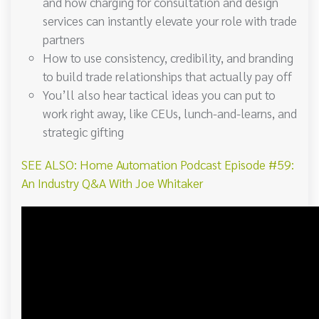
and how charging for consultation and design
services can instantly elevate your role with trade
partners
How to use consistency, credibility, and branding
to build trade relationships that actually pay off
You’ll also hear tactical ideas you can put to
work right away, like CEUs, lunch-and-learns, and
strategic gifting
SEE ALSO: Home Automation Podcast Episode #59:
An Industry Q&A With Joe Whitaker