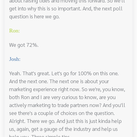
about raising tides and moving this forward. So we'll
get into why this is so important. And, the next poll
question is here we go.
Ron:
We got 72%.
Josh:
Yeah. That's great. Let's go for 100% on this one.
And the next one. The next one is about your
marketing experience right now. So we're, you know,
both Ron and I are very curious to know, are you
actively marketing to trade partners now? And you'll
see there's a couple of choices on the question.
Alright. There we go. And just this is just kinda help
us, again, get a gauge of the industry and help us
help you. Three simple tips.