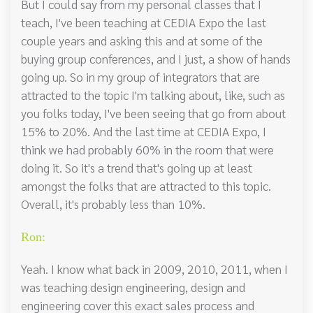
But I could say from my personal classes that I
teach, I've been teaching at CEDIA Expo the last
couple years and asking this and at some of the
buying group conferences, and I just, a show of hands
going up. So in my group of integrators that are
attracted to the topic I'm talking about, like, such as
you folks today, I've been seeing that go from about
15% to 20%. And the last time at CEDIA Expo, I
think we had probably 60% in the room that were
doing it. So it's a trend that's going up at least
amongst the folks that are attracted to this topic.
Overall, it's probably less than 10%.
Ron:
Yeah. I know what back in 2009, 2010, 2011, when I
was teaching design engineering, design and
engineering cover this exact sales process and