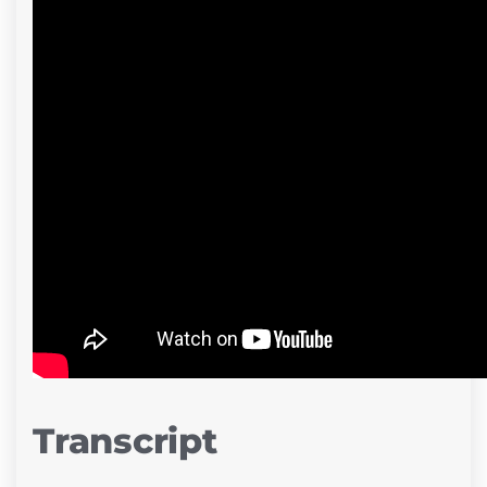
Transcript