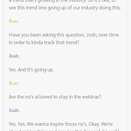
see this trend line going up of our industry doing this.
Ron:
Have you been asking this question, Josh, over time
in order to kinda track that trend?
Josh:
Yes. And it's going up.
Ron:
Are the no's allowed to stay in the webinar?
Josh:
Yes. Yes. We wanna inspire those no's. Okay. We're