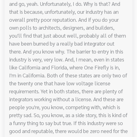
and go, yeah. Unfortunately, I do. Why is that? And
that is because, unfortunately, our industry has an
overall pretty poor reputation. And if you do your
own polls to architects, designers, and builders,
you'll find that just about well, probably all of them
have been burned by a really bad integrator out
there. And you know why. The barrier to entry in this
industry is very, very low. And, I mean, even in states
like California and Florida, where One Firefly is in,
I'm in California. Both of these states are only two of
the twenty one that have low voltage license
requirements. Yet in both states, there are plenty of
integrators working without a license. And these are
people you're, you know, competing with, which is
pretty sad. So, you know, as a side story, this is kind of
a funny thing to say but true. If this industry were so
good and reputable, there would be zero need for the