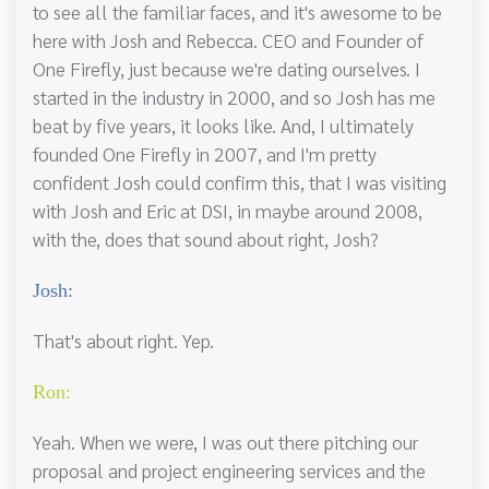
to see all the familiar faces, and it's awesome to be
here with Josh and Rebecca. CEO and Founder of
One Firefly, just because we're dating ourselves. I
started in the industry in 2000, and so Josh has me
beat by five years, it looks like. And, I ultimately
founded One Firefly in 2007, and I'm pretty
confident Josh could confirm this, that I was visiting
with Josh and Eric at DSI, in maybe around 2008,
with the, does that sound about right, Josh?
Josh:
That's about right. Yep.
Ron:
Yeah. When we were, I was out there pitching our
proposal and project engineering services and the