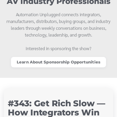
AV Industry Professionals
Automation Unplugged connects integrators,
manufacturers, distributors, buying groups, and industry
leaders through weekly conversations on business,
technology, leadership, and growth.
Interested in sponsoring the show?
Learn About Sponsorship Opportunities
#343: Get Rich Slow —
How Integrators Win