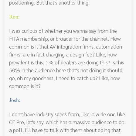
positioning. But that's another thing.
Ron:
I was curious of whether you wanna say from the
HTA membership, or broader for the channel. How
common is it that AV integration firms, automation
firms, are in fact charging a design fee? Like, how
prevalent is this, 1% of dealers are doing this? Is this
50% in the audience here that's not doing it should
go, oh my goodness, I need to catch up? Like, how
common is it?
Josh:
I don't have industry specs from, like, a wide one like
CE Pro, let's say, which has a massive audience to do
a poll. I'll have to talk with them about doing that.