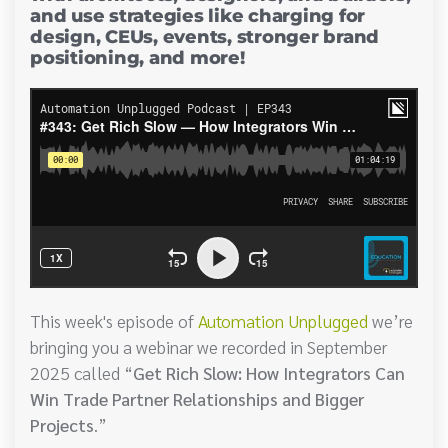
and use strategies like charging for
design, CEUs, events, stronger brand
positioning, and more!
This week's episode of
Automation Unplugged
we’re
bringing you a webinar we recorded in September
2025 called “
Get Rich Slow: How Integrators Can
Win Trade Partner Relationships and Bigger
Projects
.”