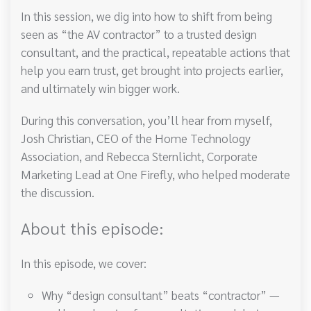
In this session, we dig into how to shift from being
seen as “the AV contractor” to a trusted design
consultant, and the practical, repeatable actions that
help you earn trust, get brought into projects earlier,
and ultimately win bigger work.
During this conversation, you’ll hear from myself,
Josh Christian, CEO of the Home Technology
Association, and Rebecca Sternlicht, Corporate
Marketing Lead at One Firefly, who helped moderate
the discussion.
About this episode:
In this episode, we cover:
Why “design consultant” beats “contractor” —