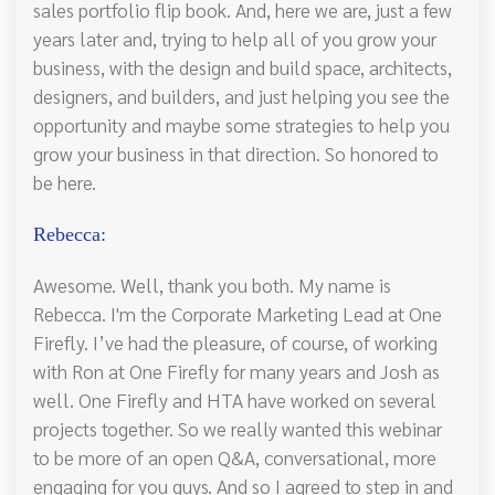
sales portfolio flip book. And, here we are, just a few
years later and, trying to help all of you grow your
business, with the design and build space, architects,
designers, and builders, and just helping you see the
opportunity and maybe some strategies to help you
grow your business in that direction. So honored to
be here.
Rebecca:
Awesome. Well, thank you both. My name is
Rebecca. I'm the Corporate Marketing Lead at One
Firefly. I’ve had the pleasure, of course, of working
with Ron at One Firefly for many years and Josh as
well. One Firefly and HTA have worked on several
projects together. So we really wanted this webinar
to be more of an open Q&A, conversational, more
engaging for you guys. And so I agreed to step in and