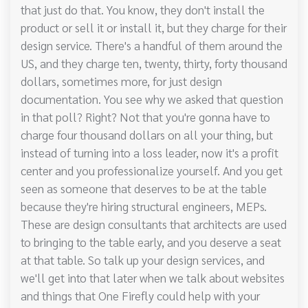
that just do that. You know, they don't install the
product or sell it or install it, but they charge for their
design service. There's a handful of them around the
US, and they charge ten, twenty, thirty, forty thousand
dollars, sometimes more, for just design
documentation. You see why we asked that question
in that poll? Right? Not that you're gonna have to
charge four thousand dollars on all your thing, but
instead of turning into a loss leader, now it's a profit
center and you professionalize yourself. And you get
seen as someone that deserves to be at the table
because they're hiring structural engineers, MEPs.
These are design consultants that architects are used
to bringing to the table early, and you deserve a seat
at that table. So talk up your design services, and
we'll get into that later when we talk about websites
and things that One Firefly could help with your