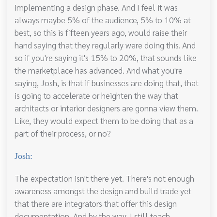
implementing a design phase. And I feel it was
always maybe 5% of the audience, 5% to 10% at
best, so this is fifteen years ago, would raise their
hand saying that they regularly were doing this. And
so if you're saying it's 15% to 20%, that sounds like
the marketplace has advanced. And what you're
saying, Josh, is that if businesses are doing that, that
is going to accelerate or heighten the way that
architects or interior designers are gonna view them.
Like, they would expect them to be doing that as a
part of their process, or no?
Josh:
The expectation isn't there yet. There's not enough
awareness amongst the design and build trade yet
that there are integrators that offer this design
documentation. And by the way, I still teach