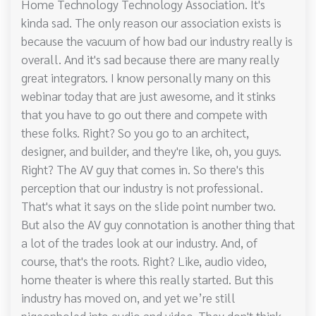
Home Technology Technology Association. It's
kinda sad. The only reason our association exists is
because the vacuum of how bad our industry really is
overall. And it's sad because there are many really
great integrators. I know personally many on this
webinar today that are just awesome, and it stinks
that you have to go out there and compete with
these folks. Right? So you go to an architect,
designer, and builder, and they're like, oh, you guys.
Right? The AV guy that comes in. So there's this
perception that our industry is not professional.
That's what it says on the slide point number two.
But also the AV guy connotation is another thing that
a lot of the trades look at our industry. And, of
course, that's the roots. Right? Like, audio video,
home theater is where this really started. But this
industry has moved on, and yet we’re still
pigeonholed into audio and video. They don't think