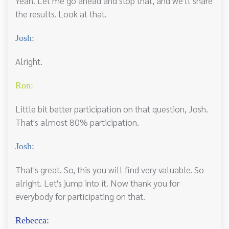
Yeah. Let me go ahead and stop that, and we'll share
the results. Look at that.
Josh:
Alright.
Ron:
Little bit better participation on that question, Josh.
That's almost 80% participation.
Josh:
That's great. So, this you will find very valuable. So
alright. Let's jump into it. Now thank you for
everybody for participating on that.
Rebecca: