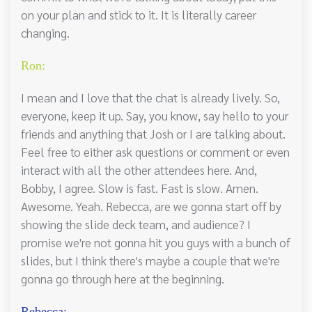
on your plan and stick to it. It is literally career
changing.
Ron:
I mean and I love that the chat is already lively. So,
everyone, keep it up. Say, you know, say hello to your
friends and anything that Josh or I are talking about.
Feel free to either ask questions or comment or even
interact with all the other attendees here. And,
Bobby, I agree. Slow is fast. Fast is slow. Amen.
Awesome. Yeah. Rebecca, are we gonna start off by
showing the slide deck team, and audience? I
promise we're not gonna hit you guys with a bunch of
slides, but I think there's maybe a couple that we're
gonna go through here at the beginning.
Rebecca: