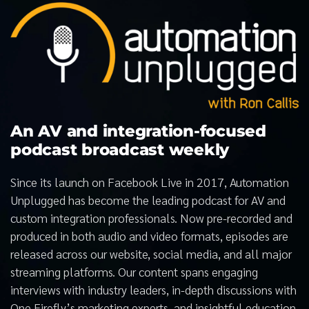
An AV and integration-focused
podcast broadcast weekly
Since its launch on Facebook Live in 2017, Automation
Unplugged has become the leading podcast for AV and
custom integration professionals. Now pre-recorded and
produced in both audio and video formats, episodes are
released across our website, social media, and all major
streaming platforms. Our content spans engaging
interviews with industry leaders, in-depth discussions with
One Firefly’s marketing experts, and insightful education