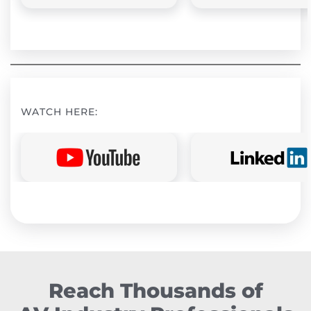
WATCH HERE:
Reach Thousands of