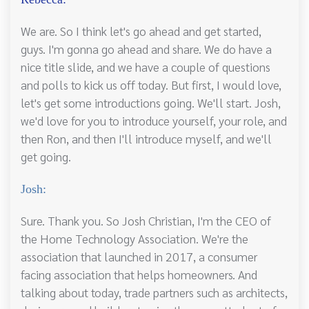
We are. So I think let's go ahead and get started,
guys. I'm gonna go ahead and share. We do have a
nice title slide, and we have a couple of questions
and polls to kick us off today. But first, I would love,
let's get some introductions going. We'll start. Josh,
we'd love for you to introduce yourself, your role, and
then Ron, and then I'll introduce myself, and we'll
get going.
Josh:
Sure. Thank you. So Josh Christian, I'm the CEO of
the Home Technology Association. We're the
association that launched in 2017, a consumer
facing association that helps homeowners. And
talking about today, trade partners such as architects,