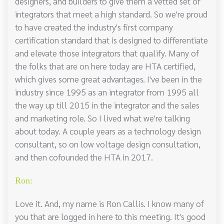
designers, and builders to give them a vetted set of
integrators that meet a high standard. So we're proud
to have created the industry's first company
certification standard that is designed to differentiate
and elevate those integrators that qualify. Many of
the folks that are on here today are HTA certified,
which gives some great advantages. I've been in the
industry since 1995 as an integrator from 1995 all
the way up till 2015 in the integrator and the sales
and marketing role. So I lived what we're talking
about today. A couple years as a technology design
consultant, so on low voltage design consultation,
and then cofounded the HTA in 2017.
Ron:
Love it. And, my name is Ron Callis. I know many of
you that are logged in here to this meeting. It's good