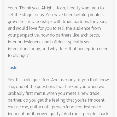
Yeah. Thank you. Alright. Josh, I really want you to
set the stage for us. You have been helping dealers
grow their relationships with trade partners for years,
and would love for you to tell the audience from
your perspective, how do partners like architects,
interior designers, and builders typically see
integrators today, and why does that perception need
to change?
Josh:
Yes. It's a big question. And as many of you that know
me, one of the questions that I asked you when we
probably first met is when you meet a new trade
partner, do you get the feeling that you're innocent,
excuse me, guilty until proven innocent instead of
innocent until proven guilty? And most people chuck