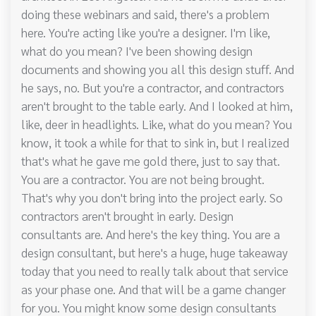
doing these webinars and said, there's a problem
here. You're acting like you're a designer. I'm like,
what do you mean? I've been showing design
documents and showing you all this design stuff. And
he says, no. But you're a contractor, and contractors
aren't brought to the table early. And I looked at him,
like, deer in headlights. Like, what do you mean? You
know, it took a while for that to sink in, but I realized
that's what he gave me gold there, just to say that.
You are a contractor. You are not being brought.
That's why you don't bring into the project early. So
contractors aren't brought in early. Design
consultants are. And here's the key thing. You are a
design consultant, but here's a huge, huge takeaway
today that you need to really talk about that service
as your phase one. And that will be a game changer
for you. You might know some design consultants