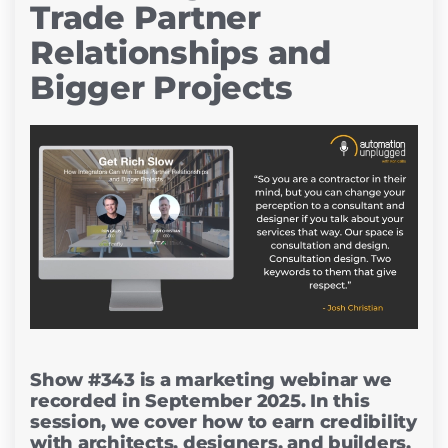
Trade Partner
Relationships and
Bigger Projects
Show #343 is a marketing webinar we
recorded in September 2025. In this
session, we cover how to earn credibility
with architects, designers, and builders,