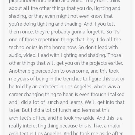
about all the other things that you do, lighting and
shading, or they even might not even know that
you're doing lighting and shading. And if you tell
them once, they're probably gonna forget it. So it's
one of those repetition things that, hey. I do all the
technologies in the home now. So don't lead with
audio, video. Lead with lighting and shading. Those
other things that will get you on the projects earlier.
Another big perception to overcome, and this took
me years of being in the trenches to figure this out or
be told by an architect in Los Angeles, which was a
career changing thing to hear, is even though I talked
and I did a lot of lunch and learns. We'll get into that
later. But I did a lot of lunch and learns at this
architect's office, and he took me aside. And this is a
really interesting thing because this is, like, a major
architect in Los Angeles. And he took me aside after