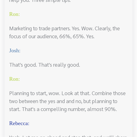
Ron:
Marketing to trade partners. Yes. Wow. Clearly, the
focus of our audience, 66%, 65%. Yes.
Josh:
That's good. That's really good.
Ron:
Planning to start, wow. Look at that. Combine those
two between the yes and and no, but planning to
start. That's a compelling number, almost 90%.
Rebecca: