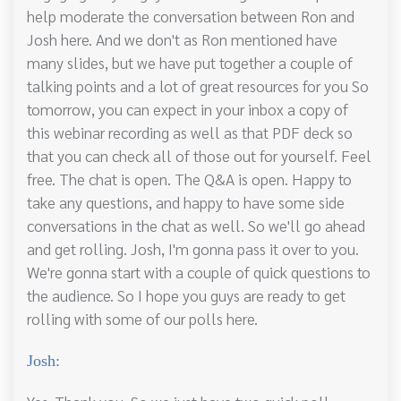
help moderate the conversation between Ron and
Josh here. And we don't as Ron mentioned have
many slides, but we have put together a couple of
talking points and a lot of great resources for you So
tomorrow, you can expect in your inbox a copy of
this webinar recording as well as that PDF deck so
that you can check all of those out for yourself. Feel
free. The chat is open. The Q&A is open. Happy to
take any questions, and happy to have some side
conversations in the chat as well. So we'll go ahead
and get rolling. Josh, I'm gonna pass it over to you.
We're gonna start with a couple of quick questions to
the audience. So I hope you guys are ready to get
rolling with some of our polls here.
Josh: