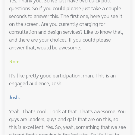
Yes. Thank you. So we just have two quick poll
questions. So if you could please just take a couple
seconds to answer this. The first one, here you see it
on the screen. Are you currently charging for
consultation and design services? Like to know that,
and there are your choices. If you could please
answer that, would be awesome.
Ron:
It's like pretty good participation, man. This is an
engaged audience, Josh.
Josh:
Yeah. That's cool. Look at that. That's awesome. You
guys are leaders, guys and gals that are on this, so
this is excellent. Yes. So, yeah, something that we see
a trend that's growing in the industry. So it's like, to