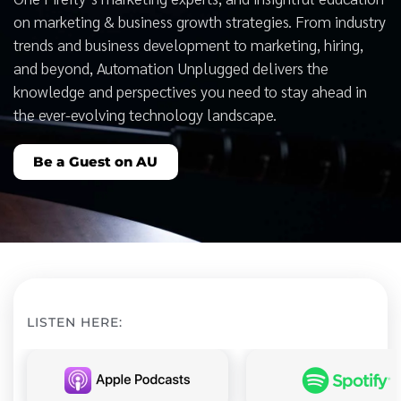
on marketing & business growth strategies. From industry
trends and business development to marketing, hiring,
and beyond, Automation Unplugged delivers the
knowledge and perspectives you need to stay ahead in
the ever-evolving technology landscape.
Be a Guest on AU
LISTEN HERE: