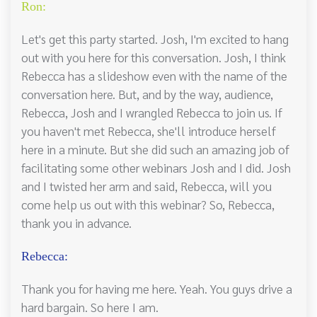
Ron:
Let's get this party started. Josh, I'm excited to hang
out with you here for this conversation. Josh, I think
Rebecca has a slideshow even with the name of the
conversation here. But, and by the way, audience,
Rebecca, Josh and I wrangled Rebecca to join us. If
you haven't met Rebecca, she'll introduce herself
here in a minute. But she did such an amazing job of
facilitating some other webinars Josh and I did. Josh
and I twisted her arm and said, Rebecca, will you
come help us out with this webinar? So, Rebecca,
thank you in advance.
Rebecca:
Thank you for having me here. Yeah. You guys drive a
hard bargain. So here I am.