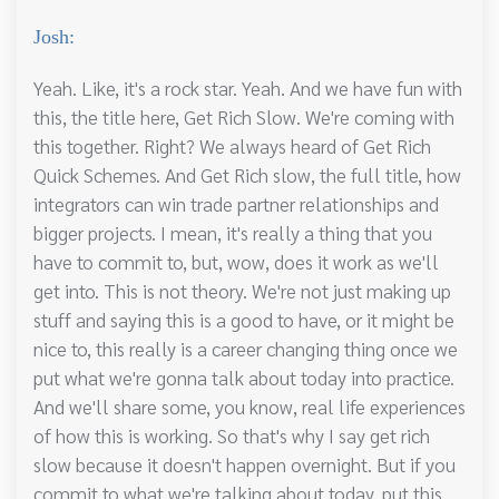
Josh:
Yeah. Like, it's a rock star. Yeah. And we have fun with
this, the title here, Get Rich Slow. We're coming with
this together. Right? We always heard of Get Rich
Quick Schemes. And Get Rich slow, the full title, how
integrators can win trade partner relationships and
bigger projects. I mean, it's really a thing that you
have to commit to, but, wow, does it work as we'll
get into. This is not theory. We're not just making up
stuff and saying this is a good to have, or it might be
nice to, this really is a career changing thing once we
put what we're gonna talk about today into practice.
And we'll share some, you know, real life experiences
of how this is working. So that's why I say get rich
slow because it doesn't happen overnight. But if you
commit to what we're talking about today, put this