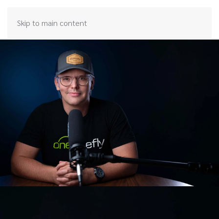
Skip to main content