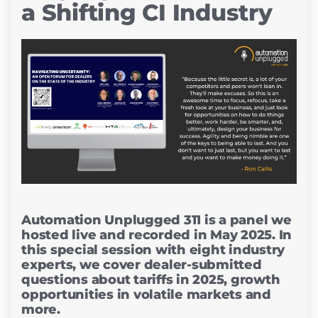
a Shifting CI Industry
Automation Unplugged 311 is a panel we
hosted live and recorded in May 2025. In
this special session with eight industry
experts, we cover dealer-submitted
questions about tariffs in 2025, growth
opportunities in volatile markets and
more.