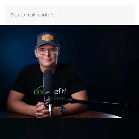
Skip to main content