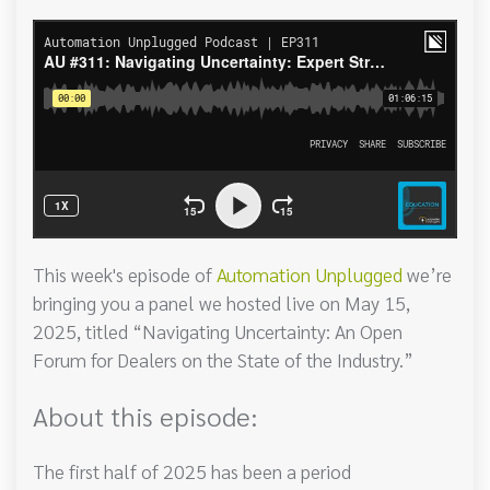
This week's episode of
Automation Unplugged
we’re
bringing you a panel we hosted live on May 15,
2025, titled “Navigating Uncertainty: An Open
Forum for Dealers on the State of the Industry.”
About this episode:
The first half of 2025 has been a period