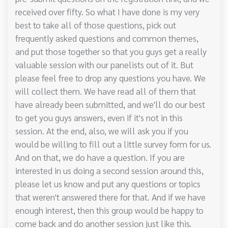
received over fifty. So what I have done is my very
best to take all of those questions, pick out
frequently asked questions and common themes,
and put those together so that you guys get a really
valuable session with our panelists out of it. But
please feel free to drop any questions you have. We
will collect them. We have read all of them that
have already been submitted, and we'll do our best
to get you guys answers, even if it's not in this
session. At the end, also, we will ask you if you
would be willing to fill out a little survey form for us.
And on that, we do have a question. If you are
interested in us doing a second session around this,
please let us know and put any questions or topics
that weren't answered there for that. And if we have
enough interest, then this group would be happy to
come back and do another session just like this.