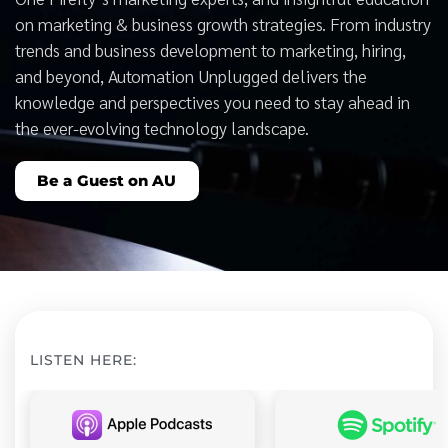
on marketing & business growth strategies. From industry
trends and business development to marketing, hiring,
and beyond, Automation Unplugged delivers the
knowledge and perspectives you need to stay ahead in
the ever-evolving technology landscape.
Be a Guest on AU
LISTEN HERE: