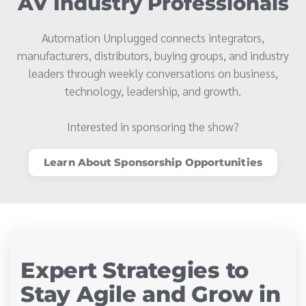
AV Industry Professionals
Automation Unplugged connects integrators,
manufacturers, distributors, buying groups, and industry
leaders through weekly conversations on business,
technology, leadership, and growth.
Interested in sponsoring the show?
Learn About Sponsorship Opportunities
Expert Strategies to
Stay Agile and Grow in