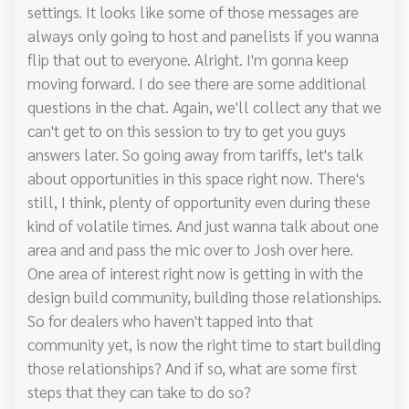
settings. It looks like some of those messages are
always only going to host and panelists if you wanna
flip that out to everyone. Alright. I'm gonna keep
moving forward. I do see there are some additional
questions in the chat. Again, we'll collect any that we
can't get to on this session to try to get you guys
answers later. So going away from tariffs, let's talk
about opportunities in this space right now. There's
still, I think, plenty of opportunity even during these
kind of volatile times. And just wanna talk about one
area and and pass the mic over to Josh over here.
One area of interest right now is getting in with the
design build community, building those relationships.
So for dealers who haven't tapped into that
community yet, is now the right time to start building
those relationships? And if so, what are some first
steps that they can take to do so?