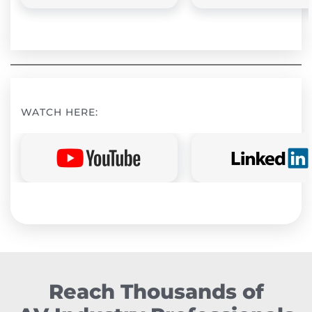
WATCH HERE:
Reach Thousands of