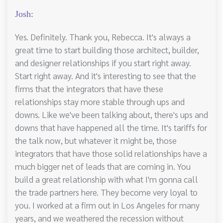
Josh:
Yes. Definitely. Thank you, Rebecca. It's always a
great time to start building those architect, builder,
and designer relationships if you start right away.
Start right away. And it's interesting to see that the
firms that the integrators that have these
relationships stay more stable through ups and
downs. Like we've been talking about, there's ups and
downs that have happened all the time. It's tariffs for
the talk now, but whatever it might be, those
integrators that have those solid relationships have a
much bigger net of leads that are coming in. You
build a great relationship with what I'm gonna call
the trade partners here. They become very loyal to
you. I worked at a firm out in Los Angeles for many
years, and we weathered the recession without