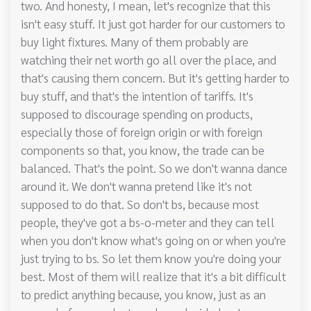
two. And honesty, I mean, let's recognize that this
isn't easy stuff. It just got harder for our customers to
buy light fixtures. Many of them probably are
watching their net worth go all over the place, and
that's causing them concern. But it's getting harder to
buy stuff, and that's the intention of tariffs. It's
supposed to discourage spending on products,
especially those of foreign origin or with foreign
components so that, you know, the trade can be
balanced. That's the point. So we don't wanna dance
around it. We don't wanna pretend like it's not
supposed to do that. So don't bs, because most
people, they've got a bs-o-meter and they can tell
when you don't know what's going on or when you're
just trying to bs. So let them know you're doing your
best. Most of them will realize that it's a bit difficult
to predict anything because, you know, just as an