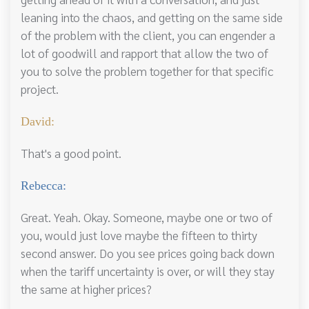
leaning into the chaos, and getting on the same side
of the problem with the client, you can engender a
lot of goodwill and rapport that allow the two of
you to solve the problem together for that specific
project.
David:
That's a good point.
Rebecca:
Great. Yeah. Okay. Someone, maybe one or two of
you, would just love maybe the fifteen to thirty
second answer. Do you see prices going back down
when the tariff uncertainty is over, or will they stay
the same at higher prices?