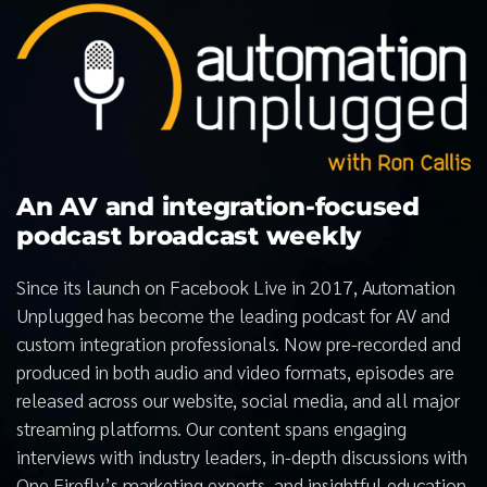
An AV and integration-focused
podcast broadcast weekly
Since its launch on Facebook Live in 2017, Automation
Unplugged has become the leading podcast for AV and
custom integration professionals. Now pre-recorded and
produced in both audio and video formats, episodes are
released across our website, social media, and all major
streaming platforms. Our content spans engaging
interviews with industry leaders, in-depth discussions with
One Firefly’s marketing experts, and insightful education