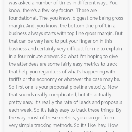
was asked a number of times in different ways. You
know, there's a few key factors. These are
foundational. The, you know, biggest one being gross
margin. And, you know, the bottom line profit in a
business always starts with top line gross margin. But
that can be very hard to put your finger on in this
business and certainly very difficult for me to explain
in a four minute answer. So what I'm hoping to give
the attendees are some fairly easy metrics to track
that help you regardless of what's happening with
tariffs or the economy or whatever the case may be.
So first one is your proposal pipeline velocity. Now
that sounds really complicated, but it's actually
pretty easy. It's really the rate of leads and proposals
each week. So it's fairly easy to track these things. By
the way, most of these metrics, you can get from
very simple tracking methods. So it's like, hey. How