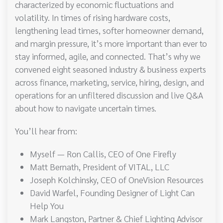
characterized by economic fluctuations and
volatility. In times of rising hardware costs,
lengthening lead times, softer homeowner demand,
and margin pressure, it’s more important than ever to
stay informed, agile, and connected. That’s why we
convened eight seasoned industry & business experts
across finance, marketing, service, hiring, design, and
operations for an unfiltered discussion and live Q&A
about how to navigate uncertain times.
You’ll hear from:
Myself — Ron Callis, CEO of One Firefly
Matt Bernath, President of VITAL, LLC
Joseph Kolchinsky, CEO of OneVision Resources
David Warfel, Founding Designer of Light Can
Help You
Mark Langston, Partner & Chief Lighting Advisor