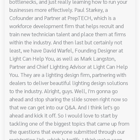
bottlenecks, and just really learning how to run your
businesses more effectively. Paul Starkey, a
Cofounder and Partner at PrepTECH, which is a
workforce development firm that helps recruit and
train new technician talent and place them at firms
within the industry. And then last but certainly not
least, we have David Warfel, Founding Designer at
Light Can Help You, as well as Mark Langston,
Partner and Chief Lighting Advisor at Light Can Help
You. They are a lighting design firm, partnering with
dealers to deliver beautiful lighting design solutions
to the industry. Alright, guys. Well, I'm gonna go
ahead and stop sharing the slide screen right now so
that we can get into our Q&A. And I think let's go
ahead and kick it off. So I would love to start by
tackling one of the biggest topics that came up from
the questions that everyone submitted through our
registration link, which is tariffs. I think we've seen