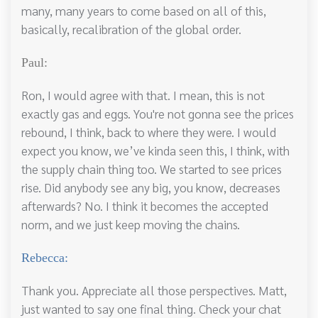
many, many years to come based on all of this,
basically, recalibration of the global order.
Paul:
Ron, I would agree with that. I mean, this is not
exactly gas and eggs. You're not gonna see the prices
rebound, I think, back to where they were. I would
expect you know, we’ve kinda seen this, I think, with
the supply chain thing too. We started to see prices
rise. Did anybody see any big, you know, decreases
afterwards? No. I think it becomes the accepted
norm, and we just keep moving the chains.
Rebecca:
Thank you. Appreciate all those perspectives. Matt,
just wanted to say one final thing. Check your chat