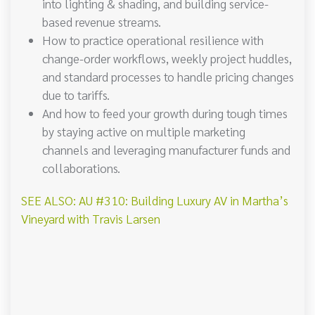
into lighting & shading, and building service-
based revenue streams.
How to practice operational resilience with
change-order workflows, weekly project huddles,
and standard processes to handle pricing changes
due to tariffs.
And how to feed your growth during tough times
by staying active on multiple marketing
channels and leveraging manufacturer funds and
collaborations.
SEE ALSO: AU #310: Building Luxury AV in Martha’s
Vineyard with Travis Larsen