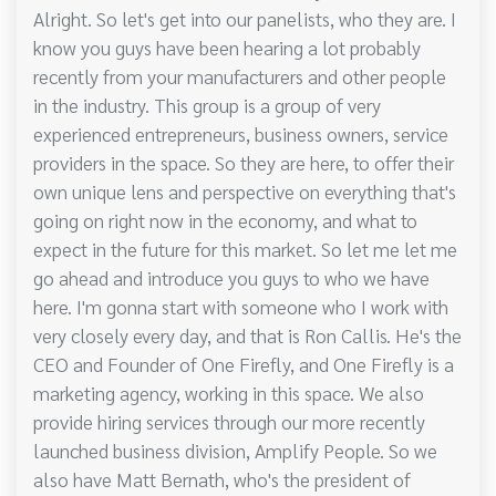
Alright. So let's get into our panelists, who they are. I
know you guys have been hearing a lot probably
recently from your manufacturers and other people
in the industry. This group is a group of very
experienced entrepreneurs, business owners, service
providers in the space. So they are here, to offer their
own unique lens and perspective on everything that's
going on right now in the economy, and what to
expect in the future for this market. So let me let me
go ahead and introduce you guys to who we have
here. I'm gonna start with someone who I work with
very closely every day, and that is Ron Callis. He's the
CEO and Founder of One Firefly, and One Firefly is a
marketing agency, working in this space. We also
provide hiring services through our more recently
launched business division, Amplify People. So we
also have Matt Bernath, who's the president of