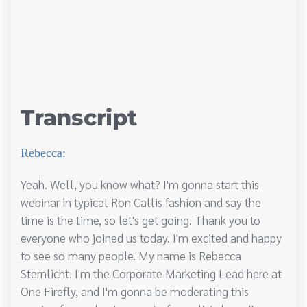
Transcript
Rebecca:
Yeah. Well, you know what? I'm gonna start this
webinar in typical Ron Callis fashion and say the
time is the time, so let's get going. Thank you to
everyone who joined us today. I'm excited and happy
to see so many people. My name is Rebecca
Sternlicht. I'm the Corporate Marketing Lead here at
One Firefly, and I'm gonna be moderating this