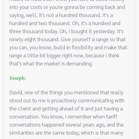
into your costs or you're gonna be coming back and
saying, well, it's not a hundred thousand. It's a
hundred and two thousand. Oh, it's a hundred and
three thousand today. Oh, I bought it yesterday. It's
ninety eight thousand. Give yourself a range so that
you can, you know, build in flexibility and make that
range a little bit bigger right now, because I think
that's what the market is demanding.
Joseph:
David, one of the things you mentioned that really
stood out to me is proactively communicating with
the client and getting ahead of it and just having a
conversation. You know, I remember when tariff
conversations happened several years ago, and the
similarities are the same today, which is that many