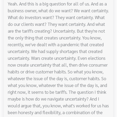
Yeah. And this is a big question for all of us. And as a
business owner, what do we want? We want certainty.
What do investors want? They want certainty. What
do our clients want? They want certainty. And what
are the tariffs creating? Uncertainty. But they're not
the only thing that creates uncertainty. You know,
recently, we've dealt with a pandemic that created
uncertainty. We had supply shortages that created
uncertainty. Wars create uncertainty. Even elections
now create uncertainty that all, then drive consumer
habits or drive customer habits. So what you know,
whatever the issue of the day is, customer habits. So
what you know, whatever the issue of the day is, and
right now, it seems to be tariffs. The question I think
maybe is how do we navigate uncertainty? And I
would argue that, you know, what's worked for us has
been honesty and flexibility, a combination of the