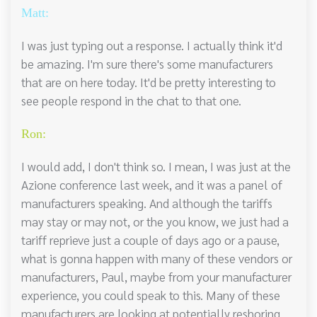
Matt:
I was just typing out a response. I actually think it'd
be amazing. I'm sure there's some manufacturers
that are on here today. It'd be pretty interesting to
see people respond in the chat to that one.
Ron:
I would add, I don't think so. I mean, I was just at the
Azione conference last week, and it was a panel of
manufacturers speaking. And although the tariffs
may stay or may not, or the you know, we just had a
tariff reprieve just a couple of days ago or a pause,
what is gonna happen with many of these vendors or
manufacturers, Paul, maybe from your manufacturer
experience, you could speak to this. Many of these
manufacturers are looking at potentially reshoring