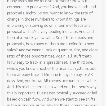
many leads did we receive this week? How is that
compared to prior weeks? And, you know, leads and
proposals. Right? So you want to know the rate of
change in those numbers to know if things are
improving or slowing down in terms of leads and
proposals. That's a very leading indicator. And, and
then also weekly new sales. So of those leads and
proposals, how many of them are turning into new
sales? And we wanna look at quantity, size, and close
ratio of those opportunities. Again, all stuff that's
fairly easy to track in a spreadsheet. The third one,
which, you know, most of the financial systems out
there already track. Third one is days to pay, or AR
days. And, you know, AR means accounts receivable.
And this might seem like a weird one, but here's why
this is important. Businesses typically succeed or fail
based on cash flow. And when we start to see shifts
in the economy, especially for those integrators who