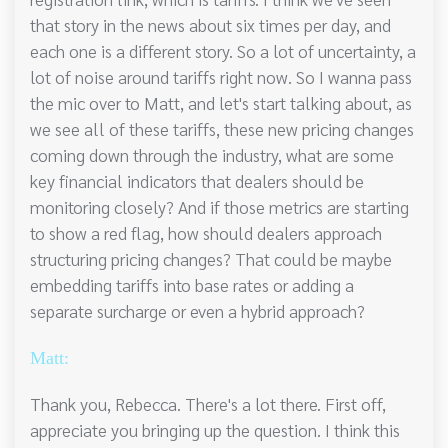
that story in the news about six times per day, and
each one is a different story. So a lot of uncertainty, a
lot of noise around tariffs right now. So I wanna pass
the mic over to Matt, and let's start talking about, as
we see all of these tariffs, these new pricing changes
coming down through the industry, what are some
key financial indicators that dealers should be
monitoring closely? And if those metrics are starting
to show a red flag, how should dealers approach
structuring pricing changes? That could be maybe
embedding tariffs into base rates or adding a
separate surcharge or even a hybrid approach?
Matt:
Thank you, Rebecca. There's a lot there. First off,
appreciate you bringing up the question. I think this