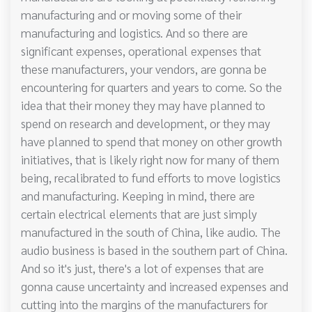
manufacturing and or moving some of their
manufacturing and logistics. And so there are
significant expenses, operational expenses that
these manufacturers, your vendors, are gonna be
encountering for quarters and years to come. So the
idea that their money they may have planned to
spend on research and development, or they may
have planned to spend that money on other growth
initiatives, that is likely right now for many of them
being, recalibrated to fund efforts to move logistics
and manufacturing. Keeping in mind, there are
certain electrical elements that are just simply
manufactured in the south of China, like audio. The
audio business is based in the southern part of China.
And so it's just, there's a lot of expenses that are
gonna cause uncertainty and increased expenses and
cutting into the margins of the manufacturers for