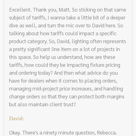
Excellent. Thank you, Matt. So sticking on that same
subject of tariffs, I wanna take a little bit of a deeper
dive as well, and turn the mic over to David here. So
talking about how tariffs could impact a specific
product category. So, David, lighting often represents
a pretty significant line item on a lot of projects in
this space. So help us understand, how are these
tariffs, how could they be impacting fixture pricing
and ordering today? And then what advice do you
have for dealers when it comes to placing orders,
managing mid-project price increases, and handling
change orders so that they can protect both margins
but also maintain client trust?
David:
Okay. There's a ninety minute question, Rebecca.