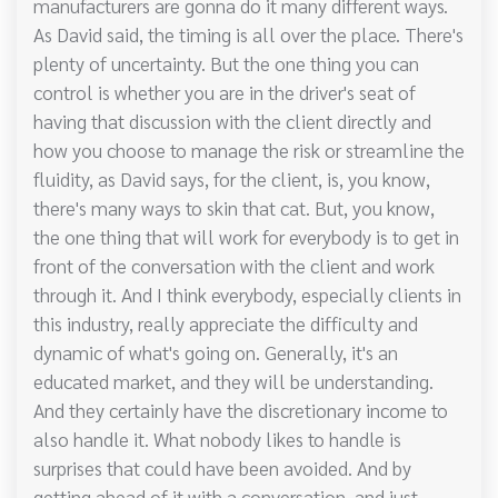
manufacturers are gonna do it many different ways.
As David said, the timing is all over the place. There's
plenty of uncertainty. But the one thing you can
control is whether you are in the driver's seat of
having that discussion with the client directly and
how you choose to manage the risk or streamline the
fluidity, as David says, for the client, is, you know,
there's many ways to skin that cat. But, you know,
the one thing that will work for everybody is to get in
front of the conversation with the client and work
through it. And I think everybody, especially clients in
this industry, really appreciate the difficulty and
dynamic of what's going on. Generally, it's an
educated market, and they will be understanding.
And they certainly have the discretionary income to
also handle it. What nobody likes to handle is
surprises that could have been avoided. And by
getting ahead of it with a conversation, and just