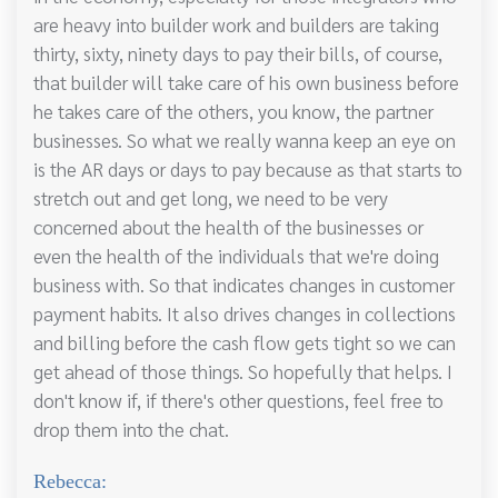
are heavy into builder work and builders are taking
thirty, sixty, ninety days to pay their bills, of course,
that builder will take care of his own business before
he takes care of the others, you know, the partner
businesses. So what we really wanna keep an eye on
is the AR days or days to pay because as that starts to
stretch out and get long, we need to be very
concerned about the health of the businesses or
even the health of the individuals that we're doing
business with. So that indicates changes in customer
payment habits. It also drives changes in collections
and billing before the cash flow gets tight so we can
get ahead of those things. So hopefully that helps. I
don't know if, if there's other questions, feel free to
drop them into the chat.
Rebecca: