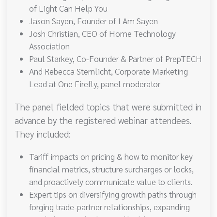
of Light Can Help You
Jason Sayen, Founder of I Am Sayen
Josh Christian, CEO of Home Technology
Association
Paul Starkey, Co-Founder & Partner of PrepTECH
And Rebecca Sternlicht, Corporate Marketing
Lead at One Firefly, panel moderator
The panel fielded topics that were submitted in
advance by the registered webinar attendees.
They included:
Tariff impacts on pricing & how to monitor key
financial metrics, structure surcharges or locks,
and proactively communicate value to clients.
Expert tips on diversifying growth paths through
forging trade-partner relationships, expanding