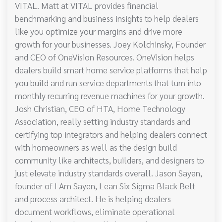
VITAL. Matt at VITAL provides financial
benchmarking and business insights to help dealers
like you optimize your margins and drive more
growth for your businesses. Joey Kolchinsky, Founder
and CEO of OneVision Resources. OneVision helps
dealers build smart home service platforms that help
you build and run service departments that turn into
monthly recurring revenue machines for your growth.
Josh Christian, CEO of HTA, Home Technology
Association, really setting industry standards and
certifying top integrators and helping dealers connect
with homeowners as well as the design build
community like architects, builders, and designers to
just elevate industry standards overall. Jason Sayen,
founder of I Am Sayen, Lean Six Sigma Black Belt
and process architect. He is helping dealers
document workflows, eliminate operational