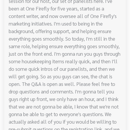
session for our host, our set of panelists here. I've
been at One Firefly for five years, started as a
content writer, and now oversee all of One Firefly's
marketing initiatives. I'm used to being in the
background, offering support, and helping ensure
everything goes smoothly. So today, I'm still in the
same role, helping ensure everything goes smoothly,
just on the front end. I'm gonna run you guys through
some housekeeping items really quick, and then I'll
do some quick intros of our panelists, and then we
will get going. So as you guys can see, the chat is
open. The Q&A is open as well. Please feel free to
drop questions and comments. I'm gonna tell you
guys right up front, we only have an hour, and I think
that we are not gonna be able, I know that we're not
gonna be able to get to everyone's questions. We
actually asked all of you if you would be willing to
pre-submit questions on the registration link, and we