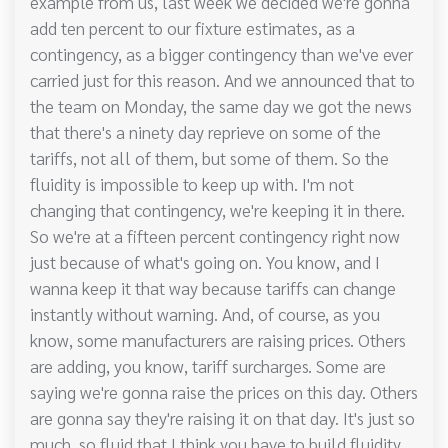
example from us, last week we decided we're gonna
add ten percent to our fixture estimates, as a
contingency, as a bigger contingency than we've ever
carried just for this reason. And we announced that to
the team on Monday, the same day we got the news
that there's a ninety day reprieve on some of the
tariffs, not all of them, but some of them. So the
fluidity is impossible to keep up with. I'm not
changing that contingency, we're keeping it in there.
So we're at a fifteen percent contingency right now
just because of what's going on. You know, and I
wanna keep it that way because tariffs can change
instantly without warning. And, of course, as you
know, some manufacturers are raising prices. Others
are adding, you know, tariff surcharges. Some are
saying we're gonna raise the prices on this day. Others
are gonna say they're raising it on that day. It's just so
much, so fluid that I think you have to build fluidity