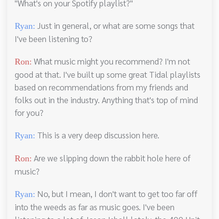
"What's on your Spotify playlist?"
Just in general, or what are some songs that
Ryan:
I've been listening to?
What music might you recommend? I'm not
Ron:
good at that. I've built up some great Tidal playlists
based on recommendations from my friends and
folks out in the industry. Anything that's top of mind
for you?
This is a very deep discussion here.
Ryan:
Are we slipping down the rabbit hole here of
Ron:
music?
No, but I mean, I don't want to get too far off
Ryan:
into the weeds as far as music goes. I've been