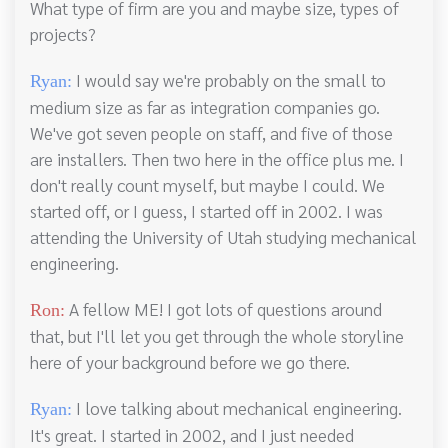
What type of firm are you and maybe size, types of
projects?
I would say we're probably on the small to
Ryan:
medium size as far as integration companies go.
We've got seven people on staff, and five of those
are installers. Then two here in the office plus me. I
don't really count myself, but maybe I could. We
started off, or I guess, I started off in 2002. I was
attending the University of Utah studying mechanical
engineering.
A fellow ME! I got lots of questions around
Ron:
that, but I'll let you get through the whole storyline
here of your background before we go there.
I love talking about mechanical engineering.
Ryan:
It's great. I started in 2002, and I just needed