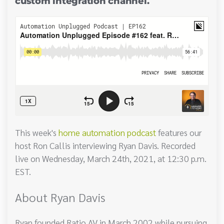
custom integration channel.
This week's
home automation podcast
features our
host Ron Callis interviewing Ryan Davis. Recorded
live on Wednesday, March 24th, 2021, at 12:30 p.m.
EST.
About Ryan Davis
Ryan founded Ratio AV in March 2002 while pursuing