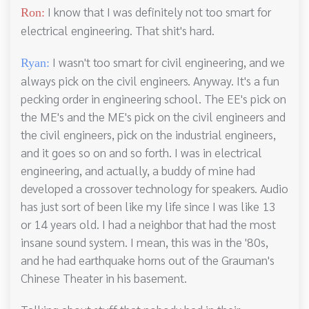
I know that I was definitely not too smart for
Ron:
electrical engineering. That shit's hard.
I wasn't too smart for civil engineering, and we
Ryan:
always pick on the civil engineers. Anyway. It's a fun
pecking order in engineering school. The EE's pick on
the ME's and the ME's pick on the civil engineers and
the civil engineers, pick on the industrial engineers,
and it goes so on and so forth. I was in electrical
engineering, and actually, a buddy of mine had
developed a crossover technology for speakers. Audio
has just sort of been like my life since I was like 13
or 14 years old. I had a neighbor that had the most
insane sound system. I mean, this was in the '80s,
and he had earthquake horns out of the Grauman's
Chinese Theater in his basement.