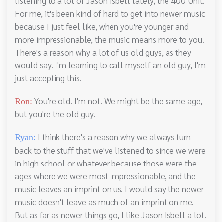
listening to a lot of Jason Isbell lately, the 400 Unit.
For me, it's been kind of hard to get into newer music
because I just feel like, when you're younger and
more impressionable, the music means more to you.
There's a reason why a lot of us old guys, as they
would say. I'm learning to call myself an old guy, I'm
just accepting this.
You're old. I'm not. We might be the same age,
Ron:
but you're the old guy.
I think there's a reason why we always turn
Ryan:
back to the stuff that we've listened to since we were
in high school or whatever because those were the
ages where we were most impressionable, and the
music leaves an imprint on us. I would say the newer
music doesn't leave as much of an imprint on me.
But as far as newer things go, I like Jason Isbell a lot.