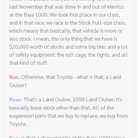
last November that was done in and out of Mexico
at the Baja 1000. We took first place in our class,
and in that race, we race in the Stock Full-size class,
which means that basically, that vehicle is more or
less stock. I mean, the only thing that we have is
$20,000 worth of stocks and some big tires and a lot
of safety equipment: the roll cage, the lights, and all
that kind of stuff.
Otherwise, that Toyota - what is that, a Land
Ron:
Cruiser?
That's a Land Cruiser, 2008 Land Cruiser. It's
Ryan:
basically bone stock other than that. All of the
suspension parts that we buy to replace, we buy from
Toyota.
Is that a characteristic of the Baja 1000? I'm a