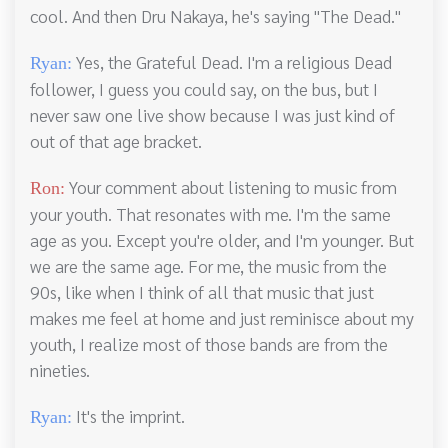
cool. And then Dru Nakaya, he's saying "The Dead."
Yes, the Grateful Dead. I'm a religious Dead
Ryan:
follower, I guess you could say, on the bus, but I
never saw one live show because I was just kind of
out of that age bracket.
Your comment about listening to music from
Ron:
your youth. That resonates with me. I'm the same
age as you. Except you're older, and I'm younger. But
we are the same age. For me, the music from the
90s, like when I think of all that music that just
makes me feel at home and just reminisce about my
youth, I realize most of those bands are from the
nineties.
It's the imprint.
Ryan: