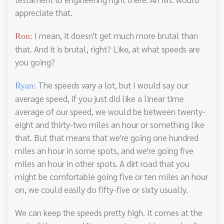
appreciate that.
I mean, it doesn't get much more brutal than
Ron:
that. And it is brutal, right? Like, at what speeds are
you going?
The speeds vary a lot, but I would say our
Ryan:
average speed, if you just did like a linear time
average of our speed, we would be between twenty-
eight and thirty-two miles an hour or something like
that. But that means that we're going one hundred
miles an hour in some spots, and we're going five
miles an hour in other spots. A dirt road that you
might be comfortable going five or ten miles an hour
on, we could easily do fifty-five or sixty usually.
We can keep the speeds pretty high. It comes at the