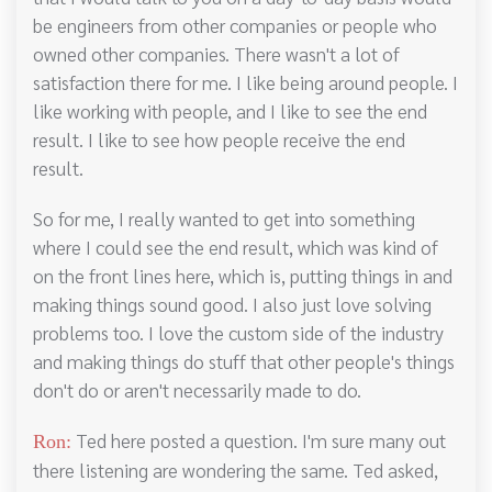
be engineers from other companies or people who
owned other companies. There wasn't a lot of
satisfaction there for me. I like being around people. I
like working with people, and I like to see the end
result. I like to see how people receive the end
result.
So for me, I really wanted to get into something
where I could see the end result, which was kind of
on the front lines here, which is, putting things in and
making things sound good. I also just love solving
problems too. I love the custom side of the industry
and making things do stuff that other people's things
don't do or aren't necessarily made to do.
Ted here posted a question. I'm sure many out
Ron:
there listening are wondering the same. Ted asked,