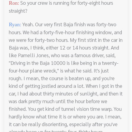
So your crew is running for forty-eight hours
Ron:
straight?
Yeah. Our very first Baja finish was forty-two
Ryan:
hours. We had a forty-five-hour finishing window, and
we were for forty-two hours. My first stint in the car in
Baja was, I think, either 12 or 14 hours straight. And
like Parnelli Jones, who was a famous driver, said,
"Driving in the Baja 10000 is like being in a twenty-
four-hour plane wreck," is what he said. It's just
rough. I mean, the course is beaten up, and you're
kind of getting jostled around a lot. When I got in the
car, I had about thirty minutes of sunlight, and then it
was dark pretty much until the hour before we
finished. You get kind of tunnel vision time warp. You
hardly know what time it is or where you are. I mean,
it can be really disorienting, especially after you've
already been up for twenty-four, thirty hours.