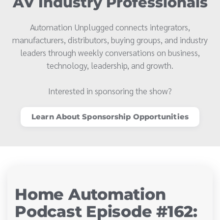
AV Industry Professionals
Automation Unplugged connects integrators,
manufacturers, distributors, buying groups, and industry
leaders through weekly conversations on business,
technology, leadership, and growth.
Interested in sponsoring the show?
Learn About Sponsorship Opportunities
Home Automation
Podcast Episode #162: