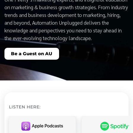
on marketing & business growth strategies. From industry
trends and business development to marketing, hiring,
and beyond, Automation Unplugged delivers the
knowledge and perspectives you need to stay ahead in
the ever-evolving technology landscape.
Be a Guest on AU
LISTEN HERE: