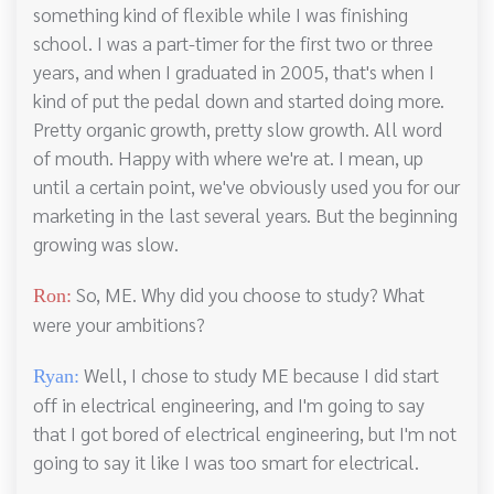
something kind of flexible while I was finishing
school. I was a part-timer for the first two or three
years, and when I graduated in 2005, that's when I
kind of put the pedal down and started doing more.
Pretty organic growth, pretty slow growth. All word
of mouth. Happy with where we're at. I mean, up
until a certain point, we've obviously used you for our
marketing in the last several years. But the beginning
growing was slow.
So, ME. Why did you choose to study? What
Ron:
were your ambitions?
Well, I chose to study ME because I did start
Ryan:
off in electrical engineering, and I'm going to say
that I got bored of electrical engineering, but I'm not
going to say it like I was too smart for electrical.