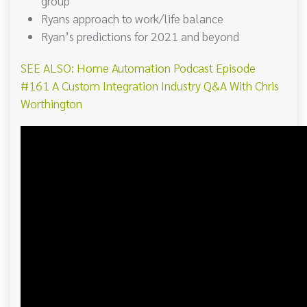
group
Ryans approach to work/life balance
Ryan’s predictions for 2021 and beyond
SEE ALSO: Home Automation Podcast Episode
#161 A Custom Integration Industry Q&A With Chris
Worthington