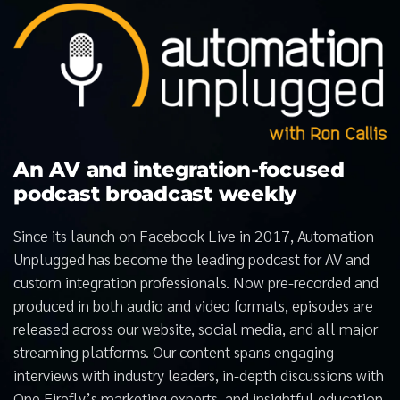
An AV and integration-focused
podcast broadcast weekly
Since its launch on Facebook Live in 2017, Automation
Unplugged has become the leading podcast for AV and
custom integration professionals. Now pre-recorded and
produced in both audio and video formats, episodes are
released across our website, social media, and all major
streaming platforms. Our content spans engaging
interviews with industry leaders, in-depth discussions with
One Firefly’s marketing experts, and insightful education