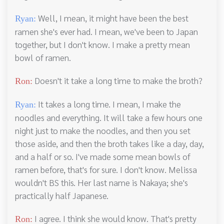
Well, I mean, it might have been the best
Ryan:
ramen she's ever had. I mean, we've been to Japan
together, but I don't know. I make a pretty mean
bowl of ramen.
Doesn't it take a long time to make the broth?
Ron:
It takes a long time. I mean, I make the
Ryan:
noodles and everything. It will take a few hours one
night just to make the noodles, and then you set
those aside, and then the broth takes like a day, day,
and a half or so. I've made some mean bowls of
ramen before, that's for sure. I don't know. Melissa
wouldn't BS this. Her last name is Nakaya; she's
practically half Japanese.
I agree. I think she would know. That's pretty
Ron: