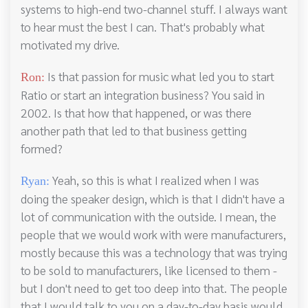
systems to high-end two-channel stuff. I always want
to hear must the best I can. That's probably what
motivated my drive.
Is that passion for music what led you to start
Ron:
Ratio or start an integration business? You said in
2002. Is that how that happened, or was there
another path that led to that business getting
formed?
Yeah, so this is what I realized when I was
Ryan:
doing the speaker design, which is that I didn't have a
lot of communication with the outside. I mean, the
people that we would work with were manufacturers,
mostly because this was a technology that was trying
to be sold to manufacturers, like licensed to them -
but I don't need to get too deep into that. The people
that I would talk to you on a day-to-day basis would