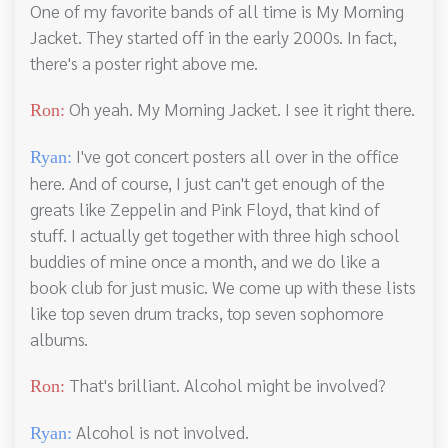
One of my favorite bands of all time is My Morning
Jacket. They started off in the early 2000s. In fact,
there's a poster right above me.
Oh yeah. My Morning Jacket. I see it right there.
Ron:
I've got concert posters all over in the office
Ryan:
here. And of course, I just can't get enough of the
greats like Zeppelin and Pink Floyd, that kind of
stuff. I actually get together with three high school
buddies of mine once a month, and we do like a
book club for just music. We come up with these lists
like top seven drum tracks, top seven sophomore
albums.
That's brilliant. Alcohol might be involved?
Ron:
Alcohol is not involved.
Ryan: