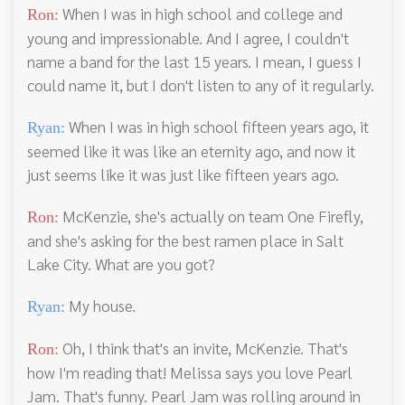
When I was in high school and college and
Ron:
young and impressionable. And I agree, I couldn't
name a band for the last 15 years. I mean, I guess I
could name it, but I don't listen to any of it regularly.
When I was in high school fifteen years ago, it
Ryan:
seemed like it was like an eternity ago, and now it
just seems like it was just like fifteen years ago.
McKenzie, she's actually on team One Firefly,
Ron:
and she's asking for the best ramen place in Salt
Lake City. What are you got?
My house.
Ryan:
Oh, I think that's an invite, McKenzie. That's
Ron:
how I'm reading that! Melissa says you love Pearl
Jam. That's funny. Pearl Jam was rolling around in