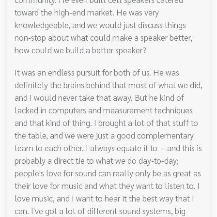
toward the high-end market. He was very
knowledgeable, and we would just discuss things
non-stop about what could make a speaker better,
how could we build a better speaker?
It was an endless pursuit for both of us. He was
definitely the brains behind that most of what we did,
and I would never take that away. But he kind of
lacked in computers and measurement techniques
and that kind of thing. I brought a lot of that stuff to
the table, and we were just a good complementary
team to each other. I always equate it to -- and this is
probably a direct tie to what we do day-to-day;
people's love for sound can really only be as great as
their love for music and what they want to listen to. I
love music, and I want to hear it the best way that I
can. I've got a lot of different sound systems, big