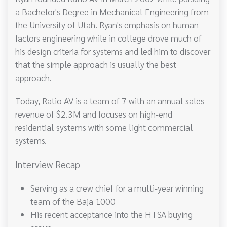
a Bachelor's Degree in Mechanical Engineering from
the University of Utah. Ryan's emphasis on human-
factors engineering while in college drove much of
his design criteria for systems and led him to discover
that the simple approach is usually the best
approach.
Today, Ratio AV is a team of 7 with an annual sales
revenue of $2.3M and focuses on high-end
residential systems with some light commercial
systems.
Interview Recap
Serving as a crew chief for a multi-year winning
team of the Baja 1000
His recent acceptance into the HTSA buying