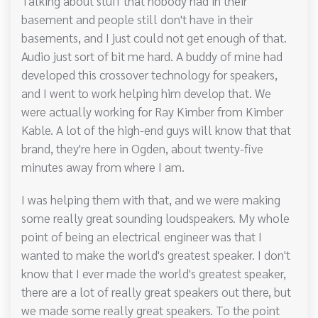
Talking about stuff that nobody had in their
basement and people still don't have in their
basements, and I just could not get enough of that.
Audio just sort of bit me hard. A buddy of mine had
developed this crossover technology for speakers,
and I went to work helping him develop that. We
were actually working for Ray Kimber from Kimber
Kable. A lot of the high-end guys will know that that
brand, they're here in Ogden, about twenty-five
minutes away from where I am.
I was helping them with that, and we were making
some really great sounding loudspeakers. My whole
point of being an electrical engineer was that I
wanted to make the world's greatest speaker. I don't
know that I ever made the world's greatest speaker,
there are a lot of really great speakers out there, but
we made some really great speakers. To the point