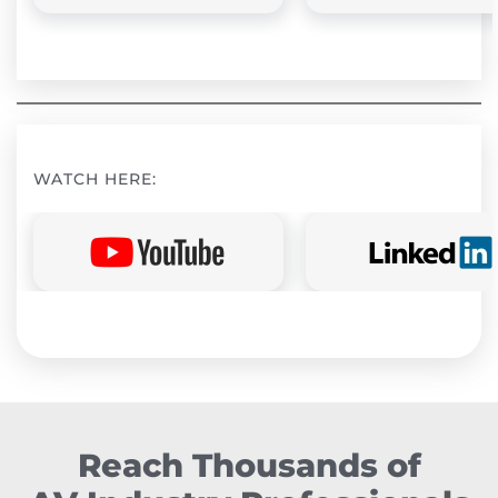
WATCH HERE:
Reach Thousands of