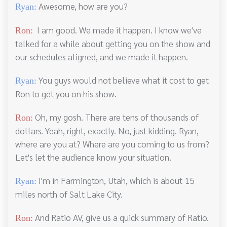
Awesome, how are you?
Ryan:
I am good. We made it happen. I know we've
Ron:
talked for a while about getting you on the show and
our schedules aligned, and we made it happen.
You guys would not believe what it cost to get
Ryan:
Ron to get you on his show.
Oh, my gosh. There are tens of thousands of
Ron:
dollars. Yeah, right, exactly. No, just kidding. Ryan,
where are you at? Where are you coming to us from?
Let's let the audience know your situation.
I'm in Farmington, Utah, which is about 15
Ryan:
miles north of Salt Lake City.
And Ratio AV, give us a quick summary of Ratio.
Ron: