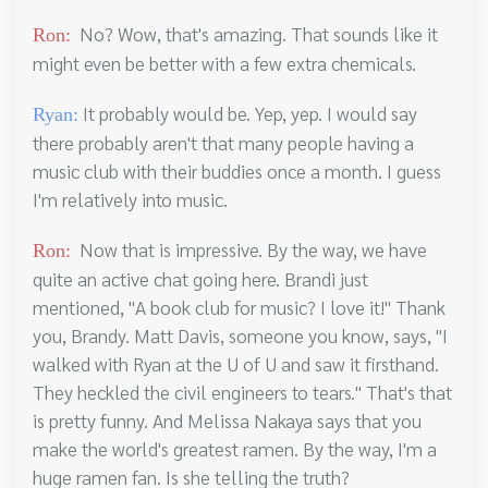
No? Wow, that's amazing. That sounds like it
Ron:
might even be better with a few extra chemicals.
It probably would be. Yep, yep. I would say
Ryan:
there probably aren't that many people having a
music club with their buddies once a month. I guess
I'm relatively into music.
Now that is impressive. By the way, we have
Ron:
quite an active chat going here. Brandi just
mentioned, "A book club for music? I love it!" Thank
you, Brandy. Matt Davis, someone you know, says, "I
walked with Ryan at the U of U and saw it firsthand.
They heckled the civil engineers to tears." That's that
is pretty funny. And Melissa Nakaya says that you
make the world's greatest ramen. By the way, I'm a
huge ramen fan. Is she telling the truth?