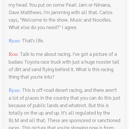
my head. You put on some Pearl Jam or Nirvana,
Dave Matthews. I'm jamming with all that. Carlos
says, "Welcome to the show. Music and Noodles.
What else do you need?" I agree.
That's life.
Ryan:
Talk to me about racing. I've got a picture of a
Ron:
badass Toyota race truck with just a huge rooster tail
of dirt and sand flying behind it. What is this racing
thing that you're into?
This is off-road desert racing, and there aren't
Ryan:
a lot of places in the country that you can do this just
because of public lands and whatnot. But this is
totally on the up and up. It's all regulated by the
BLM and all that. These are sponsored or sanctioned
races. This picture that you're showing now is from