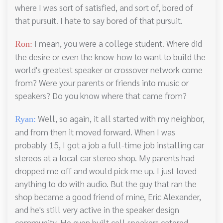
where I was sort of satisfied, and sort of, bored of
that pursuit. I hate to say bored of that pursuit.
I mean, you were a college student. Where did
Ron:
the desire or even the know-how to want to build the
world's greatest speaker or crossover network come
from? Were your parents or friends into music or
speakers? Do you know where that came from?
Well, so again, it all started with my neighbor,
Ryan:
and from then it moved forward. When I was
probably 15, I got a job a full-time job installing car
stereos at a local car stereo shop. My parents had
dropped me off and would pick me up. I just loved
anything to do with audio. But the guy that ran the
shop became a good friend of mine, Eric Alexander,
and he's still very active in the speaker design
community. He even built cell speakers catered