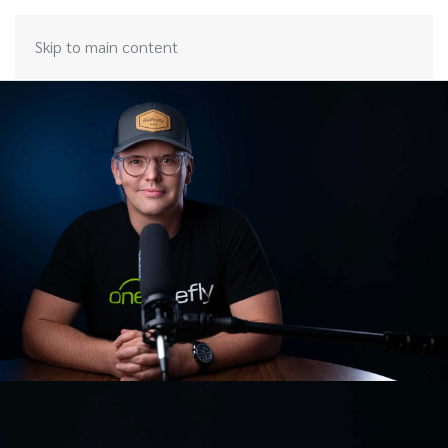
Skip to main content