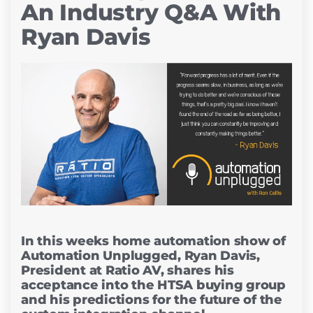
An Industry Q&A With
Ryan Davis
In this weeks home automation show of
Automation Unplugged, Ryan Davis,
President at Ratio AV, shares his
acceptance into the HTSA buying group
and his predictions for the future of the