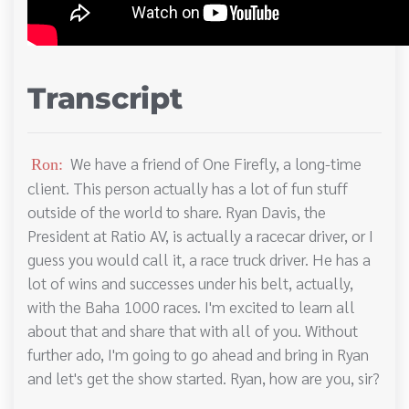
Transcript
We have a friend of One Firefly, a long-time
Ron:
client. This person actually has a lot of fun stuff
outside of the world to share. Ryan Davis, the
President at Ratio AV, is actually a racecar driver, or I
guess you would call it, a race truck driver. He has a
lot of wins and successes under his belt, actually,
with the Baha 1000 races. I'm excited to learn all
about that and share that with all of you. Without
further ado, I'm going to go ahead and bring in Ryan
and let's get the show started. Ryan, how are you, sir?