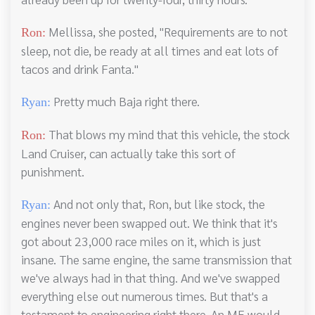
Mellissa, she posted, "Requirements are to not
Ron:
sleep, not die, be ready at all times and eat lots of
tacos and drink Fanta."
Pretty much Baja right there.
Ryan:
That blows my mind that this vehicle, the stock
Ron:
Land Cruiser, can actually take this sort of
punishment.
And not only that, Ron, but like stock, the
Ryan:
engines never been swapped out. We think that it's
got about 23,000 race miles on it, which is just
insane. The same engine, the same transmission that
we've always had in that thing. And we've swapped
everything else out numerous times. But that's a
testament to engineering right there. An ME would