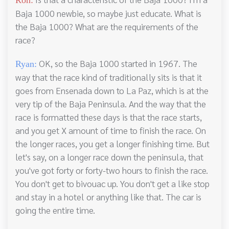
Ron:
Baja 1000 newbie, so maybe just educate. What is
the Baja 1000? What are the requirements of the
race?
OK, so the Baja 1000 started in 1967. The
Ryan:
way that the race kind of traditionally sits is that it
goes from Ensenada down to La Paz, which is at the
very tip of the Baja Peninsula. And the way that the
race is formatted these days is that the race starts,
and you get X amount of time to finish the race. On
the longer races, you get a longer finishing time. But
let's say, on a longer race down the peninsula, that
you've got forty or forty-two hours to finish the race.
You don't get to bivouac up. You don't get a like stop
and stay in a hotel or anything like that. The car is
going the entire time.