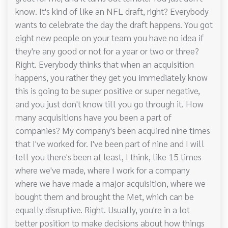
know. It's kind of like an NFL draft, right? Everybody
wants to celebrate the day the draft happens. You got
eight new people on your team you have no idea if
they're any good or not for a year or two or three?
Right. Everybody thinks that when an acquisition
happens, you rather they get you immediately know
this is going to be super positive or super negative,
and you just don't know till you go through it. How
many acquisitions have you been a part of
companies? My company's been acquired nine times
that I've worked for. I've been part of nine and I will
tell you there's been at least, I think, like 15 times
where we've made, where I work for a company
where we have made a major acquisition, where we
bought them and brought the Met, which can be
equally disruptive. Right. Usually, you're in a lot
better position to make decisions about how things