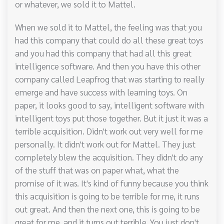
or whatever, we sold it to Mattel.
When we sold it to Mattel, the feeling was that you
had this company that could do all these great toys
and you had this company that had all this great
intelligence software. And then you have this other
company called Leapfrog that was starting to really
emerge and have success with learning toys. On
paper, it looks good to say, intelligent software with
intelligent toys put those together. But it just it was a
terrible acquisition. Didn't work out very well for me
personally. It didn't work out for Mattel. They just
completely blew the acquisition. They didn't do any
of the stuff that was on paper what, what the
promise of it was. It's kind of funny because you think
this acquisition is going to be terrible for me, it runs
out great. And then the next one, this is going to be
great for me, and it turns out terrible. You just don't