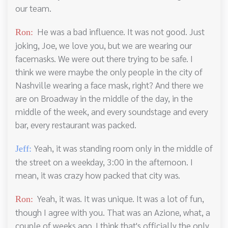
our team.
He was a bad influence. It was not good. Just
Ron:
joking, Joe, we love you, but we are wearing our
facemasks. We were out there trying to be safe. I
think we were maybe the only people in the city of
Nashville wearing a face mask, right? And there we
are on Broadway in the middle of the day, in the
middle of the week, and every soundstage and every
bar, every restaurant was packed.
Yeah, it was standing room only in the middle of
Jeff:
the street on a weekday, 3:00 in the afternoon. I
mean, it was crazy how packed that city was.
Yeah, it was. It was unique. It was a lot of fun,
Ron:
though I agree with you. That was an Azione, what, a
couple of weeks ago. I think that's officially the only