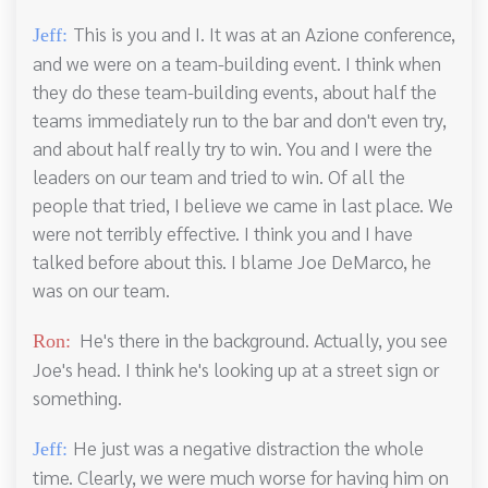
This is you and I. It was at an Azione conference,
Jeff:
and we were on a team-building event. I think when
they do these team-building events, about half the
teams immediately run to the bar and don't even try,
and about half really try to win. You and I were the
leaders on our team and tried to win. Of all the
people that tried, I believe we came in last place. We
were not terribly effective. I think you and I have
talked before about this. I blame Joe DeMarco, he
was on our team.
He's there in the background. Actually, you see
Ron:
Joe's head. I think he's looking up at a street sign or
something.
He just was a negative distraction the whole
Jeff:
time. Clearly, we were much worse for having him on