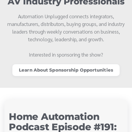
AV Industry Professionals
Automation Unplugged connects integrators,
manufacturers, distributors, buying groups, and industry
leaders through weekly conversations on business,
technology, leadership, and growth.
Interested in sponsoring the show?
Learn About Sponsorship Opportunities
Home Automation
Podcast Episode #191: