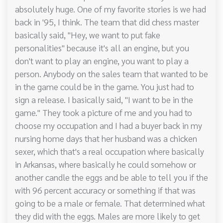
absolutely huge. One of my favorite stories is we had
back in '95, I think. The team that did chess master
basically said, "Hey, we want to put fake
personalities" because it's all an engine, but you
don't want to play an engine, you want to play a
person. Anybody on the sales team that wanted to be
in the game could be in the game. You just had to
sign a release. I basically said, "I want to be in the
game." They took a picture of me and you had to
choose my occupation and I had a buyer back in my
nursing home days that her husband was a chicken
sexer, which that's a real occupation where basically
in Arkansas, where basically he could somehow or
another candle the eggs and be able to tell you if the
with 96 percent accuracy or something if that was
going to be a male or female. That determined what
they did with the eggs. Males are more likely to get