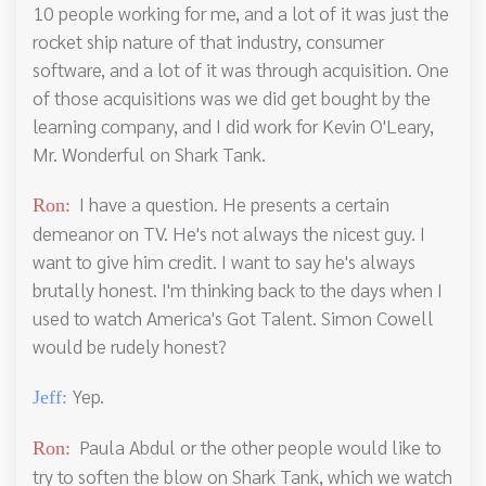
10 people working for me, and a lot of it was just the
rocket ship nature of that industry, consumer
software, and a lot of it was through acquisition. One
of those acquisitions was we did get bought by the
learning company, and I did work for Kevin O'Leary,
Mr. Wonderful on Shark Tank.
I have a question. He presents a certain
Ron:
demeanor on TV. He's not always the nicest guy. I
want to give him credit. I want to say he's always
brutally honest. I'm thinking back to the days when I
used to watch America's Got Talent. Simon Cowell
would be rudely honest?
Yep.
Jeff:
Paula Abdul or the other people would like to
Ron:
try to soften the blow on Shark Tank, which we watch