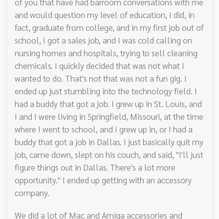
of you that have had barroom conversations with me
and would question my level of education, I did, in
fact, graduate from college, and in my first job out of
school, I got a sales job, and I was cold calling on
nursing homes and hospitals, trying to sell cleaning
chemicals. I quickly decided that was not what I
wanted to do. That's not that was not a fun gig. I
ended up just stumbling into the technology field. I
had a buddy that got a job. I grew up in St. Louis, and
I and I were living in Springfield, Missouri, at the time
where I went to school, and I grew up in, or I had a
buddy that got a job in Dallas. I just basically quit my
job, came down, slept on his couch, and said, "I'll just
figure things out in Dallas. There's a lot more
opportunity." I ended up getting with an accessory
company.
We did a lot of Mac and Amiga accessories and