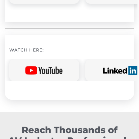
WATCH HERE:
Reach Thousands of