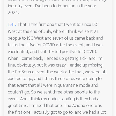
industry event I've been to in-person in the year
2021.
That is the first one that I went to since ISC
Jeff:
West at the end of July, where I think we sent 21
people to ISC West and seven of us came back and
tested positive for COVID after the event, and I was
vaccinated, and I still tested positive for COVID.
When I came back, I ended up getting sick, and I'm
fine, obviously, but it was crazy. I ended up missing
the ProSource event the week after that, we were all
excited to go, and I think three of us were going to
that event that all were in quarantine mode and
couldn't go. So we sent three other people to the
event. And I think my understanding is they had a
great time. I missed that one. The Azione one was
the first one I actually got to go to, and we had a lot