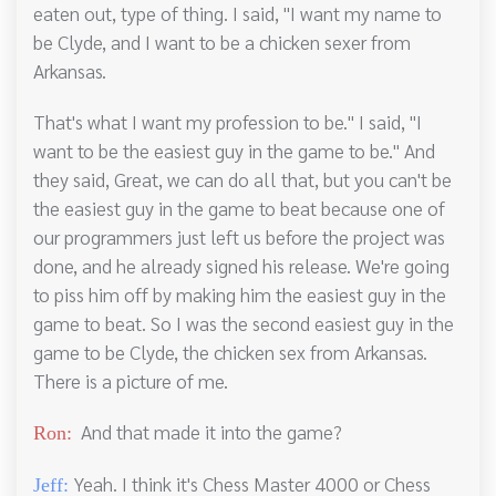
eaten out, type of thing. I said, "I want my name to
be Clyde, and I want to be a chicken sexer from
Arkansas.
That's what I want my profession to be." I said, "I
want to be the easiest guy in the game to be." And
they said, Great, we can do all that, but you can't be
the easiest guy in the game to beat because one of
our programmers just left us before the project was
done, and he already signed his release. We're going
to piss him off by making him the easiest guy in the
game to beat. So I was the second easiest guy in the
game to be Clyde, the chicken sex from Arkansas.
There is a picture of me.
And that made it into the game?
Ron:
Yeah. I think it's Chess Master 4000 or Chess
Jeff: