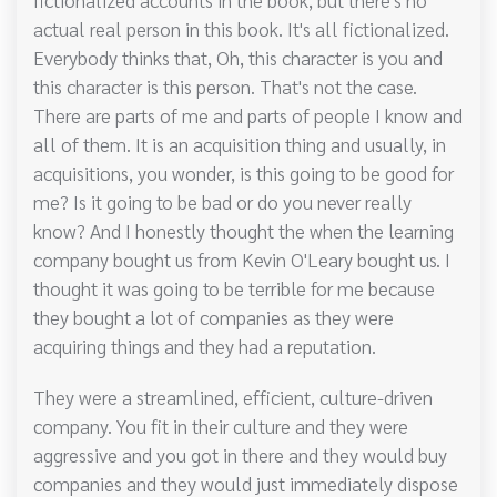
actual real person in this book. It's all fictionalized.
Everybody thinks that, Oh, this character is you and
this character is this person. That's not the case.
There are parts of me and parts of people I know and
all of them. It is an acquisition thing and usually, in
acquisitions, you wonder, is this going to be good for
me? Is it going to be bad or do you never really
know? And I honestly thought the when the learning
company bought us from Kevin O'Leary bought us. I
thought it was going to be terrible for me because
they bought a lot of companies as they were
acquiring things and they had a reputation.
They were a streamlined, efficient, culture-driven
company. You fit in their culture and they were
aggressive and you got in there and they would buy
companies and they would just immediately dispose