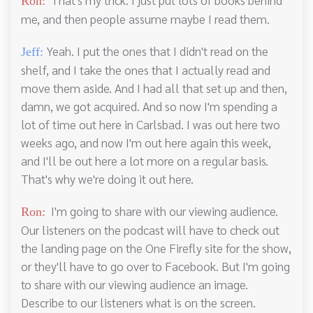
Ron:
me, and then people assume maybe I read them.
Yeah. I put the ones that I didn't read on the
Jeff:
shelf, and I take the ones that I actually read and
move them aside. And I had all that set up and then,
damn, we got acquired. And so now I'm spending a
lot of time out here in Carlsbad. I was out here two
weeks ago, and now I'm out here again this week,
and I'll be out here a lot more on a regular basis.
That's why we're doing it out here.
I'm going to share with our viewing audience.
Ron:
Our listeners on the podcast will have to check out
the landing page on the One Firefly site for the show,
or they'll have to go over to Facebook. But I'm going
to share with our viewing audience an image.
Describe to our listeners what is on the screen.