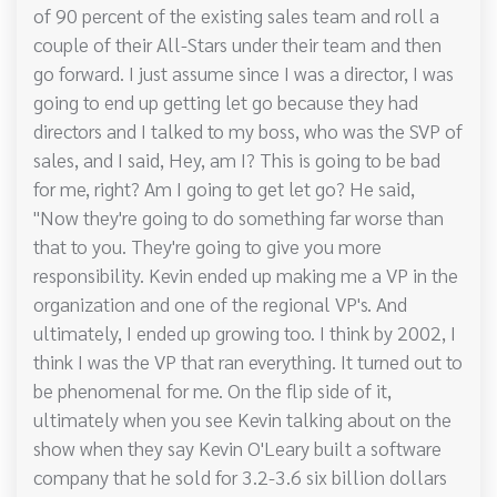
of 90 percent of the existing sales team and roll a
couple of their All-Stars under their team and then
go forward. I just assume since I was a director, I was
going to end up getting let go because they had
directors and I talked to my boss, who was the SVP of
sales, and I said, Hey, am I? This is going to be bad
for me, right? Am I going to get let go? He said,
"Now they're going to do something far worse than
that to you. They're going to give you more
responsibility. Kevin ended up making me a VP in the
organization and one of the regional VP's. And
ultimately, I ended up growing too. I think by 2002, I
think I was the VP that ran everything. It turned out to
be phenomenal for me. On the flip side of it,
ultimately when you see Kevin talking about on the
show when they say Kevin O'Leary built a software
company that he sold for 3.2-3.6 six billion dollars