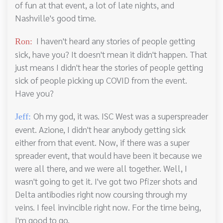
of fun at that event, a lot of late nights, and
Nashville's good time.
I haven't heard any stories of people getting
Ron:
sick, have you? It doesn't mean it didn't happen. That
just means I didn't hear the stories of people getting
sick of people picking up COVID from the event.
Have you?
Oh my god, it was. ISC West was a superspreader
Jeff:
event. Azione, I didn't hear anybody getting sick
either from that event. Now, if there was a super
spreader event, that would have been it because we
were all there, and we were all together. Well, I
wasn't going to get it. I've got two Pfizer shots and
Delta antibodies right now coursing through my
veins. I feel invincible right now. For the time being,
I'm good to go.