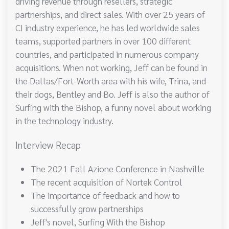
driving revenue through resellers, strategic
partnerships, and direct sales. With over 25 years of
CI industry experience, he has led worldwide sales
teams, supported partners in over 100 different
countries, and participated in numerous company
acquisitions. When not working, Jeff can be found in
the Dallas/Fort-Worth area with his wife, Trina, and
their dogs, Bentley and Bo. Jeff is also the author of
Surfing with the Bishop, a funny novel about working
in the technology industry.
Interview Recap
The 2021 Fall Azione Conference in Nashville
The recent acquisition of Nortek Control
The importance of feedback and how to
successfully grow partnerships
Jeff's novel, Surfing With the Bishop