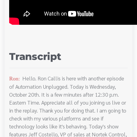
Transcript
Hello. Ron Callis is here with another episode
Ron:
of Automation Unplugged. Today is Wednesday,
October 20th. It is a few minutes after 12:30 p.m.
Eastern Time. Appreciate all of you joining us live or
in the replay. Thank you for doing that. I am going to
check with my various platforms and see if
technology looks like it's behaving. Today's show
features Jeff Costello, VP of sales at Nortek Control,