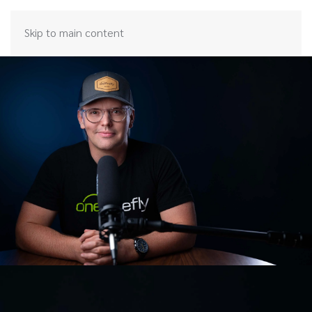
Skip to main content