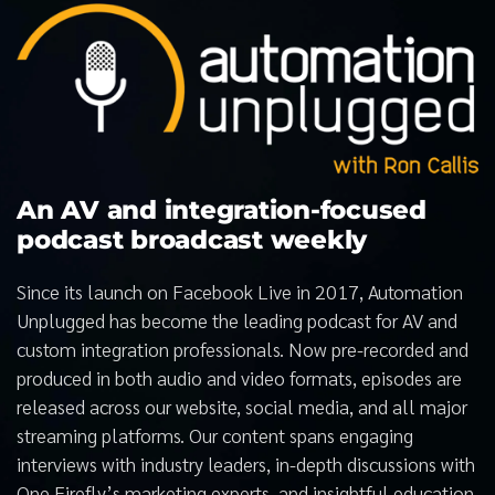
An AV and integration-focused
podcast broadcast weekly
Since its launch on Facebook Live in 2017, Automation
Unplugged has become the leading podcast for AV and
custom integration professionals. Now pre-recorded and
produced in both audio and video formats, episodes are
released across our website, social media, and all major
streaming platforms. Our content spans engaging
interviews with industry leaders, in-depth discussions with
One Firefly’s marketing experts, and insightful education