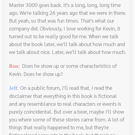
Master 3000 goes back. It's a long, long, long time
ago. We're talking 26 years ago that we were in there.
But yeah, so that was fun times. That's what our
company did. Obviously, I love working for Kevin, it
turned out to be really good for me. When we talk
about the book later, we'll talk about how much and
we talk about nice. Later, we'll talk about how much.
Does he show up or some characteristics of
Ron:
Kevin. Does he show up?
On a public forum, I'll read that. I read the
Jeff:
disclaimer that everything in this book is fictional
and any resemblance to real characters or events is
purely coincidental. But over a beer, maybe I'll show
you where some of these stories came from. A lot of
things that really happened to me, but they're
fictionalized accounts in the book, but there's no