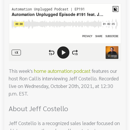
This week's
home automation podcast
features our
host Ron Callis interviewing Jeff Costello. Recorded
live on Wednesday, October 20th, 2021, at 12:30
p.m. EST.
About Jeff Costello
Jeff Costello is a recognized sales leader focused on