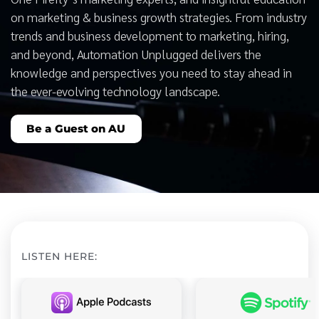
on marketing & business growth strategies. From industry
trends and business development to marketing, hiring,
and beyond, Automation Unplugged delivers the
knowledge and perspectives you need to stay ahead in
the ever-evolving technology landscape.
Be a Guest on AU
LISTEN HERE: