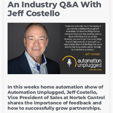
An Industry Q&A With
Jeff Costello
In this weeks home automation show of
Automation Unplugged, Jeff Costello,
Vice President of Sales at Nortek Control
shares the importance of feedback and
how to successfully grow partnerships.