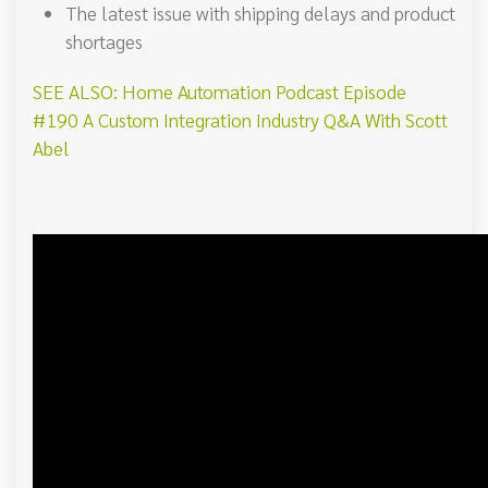
The latest issue with shipping delays and product
shortages
SEE ALSO: Home Automation Podcast Episode
#190 A Custom Integration Industry Q&A With Scott
Abel