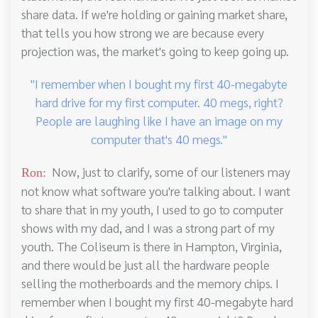
share data. If we're holding or gaining market share,
that tells you how strong we are because every
projection was, the market's going to keep going up.
"I remember when I bought my first 40-megabyte
hard drive for my first computer. 40 megs, right?
People are laughing like I have an image on my
computer that's 40 megs."
Now, just to clarify, some of our listeners may
Ron:
not know what software you're talking about. I want
to share that in my youth, I used to go to computer
shows with my dad, and I was a strong part of my
youth. The Coliseum is there in Hampton, Virginia,
and there would be just all the hardware people
selling the motherboards and the memory chips. I
remember when I bought my first 40-megabyte hard