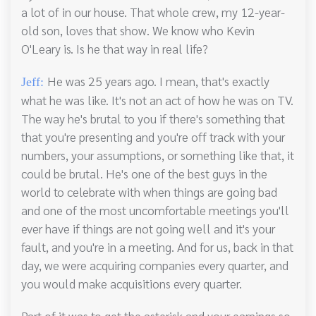
a lot of in our house. That whole crew, my 12-year-
old son, loves that show. We know who Kevin
O'Leary is. Is he that way in real life?
He was 25 years ago. I mean, that's exactly
Jeff:
what he was like. It's not an act of how he was on TV.
The way he's brutal to you if there's something that
that you're presenting and you're off track with your
numbers, your assumptions, or something like that, it
could be brutal. He's one of the best guys in the
world to celebrate with when things are going bad
and one of the most uncomfortable meetings you'll
ever have if things are not going well and it's your
fault, and you're in a meeting. And for us, back in that
day, we were acquiring companies every quarter, and
you would make acquisitions every quarter.
Part of it was to get the asterisk and your earnings so