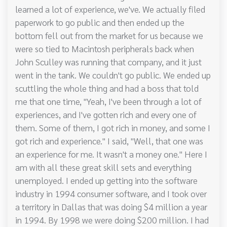
learned a lot of experience, we've. We actually filed
paperwork to go public and then ended up the
bottom fell out from the market for us because we
were so tied to Macintosh peripherals back when
John Sculley was running that company, and it just
went in the tank. We couldn't go public. We ended up
scuttling the whole thing and had a boss that told
me that one time, "Yeah, I've been through a lot of
experiences, and I've gotten rich and every one of
them. Some of them, I got rich in money, and some I
got rich and experience." I said, "Well, that one was
an experience for me. It wasn't a money one." Here I
am with all these great skill sets and everything
unemployed. I ended up getting into the software
industry in 1994 consumer software, and I took over
a territory in Dallas that was doing $4 million a year
in 1994. By 1998 we were doing $200 million. I had