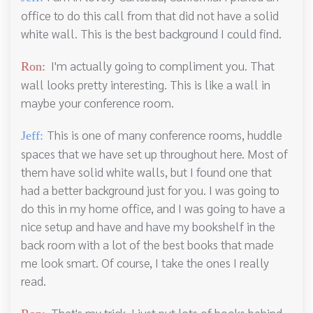
office to do this call from that did not have a solid
white wall. This is the best background I could find.
I'm actually going to compliment you. That
Ron:
wall looks pretty interesting. This is like a wall in
maybe your conference room.
This is one of many conference rooms, huddle
Jeff:
spaces that we have set up throughout here. Most of
them have solid white walls, but I found one that
had a better background just for you. I was going to
do this in my home office, and I was going to have a
nice setup and have and have my bookshelf in the
back room with a lot of the best books that made
me look smart. Of course, I take the ones I really
read.
That's my trick. I just put lots of books behind