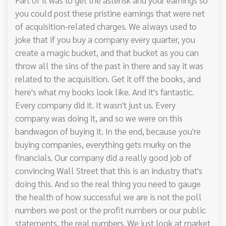
you could post these pristine earnings that were net
of acquisition-related charges. We always used to
joke that if you buy a company every quarter, you
create a magic bucket, and that bucket as you can
throw all the sins of the past in there and say it was
related to the acquisition. Get it off the books, and
here's what my books look like. And it's fantastic.
Every company did it. It wasn't just us. Every
company was doing it, and so we were on this
bandwagon of buying it. In the end, because you're
buying companies, everything gets murky on the
financials. Our company did a really good job of
convincing Wall Street that this is an industry that's
doing this. And so the real thing you need to gauge
the health of how successful we are is not the poll
numbers we post or the profit numbers or our public
statements, the real numbers. We just look at market