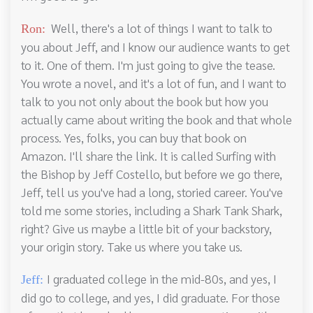
Well, there's a lot of things I want to talk to
Ron:
you about Jeff, and I know our audience wants to get
to it. One of them. I'm just going to give the tease.
You wrote a novel, and it's a lot of fun, and I want to
talk to you not only about the book but how you
actually came about writing the book and that whole
process. Yes, folks, you can buy that book on
Amazon. I'll share the link. It is called Surfing with
the Bishop by Jeff Costello, but before we go there,
Jeff, tell us you've had a long, storied career. You've
told me some stories, including a Shark Tank Shark,
right? Give us maybe a little bit of your backstory,
your origin story. Take us where you take us.
I graduated college in the mid-80s, and yes, I
Jeff:
did go to college, and yes, I did graduate. For those