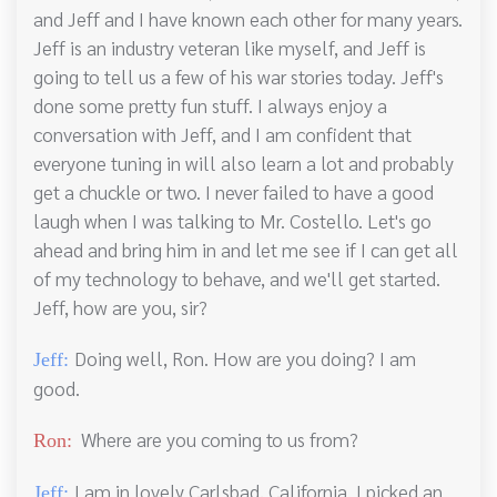
and Jeff and I have known each other for many years.
Jeff is an industry veteran like myself, and Jeff is
going to tell us a few of his war stories today. Jeff's
done some pretty fun stuff. I always enjoy a
conversation with Jeff, and I am confident that
everyone tuning in will also learn a lot and probably
get a chuckle or two. I never failed to have a good
laugh when I was talking to Mr. Costello. Let's go
ahead and bring him in and let me see if I can get all
of my technology to behave, and we'll get started.
Jeff, how are you, sir?
Doing well, Ron. How are you doing? I am
Jeff:
good.
Where are you coming to us from?
Ron:
I am in lovely Carlsbad, California. I picked an
Jeff: