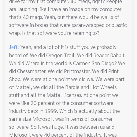
drive for my first computer. 40 megs, right? People
are laughing like I have an image on my computer
that's 40 megs. Yeah, but there would be walls of
software in boxes that were saran-wrapped or plastic
wrap. Is that software you're referring to?
Yeah, and a lot of it is stuff you've probably
Jeff:
heard of. We did Oregon Trail. We did Reader Rabbit.
We did Where in the world is Carmen San Diego? We
did Chessmaster. We did Printmaster. We did Print
Shop. We were at one point we did we. We were part
of Mattel, we did all the Barbie and Hot Wheels
stuff and all the Mattel licenses. At one point we
were like 20 percent of the consumer software
industry back in 1999. Which is actually about the
same size Microsoft was in terms of consumer
software. So it was huge. It was between us and
Microsoft were 40 percent of the industry. It was