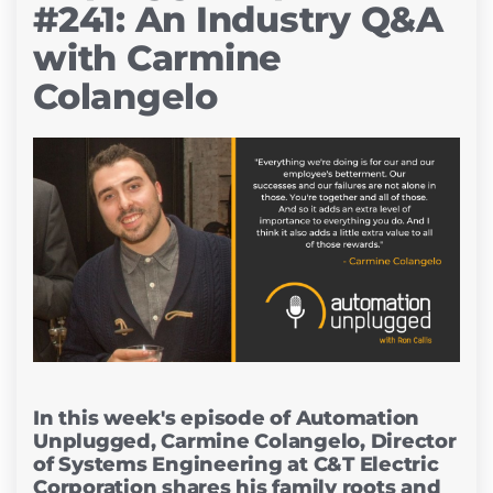
#241: An Industry Q&A
with Carmine
Colangelo
In this week's episode of Automation
Unplugged, Carmine Colangelo, Director
of Systems Engineering at C&T Electric
Corporation shares his family roots and