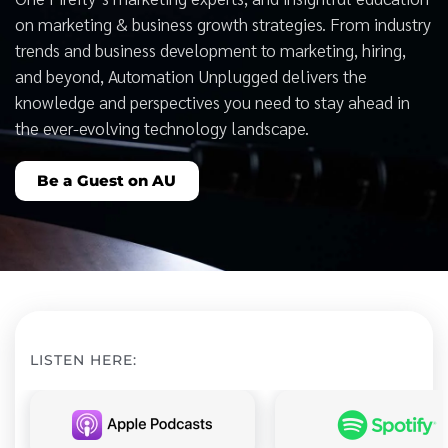
on marketing & business growth strategies. From industry
trends and business development to marketing, hiring,
and beyond, Automation Unplugged delivers the
knowledge and perspectives you need to stay ahead in
the ever-evolving technology landscape.
Be a Guest on AU
LISTEN HERE: