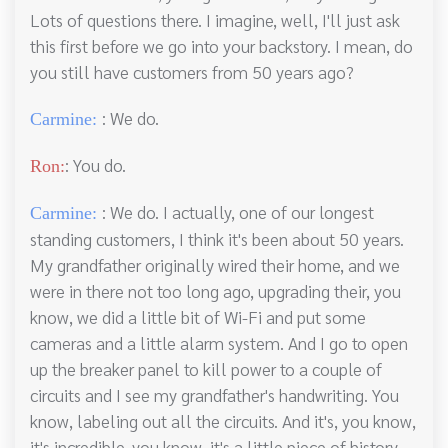
Lots of questions there. I imagine, well, I'll just ask
this first before we go into your backstory. I mean, do
you still have customers from 50 years ago?
: We do.
Carmine:
: You do.
Ron:
: We do. I actually, one of our longest
Carmine:
standing customers, I think it's been about 50 years.
My grandfather originally wired their home, and we
were in there not too long ago, upgrading their, you
know, we did a little bit of Wi-Fi and put some
cameras and a little alarm system. And I go to open
up the breaker panel to kill power to a couple of
circuits and I see my grandfather's handwriting. You
know, labeling out all the circuits. And it's, you know,
it's incredible, you know, it's a little piece of history.