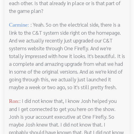
each other. Is that already in place or is that part of
the game plan?
: Yeah. So on the electrical side, there is a
Carmine:
link to the C&T system side right on the homepage.
And we actually recently just upgraded our C&T
systems website through One Firefly. And we're
totally impressed with how it looks. It's beautiful. It is
a complete and amazing upgrade from what we had
in some of the original versions. And as we're kind of
going through this, we actually just launched it
maybe a week or two ago, so it's still pretty fresh.
: I did not know that, I know Josh helped you
Ron:
and I get connected to get you here on the show.
Josh is your account executive at One Firefly. So
maybe Josh knew that. I did not know that. I
probably should have known that. But I did not know