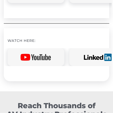
WATCH HERE:
Reach Thousands of