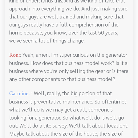
kind of understands this. And as we kind of take that
approach into everything we do. And just making sure
that our guys are well trained and making sure that
our guys really have a full comprehension of the
home because, you know, over the last 50 years,
we've seen a lot of things change.
: Yeah, amen. I'm super curious on the generator
Ron:
business. How does that business model work? Is it a
business where you're only selling the gear or is there
any other components to that business model?
: Well, really, the big portion of that
Carmine:
business is preventative maintenance. So oftentimes
what we'll do is we may get a call, someone's
looking for a generator. So what we'll do is we'll go
out. We'll do a site survey. We'll talk about locations.
Maybe talk about the size of the house, the size of