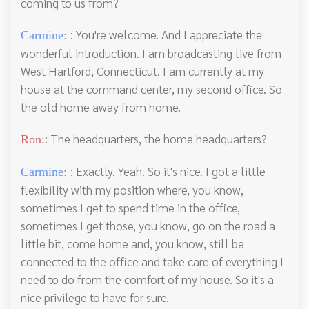
coming to us from?
: You're welcome. And I appreciate the
Carmine:
wonderful introduction. I am broadcasting live from
West Hartford, Connecticut. I am currently at my
house at the command center, my second office. So
the old home away from home.
: The headquarters, the home headquarters?
Ron:
: Exactly. Yeah. So it's nice. I got a little
Carmine:
flexibility with my position where, you know,
sometimes I get to spend time in the office,
sometimes I get those, you know, go on the road a
little bit, come home and, you know, still be
connected to the office and take care of everything I
need to do from the comfort of my house. So it's a
nice privilege to have for sure.