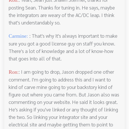
posting Sean. Thanks for tuning in. He says, maybe
the integrators are weary of the AC/DC leap. I think
that's understandably so.
: That's why it's always important to make
Carmine:
sure you got a good license guy on staff you know.
There's a lot of knowledge and a lot of know-how
that goes into all of that.
: I am going to drop, Jason dropped one other
Ron:
comment. I'm going to address this and I want to
kind of carve mine going to your backstory kind of
figure out where you came from. But Jason also was
commenting on your website. He said it looks great.
He's asking if you've linked or any thought of linking
the two. So linking your integrator site and your
electrical site and maybe getting them to point to