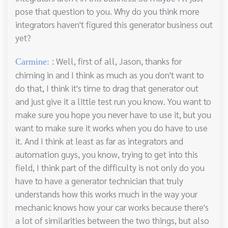
pose that question to you. Why do you think more
integrators haven't figured this generator business out
yet?
: Well, first of all, Jason, thanks for
Carmine:
chiming in and I think as much as you don't want to
do that, I think it's time to drag that generator out
and just give it a little test run you know. You want to
make sure you hope you never have to use it, but you
want to make sure it works when you do have to use
it. And I think at least as far as integrators and
automation guys, you know, trying to get into this
field, I think part of the difficulty is not only do you
have to have a generator technician that truly
understands how this works much in the way your
mechanic knows how your car works because there's
a lot of similarities between the two things, but also