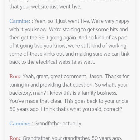
that your website just went live.
: Yeah, so it just went live. We're very happy
Carmine:
with it you know. We're starting to get some hits and
then get the SEO going again. And so kind of as part
of it going live you know, we're still kind of working
some of those kinks out and making sure we can link
back to the electrical website as well.
: Yeah, great, great comment, Jason. Thanks for
Ron:
tuning in and providing that question. So what's your
backstory, man? I know this is a family business.
You've made that clear. This goes back to your uncle
50 years ago. I think that's what you said, correct?
: Grandfather actually.
Carmine:
: Grandfather, your grandfather, 50 years ago.
Ron: