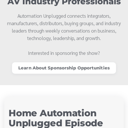
AV Industry Professionals
Automation Unplugged connects integrators,
manufacturers, distributors, buying groups, and industry
leaders through weekly conversations on business,
technology, leadership, and growth.
Interested in sponsoring the show?
Learn About Sponsorship Opportunities
Home Automation
Unplugged Episode