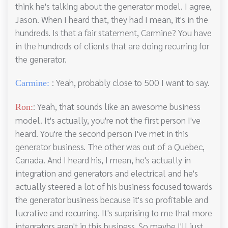
think he's talking about the generator model. I agree,
Jason. When I heard that, they had I mean, it's in the
hundreds. Is that a fair statement, Carmine? You have
in the hundreds of clients that are doing recurring for
the generator.
: Yeah, probably close to 500 I want to say.
Carmine:
: Yeah, that sounds like an awesome business
Ron:
model. It's actually, you're not the first person I've
heard. You're the second person I've met in this
generator business. The other was out of a Quebec,
Canada. And I heard his, I mean, he's actually in
integration and generators and electrical and he's
actually steered a lot of his business focused towards
the generator business because it's so profitable and
lucrative and recurring. It's surprising to me that more
integrators aren't in this business. So maybe I'll just