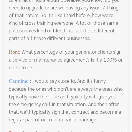
need to upgrade or are we having any issues? Things
of that nature. So it's like I said before, how we're
kind of cross training everyone. A lot of those same
philosophies kind of bleed into all those different
parts of all those different businesses.
: What percentage of your generator clients sign
Ron:
a service or maintenance agreement? Is it a 100% or
close to it?
: I would say close to. And it's funny
Carmine:
because the ones who don't are always the ones who
typically have the issue and typically will give you
the emergency call in that situation. And then after
that, we'll typically sign that contract and become a
regular part of our maintenance package.