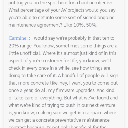
putting you on the spot here for a hard number ish.
What percentage of your AV projects would you say
you're able to get into some sort of signed ongoing
maintenance agreement? Like 10%, 50%.
: I would say we're probably in that ten to
Carmine:
20% range. You know, sometimes some things are a
little unofficial. Where it's almost just kind of in this
aspect of you're customer for life, you know, we'll
check in every once in a while, see how things are
doing to take care of it. A handful of people will sign
that more concrete like, hey, I want you to come out
once a year, do all my firmware upgrades. And kind
of take care of everything. But what we've found and
what we're kind of trying to push in our next venture
is, you know, making sure we get into a space where
we can get a concrete preventative maintenance
contract because it's not only beneficial for the