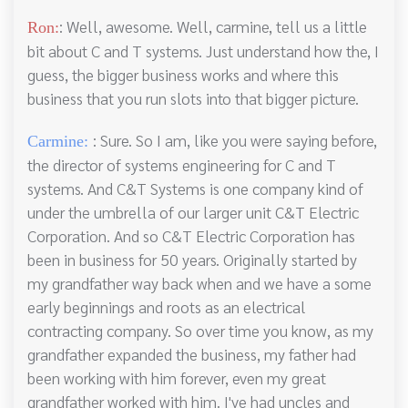
: Well, awesome. Well, carmine, tell us a little
Ron:
bit about C and T systems. Just understand how the, I
guess, the bigger business works and where this
business that you run slots into that bigger picture.
: Sure. So I am, like you were saying before,
Carmine:
the director of systems engineering for C and T
systems. And C&T Systems is one company kind of
under the umbrella of our larger unit C&T Electric
Corporation. And so C&T Electric Corporation has
been in business for 50 years. Originally started by
my grandfather way back when and we have a some
early beginnings and roots as an electrical
contracting company. So over time you know, as my
grandfather expanded the business, my father had
been working with him forever, even my great
grandfather worked with him. I've had uncles and