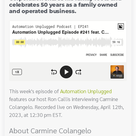
celebrates 50 years as a family owned
and operated business.
This week's episode of
Automation Unplugged
features our host Ron Callis interviewing Carmine
Colangelo. Recorded live on Wednesday, April 12th,
2023, at 12:30 pm EST.
About Carmine Colangelo