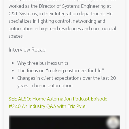
worked as the Director of Systems Engineering at
C&T Systems, in their Integration department. He
specializes in lighting control, networking and
automation in high-end residences and commercial
spaces.
Interview Recap
Why three business units
The focus on “making customers for life”
Changes in client expectations over the last 20
years in home automation
SEE ALSO: Home Automation Podcast Episode
#240 An Industry Q&A with Eric Pyle