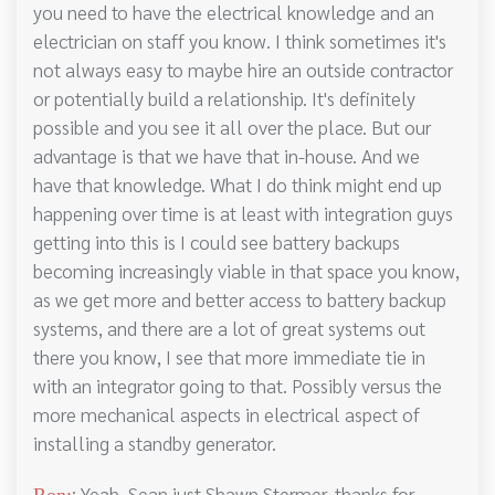
you need to have the electrical knowledge and an
electrician on staff you know. I think sometimes it's
not always easy to maybe hire an outside contractor
or potentially build a relationship. It's definitely
possible and you see it all over the place. But our
advantage is that we have that in-house. And we
have that knowledge. What I do think might end up
happening over time is at least with integration guys
getting into this is I could see battery backups
becoming increasingly viable in that space you know,
as we get more and better access to battery backup
systems, and there are a lot of great systems out
there you know, I see that more immediate tie in
with an integrator going to that. Possibly versus the
more mechanical aspects in electrical aspect of
installing a standby generator.
: Yeah, Sean just Shawn Stermer, thanks for
Ron: