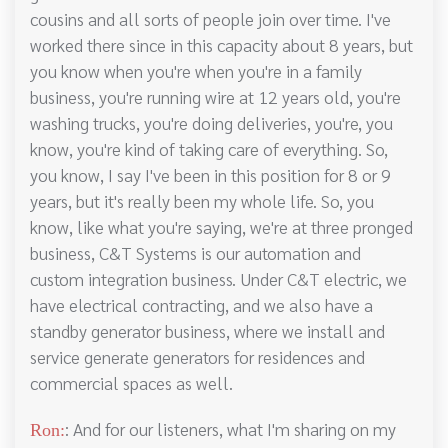
cousins and all sorts of people join over time. I've
worked there since in this capacity about 8 years, but
you know when you're when you're in a family
business, you're running wire at 12 years old, you're
washing trucks, you're doing deliveries, you're, you
know, you're kind of taking care of everything. So,
you know, I say I've been in this position for 8 or 9
years, but it's really been my whole life. So, you
know, like what you're saying, we're at three pronged
business, C&T Systems is our automation and
custom integration business. Under C&T electric, we
have electrical contracting, and we also have a
standby generator business, where we install and
service generate generators for residences and
commercial spaces as well.
: And for our listeners, what I'm sharing on my
Ron: