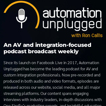
An AV and integration-focused
podcast broadcast weekly
Since its launch on Facebook Live in 2017, Automation
Unplugged has become the leading podcast for AV and
custom integration professionals. Now pre-recorded and
produced in both audio and video formats, episodes are
released across our website, social media, and all major
streaming platforms. Our content spans engaging
interviews with industry leaders, in-depth discussions with
One Firefly’s marketing experts, and insightful education