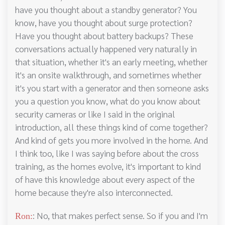
have you thought about a standby generator? You
know, have you thought about surge protection?
Have you thought about battery backups? These
conversations actually happened very naturally in
that situation, whether it's an early meeting, whether
it's an onsite walkthrough, and sometimes whether
it's you start with a generator and then someone asks
you a question you know, what do you know about
security cameras or like I said in the original
introduction, all these things kind of come together?
And kind of gets you more involved in the home. And
I think too, like I was saying before about the cross
training, as the homes evolve, it's important to kind
of have this knowledge about every aspect of the
home because they're also interconnected.
: No, that makes perfect sense. So if you and I'm
Ron: