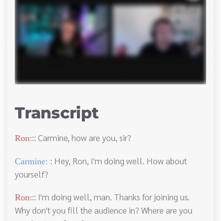
Transcript
:: Carmine, how are you, sir?
Ron:
: Hey, Ron, I'm doing well. How about
Carmine:
yourself?
:: I'm doing well, man. Thanks for joining us.
Ron:
Why don't you fill the audience in? Where are you