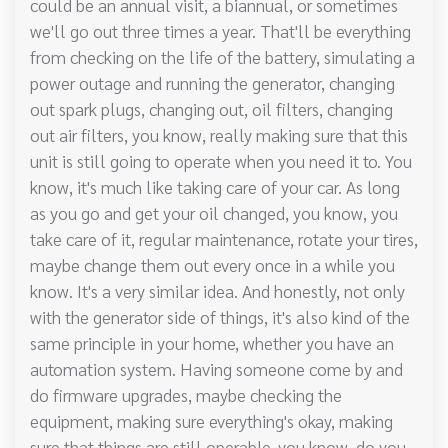
could be an annual visit, a biannual, or sometimes
we'll go out three times a year. That'll be everything
from checking on the life of the battery, simulating a
power outage and running the generator, changing
out spark plugs, changing out, oil filters, changing
out air filters, you know, really making sure that this
unit is still going to operate when you need it to. You
know, it's much like taking care of your car. As long
as you go and get your oil changed, you know, you
take care of it, regular maintenance, rotate your tires,
maybe change them out every once in a while you
know. It's a very similar idea. And honestly, not only
with the generator side of things, it's also kind of the
same principle in your home, whether you have an
automation system. Having someone come by and
do firmware upgrades, maybe checking the
equipment, making sure everything's okay, making
sure that things are still operable, you know, do you