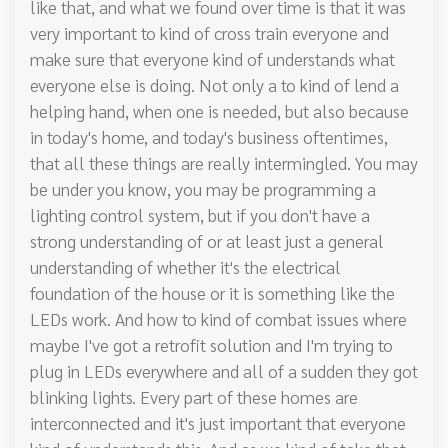
like that, and what we found over time is that it was
very important to kind of cross train everyone and
make sure that everyone kind of understands what
everyone else is doing. Not only a to kind of lend a
helping hand, when one is needed, but also because
in today's home, and today's business oftentimes,
that all these things are really intermingled. You may
be under you know, you may be programming a
lighting control system, but if you don't have a
strong understanding of or at least just a general
understanding of whether it's the electrical
foundation of the house or it is something like the
LEDs work. And how to kind of combat issues where
maybe I've got a retrofit solution and I'm trying to
plug in LEDs everywhere and all of a sudden they got
blinking lights. Every part of these homes are
interconnected and it's just important that everyone