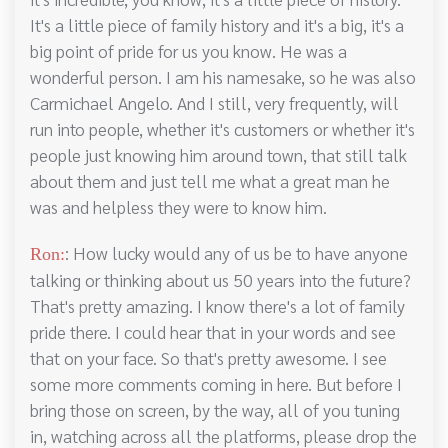
It's a little piece of family history and it's a big, it's a
big point of pride for us you know. He was a
wonderful person. I am his namesake, so he was also
Carmichael Angelo. And I still, very frequently, will
run into people, whether it's customers or whether it's
people just knowing him around town, that still talk
about them and just tell me what a great man he
was and helpless they were to know him.
: How lucky would any of us be to have anyone
Ron:
talking or thinking about us 50 years into the future?
That's pretty amazing. I know there's a lot of family
pride there. I could hear that in your words and see
that on your face. So that's pretty awesome. I see
some more comments coming in here. But before I
bring those on screen, by the way, all of you tuning
in, watching across all the platforms, please drop the