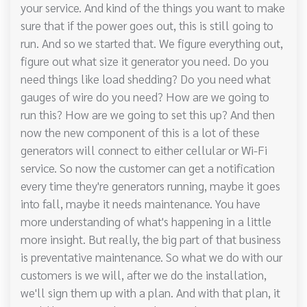
your service. And kind of the things you want to make
sure that if the power goes out, this is still going to
run. And so we started that. We figure everything out,
figure out what size it generator you need. Do you
need things like load shedding? Do you need what
gauges of wire do you need? How are we going to
run this? How are we going to set this up? And then
now the new component of this is a lot of these
generators will connect to either cellular or Wi-Fi
service. So now the customer can get a notification
every time they're generators running, maybe it goes
into fall, maybe it needs maintenance. You have
more understanding of what's happening in a little
more insight. But really, the big part of that business
is preventative maintenance. So what we do with our
customers is we will, after we do the installation,
we'll sign them up with a plan. And with that plan, it