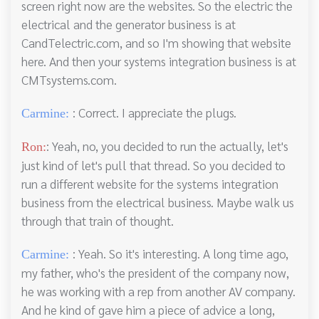
screen right now are the websites. So the electric the
electrical and the generator business is at
CandTelectric.com, and so I'm showing that website
here. And then your systems integration business is at
CMTsystems.com.
: Correct. I appreciate the plugs.
Carmine:
: Yeah, no, you decided to run the actually, let's
Ron:
just kind of let's pull that thread. So you decided to
run a different website for the systems integration
business from the electrical business. Maybe walk us
through that train of thought.
: Yeah. So it's interesting. A long time ago,
Carmine:
my father, who's the president of the company now,
he was working with a rep from another AV company.
And he kind of gave him a piece of advice a long,