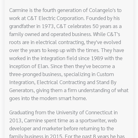
Carmine is the fourth generation of Colangelo's to
work at C&T Electric Corporation. Founded by his
grandfather in 1973, C&T celebrates 50 years as a
family owned and operated business. While C&T's
roots are in electrical contracting, they've evolved
over the years to keep up with the times. They have
worked in the integration field since 1989 with the
inception of Elan. Since then they've become a
three-pronged business, specializing in Custom
Integration, Electrical Contracting and Stand By
Generators, giving them a firm understanding of what
goes into the modern smart home.
Graduating from the University of Connecticut in
2013, Carmine spent time as a sportswriter, web
developer and marketer before returning to the
family business in 2015. For the past 8 years he has