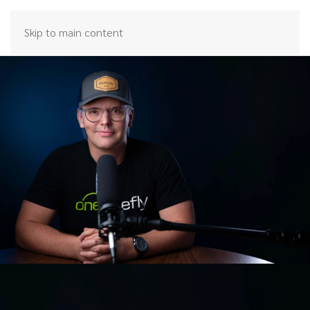
Skip to main content