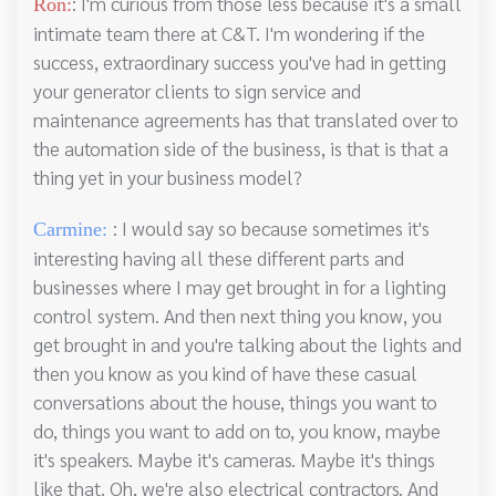
: I'm curious from those less because it's a small
Ron:
intimate team there at C&T. I'm wondering if the
success, extraordinary success you've had in getting
your generator clients to sign service and
maintenance agreements has that translated over to
the automation side of the business, is that is that a
thing yet in your business model?
: I would say so because sometimes it's
Carmine:
interesting having all these different parts and
businesses where I may get brought in for a lighting
control system. And then next thing you know, you
get brought in and you're talking about the lights and
then you know as you kind of have these casual
conversations about the house, things you want to
do, things you want to add on to, you know, maybe
it's speakers. Maybe it's cameras. Maybe it's things
like that. Oh, we're also electrical contractors. And