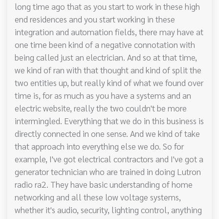
long time ago that as you start to work in these high
end residences and you start working in these
integration and automation fields, there may have at
one time been kind of a negative connotation with
being called just an electrician. And so at that time,
we kind of ran with that thought and kind of split the
two entities up, but really kind of what we found over
time is, for as much as you have a systems and an
electric website, really the two couldn't be more
intermingled. Everything that we do in this business is
directly connected in one sense. And we kind of take
that approach into everything else we do. So for
example, I've got electrical contractors and I've got a
generator technician who are trained in doing Lutron
radio ra2. They have basic understanding of home
networking and all these low voltage systems,
whether it's audio, security, lighting control, anything