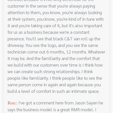
customer in the sense that you're always paying
attention to them, you know, you're always looking
at their system, you know, you're kind of in tune with
it and you're taking care of it, but it's also important
for us as a business because we're a constant
presence. You'll see that black C&T van roll up the
driveway. You see the logo, and you see the same
technician come out 6 months, 12 months. Whatever
it may be. And the familiarity and the comfort that
we build with our customers over time is I think how
we can create such strong relationships. I think
people like familiarity. I think people like to see the
same person come in again and again because you
build a level of comfort in such an intimate space.
: I've got a comment here from Jason Sayen he
Ron:
says the business model is a great RMR model. I