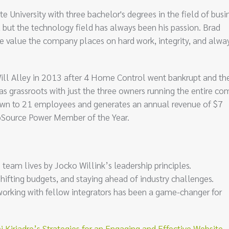
iversity with three bachelor's degrees in the field of busin
ut the technology field has always been his passion. Brad
he value the company places on hard work, integrity, and alwa
Will Alley in 2013 after 4 Home Control went bankrupt and th
 was grassroots with just the three owners running the entire c
wn to 21 employees and generates an annual revenue of $7
oSource Power Member of the Year.
eam lives by Jocko Willink’s leadership principles.
 shifting budgets, and staying ahead of industry challenges.
orking with fellow integrators has been a game-changer for
riadre’s Strategies for an Engaging and Effective Website