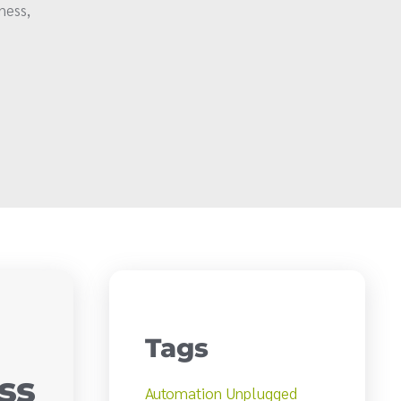
ness,
Tags
ss
Automation Unplugged