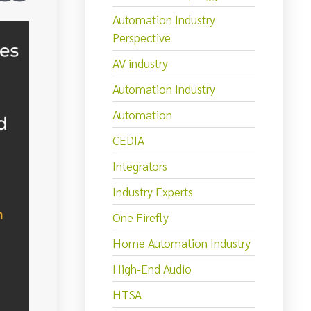
Automation Industry
Perspective
AV industry
Automation Industry
Automation
CEDIA
Integrators
Industry Experts
One Firefly
Home Automation Industry
High-End Audio
HTSA