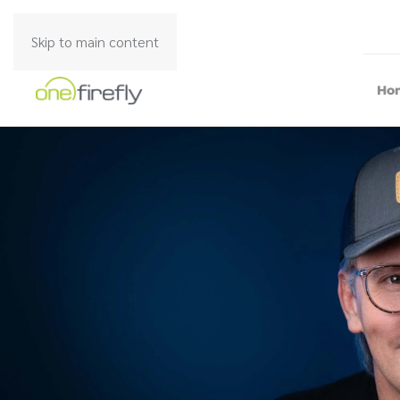
Skip to main content
Ho