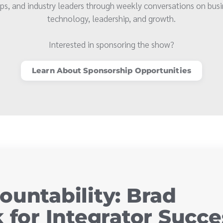
ps, and industry leaders through weekly conversations on busi
technology, leadership, and growth.
Interested in sponsoring the show?
Learn About Sponsorship Opportunities
ountability: Brad
 for Integrator Succe