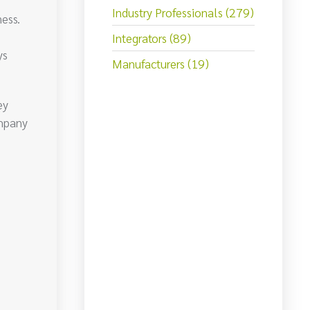
Industry Professionals (279)
ess.
Integrators (89)
ys
Manufacturers (19)
ey
ompany