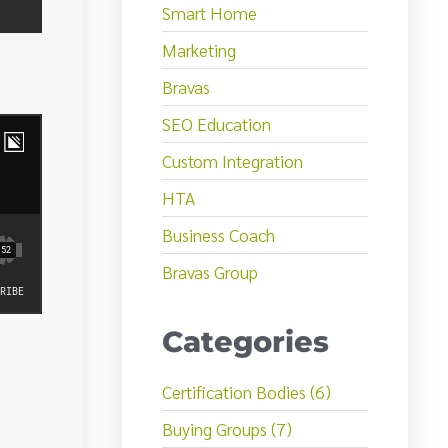
Smart Home
Marketing
Bravas
SEO Education
Custom Integration
HTA
Business Coach
Bravas Group
Categories
Certification Bodies (6)
Buying Groups (7)