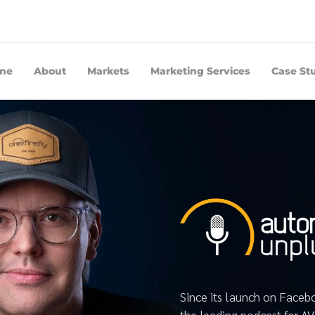
me
About
Markets
Marketing Services
Case St
Since its launch on Face
the leading podcast for A