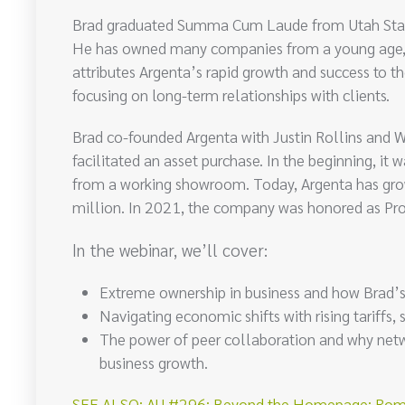
Brad graduated Summa Cum Laude from Utah State Un
He has owned many companies from a young age, b
attributes Argenta’s rapid growth and success to t
focusing on long-term relationships with clients.
Brad co-founded Argenta with Justin Rollins and 
facilitated an asset purchase. In the beginning, it
from a working showroom. Today, Argenta has gro
million. In 2021, the company was honored as Pr
In the webinar, we’ll cover:
Extreme ownership in business and how Brad’s t
Navigating economic shifts with rising tariffs,
The power of peer collaboration and why netw
business growth.
SEE ALSO: AU #296: Beyond the Homepage: Romi Ki