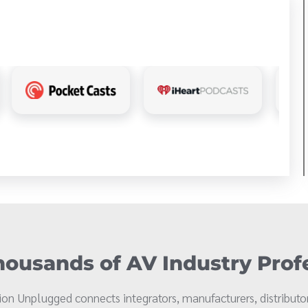
ousands of AV Industry Prof
on Unplugged connects integrators, manufacturers, distributor