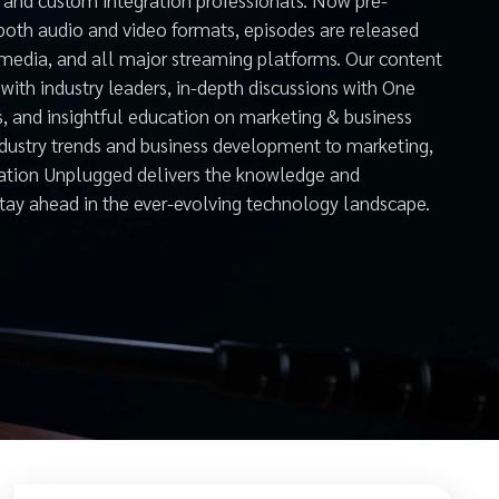
both audio and video formats, episodes are released
 media, and all major streaming platforms. Our content
with industry leaders, in-depth discussions with One
s, and insightful education on marketing & business
ndustry trends and business development to marketing,
mation Unplugged delivers the knowledge and
stay ahead in the ever-evolving technology landscape.