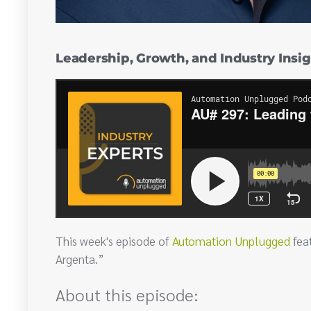
Leadership, Growth, and Industry Insig
This week's episode of
Automation Unplugged
fea
Argenta.”
About this episode: