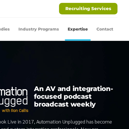
Recruiting Services
udies
Industry Programs
Expertise
Contact
An AV and integration-
focused podcast
broadcast weekly
book Live in 2017, Automation Unplugged has become
V and custom integration professionals. Now pre-