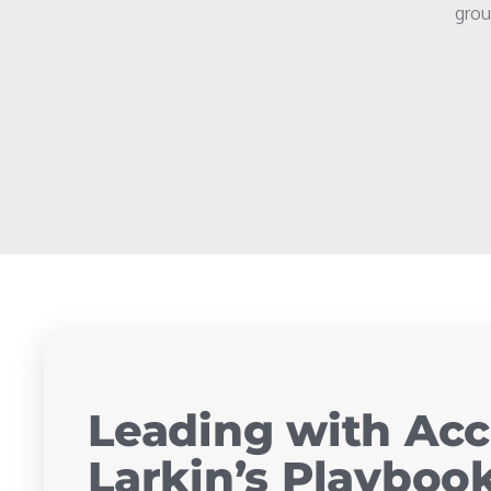
grou
Leading with Acc
Larkin’s Playbook