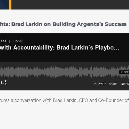
hts: Brad Larkin on Building Argenta’s Success
tures a conversation with Brad Larkin, CEO and Co-Founder of