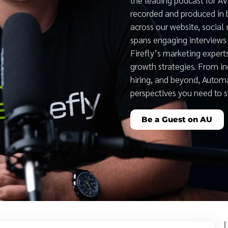
recorded and produced in 
across our website, social
spans engaging interviews 
Firefly’s marketing expert
growth strategies. From i
hiring, and beyond, Auto
perspectives you need to 
Be a Guest on AU