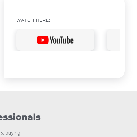
WATCH HERE:
essionals
s, buying