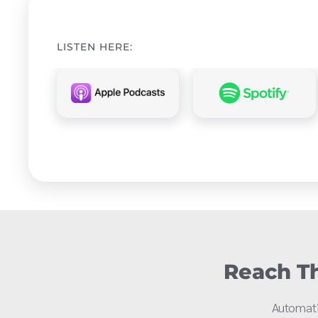
LISTEN HERE:
Reach Th
Automati