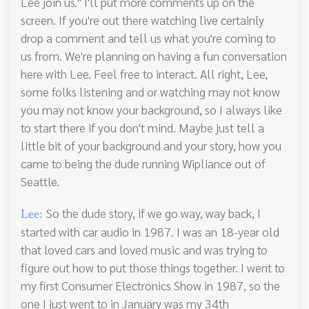
Lee join us." I'll put more comments up on the
screen. If you're out there watching live certainly
drop a comment and tell us what you're coming to
us from. We're planning on having a fun conversation
here with Lee. Feel free to interact. All right, Lee,
some folks listening and or watching may not know
you may not know your background, so I always like
to start there if you don't mind. Maybe just tell a
little bit of your background and your story, how you
came to being the dude running Wipliance out of
Seattle.
So the dude story, if we go way, way back, I
Lee:
started with car audio in 1987. I was an 18-year old
that loved cars and loved music and was trying to
figure out how to put those things together. I went to
my first Consumer Electronics Show in 1987, so the
one I just went to in January was my 34th