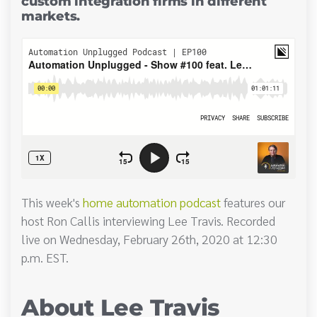
custom integration firms in different
markets.
This week's
home automation podcast
features our
host Ron Callis interviewing Lee Travis. Recorded
live on Wednesday, February 26th, 2020 at 12:30
p.m. EST.
About Lee Travis