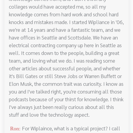
colleges would have accepted me, so all my
knowledge comes from hard work and school hard
knocks and mistakes made. I started Wipliance in '06,
we're at 14 years and have a fantastic team, and we
have offices in Seattle and Scottsdale. We have an
electrical contracting company up here in Seattle as
well. It comes down to the people, building a great
team, and loving what we do. I was reading some
other articles about successful people, and whether
it's Bill Gates or still Steve Jobs or Warren Buffett or
Elon Musk, the common trait was curiosity. I know as
you and I've talked right, you're consuming all those
podcasts because of your thirst for knowledge. I think
I've always just been really curious about all this
stuff and love the technology aspect.
For Wiplaince, what is a typical project? I call
Ron: