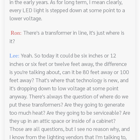
in the early years. As for long term, I mean clearly,
every LED light is stepped down at some point to a
lower voltage.
There's a transformer in line, it's just where is
Ron:
it?
Yeah. So today it could be six inches or 12
Lee:
inches or six feet or twelve feet away, the difference
is you're talking about, can it be 80 feet away or 100
feet away? That's where that technology is new, and
it's dropping down to low voltage at some point
anyway. There's always the question of where do we
put these transformers? Are they going to generate
too much heat? Are they going to be serviceable? Are
they up in an attic space or inside of a cabinet?
Those are all questions, but I see no reason why, and
I know from the lighting vendors that I'm talking to,