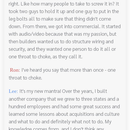
right. Like how many people to take to screw it in? It
took two guys to hold it up and one guy to put in the
leg bolts all to make sure that thing didn't come
down. From there, we got into commercial. It started
with audio/video because that was my passion, but
then builders wanted us to do structure wiring and
security, and they wanted one person to do it all or
one throat to choke, as they call it.
I've heard you say that more than once - one
Ron:
throat to choke.
It's my new mantra! Over the years, I built
Lee:
another company that we grew to three states and a
hundred employees and had some great success and
learned some lessons about acquisitions and culture
and what to do and definitely what not to do. My
knowledge comes from, and I don't think any