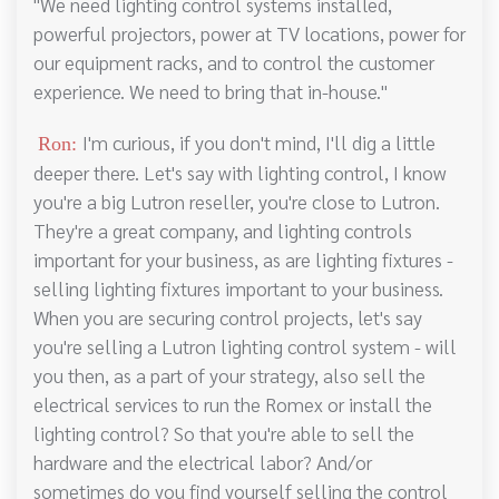
"We need lighting control systems installed,
powerful projectors, power at TV locations, power for
our equipment racks, and to control the customer
experience. We need to bring that in-house."
I'm curious, if you don't mind, I'll dig a little
Ron:
deeper there. Let's say with lighting control, I know
you're a big Lutron reseller, you're close to Lutron.
They're a great company, and lighting controls
important for your business, as are lighting fixtures -
selling lighting fixtures important to your business.
When you are securing control projects, let's say
you're selling a Lutron lighting control system - will
you then, as a part of your strategy, also sell the
electrical services to run the Romex or install the
lighting control? So that you're able to sell the
hardware and the electrical labor? And/or
sometimes do you find yourself selling the control