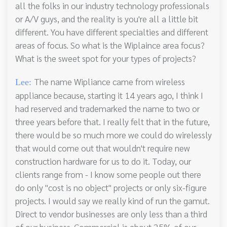
all the folks in our industry technology professionals
or A/V guys, and the reality is you're all a little bit
different. You have different specialties and different
areas of focus. So what is the Wiplaince area focus?
What is the sweet spot for your types of projects?
The name Wipliance came from wireless
Lee:
appliance because, starting it 14 years ago, I think I
had reserved and trademarked the name to two or
three years before that. I really felt that in the future,
there would be so much more we could do wirelessly
that would come out that wouldn't require new
construction hardware for us to do it. Today, our
clients range from - I know some people out there
do only "cost is no object" projects or only six-figure
projects. I would say we really kind of run the gamut.
Direct to vendor businesses are only less than a third
of our business. Commercial is about 25% of our