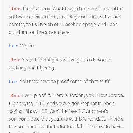
That is funny. What I could do here in our little
Ron:
software environment, Lee. Any comments that are
coming to us live on our Facebook page, and I can
put them on the screen here.
Oh, no.
Lee:
Yeah. It is dangerous. I've got to do some
Ron:
auditing and filtering.
You may have to proof some of that stuff.
Lee:
I will proof it. Here is Jordan, you know Jordan.
Ron:
He's saying, "Hi." And you've got Stephanie. She's
saying "Show 100! Can't believe it." And here's
someone else that you know, this is Kendall. There's
the one hundred, that's for Kendall. "Excited to have