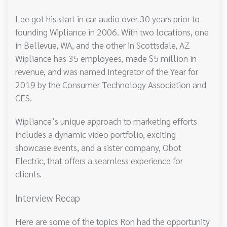
Lee got his start in car audio over 30 years prior to
founding Wipliance in 2006. With two locations, one
in Bellevue, WA, and the other in Scottsdale, AZ
Wipliance has 35 employees, made $5 million in
revenue, and was named Integrator of the Year for
2019 by the Consumer Technology Association and
CES.
Wipliance’s unique approach to marketing efforts
includes a dynamic video portfolio, exciting
showcase events, and a sister company, Obot
Electric, that offers a seamless experience for
clients.
Interview Recap
Here are some of the topics Ron had the opportunity