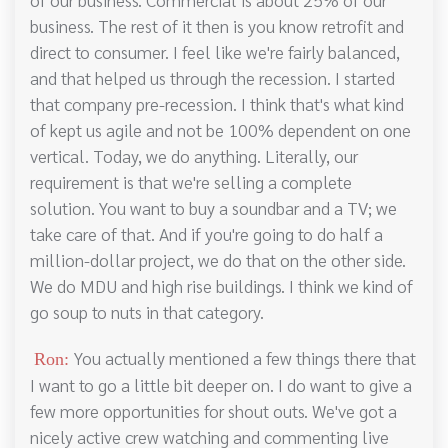
business. The rest of it then is you know retrofit and
direct to consumer. I feel like we're fairly balanced,
and that helped us through the recession. I started
that company pre-recession. I think that's what kind
of kept us agile and not be 100% dependent on one
vertical. Today, we do anything. Literally, our
requirement is that we're selling a complete
solution. You want to buy a soundbar and a TV; we
take care of that. And if you're going to do half a
million-dollar project, we do that on the other side.
We do MDU and high rise buildings. I think we kind of
go soup to nuts in that category.
You actually mentioned a few things there that
Ron:
I want to go a little bit deeper on. I do want to give a
few more opportunities for shout outs. We've got a
nicely active crew watching and commenting live