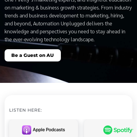
on marketing & business growth strategies. From industry
trends and business development to marketing, hiring,
and beyond, Automation Unplugged delivers the
knowledge and perspectives you need to stay ahead in
the ever-evolving technology landscape.
Be a Guest on AU
LISTEN HERE: