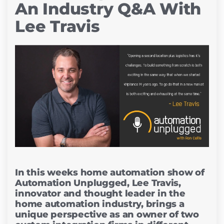
An Industry Q&A With
Lee Travis
In this weeks home automation show of
Automation Unplugged, Lee Travis,
innovator and thought leader in the
home automation industry, brings a
unique perspective as an owner of two