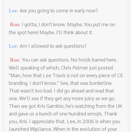
Are you going to come in early now?
Lee:
I gotta, I don't know. Maybe. You put me on
Ron:
the spot here! Maybe. I'll think about it.
Am I allowed to ask questions?
Lee:
You can ask questions. No holds barred here.
Ron:
Well speaking of which, Chris Palmer just posted
"Man, how that Lee Travis is not on every piece of CE
branding. I don't know." See, that was borderline.
That wasn't too bad. I did go ahead and read that
one. We'll see if they get any more juicy as we go.
Then we got Kris Gamble; he's watching from the UK
and gave us a bunch of one hundred emojis. Thank
you, Kris. I appreciate that. Lee, in 2006 is when you
launched Wipliance. When in the evolution of your