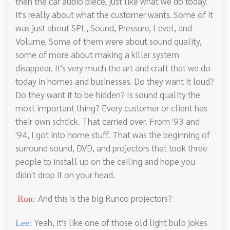
then the car audio piece, just like what we do today.
It's really about what the customer wants. Some of it
was just about SPL, Sound, Pressure, Level, and
Volume. Some of them were about sound quality,
some of more about making a killer system
disappear. It's very much the art and craft that we do
today in homes and businesses. Do they want it loud?
Do they want it to be hidden? Is sound quality the
most important thing? Every customer or client has
their own schtick. That carried over. From '93 and
'94, I got into home stuff. That was the beginning of
surround sound, DVD, and projectors that took three
people to install up on the ceiling and hope you
didn't drop it on your head.
And this is the big Runco projectors?
Ron:
Yeah, it's like one of those old light bulb jokes
Lee: