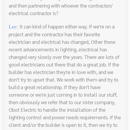
and then partnering with whoever the contractors'
electrical contractor is?
It can kind of happen either way. If we're on a
Lee:
project and the contractor has their favorite
electrician and electrical has changed, Other these
recent advancements in lighting, electrical has
changed very slowly over the years. There are lots of
good electricians out there that do a great job. If the
builder has electrician they're in love with, and we
don't try to upset that. We work with them and try to
build a great relationship. If they don't have
someone or we're just coming in to install our stuff,
then obviously we refer that to our sister company,
Obot Electric to handle the installation of the
lighting control and power needs requirements. If the
client and/or the builder is open to it, then we try to