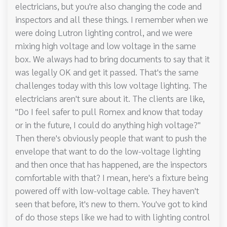
electricians, but you're also changing the code and
inspectors and all these things. I remember when we
were doing Lutron lighting control, and we were
mixing high voltage and low voltage in the same
box. We always had to bring documents to say that it
was legally OK and get it passed. That's the same
challenges today with this low voltage lighting. The
electricians aren't sure about it. The clients are like,
"Do I feel safer to pull Romex and know that today
or in the future, I could do anything high voltage?"
Then there's obviously people that want to push the
envelope that want to do the low-voltage lighting
and then once that has happened, are the inspectors
comfortable with that? I mean, here's a fixture being
powered off with low-voltage cable. They haven't
seen that before, it's new to them. You've got to kind
of do those steps like we had to with lighting control