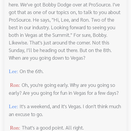
here. We've got Bobby Dodge over at ProSource. I've
got that as one of our topics on, to talk to you about
ProSource. He says, "Hi, Lee, and Ron. Two of the
best in our industry. Looking forward to seeing you
both in Vegas at the Summit." For sure, Bobby.
Likewise. That's just around the corner. Not this
Sunday, I'll be heading out there. But on the 8th.
When are you going down to Vegas?
On the 6th.
Lee:
Oh, you're going early. Why are you going so
Ron:
early? Are you going for fun in Vegas for a few days?
It's a weekend, and it's Vegas. I don't think much
Lee:
an excuse to go.
That's a good point. All right.
Ron: