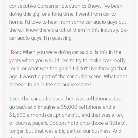
consecutive Consumer Electronics Show. I've been
doing this gig for a long time. I went from car to
home. I'd love to hear from some car audio guys out
there, I know there's a lot of them in this industry. Ex-
car audio guys, I'm guessing.
When you were doing car audio, is this in the
Ron:
years when you would like to try to make cars really
loud, or what was the goal? I didn't live through that
age. I wasn't a part of the car audio scene. What does
it mean to be in the car audio scene?
The car audio back then was cellphones. Just
Lee:
go back and imagine a $5,000 cellphone and a
$1,500 a month cellphone bill, and that was after,
of course, pagers. Doctors hold onto those a little bit
longer, but that was a big part of our business. And