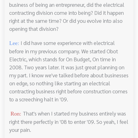
business of being an entrepreneur, did the electrical
contracting division come into being? Did it happen
right at the same time? Or did you evolve into also
opening that division?
I did have some experience with electrical
Lee:
before in my previous company. We started Obot
Electric, which stands for On Budget, On time in
2008. Two years later. It was just great planning on
my part. I know we've talked before about businesses
on edge, so nothing like starting an electrical
contracting business right before construction comes
to a screeching halt in '09.
That's when I started my business entirely was
Ron:
right there perfectly in '08 to enter '09. So yeah, I feel
your pain.