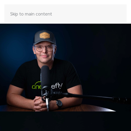
Skip to main content