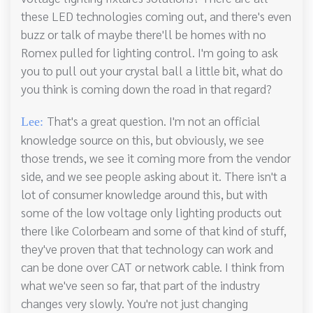
these LED technologies coming out, and there's even
buzz or talk of maybe there'll be homes with no
Romex pulled for lighting control. I'm going to ask
you to pull out your crystal ball a little bit, what do
you think is coming down the road in that regard?
That's a great question. I'm not an official
Lee:
knowledge source on this, but obviously, we see
those trends, we see it coming more from the vendor
side, and we see people asking about it. There isn't a
lot of consumer knowledge around this, but with
some of the low voltage only lighting products out
there like Colorbeam and some of that kind of stuff,
they've proven that that technology can work and
can be done over CAT or network cable. I think from
what we've seen so far, that part of the industry
changes very slowly. You're not just changing