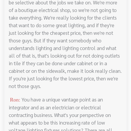
be selective about the jobs we take on. We're more
of a boutique electrical shop, so we're not going to
take everything. We're really looking for the clients
that want to do some great lighting, and if they're
just looking for the cheapest price, then we're not
those guys. But if they want somebody who
understands lighting and lighting control and what
all of that is, that's looking out for not doing outlets
in tile if they can be done under cabinet or in a
cabinet or on the sidewalk, make it look really clean.
If you're just looking for the lowest price, then we're
not those guys.
You have a unique vantage point as an
Ron:
integrator and as an electrician or electrical
contracting business. What's your perspective on
what appears to be this increasing rate of low
voltage lighting fixtures solutions? There are all