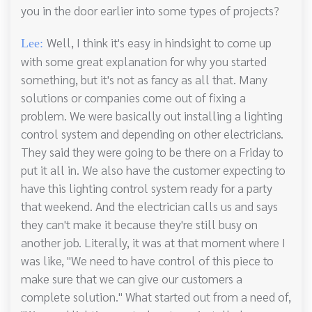
you in the door earlier into some types of projects?
Well, I think it's easy in hindsight to come up
Lee:
with some great explanation for why you started
something, but it's not as fancy as all that. Many
solutions or companies come out of fixing a
problem. We were basically out installing a lighting
control system and depending on other electricians.
They said they were going to be there on a Friday to
put it all in. We also have the customer expecting to
have this lighting control system ready for a party
that weekend. And the electrician calls us and says
they can't make it because they're still busy on
another job. Literally, it was at that moment where I
was like, "We need to have control of this piece to
make sure that we can give our customers a
complete solution." What started out from a need of,