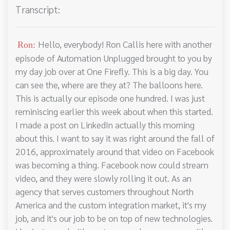
Transcript:
Hello, everybody! Ron Callis here with another
Ron:
episode of Automation Unplugged brought to you by
my day job over at One Firefly. This is a big day. You
can see the, where are they at? The balloons here.
This is actually our episode one hundred. I was just
reminiscing earlier this week about when this started.
I made a post on LinkedIn actually this morning
about this. I want to say it was right around the fall of
2016, approximately around that video on Facebook
was becoming a thing. Facebook now could stream
video, and they were slowly rolling it out. As an
agency that serves customers throughout North
America and the custom integration market, it's my
job, and it's our job to be on top of new technologies.