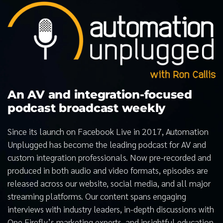
An AV and integration-focused
podcast broadcast weekly
Since its launch on Facebook Live in 2017, Automation
Unplugged has become the leading podcast for AV and
custom integration professionals. Now pre-recorded and
produced in both audio and video formats, episodes are
released across our website, social media, and all major
streaming platforms. Our content spans engaging
interviews with industry leaders, in-depth discussions with
One Firefly’s marketing experts, and insightful education