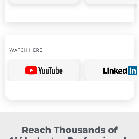
WATCH HERE:
Reach Thousands of