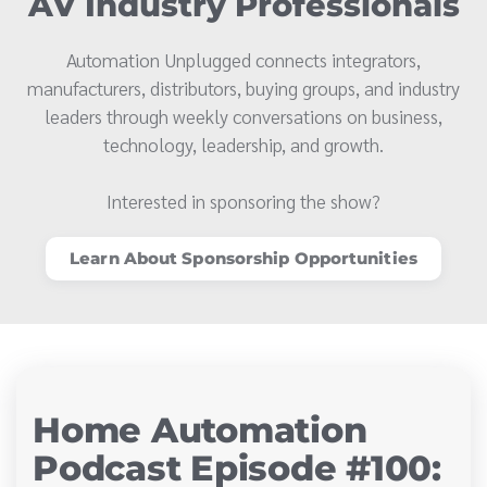
AV Industry Professionals
Automation Unplugged connects integrators,
manufacturers, distributors, buying groups, and industry
leaders through weekly conversations on business,
technology, leadership, and growth.
Interested in sponsoring the show?
Learn About Sponsorship Opportunities
Home Automation
Podcast Episode #100: