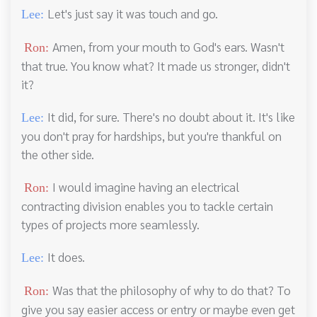
Let's just say it was touch and go.
Lee:
Amen, from your mouth to God's ears. Wasn't
Ron:
that true. You know what? It made us stronger, didn't
it?
It did, for sure. There's no doubt about it. It's like
Lee:
you don't pray for hardships, but you're thankful on
the other side.
I would imagine having an electrical
Ron:
contracting division enables you to tackle certain
types of projects more seamlessly.
It does.
Lee:
Was that the philosophy of why to do that? To
Ron:
give you say easier access or entry or maybe even get