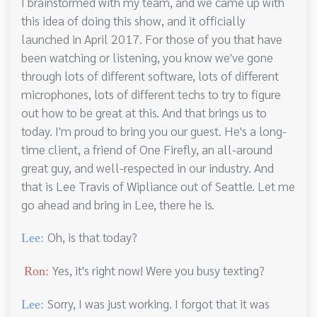
I brainstormed with my team, and we came up with
this idea of doing this show, and it officially
launched in April 2017. For those of you that have
been watching or listening, you know we've gone
through lots of different software, lots of different
microphones, lots of different techs to try to figure
out how to be great at this. And that brings us to
today. I'm proud to bring you our guest. He's a long-
time client, a friend of One Firefly, an all-around
great guy, and well-respected in our industry. And
that is Lee Travis of Wipliance out of Seattle. Let me
go ahead and bring in Lee, there he is.
Oh, is that today?
Lee:
Yes, it's right now! Were you busy texting?
Ron:
Sorry, I was just working. I forgot that it was
Lee: