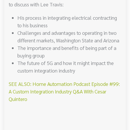
to discuss with Lee Travis:
His process in integrating electrical contracting
to his business
Challenges and advantages to operating in two
different markets, Washington State and Arizona
The importance and benefits of being part of a
buying group
The future of 5G and how it might impact the
custom integration industry
SEE ALSO: Home Automation Podcast Episode #99:
A Custom Integration Industry Q&A With Cesar
Quintero