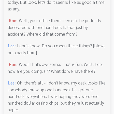
today. But look, let's do it seems like as good a time
as any.
Well, your office there seems to be perfectly
Ron:
decorated with one hundreds. Is that just by
accident? Where did that come from?
I don't know. Do you mean these things? [blows
Lee:
on a party horn]
Woo! That's awesome. That is fun. Well, Lee,
Ron:
how are you doing, sir? What do we have there?
Oh, there's all - I don't know, my desk looks like
Lee:
somebody threw up one hundreds. It's got one
hundreds everywhere. I was hoping they were one
hundred dollar casino chips, but they're just actually
paper.