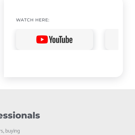
WATCH HERE:
essionals
s, buying