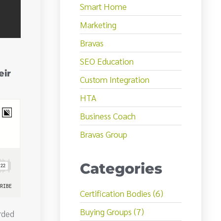
Smart Home
Marketing
Bravas
SEO Education
eir
Custom Integration
HTA
Business Coach
Bravas Group
Categories
Certification Bodies (6)
Buying Groups (7)
rded