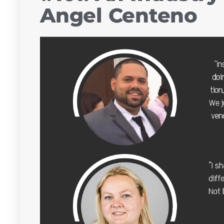
Angel Centeno