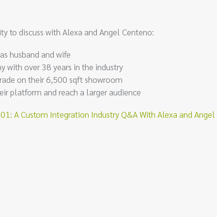
ty to discuss with Alexa and Angel Centeno:
 as husband and wife
 with over 38 years in the industry
rade on their 6,500 sqft showroom
ir platform and reach a larger audience
: A Custom Integration Industry Q&A With Alexa and Angel