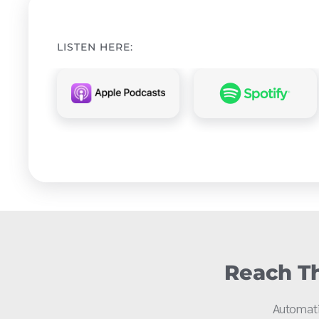
LISTEN HERE:
Reach Th
Automati