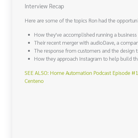
Interview Recap
Here are some of the topics Ron had the opportuni
How they've accomplished running a business
Their recent merger with audioDave, a company
The response from customers and the design t
How they approach Instagram to help build the
SEE ALSO: Home Automation Podcast Episode #101
Centeno