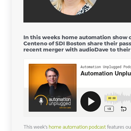
In this weeks home automation show 
Centeno of SDI Boston share their pass
recent merger with audioDave to thei
This week's
home automation podcast
features ou