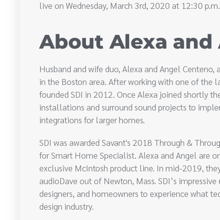
live on Wednesday, March 3rd, 2020 at 12:30 p.m.
About Alexa and
Husband and wife duo, Alexa and Angel Centeno, a
in the Boston area. After working with one of the l
founded SDI in 2012. Once Alexa joined shortly t
installations and surround sound projects to im
integrations for larger homes.
SDI was awarded Savant's 2018 Through & Throug
for Smart Home Specialist. Alexa and Angel are one
exclusive McIntosh product line. In mid-2019, they
audioDave out of Newton, Mass. SDI’s impressiv
designers, and homeowners to experience what tec
design industry.