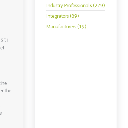
Industry Professionals (279)
Integrators (89)
Manufacturers (19)
 SDI
gel
ine
er the
,
e