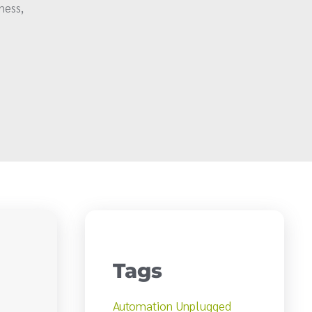
ness,
Tags
Automation Unplugged