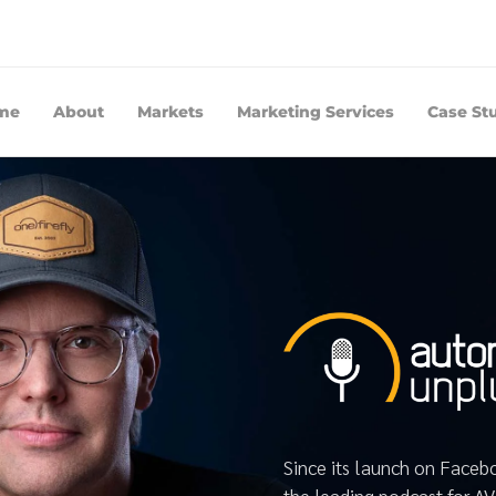
me
About
Markets
Marketing Services
Case St
Since its launch on Face
the leading podcast for A