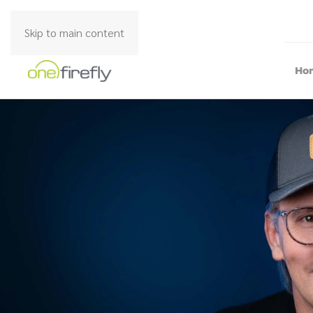
Skip to main content
Ho