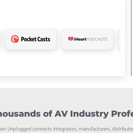
ousands of AV Industry Prof
on Unplugged connects integrators, manufacturers, distributor