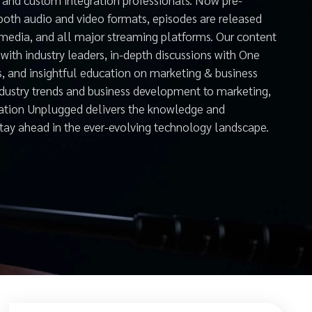
both audio and video formats, episodes are released
 media, and all major streaming platforms. Our content
with industry leaders, in-depth discussions with One
s, and insightful education on marketing & business
ndustry trends and business development to marketing,
mation Unplugged delivers the knowledge and
stay ahead in the ever-evolving technology landscape.