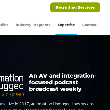
Recruiting Services
udies
Industry Programs
Expertise
Contact
An AV and integration-
focused podcast
broadcast weekly
book Live in 2017, Automation Unplugged has become
V and custom integration professionals. Now pre-