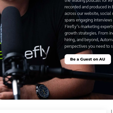
recorded and produced in 
across our website, social
spans engaging interviews 
Firefly’s marketing expert
growth strategies. From i
hiring, and beyond, Auto
perspectives you need to 
Be a Guest on AU