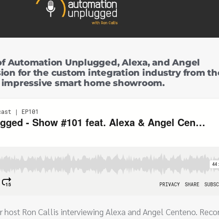
of Automation Unplugged, Alexa, and Angel
ion for the custom integration industry from th
r impressive smart home showroom.
r host Ron Callis interviewing Alexa and Angel Centeno. Reco