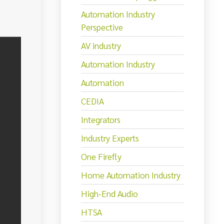
Automation Industry
Perspective
AV industry
Automation Industry
Automation
CEDIA
Integrators
Industry Experts
One Firefly
Home Automation Industry
High-End Audio
HTSA