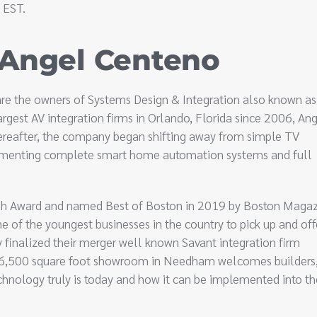
 EST.
 Angel Centeno
re the owners of Systems Design & Integration also known as
argest AV integration firms in Orlando, Florida since 2006, An
hereafter, the company began shifting away from simple TV
plementing complete smart home automation systems and full
h Award and named Best of Boston in 2019 by Boston Magaz
 of the youngest businesses in the country to pick up and off
 finalized their merger well known Savant integration firm
e 6,500 square foot showroom in Needham welcomes builders
hnology truly is today and how it can be implemented into th