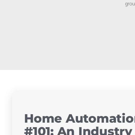
grou
Home Automation
#101: An Industr