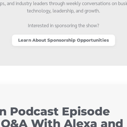
ps, and industry leaders through weekly conversations on busi
technology, leadership, and growth.
Interested in sponsoring the show?
Learn About Sponsorship Opportunities
 Podcast Episode
y Q&A With Alexa and