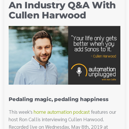
An Industry Q&A With
Cullen Harwood
Pedaling magic, pedaling happiness
This week's
home automation podcast
features our
host Ron Callis interviewing Cullen Harwood.
Recorded live on Wednesday, May 8th, 2019 at