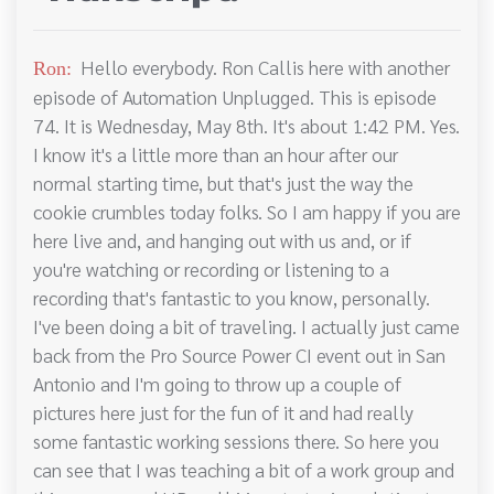
Hello everybody. Ron Callis here with another
Ron:
episode of Automation Unplugged. This is episode
74. It is Wednesday, May 8th. It's about 1:42 PM. Yes.
I know it's a little more than an hour after our
normal starting time, but that's just the way the
cookie crumbles today folks. So I am happy if you are
here live and, and hanging out with us and, or if
you're watching or recording or listening to a
recording that's fantastic to you know, personally.
I've been doing a bit of traveling. I actually just came
back from the Pro Source Power CI event out in San
Antonio and I'm going to throw up a couple of
pictures here just for the fun of it and had really
some fantastic working sessions there. So here you
can see that I was teaching a bit of a work group and