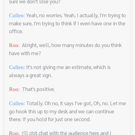
sure we don't lose you?
Yeah, no worries. Yeah, I actually, I'm trying to
Cullen:
make sure, I'm trying to think if I even have one in the
office.
Alright, well, how many minutes do you think
Ron:
have with me?
It's not giving me an estimate, which is
Cullen:
always a great sign.
That's positive.
Ron:
Totally. Oh no, it says I've got, Oh, no. Let me
Cullen:
go hook this up to my desk and we can continue
there. If you hold for just one second.
I'll chit chat with the audience here and I
Ron: