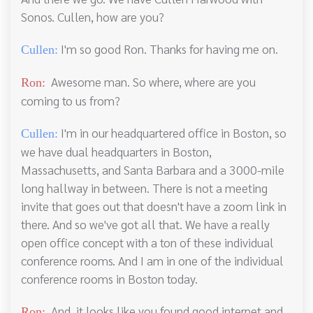
Sonos. Cullen, how are you?
I'm so good Ron. Thanks for having me on.
Cullen:
Awesome man. So where, where are you
Ron:
coming to us from?
I'm in our headquartered office in Boston, so
Cullen:
we have dual headquarters in Boston,
Massachusetts, and Santa Barbara and a 3000-mile
long hallway in between. There is not a meeting
invite that goes out that doesn't have a zoom link in
there. And so we've got all that. We have a really
open office concept with a ton of these individual
conference rooms. And I am in one of the individual
conference rooms in Boston today.
And, it looks like you found good internet and
Ron: