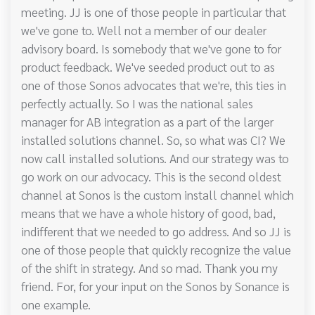
meeting. JJ is one of those people in particular that
we've gone to. Well not a member of our dealer
advisory board. Is somebody that we've gone to for
product feedback. We've seeded product out to as
one of those Sonos advocates that we're, this ties in
perfectly actually. So I was the national sales
manager for AB integration as a part of the larger
installed solutions channel. So, so what was CI? We
now call installed solutions. And our strategy was to
go work on our advocacy. This is the second oldest
channel at Sonos is the custom install channel which
means that we have a whole history of good, bad,
indifferent that we needed to go address. And so JJ is
one of those people that quickly recognize the value
of the shift in strategy. And so mad. Thank you my
friend. For, for your input on the Sonos by Sonance is
one example.