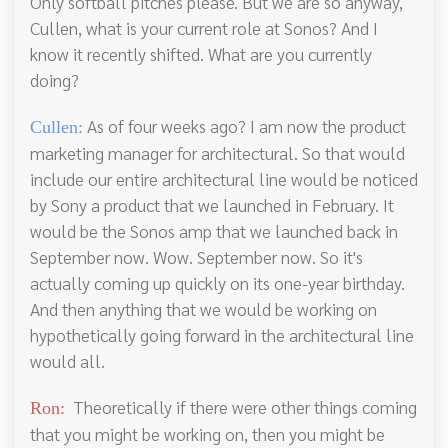
Only softball pitches please. But we are so anyway,
Cullen, what is your current role at Sonos? And I
know it recently shifted. What are you currently
doing?
As of four weeks ago? I am now the product
Cullen:
marketing manager for architectural. So that would
include our entire architectural line would be noticed
by Sony a product that we launched in February. It
would be the Sonos amp that we launched back in
September now. Wow. September now. So it's
actually coming up quickly on its one-year birthday.
And then anything that we would be working on
hypothetically going forward in the architectural line
would all.
Theoretically if there were other things coming
Ron:
that you might be working on, then you might be