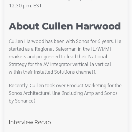
12:30 p.m. EST.
About Cullen Harwood
Cullen Harwood has been with Sonos for 6 years. He
started as a Regional Salesman in the IL/WI/MI
markets and progressed to lead their National
Strategy for the AV Integrator vertical (a vertical
within their Installed Solutions channel).
Recently, Cullen took over Product Marketing for the
Sonos Architectural line (including Amp and Sonos
by Sonance).
Interview Recap