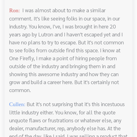
I was almost about to make a similar
Ron:
comment. It's like seeing folks in our space, in our
industry. You know, I've, I was brought in here 20
years ago by Lutron and I haven't escaped yet and I
have no plans to try to escape. But it's not common
to see folks from outside find this space. I know at
One Firefly, I make a point of hiring people from
outside of the industry and bringing them in and
showing this awesome industry and how they can
grow and build a career here. But it's certainly not
common.
But it's not surprising that it's this incestuous
Cullen:
little industry either. You know, for all the quote
unquote flaws or frustrations or whatever else, any
dealer, manufacturer, rep, anybody else has. At the
end of the day, like I said, I was selling a product that