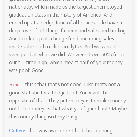
nationally, which made us the largest unemployed
graduation class in the history of America. And I
ended up at a hedge fund of all places. I do have a
deep love of all things finance and sales and trading.
And I ended up at a hedge fund and doing sales
inside sales and market analytics. And we weren't
very good at what we did. We were down 50% from
our all-time high, which meant half of your money
was poof. Gone.
I think that that's not good. Like that's not a
Ron:
good statistic for a hedge fund. You want the
opposite of that. They put money in to make money
not lose money. Is that what you figured out? Maybe
this money thing isn't my thing.
That was awesome. I had this sobering
Cullen: