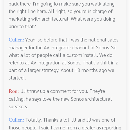
back there. I'm going to make sure you walk along
the right line here. All right, so you're in charge of
marketing with architectural. What were you doing
prior to that?
Yeah, so before that I was the national sales
Cullen:
manager for the AV integrator channel at Sonos. So
what a lot of people call a custom install. We do
refer to as AV integration at Sonos. That's a shift in a
part of a larger strategy. About 18 months ago we
started..
JJ threw up a comment for you. They're
Ron:
calling, he says love the new Sonos architectural
speakers.
Totally. Thanks a lot. JJ and JJ was one of
Cullen:
those people. I said I came from a dealer as reporting