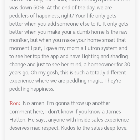
was down 50%. At the end of the day, we are
peddlers of happiness, right? Your life only gets
better when you add someone else to it. It only gets
better when you make your a dumb home is the raw
moniker, but when you make your home smart that
moment I put, I gave my mom a Lutron system and
to see her top the app and have lighting and shading
change and just to see her mind, a homeowner for 30
years go, Oh my gosh, this is such a totally different
experience where we are peddling magic. They're
peddling happiness.
No amen. I'm gonna throw up another
Ron:
comment here, I don't know if you know a James
Hallen. He says, anyone with inside sales experience
deserves mad respect. Kudos to the sales deep love.