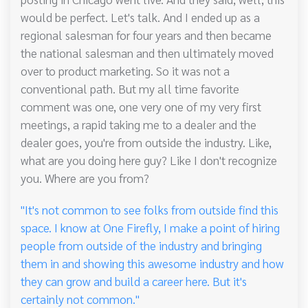
would be perfect. Let's talk. And I ended up as a
regional salesman for four years and then became
the national salesman and then ultimately moved
over to product marketing. So it was not a
conventional path. But my all time favorite
comment was one, one very one of my very first
meetings, a rapid taking me to a dealer and the
dealer goes, you're from outside the industry. Like,
what are you doing here guy? Like I don't recognize
you. Where are you from?
"It's not common to see folks from outside find this
space. I know at One Firefly, I make a point of hiring
people from outside of the industry and bringing
them in and showing this awesome industry and how
they can grow and build a career here. But it's
certainly not common."