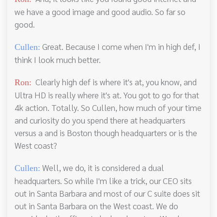
we have a good image and good audio. So far so
good.
Great. Because I come when I'm in high def, I
Cullen:
think I look much better.
Clearly high def is where it's at, you know, and
Ron:
Ultra HD is really where it's at. You got to go for that
4k action. Totally. So Cullen, how much of your time
and curiosity do you spend there at headquarters
versus a and is Boston though headquarters or is the
West coast?
Well, we do, it is considered a dual
Cullen:
headquarters. So while I'm like a trick, our CEO sits
out in Santa Barbara and most of our C suite does sit
out in Santa Barbara on the West coast. We do