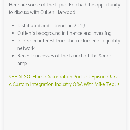
Here are some of the topics Ron had the opportunity
to discuss with Cullen Harwood
Distributed audio trends in 2019
Cullen’s background in finance and investing
Increased interest from the customer in a quality
network
Recent successes of the launch of the Sonos
amp
SEE ALSO: Home Automation Podcast Episode #72:
A Custom Integration Industry Q&A With Mike Teolis