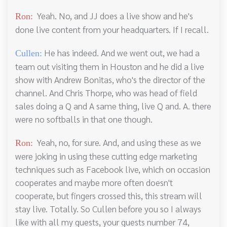
Yeah. No, and JJ does a live show and he's
Ron:
done live content from your headquarters. If I recall.
He has indeed. And we went out, we had a
Cullen:
team out visiting them in Houston and he did a live
show with Andrew Bonitas, who's the director of the
channel. And Chris Thorpe, who was head of field
sales doing a Q and A same thing, live Q and. A. there
were no softballs in that one though.
Yeah, no, for sure. And, and using these as we
Ron:
were joking in using these cutting edge marketing
techniques such as Facebook live, which on occasion
cooperates and maybe more often doesn't
cooperate, but fingers crossed this, this stream will
stay live. Totally. So Cullen before you so I always
like with all my guests, your guests number 74,