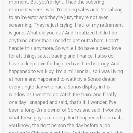
moment. But you're right. I had the sobering
moment where I was, I'm doing sales and I'm talking
to an investor and they're just, they're not even
screaming. They're just crying. Half of my retirement
is gone. What did you do? And I realized I didn't do
anything other than I need to get outta here. I can't
handle this anymore. So while I do have a deep love
for all things sales, trading and finance, I also do
have a deep love for high tech and technology. And
happened to walk by. I'm a millennial, so I was living
at home and happened to walk by a Sonos dealer
every single day who had a Sonos display in his
window as I went to go catch the train. And finally
one day I snapped and said, that's it. I wonder, I've
been a long-time owner of Sonos and said, I wonder
what these guys are doing. And I happened to email,
you know, the right person the day before a job
posting in Chicago went live. And they said, well, this