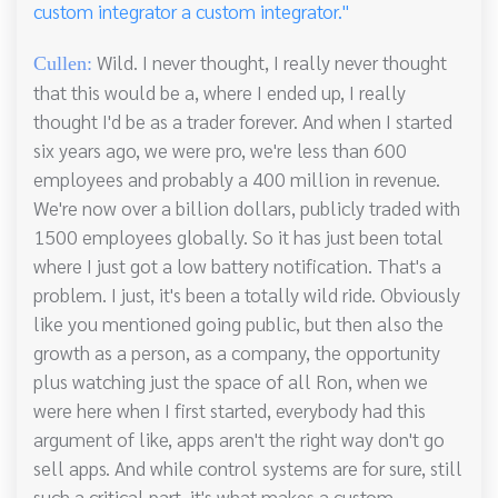
custom integrator a custom integrator."
Wild. I never thought, I really never thought
Cullen:
that this would be a, where I ended up, I really
thought I'd be as a trader forever. And when I started
six years ago, we were pro, we're less than 600
employees and probably a 400 million in revenue.
We're now over a billion dollars, publicly traded with
1500 employees globally. So it has just been total
where I just got a low battery notification. That's a
problem. I just, it's been a totally wild ride. Obviously
like you mentioned going public, but then also the
growth as a person, as a company, the opportunity
plus watching just the space of all Ron, when we
were here when I first started, everybody had this
argument of like, apps aren't the right way don't go
sell apps. And while control systems are for sure, still
such a critical part, it's what makes a custom