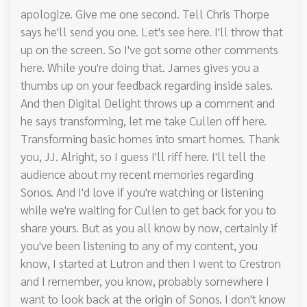
apologize. Give me one second. Tell Chris Thorpe
says he'll send you one. Let's see here. I'll throw that
up on the screen. So I've got some other comments
here. While you're doing that. James gives you a
thumbs up on your feedback regarding inside sales.
And then Digital Delight throws up a comment and
he says transforming, let me take Cullen off here.
Transforming basic homes into smart homes. Thank
you, JJ. Alright, so I guess I'll riff here. I'll tell the
audience about my recent memories regarding
Sonos. And I'd love if you're watching or listening
while we're waiting for Cullen to get back for you to
share yours. But as you all know by now, certainly if
you've been listening to any of my content, you
know, I started at Lutron and then I went to Crestron
and I remember, you know, probably somewhere I
want to look back at the origin of Sonos. I don't know