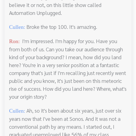
believe it or not, on this little show called
Automation Unplugged.
Broke the top 100. It's amazing.
Cullen:
I'm impressed. I'm happy for you. Have you
Ron:
from both of us. Can you take our audience through
kind of your background? I mean, how did you land
here? You're in a very senior position at a fantastic
company that's just if I'm recalling just recently went
public and you know, it's just been on this meteoric
rise of success. How did you land here? Where, what's
your origin story?
Ah, so it's been about six years, just over six
Cullen:
years now that I've been at Sonos. And it was not a
conventional path by any means. I started out, I
graduated unemployed like 56% of my class