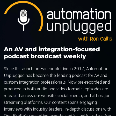
An AV and integration-focused
podcast broadcast weekly
Since its launch on Facebook Live in 2017, Automation
Unplugged has become the leading podcast for AV and
custom integration professionals. Now pre-recorded and
produced in both audio and video formats, episodes are
released across our website, social media, and all major
streaming platforms. Our content spans engaging
interviews with industry leaders, in-depth discussions with
One Firefly’s marketing experts, and insightful education