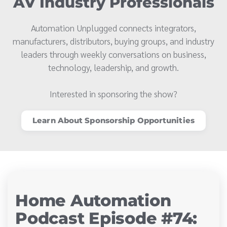
AV Industry Professionals
Automation Unplugged connects integrators,
manufacturers, distributors, buying groups, and industry
leaders through weekly conversations on business,
technology, leadership, and growth.
Interested in sponsoring the show?
Learn About Sponsorship Opportunities
Home Automation
Podcast Episode #74: