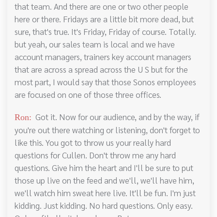
that team. And there are one or two other people
here or there. Fridays are a little bit more dead, but
sure, that's true. It's Friday, Friday of course. Totally.
but yeah, our sales team is local and we have
account managers, trainers key account managers
that are across a spread across the U S but for the
most part, I would say that those Sonos employees
are focused on one of those three offices.
Got it. Now for our audience, and by the way, if
Ron:
you're out there watching or listening, don't forget to
like this. You got to throw us your really hard
questions for Cullen. Don't throw me any hard
questions. Give him the heart and I'll be sure to put
those up live on the feed and we'll, we'll have him,
we'll watch him sweat here live. It'll be fun. I'm just
kidding. Just kidding. No hard questions. Only easy.