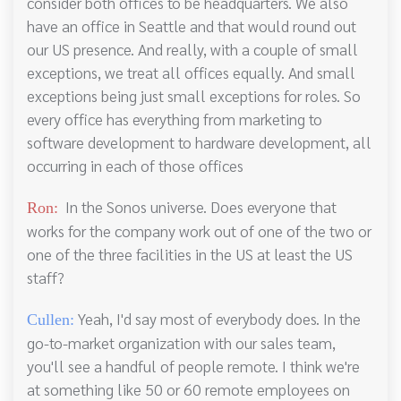
consider both offices to be headquarters. We also
have an office in Seattle and that would round out
our US presence. And really, with a couple of small
exceptions, we treat all offices equally. And small
exceptions being just small exceptions for roles. So
every office has everything from marketing to
software development to hardware development, all
occurring in each of those offices
In the Sonos universe. Does everyone that
Ron:
works for the company work out of one of the two or
one of the three facilities in the US at least the US
staff?
Yeah, I'd say most of everybody does. In the
Cullen:
go-to-market organization with our sales team,
you'll see a handful of people remote. I think we're
at something like 50 or 60 remote employees on