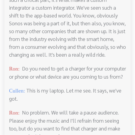
integrator a custom integrator. We've seen such a
shift to the app-based world. You know, obviously
Sonos was being a part of it, but then also, you know,
so many other companies that are shown up. It is just
from the industry evolving with the smart home,
from a consumer evolving and that obviously, so who
changing as well. It's been a really wild ride.
Do you need to get a charger for your computer
Ron:
or phone or what device are you coming to us from?
This is my laptop. Let me see. It says, we've
Cullen:
got.
No problem. We will take a pause audience.
Ron:
Please enjoy the music and I'll refrain from seeing
too, but do you want to find that charger and make