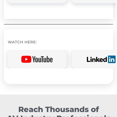
WATCH HERE:
Reach Thousands of