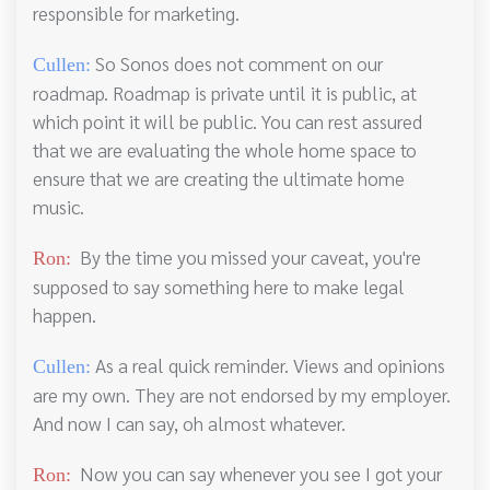
responsible for marketing.
So Sonos does not comment on our
Cullen:
roadmap. Roadmap is private until it is public, at
which point it will be public. You can rest assured
that we are evaluating the whole home space to
ensure that we are creating the ultimate home
music.
By the time you missed your caveat, you're
Ron:
supposed to say something here to make legal
happen.
As a real quick reminder. Views and opinions
Cullen:
are my own. They are not endorsed by my employer.
And now I can say, oh almost whatever.
Now you can say whenever you see I got your
Ron: