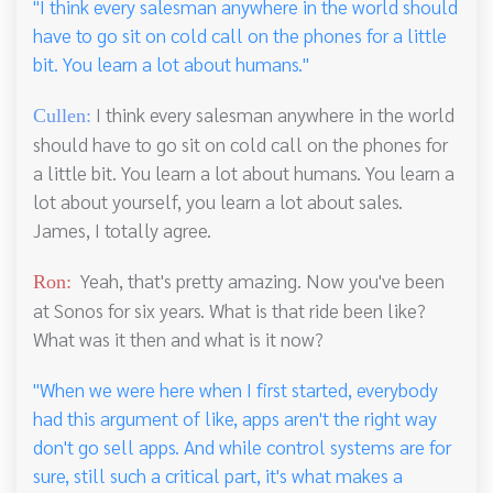
"I think every salesman anywhere in the world should
have to go sit on cold call on the phones for a little
bit. You learn a lot about humans."
I think every salesman anywhere in the world
Cullen:
should have to go sit on cold call on the phones for
a little bit. You learn a lot about humans. You learn a
lot about yourself, you learn a lot about sales.
James, I totally agree.
Yeah, that's pretty amazing. Now you've been
Ron:
at Sonos for six years. What is that ride been like?
What was it then and what is it now?
"When we were here when I first started, everybody
had this argument of like, apps aren't the right way
don't go sell apps. And while control systems are for
sure, still such a critical part, it's what makes a