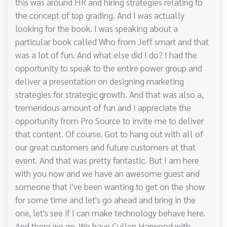
this was around HR and hiring strategies relating to
the concept of top grading. And I was actually
looking for the book. I was speaking about a
particular book called Who from Jeff smart and that
was a lot of fun. And what else did I do? I had the
opportunity to speak to the entire power group and
deliver a presentation on designing marketing
strategies for strategic growth. And that was also a,
tremendous amount of fun and I appreciate the
opportunity from Pro Source to invite me to deliver
that content. Of course. Got to hang out with all of
our great customers and future customers at that
event. And that was pretty fantastic. But I am here
with you now and we have an awesome guest and
someone that I've been wanting to get on the show
for some time and let's go ahead and bring in the
one, let's see if I can make technology behave here.
And there we go. We have Cullen Harwood with