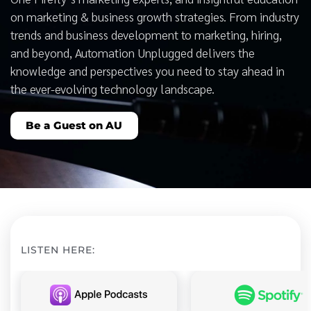
on marketing & business growth strategies. From industry
trends and business development to marketing, hiring,
and beyond, Automation Unplugged delivers the
knowledge and perspectives you need to stay ahead in
the ever-evolving technology landscape.
Be a Guest on AU
LISTEN HERE: