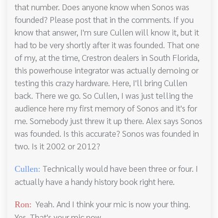
that number. Does anyone know when Sonos was
founded? Please post that in the comments. If you
know that answer, I'm sure Cullen will know it, but it
had to be very shortly after it was founded. That one
of my, at the time, Crestron dealers in South Florida,
this powerhouse integrator was actually demoing or
testing this crazy hardware. Here, I'll bring Cullen
back. There we go. So Cullen, I was just telling the
audience here my first memory of Sonos and it's for
me. Somebody just threw it up there. Alex says Sonos
was founded. Is this accurate? Sonos was founded in
two. Is it 2002 or 2012?
Technically would have been three or four. I
Cullen:
actually have a handy history book right here.
Yeah. And I think your mic is now your thing.
Ron:
Yes. That's your mic now.