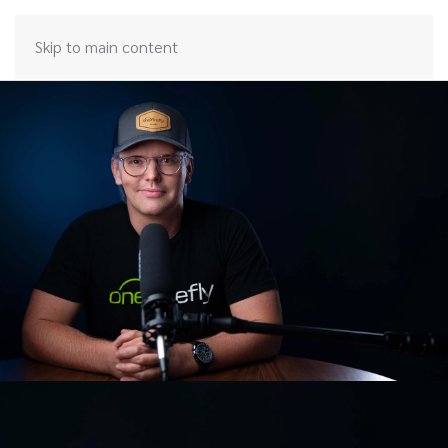
Skip to main content