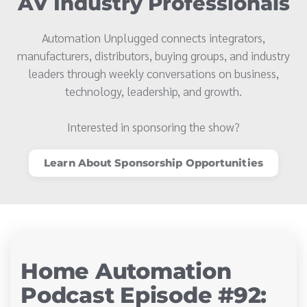
AV Industry Professionals
Automation Unplugged connects integrators,
manufacturers, distributors, buying groups, and industry
leaders through weekly conversations on business,
technology, leadership, and growth.
Interested in sponsoring the show?
Learn About Sponsorship Opportunities
Home Automation
Podcast Episode #92: