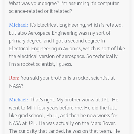
What was your degree? I'm assuming it's computer
science-related or it related?
It's Electrical Engineering, which is related,
Michael:
but also Aerospace Engineering was my sort of
primary degree, and I got a second degree in
Electrical Engineering in Avionics, which is sort of like
the electrical version of aerospace. So technically
I'm a rocket scientist, I guess.
You said your brother is a rocket scientist at
Ron:
NASA?
That's right. My brother works at JPL. He
Michael:
went to MIT four years before me. He did the full,
like grad school, Ph.D., and then he now works for
NASA at JPL. He was actually on the Mars Rover.
The curiosity that landed, he was on that team. He