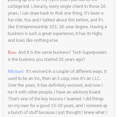
college kid. Literally, every single client in those 26
years, I can draw back to that one thing. It's been a
fun ride. You and I talked about this before, and it's
like Entrepreneurship 101: 26-year degree. Having a
business is such a great experience; it has its highs
and lows like nothing else.
And it is the same business? Tech Superpowers
Ron:
is the business you started 26 years ago?
It's evolved in a couple of different ways. It
Michael:
used to be an Inc, then an S corp, now it's an LLC.
Over the years, it has definitely evolved, and now I
run it with other people, I have an advisory board.
That's one of the key lessons I learned. I did things
on my own for a good 15-20 years, and I screwed up
a bunch of stuff because I just thought I knew what I