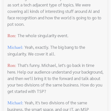
as sort a tech adjacent type of topics. We were
covering all kinds of interesting stuff around AI and
face recognition and how the world is going to go to
pot soon.
The whole singularity event.
Ron:
Yeah, exactly. The big bang to the
Michael:
singularity. We cover it all.
That's funny. Michael, let's go back in time
Ron:
here. Help our audience understand your background,
and then we'll bring it to the forward and talk about
your two divisions of the same business. How do you
get started with TSP?
Yeah, it's two divisions of the same
Michael:
business, the smart space, and our IT, an MSP