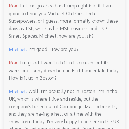
Let me go ahead and jump right into it. I am
Ron:
going to bring you Michael Oh from Tech
Superpowers, or I guess, more formally known these
days as TSP, which is his MSP business and TSP
Smart Spaces. Michael, how are you, sir?
I'm good. How are you?
Michael:
I'm good. I won't rub it in too much, but it's
Ron:
warm and sunny down here in Fort Lauderdale today.
How is it up in Boston?
Well, I'm actually not in Boston. I'm in the
Michael:
UK, which is where I live and reside, but the
company's based out of Cambridge, Massachusetts,
and they are having a hell of a time with the
snowstorm today. I'm very happy to be here in the UK
where it's just above freezing, and it's not snowing.