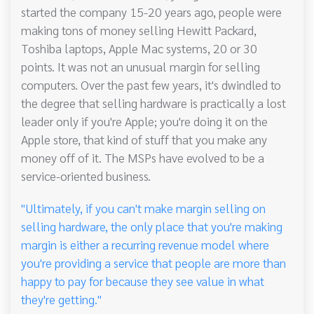
started the company 15-20 years ago, people were
making tons of money selling Hewitt Packard,
Toshiba laptops, Apple Mac systems, 20 or 30
points. It was not an unusual margin for selling
computers. Over the past few years, it's dwindled to
the degree that selling hardware is practically a lost
leader only if you're Apple; you're doing it on the
Apple store, that kind of stuff that you make any
money off of it. The MSPs have evolved to be a
service-oriented business.
"Ultimately, if you can't make margin selling on
selling hardware, the only place that you're making
margin is either a recurring revenue model where
you're providing a service that people are more than
happy to pay for because they see value in what
they're getting."