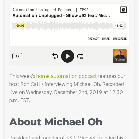
This week's
home automation podcast
features our
host Ron Callis interviewing Michael Oh. Recorded
live on Wednesday, December 2nd, 2019 at 12:30
p.m. EST.
About Michael Oh
President and founder of TSP, Michael founded his