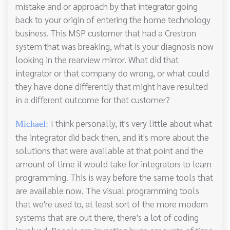
mistake and or approach by that integrator going
back to your origin of entering the home technology
business. This MSP customer that had a Crestron
system that was breaking, what is your diagnosis now
looking in the rearview mirror. What did that
integrator or that company do wrong, or what could
they have done differently that might have resulted
in a different outcome for that customer?
I think personally, it's very little about what
Michael:
the integrator did back then, and it's more about the
solutions that were available at that point and the
amount of time it would take for integrators to learn
programming. This is way before the same tools that
are available now. The visual programming tools
that we're used to, at least sort of the more modern
systems that are out there, there's a lot of coding