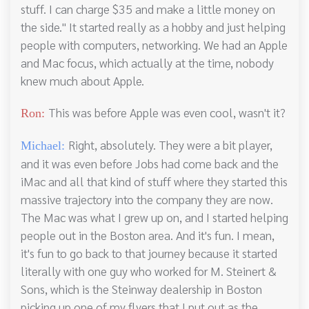
stuff. I can charge $35 and make a little money on
the side." It started really as a hobby and just helping
people with computers, networking. We had an Apple
and Mac focus, which actually at the time, nobody
knew much about Apple.
This was before Apple was even cool, wasn't it?
Ron:
Right, absolutely. They were a bit player,
Michael:
and it was even before Jobs had come back and the
iMac and all that kind of stuff where they started this
massive trajectory into the company they are now.
The Mac was what I grew up on, and I started helping
people out in the Boston area. And it's fun. I mean,
it's fun to go back to that journey because it started
literally with one guy who worked for M. Steinert &
Sons, which is the Steinway dealership in Boston
picking up one of my flyers that I put out as the