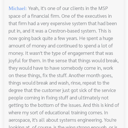
Yeah, it's one of our clients in the MSP
Michael:
space of a financial firm. One of the executives in
that firm had a very expensive system that had been
put in, and it was a Crestron-based system. This is
now going back quite a few years. He spent a huge
amount of money and continued to spend a lot of
money. It wasn't the type of engagement that was
joyful for them. In the sense that things would break,
they would have to have somebody come in, work
on these things, fix the stuff. Another month goes,
things would break and wash, rinse, repeat to the
degree that the customer just got sick of the service
people coming in fixing stuff and ultimately not
getting to the bottom of the issues. And this is kind of
where my sort of educational training comes. In
aerospace, it's all about systems engineering. You're
looking at, of course, is the wing strong enough, or is