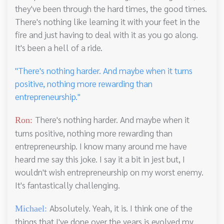
they've been through the hard times, the good times.
There's nothing like learning it with your feet in the
fire and just having to deal with it as you go along.
It's been a hell of a ride.
"There's nothing harder. And maybe when it turns
positive, nothing more rewarding than
entrepreneurship."
There's nothing harder. And maybe when it
Ron:
turns positive, nothing more rewarding than
entrepreneurship. I know many around me have
heard me say this joke. I say it a bit in jest but, I
wouldn't wish entrepreneurship on my worst enemy.
It's fantastically challenging.
Absolutely. Yeah, it is. I think one of the
Michael:
things that I've done over the years is evolved my