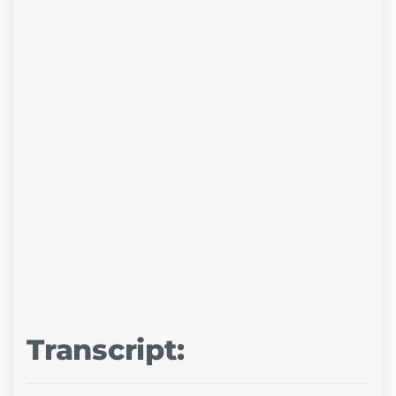
Transcript: