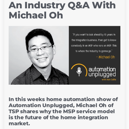
An Industry Q&A With
Michael Oh
In this weeks home automation show of
Automation Unplugged, Michael Oh of
TSP shares why the MSP service model
is the future of the home integration
market.