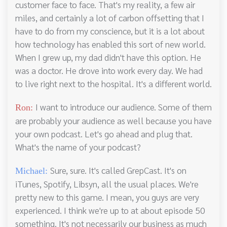
customer face to face. That's my reality, a few air
miles, and certainly a lot of carbon offsetting that I
have to do from my conscience, but it is a lot about
how technology has enabled this sort of new world.
When I grew up, my dad didn't have this option. He
was a doctor. He drove into work every day. We had
to live right next to the hospital. It's a different world.
I want to introduce our audience. Some of them
Ron:
are probably your audience as well because you have
your own podcast. Let's go ahead and plug that.
What's the name of your podcast?
Sure, sure. It's called GrepCast. It's on
Michael:
iTunes, Spotify, Libsyn, all the usual places. We're
pretty new to this game. I mean, you guys are very
experienced. I think we're up to at about episode 50
something. It's not necessarily our business as much