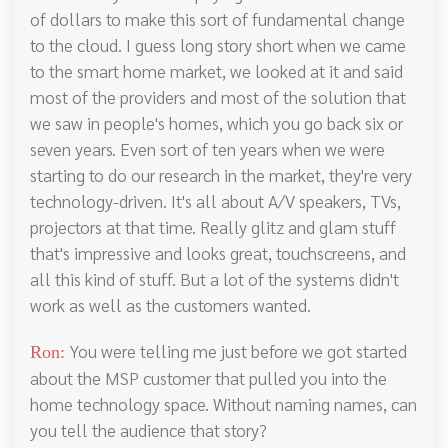
of dollars to make this sort of fundamental change
to the cloud. I guess long story short when we came
to the smart home market, we looked at it and said
most of the providers and most of the solution that
we saw in people's homes, which you go back six or
seven years. Even sort of ten years when we were
starting to do our research in the market, they're very
technology-driven. It's all about A/V speakers, TVs,
projectors at that time. Really glitz and glam stuff
that's impressive and looks great, touchscreens, and
all this kind of stuff. But a lot of the systems didn't
work as well as the customers wanted.
You were telling me just before we got started
Ron:
about the MSP customer that pulled you into the
home technology space. Without naming names, can
you tell the audience that story?