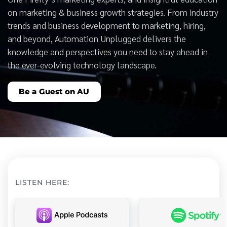
on marketing & business growth strategies. From industry
trends and business development to marketing, hiring,
and beyond, Automation Unplugged delivers the
knowledge and perspectives you need to stay ahead in
the ever-evolving technology landscape.
Be a Guest on AU
LISTEN HERE: