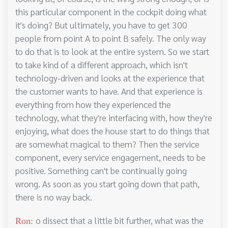
this particular component in the cockpit doing what
it's doing? But ultimately, you have to get 300
people from point A to point B safely. The only way
to do that is to look at the entire system. So we start
to take kind of a different approach, which isn't
technology-driven and looks at the experience that
the customer wants to have. And that experience is
everything from how they experienced the
technology, what they're interfacing with, how they're
enjoying, what does the house start to do things that
are somewhat magical to them? Then the service
component, every service engagement, needs to be
positive. Something can't be continually going
wrong. As soon as you start going down that path,
there is no way back.
o dissect that a little bit further, what was the
Ron: