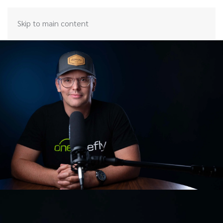
Skip to main content