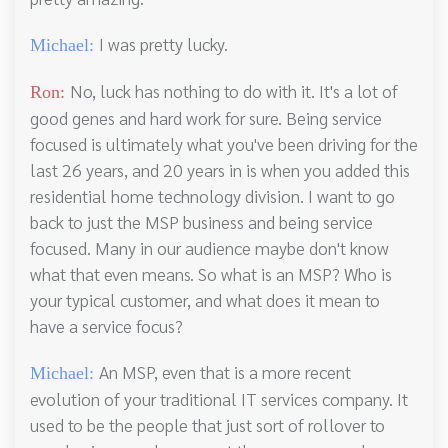
I was pretty lucky.
Michael:
No, luck has nothing to do with it. It's a lot of
Ron:
good genes and hard work for sure. Being service
focused is ultimately what you've been driving for the
last 26 years, and 20 years in is when you added this
residential home technology division. I want to go
back to just the MSP business and being service
focused. Many in our audience maybe don't know
what that even means. So what is an MSP? Who is
your typical customer, and what does it mean to
have a service focus?
An MSP, even that is a more recent
Michael:
evolution of your traditional IT services company. It
used to be the people that just sort of rollover to