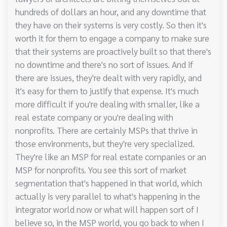
hundreds of dollars an hour, and any downtime that
they have on their systems is very costly. So then it's
worth it for them to engage a company to make sure
that their systems are proactively built so that there's
no downtime and there's no sort of issues. And if
there are issues, they're dealt with very rapidly, and
it's easy for them to justify that expense. It's much
more difficult if you're dealing with smaller, like a
real estate company or you're dealing with
nonprofits. There are certainly MSPs that thrive in
those environments, but they're very specialized.
They're like an MSP for real estate companies or an
MSP for nonprofits. You see this sort of market
segmentation that's happened in that world, which
actually is very parallel to what's happening in the
integrator world now or what will happen sort of I
believe so, in the MSP world, you go back to when I