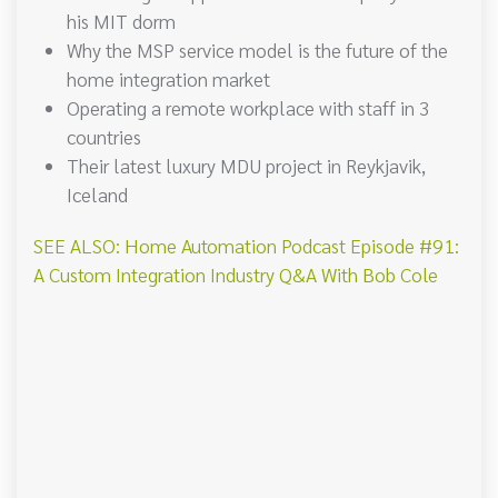
his MIT dorm
Why the MSP service model is the future of the
home integration market
Operating a remote workplace with staff in 3
countries
Their latest luxury MDU project in Reykjavik,
Iceland
SEE ALSO: Home Automation Podcast Episode #91:
A Custom Integration Industry Q&A With Bob Cole