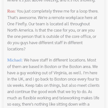
You just completely threw me for a loop there.
Ron:
That's awesome. We're a remote workplace here at
One Firefly. Our team is located all throughout
North America. Is that the case for you, or are you
the one person that is outside of the core office, or
do you guys have different staff in different
locations?
We have staff in different locations. Most
Michael:
of them are based in Boston or the Boston area. We
have a guy working out of Virginia, as well. I'm here
in the UK, and I go back to Boston once every four to
six weeks. Keep tabs on things, but also meet clients
and continue the good work that we try to do. As
much as flexible working and teleworking makes life
so easy, there's nothing like sitting down with a