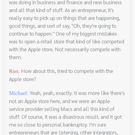
was doing in business and finance and new business
and all that kind of stuff. As an entrepreneur, it's
really easy to pick up on things that are happening,
good things, and sort of say, "Oh, they're going to
continue to happen." One of my biggest mistakes
was to open a retail store that kind of like competed
with the Apple store. Not necessarily compete with
them.
How about this, tried to compete with the
Ron:
Apple store?
Yeah, yeah, exactly. It was more like there's
Michael:
not an Apple store here, and we were an Apple
service provider selling Macs and all this kind of
stuff. Of course, it was a disastrous result, and it got
me so close to personal bankruptcy. I'm sure
entrepreneurs that are listening, other integrators,