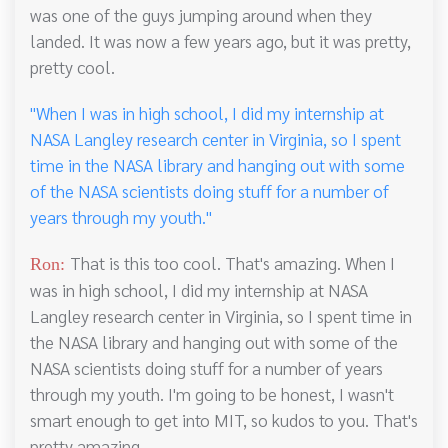
was one of the guys jumping around when they
landed. It was now a few years ago, but it was pretty,
pretty cool.
"When I was in high school, I did my internship at
NASA Langley research center in Virginia, so I spent
time in the NASA library and hanging out with some
of the NASA scientists doing stuff for a number of
years through my youth."
That is this too cool. That's amazing. When I
Ron:
was in high school, I did my internship at NASA
Langley research center in Virginia, so I spent time in
the NASA library and hanging out with some of the
NASA scientists doing stuff for a number of years
through my youth. I'm going to be honest, I wasn't
smart enough to get into MIT, so kudos to you. That's
pretty amazing.