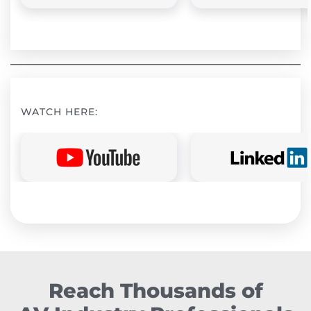
WATCH HERE:
Reach Thousands of