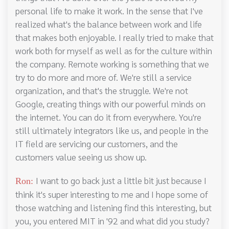
personal life to make it work. In the sense that I've
realized what's the balance between work and life
that makes both enjoyable. I really tried to make that
work both for myself as well as for the culture within
the company. Remote working is something that we
try to do more and more of. We're still a service
organization, and that's the struggle. We're not
Google, creating things with our powerful minds on
the internet. You can do it from everywhere. You're
still ultimately integrators like us, and people in the
IT field are servicing our customers, and the
customers value seeing us show up.
I want to go back just a little bit just because I
Ron:
think it's super interesting to me and I hope some of
those watching and listening find this interesting, but
you, you entered MIT in '92 and what did you study?