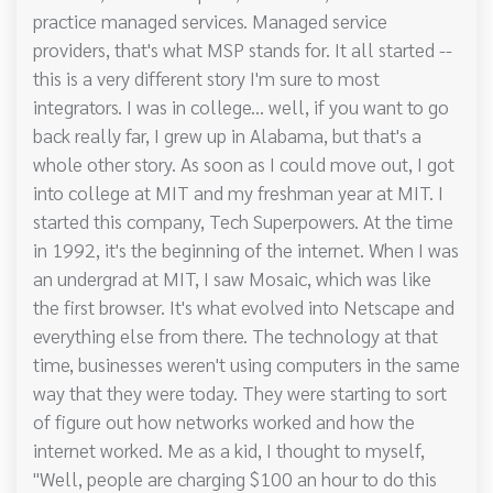
practice managed services. Managed service
providers, that's what MSP stands for. It all started --
this is a very different story I'm sure to most
integrators. I was in college... well, if you want to go
back really far, I grew up in Alabama, but that's a
whole other story. As soon as I could move out, I got
into college at MIT and my freshman year at MIT. I
started this company, Tech Superpowers. At the time
in 1992, it's the beginning of the internet. When I was
an undergrad at MIT, I saw Mosaic, which was like
the first browser. It's what evolved into Netscape and
everything else from there. The technology at that
time, businesses weren't using computers in the same
way that they were today. They were starting to sort
of figure out how networks worked and how the
internet worked. Me as a kid, I thought to myself,
"Well, people are charging $100 an hour to do this