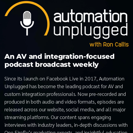
An AV and integration-focused
podcast broadcast weekly
Since its launch on Facebook Live in 2017, Automation
Unplugged has become the leading podcast for AV and
custom integration professionals. Now pre-recorded and
produced in both audio and video formats, episodes are
released across our website, social media, and all major
streaming platforms. Our content spans engaging
interviews with industry leaders, in-depth discussions with
One Firefly’s marketing experts, and insightful education