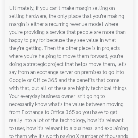
Ultimately, if you can't make margin selling on
selling hardware, the only place that you're making
margin is either a recurring revenue model where
you're providing a service that people are more than
happy to pay for because they see value in what
they're getting. Then the other piece is in projects
where you're helping to move them forward, you're
doing a strategic project that helps move them, let's
say from an exchange server on premises to go into
Google or Office 365 and the benefits that come
with that, but all of these are highly technical things.
Your everyday business owner isn't going to
necessarily know what's the value between moving
from Exchange to Office 365 so you have to get
really into a lot of the technology, how it's relevant
to user, how it's relevant to a business, and explaining
to them why it's worth paying X number of thousands