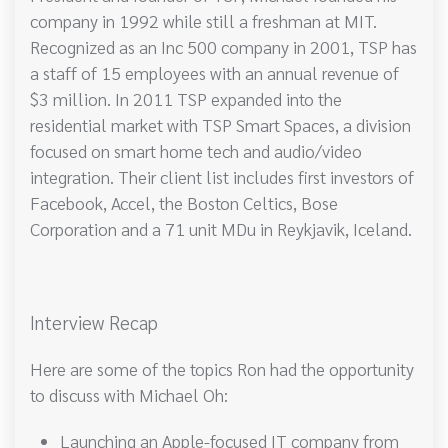
company in 1992 while still a freshman at MIT.
Recognized as an Inc 500 company in 2001, TSP has
a staff of 15 employees with an annual revenue of
$3 million. In 2011 TSP expanded into the
residential market with TSP Smart Spaces, a division
focused on smart home tech and audio/video
integration. Their client list includes first investors of
Facebook, Accel, the Boston Celtics, Bose
Corporation and a 71 unit MDu in Reykjavik, Iceland.
Interview Recap
Here are some of the topics Ron had the opportunity
to discuss with Michael Oh:
Launching an Apple-focused IT company from