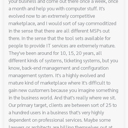
your business and come out there once a week, once
a month and help you with computer stuff. It's
evolved now to an extremely competitive
marketplace, and I would sort of say commoditized
in the sense that there are all different MSPs out
there. In the sense that the tool sets available for
people to provide IT services are extremely mature.
They've been around for 10, 15, 20 years, all
different kinds of systems, ticketing systems, but you
know, back-end management and configuration
management system. It's a highly evolved and
mature kind of marketplace where it's difficult to
gain new customers because you imagine something
in the business world. And that's really where we sit.
Our primary target, clients are between sort of 25 to
a hundred users in a business that's very highly
dependent on professional services. Maybe some
lawyers or architects are billing themselves out at