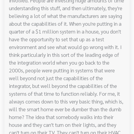
involved. People are investing huge amounts of time
understanding this stuff, and then ultimately, they're
believing a lot of what the manufacturers are saying
about the capabilities of it. When you're putting in a
quarter of a $1 million system in a house, you don't
have the opportunity to set that up as a test
environment and see what would go wrong with it. I
think particularly in this sort of the leading edge of
the integration world when you go back to the
2000s, people were putting in systems that were
well beyond not just the capabilities of the
integrator, but well beyond the capabilities of the
systems of that time to function reliably. For me, it
always comes down to this very basic thing, which is,
will the smart home ever be dumber than the dumb
home? The idea that somebody walks into their
house and they can't turn on their lights, and they
can't turn on their TV. They can't turn on their HVAC