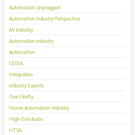
Automation Unplugged
Automation Industry Perspective
AV industry
Automation Industry
Automation
CEDIA
Integrators
Industry Experts
One Firefly
Home Automation Industry
High-End Audio
HTSA