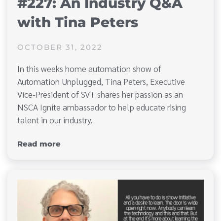
#227: An Industry Q&A
with Tina Peters
OCTOBER 31, 2022
In this weeks home automation show of
Automation Unplugged, Tina Peters, Executive
Vice-President of SVT shares her passion as an
NSCA Ignite ambassador to help educate rising
talent in our industry.
Read more