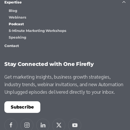
Expertise
Blog
Webinars
Podcast
5-Minute Marketing Workshops
Speaking
Contact
Stay Connected with One Firefly
Get marketing insights, business growth strategies,
industry trends, webinar invitations, and new Automation
Unplugged episodes delivered directly to your inbox.
Subscribe