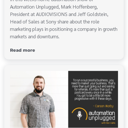
Automation Unplugged, Mark Hoffenberg,
President at AUDIOVISIONS and Jeff Goldstein,
Head of Sales at Sony share about the role
marketing plays in positioning a company in growth
markets and downturns.
Read more