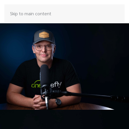
Skip to main content