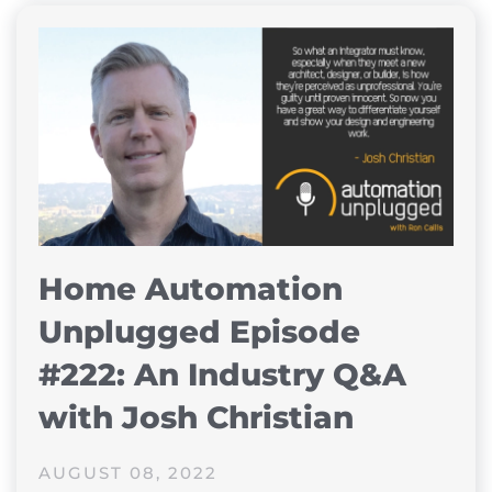
Home Automation
Unplugged Episode
#222: An Industry Q&A
with Josh Christian
AUGUST 08, 2022