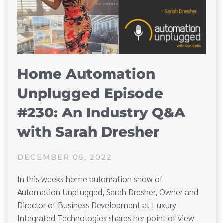
Home Automation
Unplugged Episode
#230: An Industry Q&A
with Sarah Dresher
DECEMBER 05, 2022
In this weeks home automation show of
Automation Unplugged, Sarah Dresher, Owner and
Director of Business Development at Luxury
Integrated Technologies shares her point of view