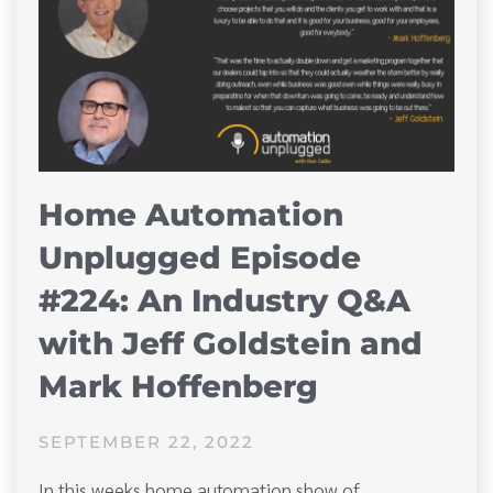
Home Automation
Unplugged Episode
#224: An Industry Q&A
with Jeff Goldstein and
Mark Hoffenberg
SEPTEMBER 22, 2022
In this weeks home automation show of