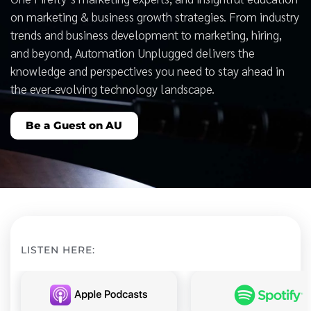
on marketing & business growth strategies. From industry
trends and business development to marketing, hiring,
and beyond, Automation Unplugged delivers the
knowledge and perspectives you need to stay ahead in
the ever-evolving technology landscape.
Be a Guest on AU
LISTEN HERE: