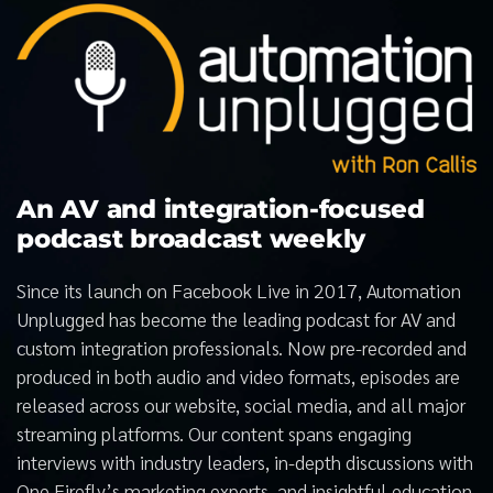
An AV and integration-focused
podcast broadcast weekly
Since its launch on Facebook Live in 2017, Automation
Unplugged has become the leading podcast for AV and
custom integration professionals. Now pre-recorded and
produced in both audio and video formats, episodes are
released across our website, social media, and all major
streaming platforms. Our content spans engaging
interviews with industry leaders, in-depth discussions with
One Firefly’s marketing experts, and insightful education