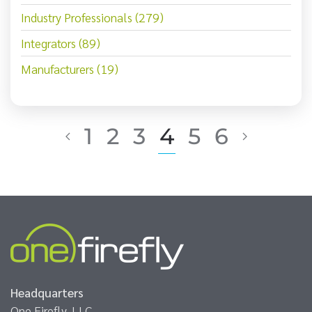
Industry Professionals (279)
Integrators (89)
Manufacturers (19)
1
2
3
4
5
6
Headquarters
One Firefly, LLC