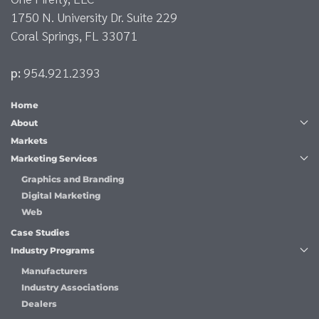
1750 N. University Dr. Suite 229
Coral Springs, FL 33071
p:
954.921.2393
Home
About
Markets
Marketing Services
Graphics and Branding
Digital Marketing
Web
Case Studies
Industry Programs
Manufacturers
Industry Associations
Dealers