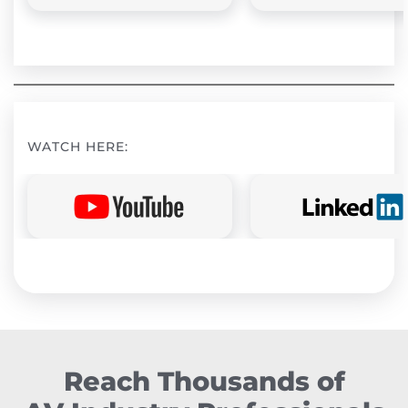
WATCH HERE:
Reach Thousands of