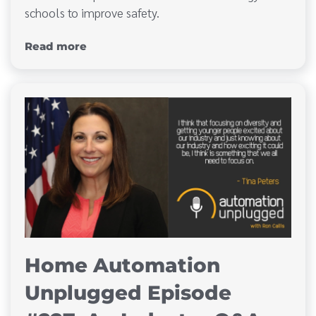
schools to improve safety.
Read more
Home Automation
Unplugged Episode