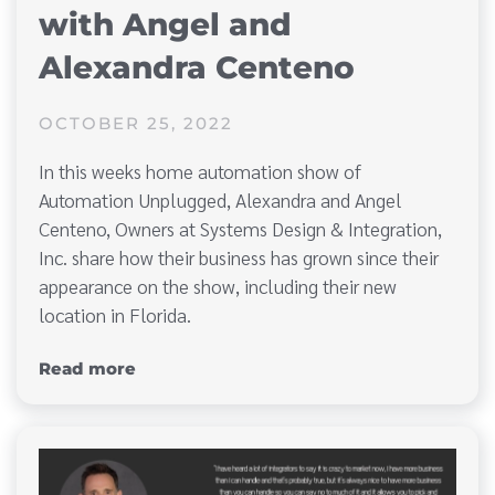
with Angel and
Alexandra Centeno
OCTOBER 25, 2022
In this weeks home automation show of
Automation Unplugged, Alexandra and Angel
Centeno, Owners at Systems Design & Integration,
Inc. share how their business has grown since their
appearance on the show, including their new
location in Florida.
Read more