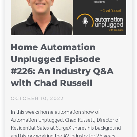
Home Automation
Unplugged Episode
#226: An Industry Q&A
with Chad Russell
OCTOBER 10, 2022
In this weeks home automation show of
Automation Unplugged, Chad Russell, Director of
Residential Sales at SurgeX shares his background
and history working the AV industry for 25 years.