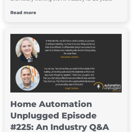
Read more
Home Automation
Unplugged Episode
#225: An Industry Q&A