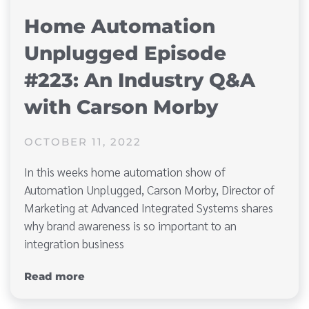
Home Automation
Unplugged Episode
#223: An Industry Q&A
with Carson Morby
OCTOBER 11, 2022
In this weeks home automation show of
Automation Unplugged, Carson Morby, Director of
Marketing at Advanced Integrated Systems shares
why brand awareness is so important to an
integration business
Read more