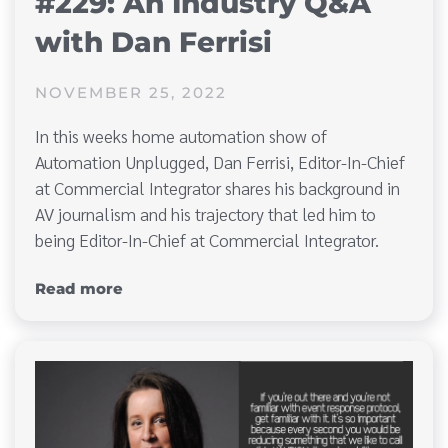
#229: An Industry Q&A
with Dan Ferrisi
NOVEMBER 25, 2022
In this weeks home automation show of
Automation Unplugged, Dan Ferrisi, Editor-In-Chief
at Commercial Integrator shares his background in
AV journalism and his trajectory that led him to
being Editor-In-Chief at Commercial Integrator.
Read more