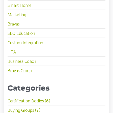
Smart Home
Marketing
Bravas
SEO Education
Custom Integration
HTA
Business Coach
Bravas Group
Categories
Certification Bodies (6)
Buying Groups (7)