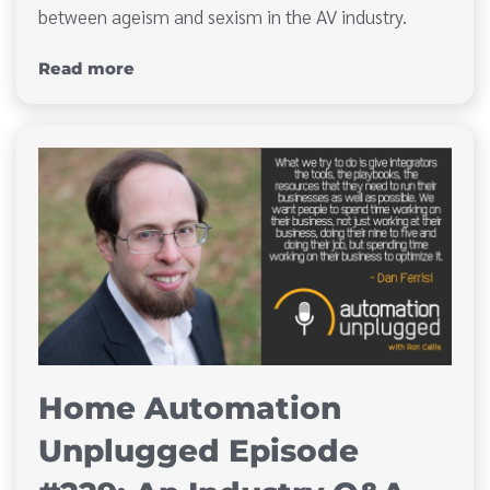
between ageism and sexism in the AV industry.
Read more
Home Automation
Unplugged Episode