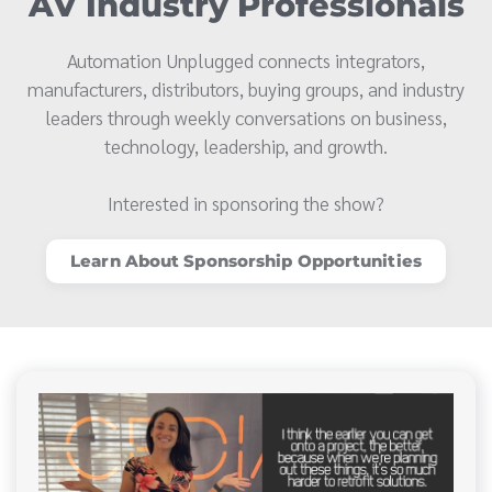
AV Industry Professionals
Automation Unplugged connects integrators,
manufacturers, distributors, buying groups, and industry
leaders through weekly conversations on business,
technology, leadership, and growth.
Interested in sponsoring the show?
Learn About Sponsorship Opportunities