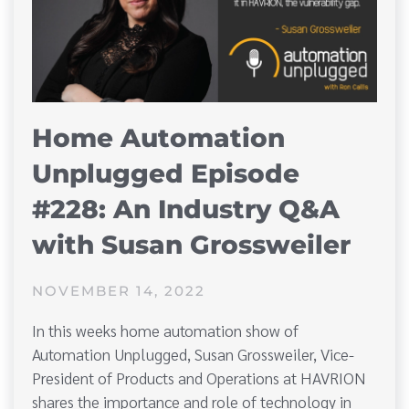
Home Automation
Unplugged Episode
#228: An Industry Q&A
with Susan Grossweiler
NOVEMBER 14, 2022
In this weeks home automation show of
Automation Unplugged, Susan Grossweiler, Vice-
President of Products and Operations at HAVRION
shares the importance and role of technology in