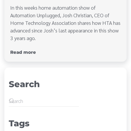
In this weeks home automation show of
Automation Unplugged, Josh Christian, CEO of
Home Technology Association shares how HTA has
advanced since Josh’s last appearance in this show
3 years ago.
Read more
Search
Tags