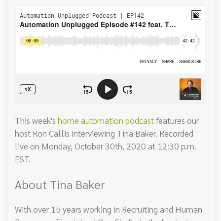
This week's
home automation podcast
features our
host Ron Callis interviewing Tina Baker. Recorded
live on Monday, October 30th, 2020 at 12:30 p.m.
EST.
About Tina Baker
With over 15 years working in Recruiting and Human