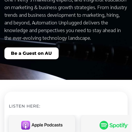
on marketing & business growth strategies. From industry
trends and business development to marketing, hiring,
and beyond, Automation Unplugged delivers the
knowledge and perspectives you need to stay ahead in
the ever-evolving technology landscape.
Be a Guest on AU
LISTEN HERE: