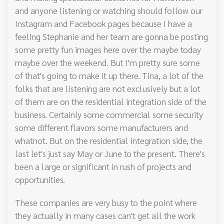
and anyone listening or watching should follow our
Instagram and Facebook pages because I have a
feeling Stephanie and her team are gonna be posting
some pretty fun images here over the maybe today
maybe over the weekend. But I'm pretty sure some
of that's going to make it up there. Tina, a lot of the
folks that are listening are not exclusively but a lot
of them are on the residential integration side of the
business. Certainly some commercial some security
some different flavors some manufacturers and
whatnot. But on the residential integration side, the
last let's just say May or June to the present. There's
been a large or significant in rush of projects and
opportunities.
These companies are very busy to the point where
they actually in many cases can't get all the work