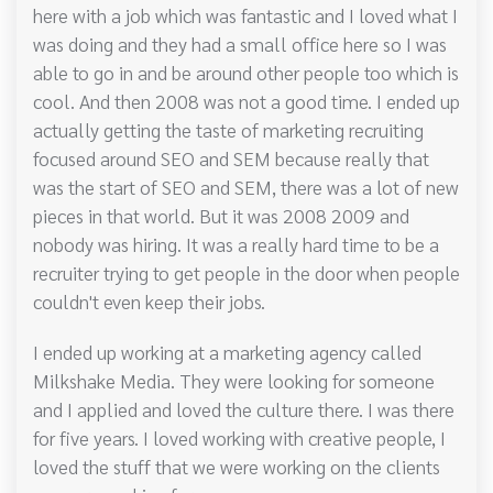
here with a job which was fantastic and I loved what I
was doing and they had a small office here so I was
able to go in and be around other people too which is
cool. And then 2008 was not a good time. I ended up
actually getting the taste of marketing recruiting
focused around SEO and SEM because really that
was the start of SEO and SEM, there was a lot of new
pieces in that world. But it was 2008 2009 and
nobody was hiring. It was a really hard time to be a
recruiter trying to get people in the door when people
couldn't even keep their jobs.
I ended up working at a marketing agency called
Milkshake Media. They were looking for someone
and I applied and loved the culture there. I was there
for five years. I loved working with creative people, I
loved the stuff that we were working on the clients