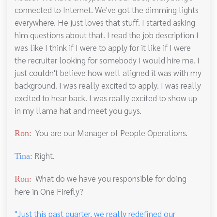
connected to Internet. We've got the dimming lights
everywhere. He just loves that stuff. I started asking
him questions about that. I read the job description I
was like I think if I were to apply for it like if I were
the recruiter looking for somebody I would hire me. I
just couldn't believe how well aligned it was with my
background. I was really excited to apply. I was really
excited to hear back. I was really excited to show up
in my llama hat and meet you guys.
You are our Manager of People Operations.
Ron:
Right.
Tina:
What do we have you responsible for doing
Ron:
here in One Firefly?
"Just this past quarter, we really redefined our