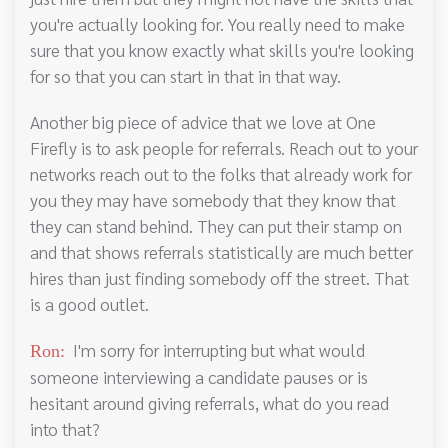
you're actually looking for. You really need to make
sure that you know exactly what skills you're looking
for so that you can start in that in that way.
Another big piece of advice that we love at One
Firefly is to ask people for referrals. Reach out to your
networks reach out to the folks that already work for
you they may have somebody that they know that
they can stand behind. They can put their stamp on
and that shows referrals statistically are much better
hires than just finding somebody off the street. That
is a good outlet.
I'm sorry for interrupting but what would
Ron:
someone interviewing a candidate pauses or is
hesitant around giving referrals, what do you read
into that?