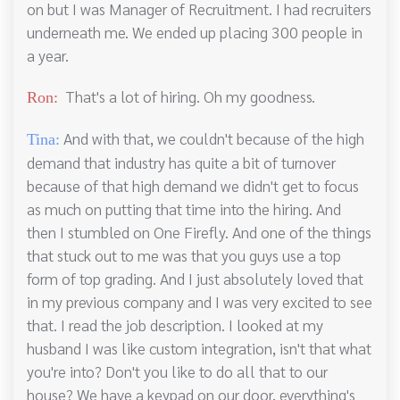
on but I was Manager of Recruitment. I had recruiters
underneath me. We ended up placing 300 people in
a year.
That's a lot of hiring. Oh my goodness.
Ron:
And with that, we couldn't because of the high
Tina:
demand that industry has quite a bit of turnover
because of that high demand we didn't get to focus
as much on putting that time into the hiring. And
then I stumbled on One Firefly. And one of the things
that stuck out to me was that you guys use a top
form of top grading. And I just absolutely loved that
in my previous company and I was very excited to see
that. I read the job description. I looked at my
husband I was like custom integration, isn't that what
you're into? Don't you like to do all that to our
house? We have a keypad on our door, everything's