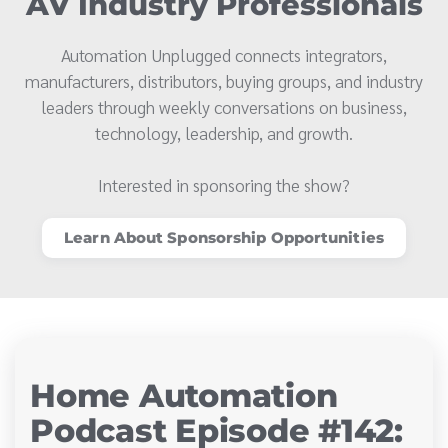
AV Industry Professionals
Automation Unplugged connects integrators,
manufacturers, distributors, buying groups, and industry
leaders through weekly conversations on business,
technology, leadership, and growth.
Interested in sponsoring the show?
Learn About Sponsorship Opportunities
Home Automation
Podcast Episode #142: