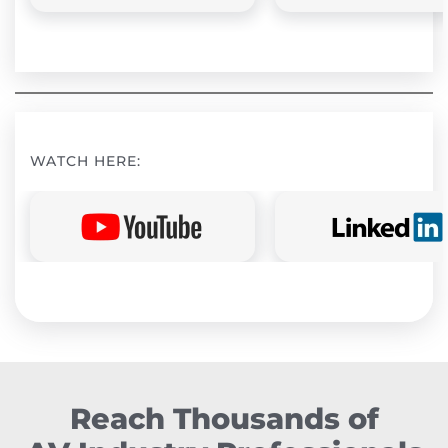
WATCH HERE:
Reach Thousands of