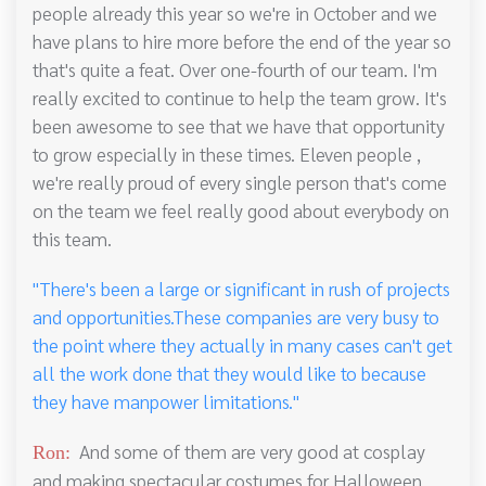
people already this year so we're in October and we
have plans to hire more before the end of the year so
that's quite a feat. Over one-fourth of our team. I'm
really excited to continue to help the team grow. It's
been awesome to see that we have that opportunity
to grow especially in these times. Eleven people ,
we're really proud of every single person that's come
on the team we feel really good about everybody on
this team.
"There's been a large or significant in rush of projects
and opportunities.These companies are very busy to
the point where they actually in many cases can't get
all the work done that they would like to because
they have manpower limitations."
And some of them are very good at cosplay
Ron:
and making spectacular costumes for Halloween