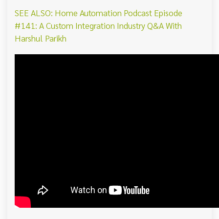
SEE ALSO: Home Automation Podcast Episode
#141: A Custom Integration Industry Q&A With
Harshul Parikh