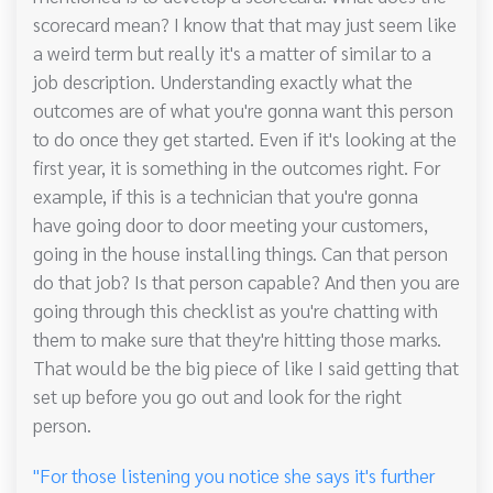
scorecard mean? I know that that may just seem like
a weird term but really it's a matter of similar to a
job description. Understanding exactly what the
outcomes are of what you're gonna want this person
to do once they get started. Even if it's looking at the
first year, it is something in the outcomes right. For
example, if this is a technician that you're gonna
have going door to door meeting your customers,
going in the house installing things. Can that person
do that job? Is that person capable? And then you are
going through this checklist as you're chatting with
them to make sure that they're hitting those marks.
That would be the big piece of like I said getting that
set up before you go out and look for the right
person.
"For those listening you notice she says it's further