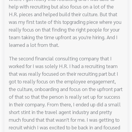
help with recruiting but also focus on a lot of the
H.R. pieces and helped build their culture. But that
was my first taste of this topgrading piece where you
really focus on that finding the right people for your
team taking the time upfront as you're hiring. And I
learned a lot from that.
The second financial consulting company that I
worked for I was solely H.R. I had a recruiting team
that was really focused on their recruiting part but I
got to really focus on the employee engagement,
the culture, onboarding and focus on the upfront part
of that so that the person is really set up for success
in their company. From there, I ended up did a small
short stint in the travel agent industry and pretty
much found that that wasn't for me. I was getting to
recruit which I was excited to be back in and focused