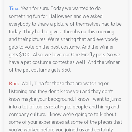
Yeah for sure. Today we wanted to do
Tina:
something fun for Halloween and we asked
everybody to share a picture of themselves had to be
today. They had to give a thumbs up this morning
and their pictures. We're sharing that and everybody
gets to vote on the best costume. And the winner
gets $100. Also, we love our One Firefly pets. So we
have a pet costume contest as well. And the winner
of the pet costume gets $50.
Well, Tina for those that are watching or
Ron:
listening and they don't know you and they don't
know maybe your background. I know I want to jump
into a lot of topics relating to people and hiring and
company culture. I know we're going to talk about
some of your experiences at some of the places that
you've worked before you joined us and certainly