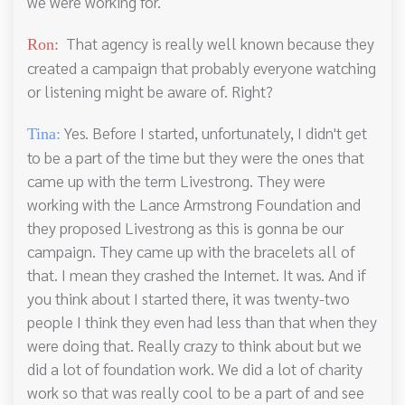
we were working for.
That agency is really well known because they
Ron:
created a campaign that probably everyone watching
or listening might be aware of. Right?
Yes. Before I started, unfortunately, I didn't get
Tina:
to be a part of the time but they were the ones that
came up with the term Livestrong. They were
working with the Lance Armstrong Foundation and
they proposed Livestrong as this is gonna be our
campaign. They came up with the bracelets all of
that. I mean they crashed the Internet. It was. And if
you think about I started there, it was twenty-two
people I think they even had less than that when they
were doing that. Really crazy to think about but we
did a lot of foundation work. We did a lot of charity
work so that was really cool to be a part of and see