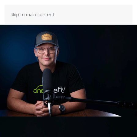
Skip to main content