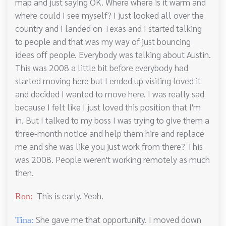
map and just saying OK. Where where is it warm and
where could I see myself? I just looked all over the
country and I landed on Texas and I started talking
to people and that was my way of just bouncing
ideas off people. Everybody was talking about Austin.
This was 2008 a little bit before everybody had
started moving here but I ended up visiting loved it
and decided I wanted to move here. I was really sad
because I felt like I just loved this position that I'm
in. But I talked to my boss I was trying to give them a
three-month notice and help them hire and replace
me and she was like you just work from there? This
was 2008. People weren't working remotely as much
then.
This is early. Yeah.
Ron:
She gave me that opportunity. I moved down
Tina: