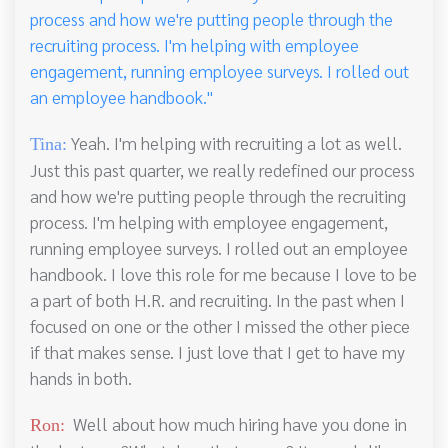
process and how we're putting people through the
recruiting process. I'm helping with employee
engagement, running employee surveys. I rolled out
an employee handbook."
Yeah. I'm helping with recruiting a lot as well.
Tina:
Just this past quarter, we really redefined our process
and how we're putting people through the recruiting
process. I'm helping with employee engagement,
running employee surveys. I rolled out an employee
handbook. I love this role for me because I love to be
a part of both H.R. and recruiting. In the past when I
focused on one or the other I missed the other piece
if that makes sense. I just love that I get to have my
hands in both.
Well about how much hiring have you done in
Ron: