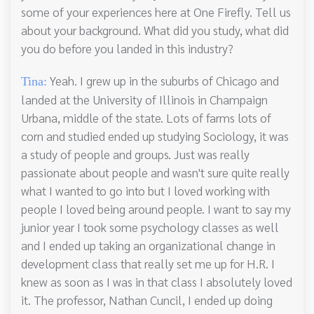
some of your experiences here at One Firefly. Tell us
about your background. What did you study, what did
you do before you landed in this industry?
Yeah. I grew up in the suburbs of Chicago and
Tina:
landed at the University of Illinois in Champaign
Urbana, middle of the state. Lots of farms lots of
corn and studied ended up studying Sociology, it was
a study of people and groups. Just was really
passionate about people and wasn't sure quite really
what I wanted to go into but I loved working with
people I loved being around people. I want to say my
junior year I took some psychology classes as well
and I ended up taking an organizational change in
development class that really set me up for H.R. I
knew as soon as I was in that class I absolutely loved
it. The professor, Nathan Cuncil, I ended up doing