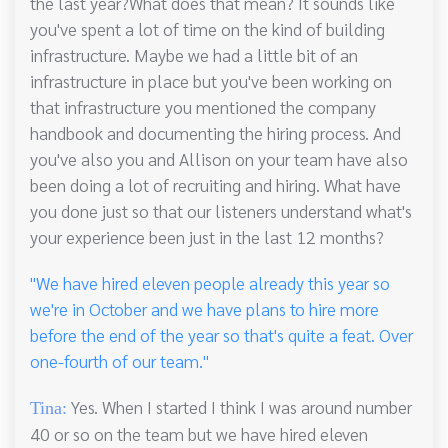
the last year?What does that mean? It sounds like
you've spent a lot of time on the kind of building
infrastructure. Maybe we had a little bit of an
infrastructure in place but you've been working on
that infrastructure you mentioned the company
handbook and documenting the hiring process. And
you've also you and Allison on your team have also
been doing a lot of recruiting and hiring. What have
you done just so that our listeners understand what's
your experience been just in the last 12 months?
"We have hired eleven people already this year so
we're in October and we have plans to hire more
before the end of the year so that's quite a feat. Over
one-fourth of our team."
Yes. When I started I think I was around number
Tina:
40 or so on the team but we have hired eleven