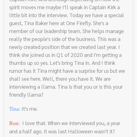
spirit moves me maybe I'll speak in Captain Kirk a
little bit into the interview. Today we have a special
guest, Tina Baker here at One Firefly. She's a
member of our leadership team. She helps manage
really the people's side of the business. This was a
newly created position that we created last year. I
think she joined us in Q1 of 2020 and I'm getting a
thumbs up so yes. Let's bring Tina in. And I think
rumor has it Tina might have a surprise for us but we
shall see here. Well, there you have it. We are
interviewing a llama. Tina is that you or is this your
friendly llama?
It's me.
Tina:
I love that. When we interviewed you, a year
Ron:
and a half ago. It was last Halloween wasn't it?