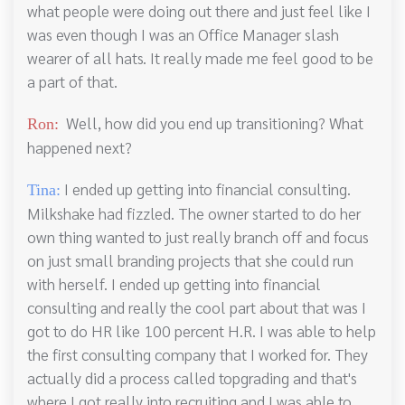
what people were doing out there and just feel like I
was even though I was an Office Manager slash
wearer of all hats. It really made me feel good to be
a part of that.
Well, how did you end up transitioning? What
Ron:
happened next?
I ended up getting into financial consulting.
Tina:
Milkshake had fizzled. The owner started to do her
own thing wanted to just really branch off and focus
on just small branding projects that she could run
with herself. I ended up getting into financial
consulting and really the cool part about that was I
got to do HR like 100 percent H.R. I was able to help
the first consulting company that I worked for. They
actually did a process called topgrading and that's
where I got really into recruiting and I was able to