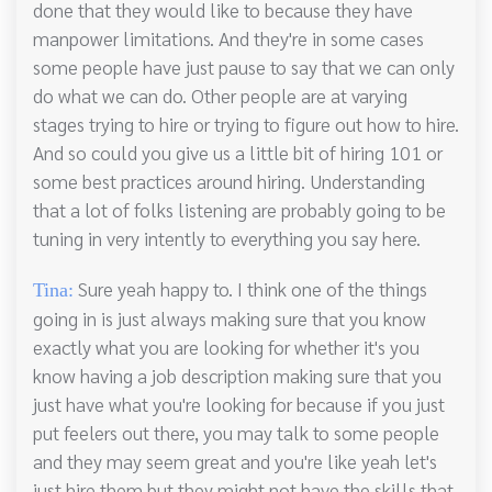
done that they would like to because they have
manpower limitations. And they're in some cases
some people have just pause to say that we can only
do what we can do. Other people are at varying
stages trying to hire or trying to figure out how to hire.
And so could you give us a little bit of hiring 101 or
some best practices around hiring. Understanding
that a lot of folks listening are probably going to be
tuning in very intently to everything you say here.
Sure yeah happy to. I think one of the things
Tina:
going in is just always making sure that you know
exactly what you are looking for whether it's you
know having a job description making sure that you
just have what you're looking for because if you just
put feelers out there, you may talk to some people
and they may seem great and you're like yeah let's
just hire them but they might not have the skills that