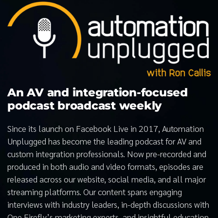
An AV and integration-focused
podcast broadcast weekly
Since its launch on Facebook Live in 2017, Automation
Unplugged has become the leading podcast for AV and
custom integration professionals. Now pre-recorded and
produced in both audio and video formats, episodes are
released across our website, social media, and all major
streaming platforms. Our content spans engaging
interviews with industry leaders, in-depth discussions with
One Firefly’s marketing experts, and insightful education