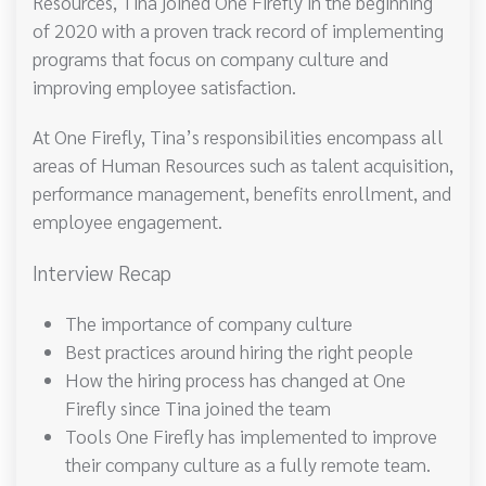
Resources, Tina joined One Firefly in the beginning
of 2020 with a proven track record of implementing
programs that focus on company culture and
improving employee satisfaction.
At One Firefly, Tina’s responsibilities encompass all
areas of Human Resources such as talent acquisition,
performance management, benefits enrollment, and
employee engagement.
Interview Recap
The importance of company culture
Best practices around hiring the right people
How the hiring process has changed at One
Firefly since Tina joined the team
Tools One Firefly has implemented to improve
their company culture as a fully remote team.