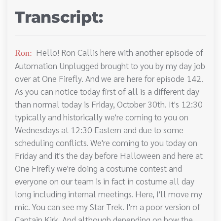
Transcript:
Hello! Ron Callis here with another episode of
Ron:
Automation Unplugged brought to you by my day job
over at One Firefly. And we are here for episode 142.
As you can notice today first of all is a different day
than normal today is Friday, October 30th. It's 12:30
typically and historically we're coming to you on
Wednesdays at 12:30 Eastern and due to some
scheduling conflicts. We're coming to you today on
Friday and it's the day before Halloween and here at
One Firefly we're doing a costume contest and
everyone on our team is in fact in costume all day
long including internal meetings. Here, I'll move my
mic. You can see my Star Trek. I'm a poor version of
Captain Kirk. And although depending on how the