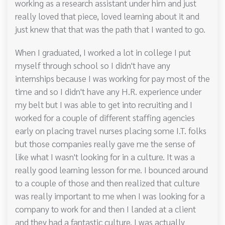
working as a research assistant under him and just
really loved that piece, loved learning about it and
just knew that that was the path that I wanted to go.
When I graduated, I worked a lot in college I put
myself through school so I didn't have any
internships because I was working for pay most of the
time and so I didn't have any H.R. experience under
my belt but I was able to get into recruiting and I
worked for a couple of different staffing agencies
early on placing travel nurses placing some I.T. folks
but those companies really gave me the sense of
like what I wasn't looking for in a culture. It was a
really good learning lesson for me. I bounced around
to a couple of those and then realized that culture
was really important to me when I was looking for a
company to work for and then I landed at a client
and they had a fantastic culture. I was actually