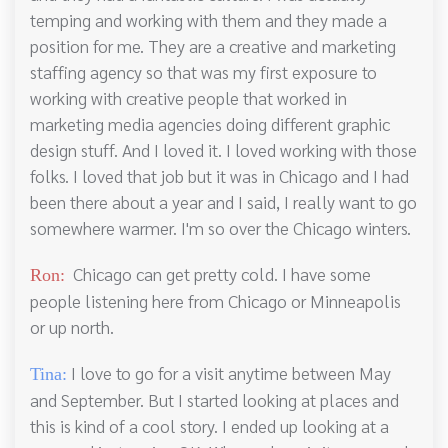
temping and working with them and they made a
position for me. They are a creative and marketing
staffing agency so that was my first exposure to
working with creative people that worked in
marketing media agencies doing different graphic
design stuff. And I loved it. I loved working with those
folks. I loved that job but it was in Chicago and I had
been there about a year and I said, I really want to go
somewhere warmer. I'm so over the Chicago winters.
Chicago can get pretty cold. I have some
Ron:
people listening here from Chicago or Minneapolis
or up north.
I love to go for a visit anytime between May
Tina:
and September. But I started looking at places and
this is kind of a cool story. I ended up looking at a