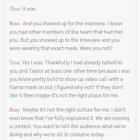
It was.
Tina:
And you showed up for the interview. I know
Ron:
you had other members of the team that had met
you. But you showed up to the interview and you
were wearing that exact mask. Were you not?
Yes I was. Thankfully I had already talked to
Tina:
you and Taylor at least one other time because I was
you know pretty bold to show up video call with a
llama mask on but I figured why not? If they don't
like it then maybe it's not the right place for me.
Maybe it's not the right culture for me. I don't
Ron:
even know that I've fully explained it. We are running
a contest. You want to tell the audience what we're
doing and why we're all in costume today.