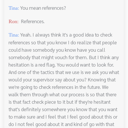
You mean references?
Tina:
References.
Ron:
Yeah. I always think it's a good idea to check
Tina:
references so that you know I do realize that people
could have somebody you know have you call
somebody that might vouch for them. But I think any
hesitation is a red flag. You would want to look for.
And one of the tactics that we use is we ask you what
would your supervisor say about you? Knowing that
we're going to check references in the future. We
walk them through what our process is so that there
is that fact check piece to it but if they're hesitant
that's definitely somewhere you know that you want
to make sure and I feel that I feel good about this or
do I not feel good about it and kind of go with that