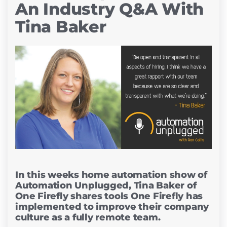
An Industry Q&A With
Tina Baker
In this weeks home automation show of
Automation Unplugged, Tina Baker of
One Firefly shares tools One Firefly has
implemented to improve their company
culture as a fully remote team.