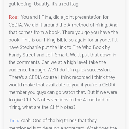
gut feeling. Usually, it's a red flag.
You and I Tina, did a joint presentation for
Ron:
CEDIA. We did it around the A-method of hiring. And
that comes from a book. There you go you have the
book. This is our hiring Bible so again for anyone. I'll
have Stephanie put the link to The Who Book by
Randy Street and Jeff Smart. We'll put that down in
the comments. Can we at a high level take the
audience through. We'll do it in quick succession.
There's a CEDIA course I think recorded I think they
would make that available to you if you're a CEDIA
member you guys can go watch that. But if we were
to give Cliff's Notes versions to the A-method of
hiring, what are the Cliff Notes?
Yeah. One of the big things that they
Tina:
mentioned is to develop a scorecard. What does the