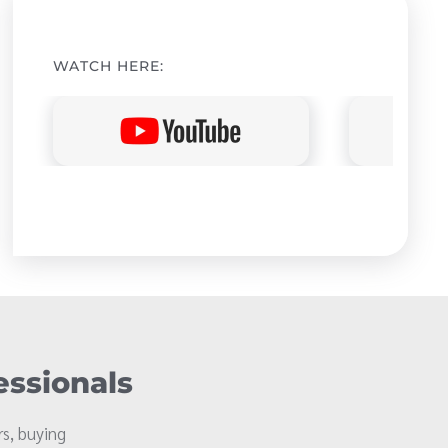
WATCH HERE:
essionals
s, buying