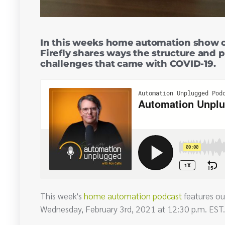
In this weeks home automation show o
Firefly shares ways the structure and 
challenges that came with COVID-19.
This week's
home automation podcast
features ou
Wednesday, February 3rd, 2021 at 12:30 p.m. EST