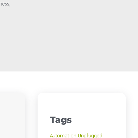
ness,
Tags
Automation Unplugged