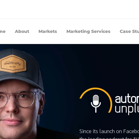
me
About
Markets
Marketing Services
Case St
Since its launch on Face
the leading podcast for A