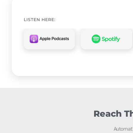
LISTEN HERE:
Reach Th
Automati