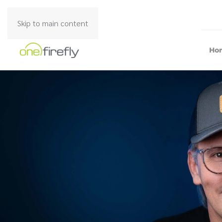
Skip to main content
Ho