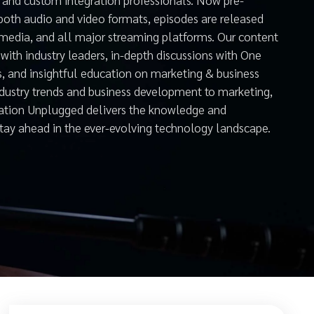
both audio and video formats, episodes are released
 media, and all major streaming platforms. Our content
with industry leaders, in-depth discussions with One
s, and insightful education on marketing & business
ndustry trends and business development to marketing,
mation Unplugged delivers the knowledge and
stay ahead in the ever-evolving technology landscape.