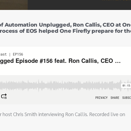
f Automation Unplugged, Ron Callis, CEO at On
process of EOS helped One Firefly prepare for th
r host Chris Smith interviewing Ron Callis. Recorded live on
.