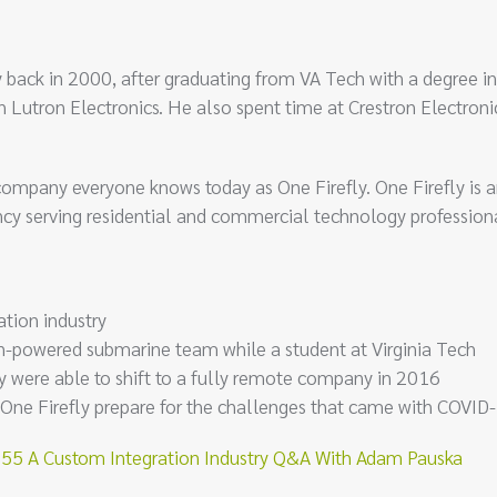
ry back in 2000, after graduating from VA Tech with a degree in
h Lutron Electronics. He also spent time at Crestron Electroni
pany everyone knows today as One Firefly. One Firefly is an
 serving residential and commercial technology professiona
tion industry
n-powered submarine team while a student at Virginia Tech
 were able to shift to a fully remote company in 2016
 One Firefly prepare for the challenges that came with COVID
5 A Custom Integration Industry Q&A With Adam Pauska