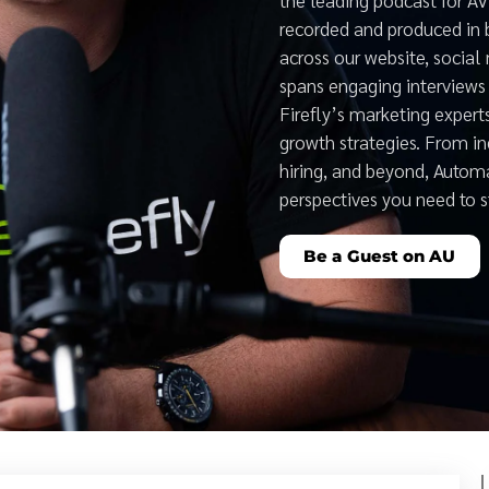
recorded and produced in 
across our website, social
spans engaging interviews 
Firefly’s marketing expert
growth strategies. From i
hiring, and beyond, Auto
perspectives you need to 
Be a Guest on AU