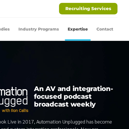
Recruiting Services
udies
Industry Programs
Expertise
Contact
An AV and integration-
focused podcast
broadcast weekly
book Live in 2017, Automation Unplugged has become
V and custom integration professionals. Now pre-