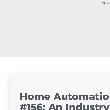
grou
Home Automation
#156: An Industr