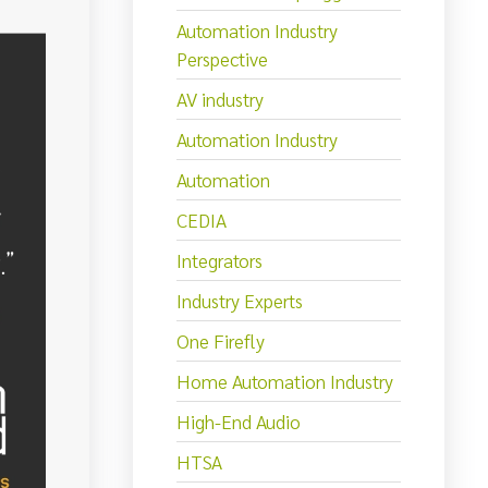
Automation Industry
Perspective
AV industry
Automation Industry
Automation
CEDIA
Integrators
Industry Experts
One Firefly
Home Automation Industry
High-End Audio
HTSA