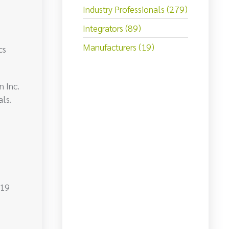
Industry Professionals (279)
Integrators (89)
Manufacturers (19)
cs
 Inc.
ls.
-19