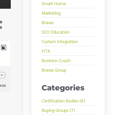
Smart Home
Marketing
e
Bravas
e
SEO Education
Custom Integration
HTA
Business Coach
Bravas Group
Categories
Certification Bodies (6)
Buying Groups (7)