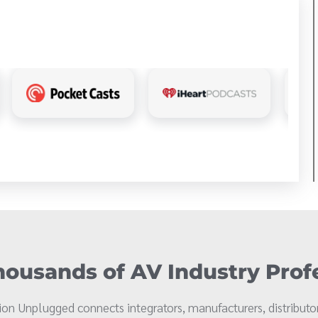
ousands of AV Industry Prof
on Unplugged connects integrators, manufacturers, distributor