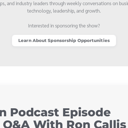
ps, and industry leaders through weekly conversations on busi
technology, leadership, and growth.
Interested in sponsoring the show?
Learn About Sponsorship Opportunities
 Podcast Episode
y Q&A With Ron Callis