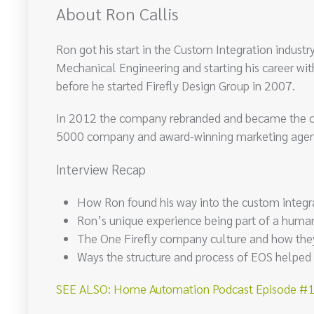
About Ron Callis
Ron got his start in the Custom Integration indust
Mechanical Engineering and starting his career wit
before he started Firefly Design Group in 2007.
In 2012 the company rebranded and became the com
5000 company and award-winning marketing agency
Interview Recap
How Ron found his way into the custom integra
Ron’s unique experience being part of a huma
The One Firefly company culture and how they
Ways the structure and process of EOS helped
SEE ALSO: Home Automation Podcast Episode #15