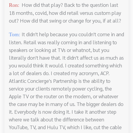
How did that play? Back to the question last
Ron:
18 months, covid, how did retail versus custom play
out? How did that swing or change for you, if at all?
It didn't help because you couldn't come in and
Tom:
listen. Retail was really coming in and listening to
speakers or looking at TVs or whatnot, but you
literally don't have that. It didn't affect us as much as
you would think it would. I created something which
a lot of dealers do. I created my acronym, ACP.
Atlantic Concierge's Partnership is the ability to
service your clients remotely power cycling, the
Apple TV or the router on the modem, or whatever
the case may be in many of us. The bigger dealers do
it. Everybody is now doing it. I take it another step
where we talk about the difference between
YouTube, TV, and Hulu TV, which I like, cut the cable