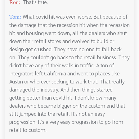
That's true.
Ron:
What covid hit was even worse. But because of
Tom:
the damage that the recession hit when the recession
hit and housing went down, all the dealers who shut
down their retail stores and evolved to build or
design got crushed. They have no one to fall back
on. They couldn't go back to the retail business. They
didn't have any of their walk-in traffic. A ton of
integrators left California and went to places like
Austin or wherever seeking to work that. That really
damaged the industry. And then things started
getting better than covid hit. I don't know many
dealers who became bigger on the custom end that
still jumped into the retail. It's not an easy
progression. It's a very easy progression to go from
retail to custom.