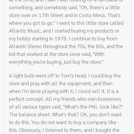
something, and somebody said, "Oh, there's a little
store over on 17th Street and in Costa Mesa. That's
where you got to go." I went to this little store called
Atlantic Music, and I started buying my products or
my hobby starting in 1978. I continue to buy from
Atlantic Stereo throughout the 70s, the 80s, and the
kid that worked at the store once said, "With
everything you're buying, just buy the store."
A light bulb went off in Tom's head. I could buy the
store and play with all the equipment, and then
when I'm done playing with it, I could sell it. It is a
perfect concept. All my friends who own businesses
of all various types said, "What's the PNL look like?"
The balance sheet. What's that? OK, you don't want
to do this. You do not want to buy a company like
this. Obviously, I listened to them, and I bought the