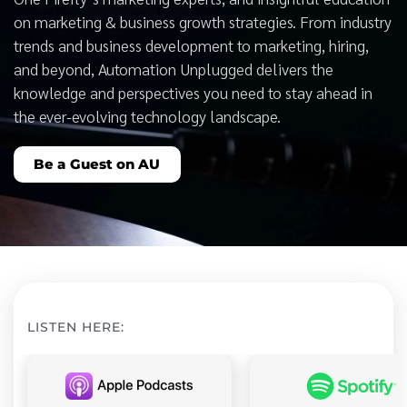
on marketing & business growth strategies. From industry
trends and business development to marketing, hiring,
and beyond, Automation Unplugged delivers the
knowledge and perspectives you need to stay ahead in
the ever-evolving technology landscape.
Be a Guest on AU
LISTEN HERE: