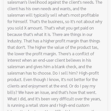
salesman's livelihood against the client's needs. The
client has his own needs and wants, and the
salesman will typically sell what's most profitable
for himself. That's the business, so it's not about why
you sold X amount. That's what you get paid on
because that's what it is. There are things in our
industry. That has a higher profit margin than things
that don't. The higher the value of the product tas,
the lower the profit margin. There's a conflict of
interest when an end-user client believes in his
salesman and gives him a blank check, and the
salesman has to choose. Do I sell him? High-profit
product. Even though I know, it's not better for the
clients and enjoyment at the end. Or do I pay my
bills? We have an issue, and that's how that went.
What I did, and it's been very difficult over the years,
is running a retail store and r high-end custom