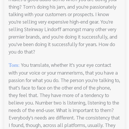
thing? Tom's doing his jam, and you're passionately
talking with your customers or prospects. I know
you're selling very expensive high-end gear. You're
selling Steinway Lindorff amongst many other very
premier brands, and you're doing it successfully, and
you've been doing it successfully for years. How do
you do that?
You translate, whether it's your eye contact
Tom:
with your voice or your mannerisms, that you have a
passion for what you do. The person you're talking to,
that's face to face on the other end of the phone,
they feel that. They have more of a tendency to
believe you. Number two is listening, listening to the
needs of the end-user. What is important to them?
Everybody's needs are different. The consistency that
I found, though, across all platforms, usually. They