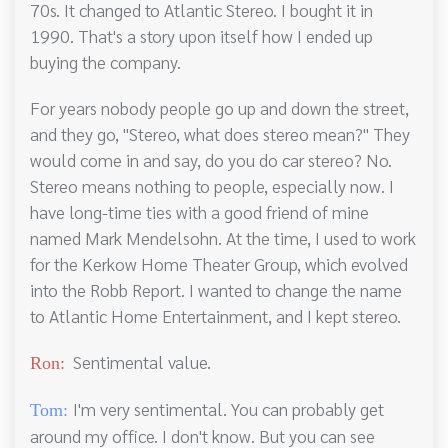
70s. It changed to Atlantic Stereo. I bought it in
1990. That's a story upon itself how I ended up
buying the company.
For years nobody people go up and down the street,
and they go, "Stereo, what does stereo mean?" They
would come in and say, do you do car stereo? No.
Stereo means nothing to people, especially now. I
have long-time ties with a good friend of mine
named Mark Mendelsohn. At the time, I used to work
for the Kerkow Home Theater Group, which evolved
into the Robb Report. I wanted to change the name
to Atlantic Home Entertainment, and I kept stereo.
Sentimental value.
Ron:
I'm very sentimental. You can probably get
Tom:
around my office. I don't know. But you can see