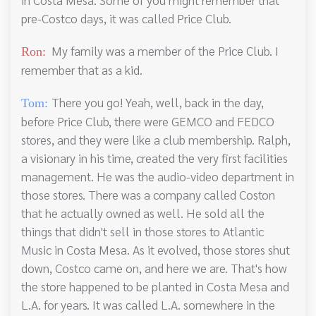
pre-Costco days, it was called Price Club.
My family was a member of the Price Club. I
Ron:
remember that as a kid.
There you go! Yeah, well, back in the day,
Tom:
before Price Club, there were GEMCO and FEDCO
stores, and they were like a club membership. Ralph,
a visionary in his time, created the very first facilities
management. He was the audio-video department in
those stores. There was a company called Coston
that he actually owned as well. He sold all the
things that didn't sell in those stores to Atlantic
Music in Costa Mesa. As it evolved, those stores shut
down, Costco came on, and here we are. That's how
the store happened to be planted in Costa Mesa and
L.A. for years. It was called L.A. somewhere in the