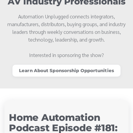
AV Industry Professionals
Automation Unplugged connects integrators,
manufacturers, distributors, buying groups, and industry
leaders through weekly conversations on business,
technology, leadership, and growth.
Interested in sponsoring the show?
Learn About Sponsorship Opportunities
Home Automation
Podcast Episode #181: