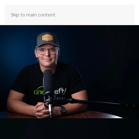
Skip to main content