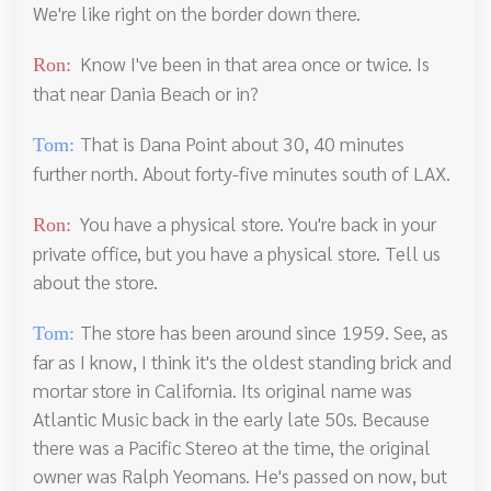
We're like right on the border down there.
Know I've been in that area once or twice. Is
Ron:
that near Dania Beach or in?
That is Dana Point about 30, 40 minutes
Tom:
further north. About forty-five minutes south of LAX.
You have a physical store. You're back in your
Ron:
private office, but you have a physical store. Tell us
about the store.
The store has been around since 1959. See, as
Tom:
far as I know, I think it's the oldest standing brick and
mortar store in California. Its original name was
Atlantic Music back in the early late 50s. Because
there was a Pacific Stereo at the time, the original
owner was Ralph Yeomans. He's passed on now, but