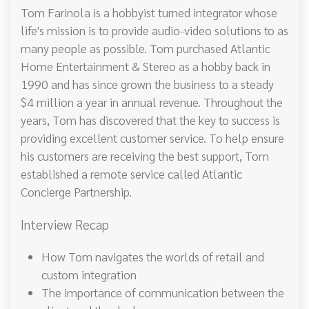
Tom Farinola is a hobbyist turned integrator whose
life's mission is to provide audio-video solutions to as
many people as possible. Tom purchased Atlantic
Home Entertainment & Stereo as a hobby back in
1990 and has since grown the business to a steady
$4 million a year in annual revenue. Throughout the
years, Tom has discovered that the key to success is
providing excellent customer service. To help ensure
his customers are receiving the best support, Tom
established a remote service called Atlantic
Concierge Partnership.
Interview Recap
How Tom navigates the worlds of retail and
custom integration
The importance of communication between the