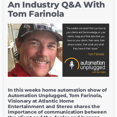
An Industry Q&A With
Tom Farinola
In this weeks home automation show of
Automation Unplugged, Tom Farinola,
Visionary at Atlantic Home
Entertainment and Stereo shares the
importance of communication between