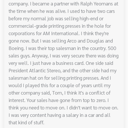
company. I became a partner with Ralph Yeomans at
the time when he was alive. I used to have two cars
before my normal job was selling high-end or
commercial-grade printing presses in the hole for
corporations for AM International. I think they're
gone now. But I was selling Arco and Douglas and
Boeing. I was their top salesman in the country. 500
sales guys. Anyway, I was very secure there was doing
very well. I just have a business card. One side said
President Atlantic Stereo, and the other side had my
salesman hat on for selling printing presses. And I
would I played this for a couple of years until my
other company said, Tom, I think it's a conflict of
interest. Your sales have gone from top to zero. I
think you need to move on. I didn't want to move on.
I was very content having a salary in a car and all
that kind of stuff.