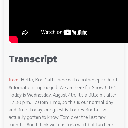
Transcript
Hello, Ron Callis here with another episode of
Ron:
Automation Unplugged. We are here for Show #181.
Today is Wednesday, August 4th. It's a little bit after
12:30 p.m. Eastern Time, so this is our normal day
and time. Today, our guest is Tom Farinola. I've
actually gotten to know Tom over the last few
months. And I think we're in for a world of fun here.