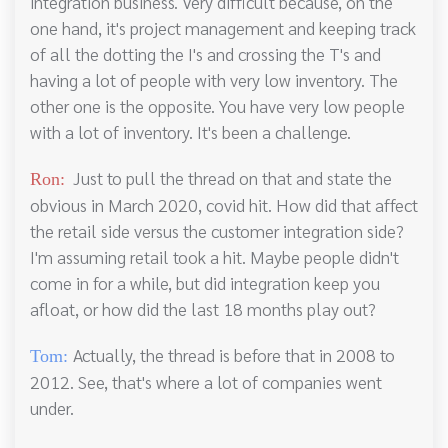
integration business. Very difficult because, on the
one hand, it's project management and keeping track
of all the dotting the I's and crossing the T's and
having a lot of people with very low inventory. The
other one is the opposite. You have very low people
with a lot of inventory. It's been a challenge.
Just to pull the thread on that and state the
Ron:
obvious in March 2020, covid hit. How did that affect
the retail side versus the customer integration side?
I'm assuming retail took a hit. Maybe people didn't
come in for a while, but did integration keep you
afloat, or how did the last 18 months play out?
Actually, the thread is before that in 2008 to
Tom:
2012. See, that's where a lot of companies went
under.