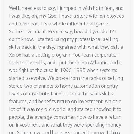
Well, needless to say, I jumped in with both feet, and
I was like, oh, my God, I have a store with employees
and overhead. It's a whole different ballgame.
Somehow I did it. People say, how did you do it? I
don't know. I started using my professional selling
skills back in the day, ingrained with what they call a
Xerox had a selling program. You learn corporate. I
took those skills, and I put them into Atlantic, and it
was right at the cusp in 1990-1995 when systems
started to evolve. We broke from the ranks of selling
stereo two channels to home automation or entry
levels of distributed audio. I took the sales skills,
features, and benefits return on investment, which a
lot of it was my old world, and started showing it to
people, the average consumer, how to have a return
on investment and what they were spending money
on. Sales grew, and business started to grow. I think