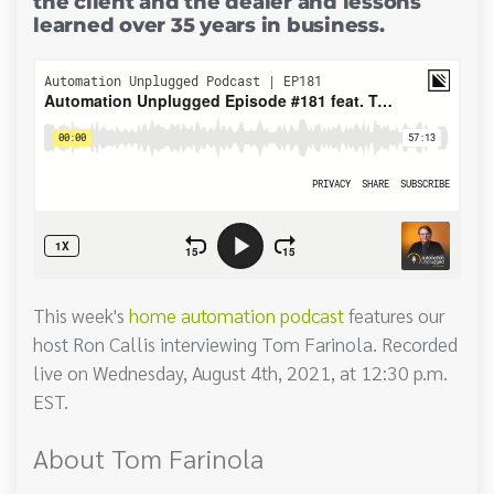
the client and the dealer and lessons
learned over 35 years in business.
This week's
home automation podcast
features our
host Ron Callis interviewing Tom Farinola. Recorded
live on Wednesday, August 4th, 2021, at 12:30 p.m.
EST.
About Tom Farinola