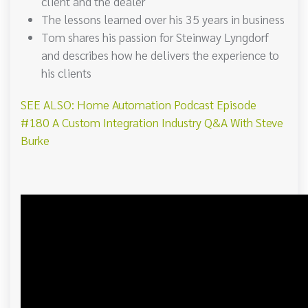
client and the dealer
The lessons learned over his 35 years in business
Tom shares his passion for Steinway Lyngdorf
and describes how he delivers the experience to
his clients
SEE ALSO: Home Automation Podcast Episode
#180 A Custom Integration Industry Q&A With Steve
Burke