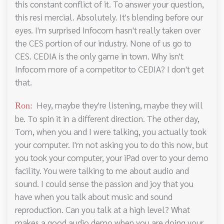
this constant conflict of it. To answer your question,
this resi mercial. Absolutely. It's blending before our
eyes. I'm surprised Infocom hasn't really taken over
the CES portion of our industry. None of us go to
CES. CEDIA is the only game in town. Why isn't
Infocom more of a competitor to CEDIA? I don't get
that.
Hey, maybe they're listening, maybe they will
Ron:
be. To spin it in a different direction. The other day,
Tom, when you and I were talking, you actually took
your computer. I'm not asking you to do this now, but
you took your computer, your iPad over to your demo
facility. You were talking to me about audio and
sound. I could sense the passion and joy that you
have when you talk about music and sound
reproduction. Can you talk at a high level? What
makes a good audio demo when you are doing your