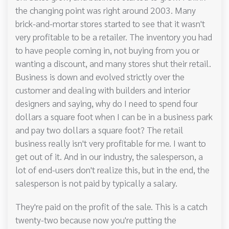
the changing point was right around 2003. Many
brick-and-mortar stores started to see that it wasn't
very profitable to be a retailer. The inventory you had
to have people coming in, not buying from you or
wanting a discount, and many stores shut their retail.
Business is down and evolved strictly over the
customer and dealing with builders and interior
designers and saying, why do I need to spend four
dollars a square foot when I can be in a business park
and pay two dollars a square foot? The retail
business really isn't very profitable for me. I want to
get out of it. And in our industry, the salesperson, a
lot of end-users don't realize this, but in the end, the
salesperson is not paid by typically a salary.
They're paid on the profit of the sale. This is a catch
twenty-two because now you're putting the