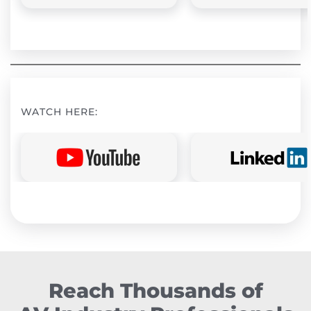
WATCH HERE:
Reach Thousands of