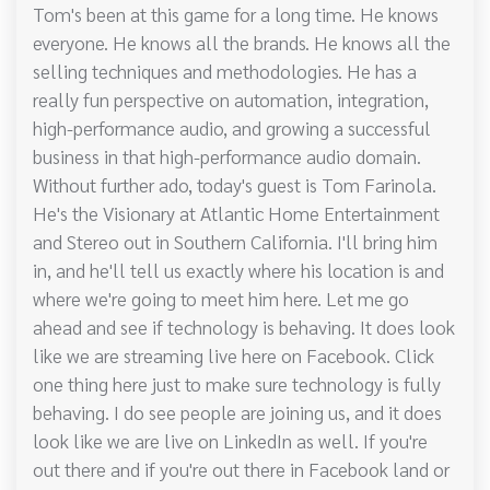
Tom's been at this game for a long time. He knows
everyone. He knows all the brands. He knows all the
selling techniques and methodologies. He has a
really fun perspective on automation, integration,
high-performance audio, and growing a successful
business in that high-performance audio domain.
Without further ado, today's guest is Tom Farinola.
He's the Visionary at Atlantic Home Entertainment
and Stereo out in Southern California. I'll bring him
in, and he'll tell us exactly where his location is and
where we're going to meet him here. Let me go
ahead and see if technology is behaving. It does look
like we are streaming live here on Facebook. Click
one thing here just to make sure technology is fully
behaving. I do see people are joining us, and it does
look like we are live on LinkedIn as well. If you're
out there and if you're out there in Facebook land or