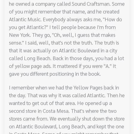
he owned a company called Sound Craftsman. Some
of you might remember that name, and he created
Atlantic Music. Everybody always asks me, "How do
you get Atlantic?" I tell people because I'm from
New York. They go, "Oh, well, I guess that makes
sense." I said, well, that's not the truth. The truth is
that it was actually on Atlantic Boulevard in a city
called Long Beach. Back in those days, you had a lot
of yellow page ads. It mattered if you were "A." It
gave you different positioning in the book.
I remember when we had the Yellow Pages back in
the day. That was why it was called Atlantic. Then he
wanted to get out of that area. He opened up a
second store in Costa Mesa. That's where the two
stores came from. We eventually shut down the store
on Atlantic Boulevard, Long Beach, and kept the one
in Costa Mesa. Some of you might remember that