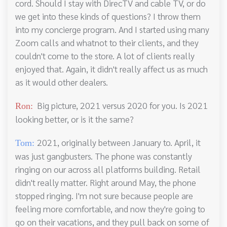
cord. Should I stay with DirecTV and cable TV, or do
we get into these kinds of questions? I throw them
into my concierge program. And I started using many
Zoom calls and whatnot to their clients, and they
couldn't come to the store. A lot of clients really
enjoyed that. Again, it didn't really affect us as much
as it would other dealers.
Big picture, 2021 versus 2020 for you. Is 2021
Ron:
looking better, or is it the same?
2021, originally between January to. April, it
Tom:
was just gangbusters. The phone was constantly
ringing on our across all platforms building. Retail
didn't really matter. Right around May, the phone
stopped ringing. I'm not sure because people are
feeling more comfortable, and now they're going to
go on their vacations, and they pull back on some of