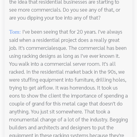
the idea that residential businesses are starting to
see more commercials. Do you see any of that, or
are you dipping your toe into any of that?
I've been seeing that for 20 years. I've always
Tom:
said when a residential project does a really great
job. It's commercialesque. The commercial has been
using racking designs as long as I've ever known it.
You walk into a commercial server room. It's all
racked. In the residential market back in the 90s, we
were stuffing equipment into furniture, drilling holes,
trying to get airflow. It was horrendous. It took us
eons to show the client the importance of spending a
couple of grand for this metal cage that doesn't do
anything. You just sit somewhere. That took a
monumental change of a lot of the industry. Begging
builders and architects and designers to put the
equipment in these racking systems because they're