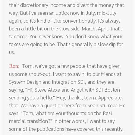
their discretionary income and divert the money that
way. But I've seen an uptick now in July, mid-July
again, so it's kind of like conventionally, it's always
been a little bit on the slow side, March, April, that's
tax time. You never know. You don't know what your
taxes are going to be. That's generally a slow dip for
us.
Tom, we've got a few people that have given
Ron:
us some shout-out. I want to say hi to our friends at
System Design and Integration SDI, and they are
saying, "Hi, Steve Alexa and Angel with SDI Boston
sending you a hello." Hey, thanks, team. Appreciate
that. We have a question here from Sean Sturmer. He
says, "Tom, what are your thoughts on the Resi
mercial transition?" In other words, I want to say
some of the publications have covered this recently,