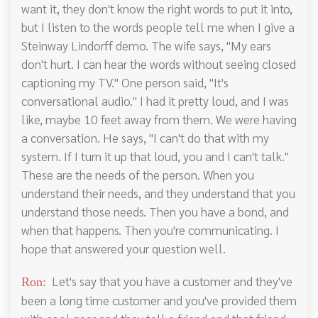
want it, they don't know the right words to put it into,
but I listen to the words people tell me when I give a
Steinway Lindorff demo. The wife says, "My ears
don't hurt. I can hear the words without seeing closed
captioning my TV." One person said, "It's
conversational audio." I had it pretty loud, and I was
like, maybe 10 feet away from them. We were having
a conversation. He says, "I can't do that with my
system. If I turn it up that loud, you and I can't talk."
These are the needs of the person. When you
understand their needs, and they understand that you
understand those needs. Then you have a bond, and
when that happens. Then you're communicating. I
hope that answered your question well.
Let's say that you have a customer and they've
Ron:
been a long time customer and you've provided them