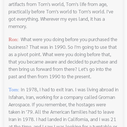
artifacts from Tom's world, Tom's life from age,
practically before Tom's world to Tom's world. I've
got everything. Wherever my eyes land, it has a
memory.
What were you doing before you purchased the
Ron:
business? That was in 1990. So I'm going to use that
as a pivot point. What were you doing before that,
that you became aware and decided to purchase and
then bring us forward from there? Let's go into the
past and then from 1990 to the present.
In 1978, I had to exit Iran. I was living abroad in
Tom:
Isfahan, Iran, working for a company called Groman
Aerospace. If you remember, the hostages were
taken in '79. All the American families had to leave
Iran in 1978. I had landed in California, and I was 21
at the time, and I saw I was looking for a turntable or