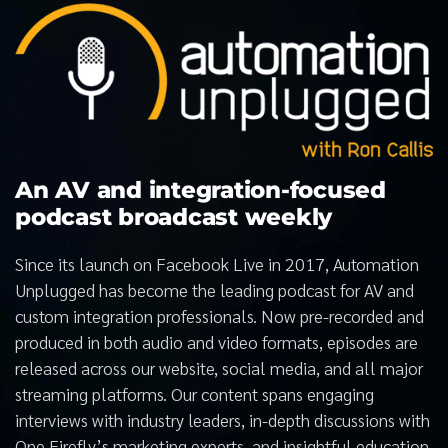
An AV and integration-focused
podcast broadcast weekly
Since its launch on Facebook Live in 2017, Automation
Unplugged has become the leading podcast for AV and
custom integration professionals. Now pre-recorded and
produced in both audio and video formats, episodes are
released across our website, social media, and all major
streaming platforms. Our content spans engaging
interviews with industry leaders, in-depth discussions with
One Firefly’s marketing experts, and insightful education