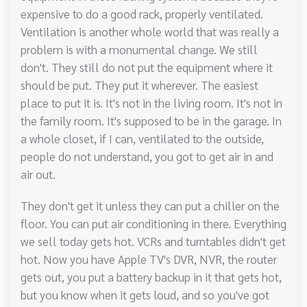
expensive to do a good rack, properly ventilated.
Ventilation is another whole world that was really a
problem is with a monumental change. We still
don't. They still do not put the equipment where it
should be put. They put it wherever. The easiest
place to put it is. It's not in the living room. It's not in
the family room. It's supposed to be in the garage. In
a whole closet, if I can, ventilated to the outside,
people do not understand, you got to get air in and
air out.
They don't get it unless they can put a chiller on the
floor. You can put air conditioning in there. Everything
we sell today gets hot. VCRs and turntables didn't get
hot. Now you have Apple TV's DVR, NVR, the router
gets out, you put a battery backup in it that gets hot,
but you know when it gets loud, and so you've got