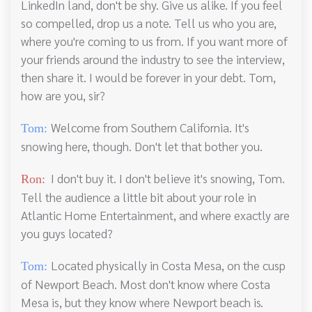
LinkedIn land, don't be shy. Give us alike. If you feel
so compelled, drop us a note. Tell us who you are,
where you're coming to us from. If you want more of
your friends around the industry to see the interview,
then share it. I would be forever in your debt. Tom,
how are you, sir?
Welcome from Southern California. It's
Tom:
snowing here, though. Don't let that bother you.
I don't buy it. I don't believe it's snowing, Tom.
Ron:
Tell the audience a little bit about your role in
Atlantic Home Entertainment, and where exactly are
you guys located?
Located physically in Costa Mesa, on the cusp
Tom:
of Newport Beach. Most don't know where Costa
Mesa is, but they know where Newport beach is.