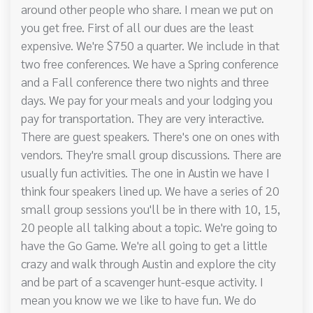
around other people who share. I mean we put on
you get free. First of all our dues are the least
expensive. We're $750 a quarter. We include in that
two free conferences. We have a Spring conference
and a Fall conference there two nights and three
days. We pay for your meals and your lodging you
pay for transportation. They are very interactive.
There are guest speakers. There's one on ones with
vendors. They're small group discussions. There are
usually fun activities. The one in Austin we have I
think four speakers lined up. We have a series of 20
small group sessions you'll be in there with 10, 15,
20 people all talking about a topic. We're going to
have the Go Game. We're all going to get a little
crazy and walk through Austin and explore the city
and be part of a scavenger hunt-esque activity. I
mean you know we we like to have fun. We do