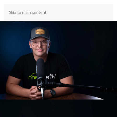
Skip to main content