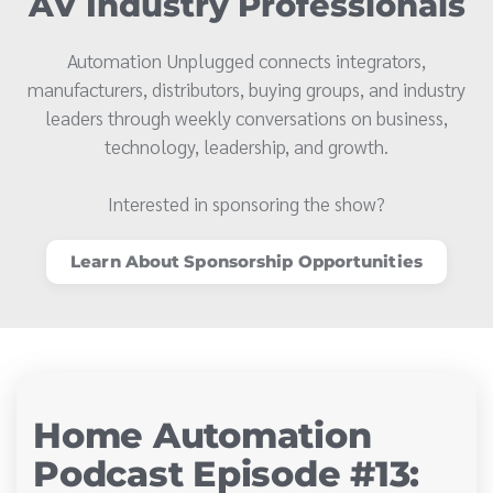
AV Industry Professionals
Automation Unplugged connects integrators,
manufacturers, distributors, buying groups, and industry
leaders through weekly conversations on business,
technology, leadership, and growth.
Interested in sponsoring the show?
Learn About Sponsorship Opportunities
Home Automation
Podcast Episode #13: