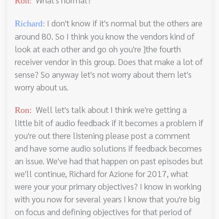
Ron:
I don't know if it's normal but the others are
Richard:
around 80. So I think you know the vendors kind of
look at each other and go oh you're ]the fourth
receiver vendor in this group. Does that make a lot of
sense? So anyway let's not worry about them let's
worry about us.
Well let's talk about I think we're getting a
Ron:
little bit of audio feedback if it becomes a problem if
you're out there listening please post a comment
and have some audio solutions if feedback becomes
an issue. We've had that happen on past episodes but
we'll continue, Richard for Azione for 2017, what
were your your primary objectives? I know in working
with you now for several years I know that you're big
on focus and defining objectives for that period of