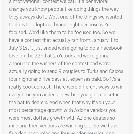
a motivational contest we call it a behavioral
change you know people like doing things the way
they always do it. Well one of the things we wanted
to do is to adopt our brands right because we're
focused. We'd like them to be focused too. So we
have a contest that actually ran from January 1 to
July 31st it just ended we're going to do a Facebook
Live on the 22nd at 2 o'clock and we're gonna
announce the winners of the contest and we're
actually going to send 9 couples to Turks and Caicos
four nights and five days all expenses paid. So it's a
really cool contest. There were different ways to win
every time you added a new line you got a ticket in
the hat to dealers. And when that way if you your
most percentage growth with Azione vendors you
were most dollars growth with Azione dealers so
nine and then vendors are winning too. So we have
five dealer couples and four vendor couples. And