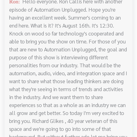
Hello everyone. Ron Callis here with another
Ron:
episode of Automation Unplugged. Hope you're
having an excellent week. Summer's coming to an
end here. What is it? It's August 16th. It's 12:30.
Knock on wood so far technology's cooperated and
able to bring you the show on time. For those of you
that are new to Automation Unplugged, the goal and
purpose of this show is interviewing different
personalities from our industry. That would be the
automation, audio, video, and integration space and I
want to share what those leading thinkers are doing
what they're seeing in terms of trends and activities
in the industry. And we want them to share
experiences so that as a whole as an industry we can
all grow and get better. So today I'm very excited to
bring you. Richard Glikes , 40 year veteran of this
space and we're going to go into some of that
background. But without further ado let me bring you