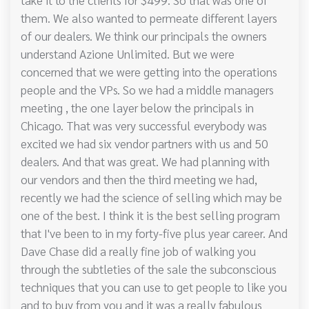
them. We also wanted to permeate different layers
of our dealers. We think our principals the owners
understand Azione Unlimited. But we were
concerned that we were getting into the operations
people and the VPs. So we had a middle managers
meeting , the one layer below the principals in
Chicago. That was very successful everybody was
excited we had six vendor partners with us and 50
dealers. And that was great. We had planning with
our vendors and then the third meeting we had,
recently we had the science of selling which may be
one of the best. I think it is the best selling program
that I've been to in my forty-five plus year career. And
Dave Chase did a really fine job of walking you
through the subtleties of the sale the subconscious
techniques that you can use to get people to like you
and to buy from you and it was a really fabulous