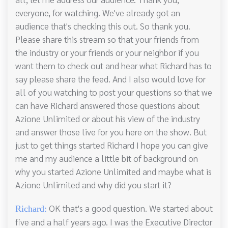
everyone, for watching. We've already got an
audience that's checking this out. So thank you.
Please share this stream so that your friends from
the industry or your friends or your neighbor if you
want them to check out and hear what Richard has to
say please share the feed. And I also would love for
all of you watching to post your questions so that we
can have Richard answered those questions about
Azione Unlimited or about his view of the industry
and answer those live for you here on the show. But
just to get things started Richard I hope you can give
me and my audience a little bit of background on
why you started Azione Unlimited and maybe what is
Azione Unlimited and why did you start it?
OK that's a good question. We started about
Richard:
five and a half years ago. I was the Executive Director