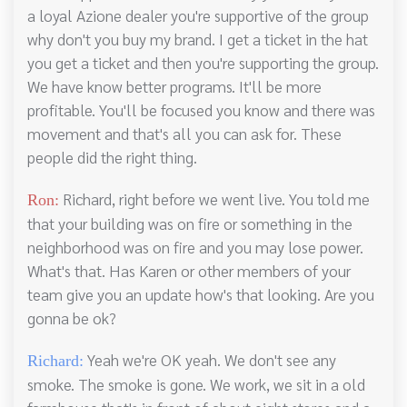
a loyal Azione dealer you're supportive of the group
why don't you buy my brand. I get a ticket in the hat
you get a ticket and then you're supporting the group.
We have know better programs. It'll be more
profitable. You'll be focused you know and there was
movement and that's all you can ask for. These
people did the right thing.
Richard, right before we went live. You told me
Ron:
that your building was on fire or something in the
neighborhood was on fire and you may lose power.
What's that. Has Karen or other members of your
team give you an update how's that looking. Are you
gonna be ok?
Yeah we're OK yeah. We don't see any
Richard:
smoke. The smoke is gone. We work, we sit in a old