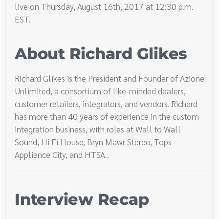
live on Thursday, August 16th, 2017 at 12:30 p.m.
EST.
About Richard Glikes
Richard Glikes is the President and Founder of Azione
Unlimited, a consortium of like-minded dealers,
customer retailers, integrators, and vendors. Richard
has more than 40 years of experience in the custom
integration business, with roles at Wall to Wall
Sound, Hi Fi House, Bryn Mawr Stereo, Tops
Appliance City, and HTSA..
Interview Recap