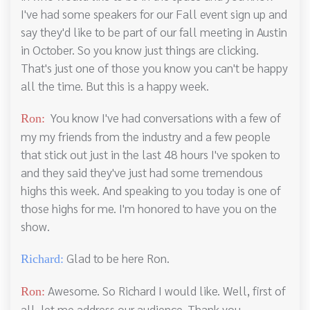
I've had some speakers for our Fall event sign up and
say they'd like to be part of our fall meeting in Austin
in October. So you know just things are clicking.
That's just one of those you know you can't be happy
all the time. But this is a happy week.
You know I've had conversations with a few of
Ron:
my my friends from the industry and a few people
that stick out just in the last 48 hours I've spoken to
and they said they've just had some tremendous
highs this week. And speaking to you today is one of
those highs for me. I'm honored to have you on the
show.
Glad to be here Ron.
Richard:
Awesome. So Richard I would like. Well, first of
Ron:
all, let me address our audience. Thank you,