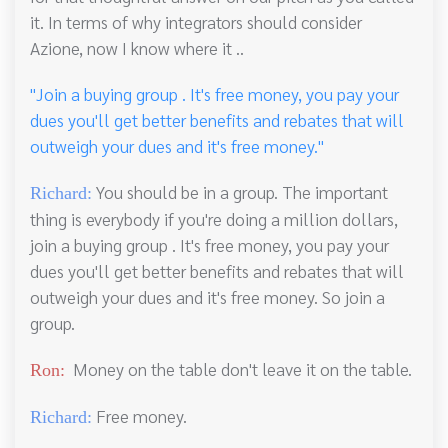
it. In terms of why integrators should consider
Azione, now I know where it ..
"Join a buying group . It's free money, you pay your
dues you'll get better benefits and rebates that will
outweigh your dues and it's free money."
You should be in a group. The important
Richard:
thing is everybody if you're doing a million dollars,
join a buying group . It's free money, you pay your
dues you'll get better benefits and rebates that will
outweigh your dues and it's free money. So join a
group.
Money on the table don't leave it on the table.
Ron:
Free money.
Richard: