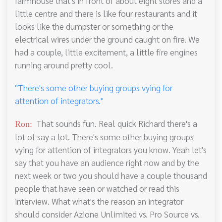
farmhouse that's in front of about eight stores and a
little centre and there is like four restaurants and it
looks like the dumpster or something or the
electrical wires under the ground caught on fire. We
had a couple, little excitement, a little fire engines
running around pretty cool.
"There's some other buying groups vying for
attention of integrators."
That sounds fun. Real quick Richard there's a
Ron:
lot of say a lot. There's some other buying groups
vying for attention of integrators you know. Yeah let's
say that you have an audience right now and by the
next week or two you should have a couple thousand
people that have seen or watched or read this
interview. What what's the reason an integrator
should consider Azione Unlimited vs. Pro Source vs.