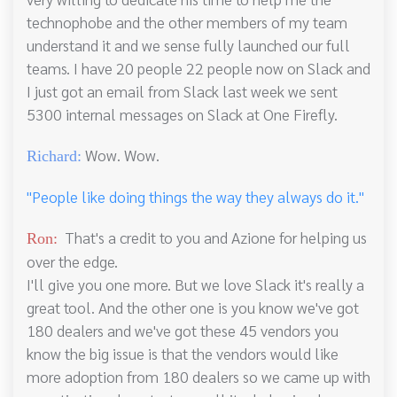
technophobe and the other members of my team
understand it and we sense fully launched our full
teams. I have 20 people 22 people now on Slack and
I just got an email from Slack last week we sent
5300 internal messages on Slack at One Firefly.
Wow. Wow.
Richard:
"People like doing things the way they always do it."
That's a credit to you and Azione for helping us
Ron:
over the edge.
I'll give you one more. But we love Slack it's really a
great tool. And the other one is you know we've got
180 dealers and we've got these 45 vendors you
know the big issue is that the vendors would like
more adoption from 180 dealers so we came up with