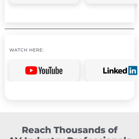
WATCH HERE:
Reach Thousands of