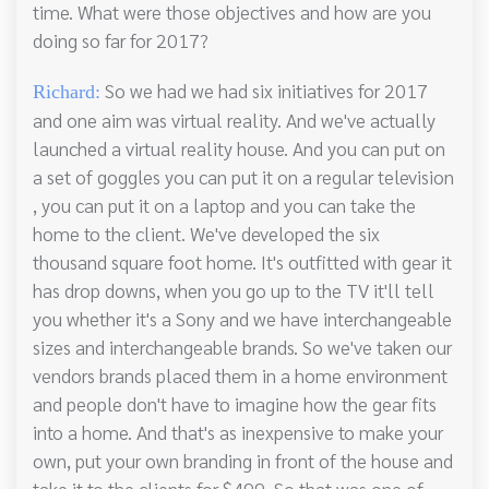
time. What were those objectives and how are you
doing so far for 2017?
So we had we had six initiatives for 2017
Richard:
and one aim was virtual reality. And we've actually
launched a virtual reality house. And you can put on
a set of goggles you can put it on a regular television
, you can put it on a laptop and you can take the
home to the client. We've developed the six
thousand square foot home. It's outfitted with gear it
has drop downs, when you go up to the TV it'll tell
you whether it's a Sony and we have interchangeable
sizes and interchangeable brands. So we've taken our
vendors brands placed them in a home environment
and people don't have to imagine how the gear fits
into a home. And that's as inexpensive to make your
own, put your own branding in front of the house and
take it to the clients for $499. So that was one of