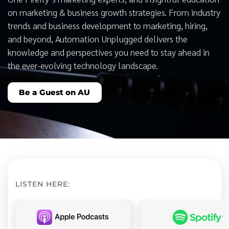
on marketing & business growth strategies. From industry
trends and business development to marketing, hiring,
and beyond, Automation Unplugged delivers the
knowledge and perspectives you need to stay ahead in
the ever-evolving technology landscape.
Be a Guest on AU
LISTEN HERE: