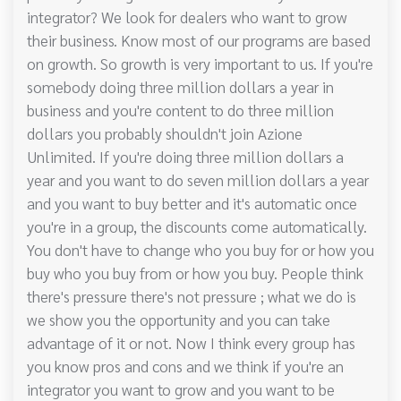
integrator? We look for dealers who want to grow
their business. Know most of our programs are based
on growth. So growth is very important to us. If you're
somebody doing three million dollars a year in
business and you're content to do three million
dollars you probably shouldn't join Azione
Unlimited. If you're doing three million dollars a
year and you want to do seven million dollars a year
and you want to buy better and it's automatic once
you're in a group, the discounts come automatically.
You don't have to change who you buy for or how you
buy who you buy from or how you buy. People think
there's pressure there's not pressure ; what we do is
we show you the opportunity and you can take
advantage of it or not. Now I think every group has
you know pros and cons and we think if you're an
integrator you want to grow and you want to be