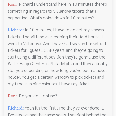
Richard I understand here in 10 minutes there's
Ron:
something in regards to Villanova tickets that's
happening. What's going down in 10 minutes?
In 10 minutes, I have to go get my season
Richard:
tickets. The Villanova is redoing their field house. I
went to Villanova. And I have had season basketball
tickets for I guess 35, 40 years and they're going to
start using a different pavilion they're gonna use the
Wells Fargo Center in Philadelphia and they actually
slot you depending on how long you've been a ticket
holder. You get a certain window to pick tickets and
my time is in nine minutes. I have my ticket.
Do you do it online?
Ron:
Yeah it's the first time they've ever done it.
Richard:
I've always had the same seats. I sat right behind the