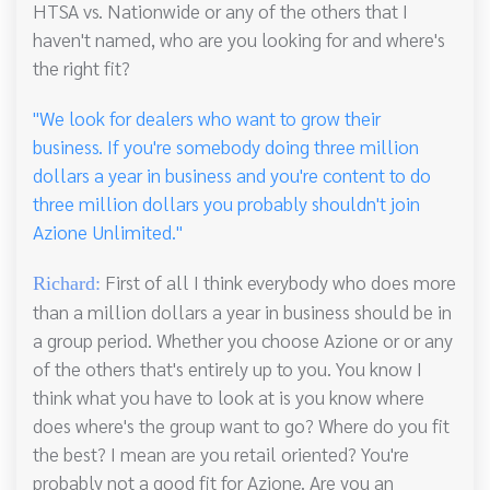
HTSA vs. Nationwide or any of the others that I
haven't named, who are you looking for and where's
the right fit?
"We look for dealers who want to grow their
business. If you're somebody doing three million
dollars a year in business and you're content to do
three million dollars you probably shouldn't join
Azione Unlimited."
First of all I think everybody who does more
Richard:
than a million dollars a year in business should be in
a group period. Whether you choose Azione or or any
of the others that's entirely up to you. You know I
think what you have to look at is you know where
does where's the group want to go? Where do you fit
the best? I mean are you retail oriented? You're
probably not a good fit for Azione. Are you an