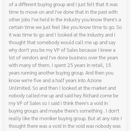
of a different buying group and I just felt that it was
time to move on and I've done that in the past with
other jobs I've held in the industry you know there's a
certain time we just feel like you know time to go. So
it was time to go and I looked at the industry and I
thought that somebody would call me up and say
why don't you be my VP of Sales because I knew a
lot of vendors and I've done business over the years
with many of them. I spent 25 years in retail, 15
years running another buying group. And then you
know we're five and a half years into Azione
Unlimited. So and then I looked at the market and
nobody called me up and said hey Richard come be
my VP of Sales so I said I think there's a void in
buying groups and maybe there's something . I don't
really like the moniker buying group. But at any rate I
thought there was a void in the void was nobody was