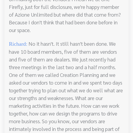
Firefly, just for full disclosure, we're happy member
of Azione Unlimited but where did that come from?
Because I don't think that had been done before in
our space.
No it hasn't. It still hasn't been done. We
Richard:
have 10 board members, five of them are vendors
and five of them are dealers. We just recently had
three meetings in the last two and a half months.
One of them we called Creation Planning and we
asked our vendors to come in and we spent two days
together trying to plan out what we do well what are
our strengths and weaknesses. What are our
marketing activities in the future. How can we work
together, how can we design the programs to drive
more business. So you know, our vendors are
intimately involved in the process and being part of