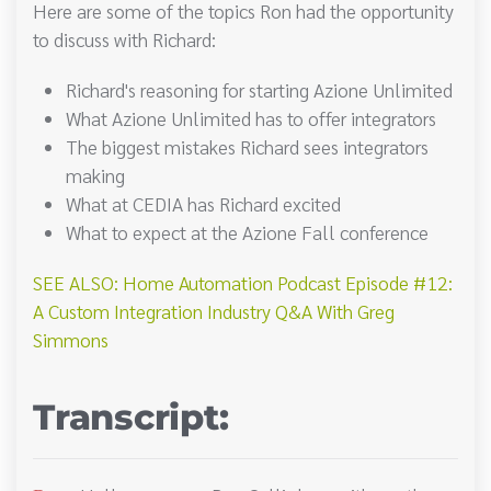
Here are some of the topics Ron had the opportunity
to discuss with Richard:
Richard's reasoning for starting Azione Unlimited
What Azione Unlimited has to offer integrators
The biggest mistakes Richard sees integrators
making
What at CEDIA has Richard excited
What to expect at the Azione Fall conference
SEE ALSO: Home Automation Podcast Episode #12:
A Custom Integration Industry Q&A With Greg
Simmons
Transcript: