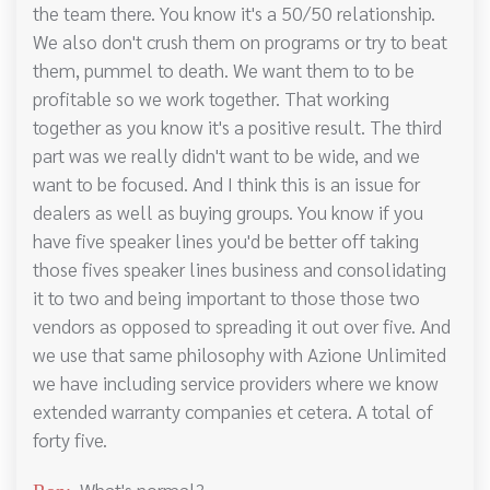
the team there. You know it's a 50/50 relationship.
We also don't crush them on programs or try to beat
them, pummel to death. We want them to to be
profitable so we work together. That working
together as you know it's a positive result. The third
part was we really didn't want to be wide, and we
want to be focused. And I think this is an issue for
dealers as well as buying groups. You know if you
have five speaker lines you'd be better off taking
those fives speaker lines business and consolidating
it to two and being important to those those two
vendors as opposed to spreading it out over five. And
we use that same philosophy with Azione Unlimited
we have including service providers where we know
extended warranty companies et cetera. A total of
forty five.
What's normal?