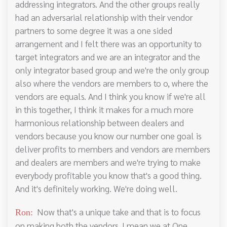
addressing integrators. And the other groups really
had an adversarial relationship with their vendor
partners to some degree it was a one sided
arrangement and I felt there was an opportunity to
target integrators and we are an integrator and the
only integrator based group and we're the only group
also where the vendors are members to o, where the
vendors are equals. And I think you know if we're all
in this together, I think it makes for a much more
harmonious relationship between dealers and
vendors because you know our number one goal is
deliver profits to members and vendors are members
and dealers are members and we're trying to make
everybody profitable you know that's a good thing.
And it's definitely working. We're doing well.
Now that's a unique take and that is to focus
Ron:
on making both the vendors. I mean we at One