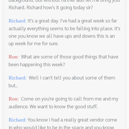
Richard. Richard how's it going today sir?
It's a great day. I've had a great week so far
Richard:
actually everything seems to be falling into place. It's
one you know we all have ups and downs this is an
up week for me for sure.
What are some of those good things that have
Ron:
been happening this week?
Well I can't tell you about some of them
Richard:
but..
Come on you're going to call from me and my
Ron:
audience. We want to know the good stuff.
You know I had a really great vendor come
Richard:
in who would like to be in the space and you know