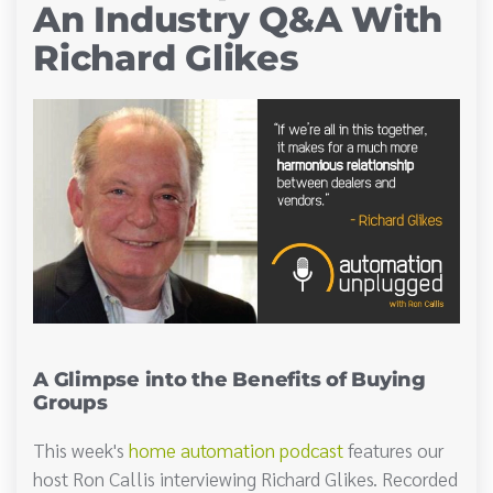
An Industry Q&A With
Richard Glikes
A Glimpse into the Benefits of Buying
Groups
This week's
home automation podcast
features our
host Ron Callis interviewing Richard Glikes. Recorded