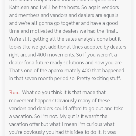
Kathleen and I will be the hosts. So again vendors
and members and vendors and dealers are equals
and we're all gonna go together and have a good
time and motivated the dealers we had the final..
We're still getting all the sales analysis done but it
looks like we got additional lines adopted by dealers
right around 400 movements. So if you weren't a
dealer for a future ready solutions and now you are.
That's one of the approximately 400 that happened
in that seven month period so. Pretty exciting stuff.
What do you think it is that made that
Ron:
movement happen? Obviously many of these
vendors and dealers could afford to go out and take
a vacation. So I'm not. My gut is it wasn't the
vacation offer but what I mean I'm curious what
you're obviously you had this idea to do it. It was