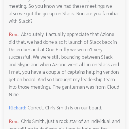
meeting. So you know we had these meetings we
also we got the group on Slack. Ron are you familiar
with Slack?
Absolutely. I actually appreciate that Azione
Ron:
did that, we had done a soft launch of Slack back in
December and at One Firefly we weren't very
successful. We were still bouncing between Slack
and Skype and when Azione went all-in on Slack and
I met, you have a couple of captains helping vendors
get on board. And so I brought my leadership team
into those meetings. The gentleman was from Cloud
Nine.
Correct. Chris Smith is on our board.
Richard:
Chris Smith, just a rock star of an individual and
Ron:
very willing to dedicate his time to help me the