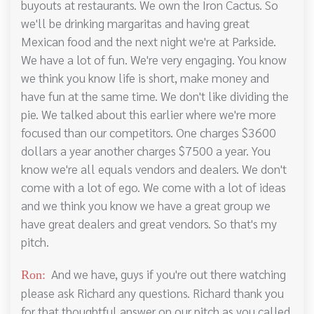
buyouts at restaurants. We own the Iron Cactus. So
we'll be drinking margaritas and having great
Mexican food and the next night we're at Parkside.
We have a lot of fun. We're very engaging. You know
we think you know life is short, make money and
have fun at the same time. We don't like dividing the
pie. We talked about this earlier where we're more
focused than our competitors. One charges $3600
dollars a year another charges $7500 a year. You
know we're all equals vendors and dealers. We don't
come with a lot of ego. We come with a lot of ideas
and we think you know we have a great group we
have great dealers and great vendors. So that's my
pitch.
And we have, guys if you're out there watching
Ron:
please ask Richard any questions. Richard thank you
for that thoughtful answer on our pitch as you called