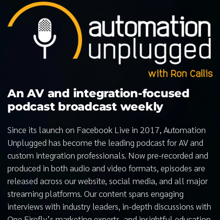
An AV and integration-focused
podcast broadcast weekly
Since its launch on Facebook Live in 2017, Automation
Unplugged has become the leading podcast for AV and
custom integration professionals. Now pre-recorded and
produced in both audio and video formats, episodes are
released across our website, social media, and all major
streaming platforms. Our content spans engaging
interviews with industry leaders, in-depth discussions with
One Firefly’s marketing experts, and insightful education