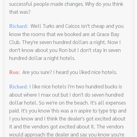
successful people made changes. Why do you think
that was?
Well Turks and Caicos isn't cheap and you
Richard:
know the rooms that we booked are at Grace Bay
Club. They're seven hundred dollars a night. Now I
don't know about you Ron but I don't stay in seven
hundred dollar a night hotels.
Are you sure? I heard you liked nice hotels.
Ron:
I like nice hotels I'm two hundred bucks is
Richard:
about where I max out but I don't do seven hundred
dollar hotel. So we're on the beach. It's all expenses
paid. It's you know this was a n aspire to type trip and
I you know and I think the dealer's got excited about
it and the vendors got excited about it. The vendors
would approach the dealer and say you know you're