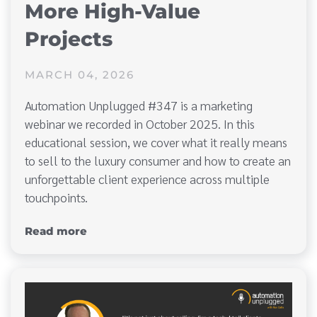
More High-Value
Projects
MARCH 04, 2026
Automation Unplugged #347 is a marketing
webinar we recorded in October 2025. In this
educational session, we cover what it really means
to sell to the luxury consumer and how to create an
unforgettable client experience across multiple
touchpoints.
Read more