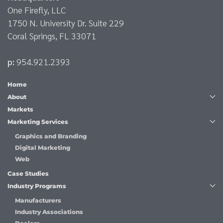
One Firefly, LLC
1750 N. University Dr. Suite 229
Coral Springs, FL 33071
p:
954.921.2393
Home
About
Markets
Marketing Services
Graphics and Branding
Digital Marketing
Web
Case Studies
Industry Programs
Manufacturers
Industry Associations