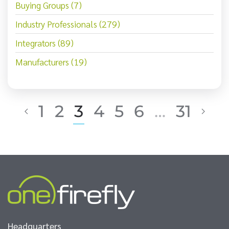
Buying Groups (7)
Industry Professionals (279)
Integrators (89)
Manufacturers (19)
1
2
3
4
5
6
…
31
Headquarters