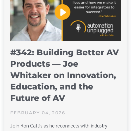
#342: Building Better AV
Products — Joe
Whitaker on Innovation,
Education, and the
Future of AV
FEBRUARY 04, 2026
Join Ron Callis as he reconnects with industry