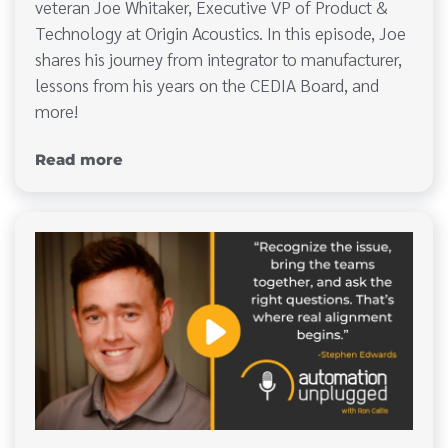
veteran Joe Whitaker, Executive VP of Product &
Technology at Origin Acoustics. In this episode, Joe
shares his journey from integrator to manufacturer,
lessons from his years on the CEDIA Board, and
more!
Read more