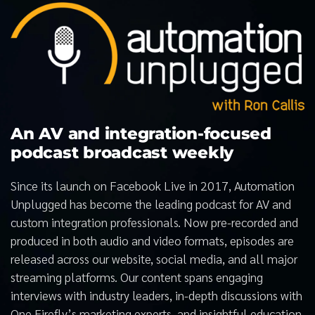
An AV and integration-focused
podcast broadcast weekly
Since its launch on Facebook Live in 2017, Automation
Unplugged has become the leading podcast for AV and
custom integration professionals. Now pre-recorded and
produced in both audio and video formats, episodes are
released across our website, social media, and all major
streaming platforms. Our content spans engaging
interviews with industry leaders, in-depth discussions with
One Firefly’s marketing experts, and insightful education