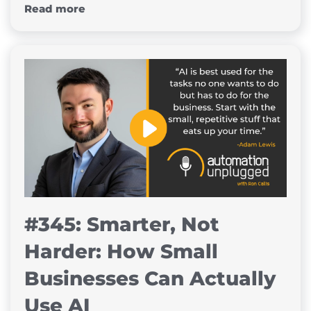
Read more
#345: Smarter, Not
Harder: How Small
Businesses Can Actually
Use AI