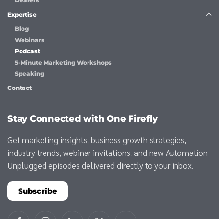
Dealers
Expertise
Blog
Webinars
Podcast
5-Minute Marketing Workshops
Speaking
Contact
Stay Connected with One Firefly
Get marketing insights, business growth strategies,
industry trends, webinar invitations, and new Automation
Unplugged episodes delivered directly to your inbox.
Subscribe