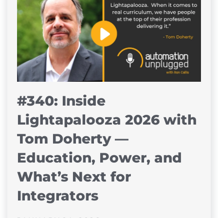
#340: Inside
Lightapalooza 2026 with
Tom Doherty —
Education, Power, and
What’s Next for
Integrators