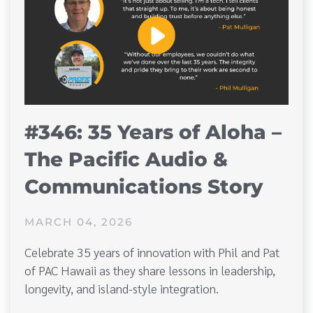
#346: 35 Years of Aloha –
The Pacific Audio &
Communications Story
MARCH 04, 2026
Celebrate 35 years of innovation with Phil and Pat
of PAC Hawaii as they share lessons in leadership,
longevity, and island-style integration.