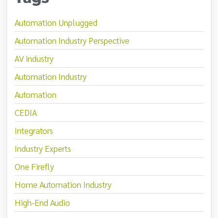
Automation Unplugged
Automation Industry Perspective
AV industry
Automation Industry
Automation
CEDIA
Integrators
Industry Experts
One Firefly
Home Automation Industry
High-End Audio