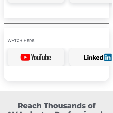
WATCH HERE:
Reach Thousands of