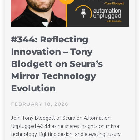
#344: Reflecting
Innovation – Tony
Blodgett on Seura’s
Mirror Technology
Evolution
FEBRUARY 18, 2026
Join Tony Blodgett of Seura on Automation
Unplugged #344 as he shares insights on mirror
technology, lighting design, and elevating luxury