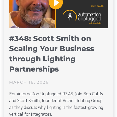
#348: Scott Smith on
Scaling Your Business
through Lighting
Partnerships
MARCH 18, 2026
For Automation Unplugged #348, join Ron Callis
and Scott Smith, founder of Arche Lighting Group,
as they discuss why lighting is the fastest-growing
vertical for integrators.