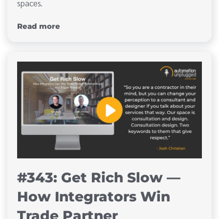
spaces.
Read more
#343: Get Rich Slow —
How Integrators Win
Trade Partner