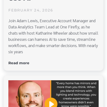
FEBRUARY 24, 2026
Join Adam Lewis, Executive Account Manager and
Data Analytics Team Lead at One Firefly, as he
chats with host Katharine Wheeler about how small
businesses can harness AI to save time, streamline
workflows, and make smarter decisions. With nearly
six years
Read more