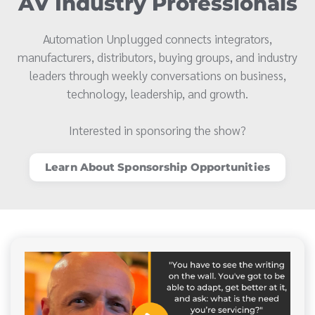
AV Industry Professionals
Automation Unplugged connects integrators,
manufacturers, distributors, buying groups, and industry
leaders through weekly conversations on business,
technology, leadership, and growth.
Interested in sponsoring the show?
Learn About Sponsorship Opportunities