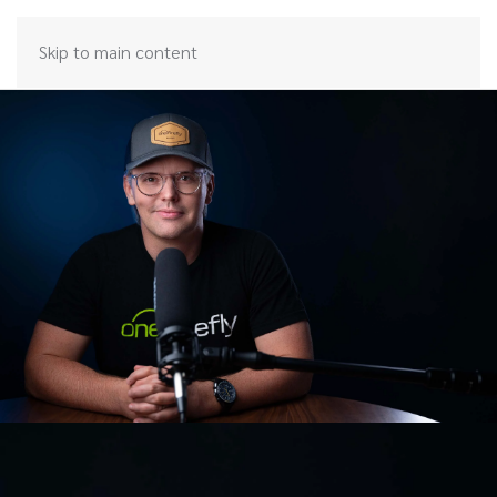
Skip to main content