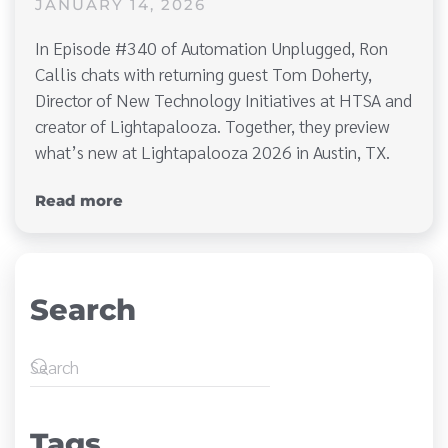
JANUARY 14, 2026
In Episode #340 of Automation Unplugged, Ron
Callis chats with returning guest Tom Doherty,
Director of New Technology Initiatives at HTSA and
creator of Lightapalooza. Together, they preview
what’s new at Lightapalooza 2026 in Austin, TX.
Read more
Search
Tags