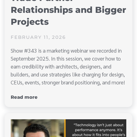
Relationships and Bigger
Projects
FEBRUARY 11, 2026
Show #343 is a marketing webinar we recorded in
September 2025. In this session, we cover how to
earn credibility with architects, designers, and
builders, and use strategies like charging for design,
CEUs, events, stronger brand positioning, and more!
Read more