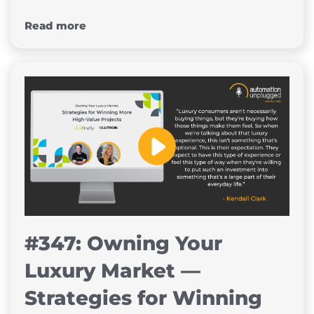
Read more
#347: Owning Your
Luxury Market —
Strategies for Winning