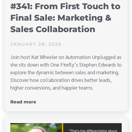
#341: From First Touch to
Final Sale: Marketing &
Sales Collaboration
JANUARY 28, 2026
Join host Kat Wheeler on Automation Unplugged as
she sits down with One Firefly’s Stephen Edwards to
explore the dynamic between sales and marketing.
Discover how collaboration drives better leads,
higher conversions, and happier teams.
Read more