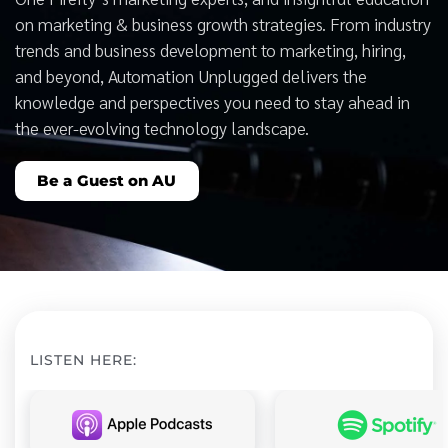
on marketing & business growth strategies. From industry
trends and business development to marketing, hiring,
and beyond, Automation Unplugged delivers the
knowledge and perspectives you need to stay ahead in
the ever-evolving technology landscape.
Be a Guest on AU
LISTEN HERE: