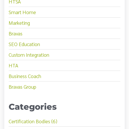
HTSA
Smart Home
Marketing
Bravas
SEO Education
Custom Integration
HTA
Business Coach
Bravas Group
Categories
Certification Bodies (6)