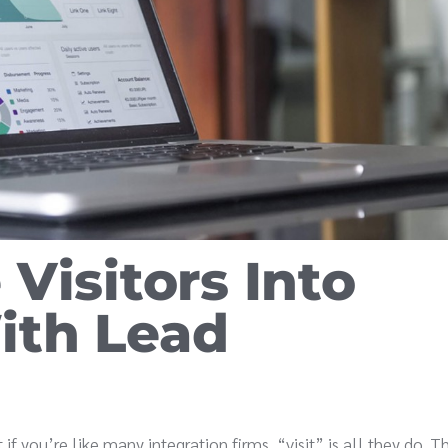
Visitors Into
ith Lead
 if you’re like many integration firms, “visit” is all they do. 