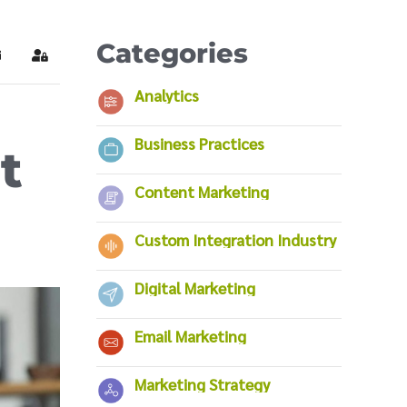
Categories
ubscribe to blog
Sign In
Analytics
Business Practices
t
Content Marketing
Custom Integration Industry
Digital Marketing
Email Marketing
Marketing Strategy