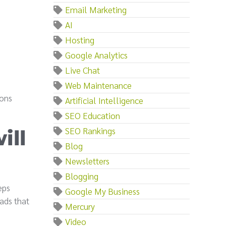
Email Marketing
AI
Hosting
Google Analytics
Live Chat
Web Maintenance
ions
Artificial Intelligence
SEO Education
SEO Rankings
ill
Blog
Newsletters
Blogging
eps
Google My Business
ads that
Mercury
Video