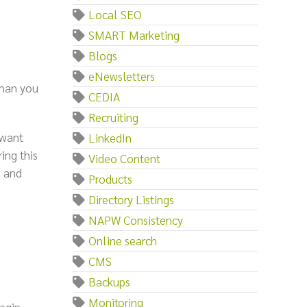
Local SEO
SMART Marketing
Blogs
eNewsletters
than you
CEDIA
Recruiting
 want
LinkedIn
ing this
Video Content
d and
Products
Directory Listings
NAPW Consistency
Online search
CMS
Backups
Monitoring
begin