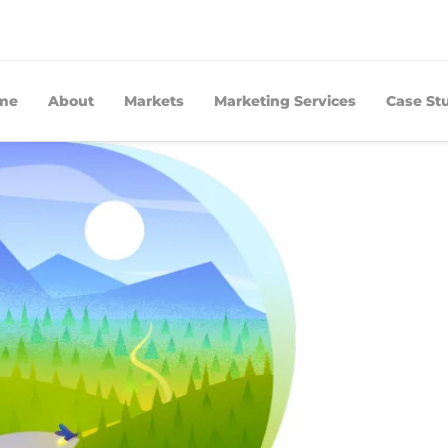
me
About
Markets
Marketing Services
Case St