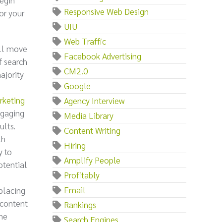
Responsive Web Design
or your
UIU
Web Traffic
ill move
Facebook Advertising
f search
CM2.0
ajority
Google
rketing
Agency Interview
ngaging
Media Library
ults.
Content Writing
th
Hiring
y to
Amplify People
otential
Profitably
Email
 placing
 content
Rankings
the
Search Engines