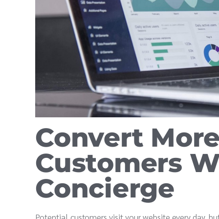
Convert More 
Customers W
Concierge
Potential customers visit your website every day, but