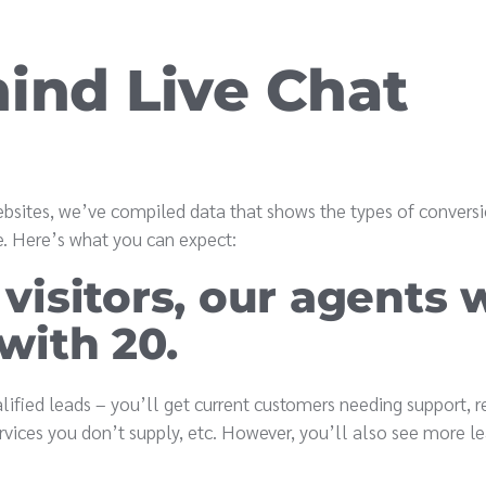
hind Live Chat
bsites, we’ve compiled data that shows the types of convers
ice. Here’s what you can expect:
 visitors, our agents w
 with 20.
alified leads – you’ll get current customers needing support, r
rvices you don’t supply, etc. However, you’ll also see more le