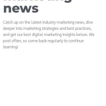
news
Catch up on the latest industry marketing news, dive
deeper into marketing strategies and best practices,
and get our best digital marketing insights below. We
post often, so come back regularly to continue
learning!