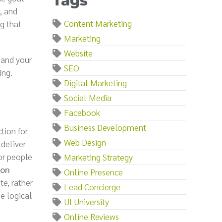
Tags
, and
Content Marketing
g that
Marketing
Website
 and your
SEO
ing.
Digital Marketing
Social Media
Facebook
Business Development
ction for
Web Design
 deliver
or people
Marketing Strategy
 on
Online Presence
te, rather
Lead Concierge
he logical
UI University
Online Reviews