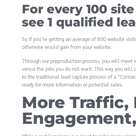
For every 100 site
see 1 qualified lea
So if you’re getting an average of 800 website vis
otherwise would gain from your website.
Through our preproduction process, you will meet w
versus the jobs you do not want. This way you will o
to the traditional lead capture process of a “Contac
ready for more information or potential sales.
More Traffic,
Engagement,
While Lead Concierge is a great tool for many compa