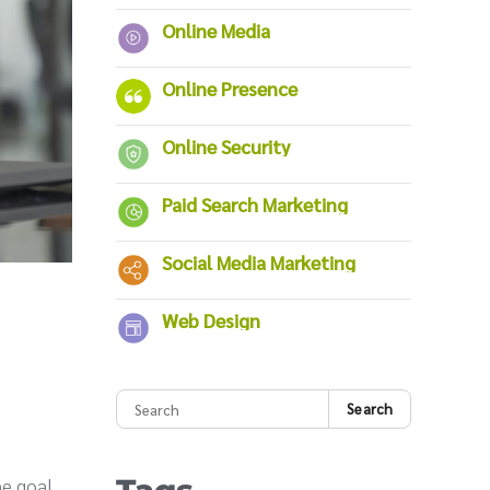
Online Media
Online Presence
Online Security
Paid Search Marketing
Social Media Marketing
Web Design
Search
The goal