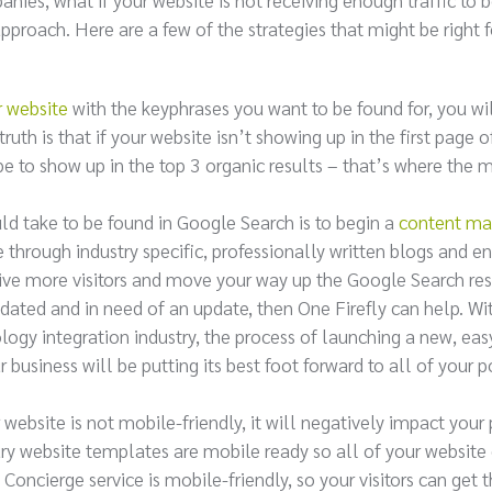
proach. Here are a few of the strategies that might be right f
r website
with the keyphrases you want to be found for, you w
uth is that if your website isn’t showing up in the first page o
be to show up in the top 3 organic results – that’s where the m
ld take to be found in Google Search is to begin a
content ma
e through industry specific, professionally written blogs and e
ceive more visitors and move your way up the Google Search res
tdated and in need of an update, then One Firefly can help. Wi
ology integration industry, the process of launching a new, eas
 business will be putting its best foot forward to all of your p
 website is not mobile-friendly, it will negatively impact your
ry website templates are mobile ready so all of your website
oncierge service is mobile-friendly, so your visitors can get 