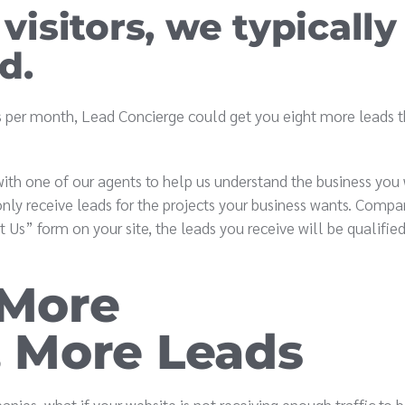
 visitors, we typically
d.
its per month, Lead Concierge could get you eight more leads 
ith one of our agents to help us understand the business you
nly receive leads for the projects your business wants. Compar
t Us” form on your site, the leads you receive will be qualifie
 More
 More Leads
nies, what if your website is not receiving enough traffic to 