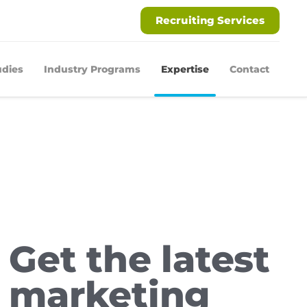
Recruiting Services
udies
Industry Programs
Expertise
Contact
Get the latest
marketing