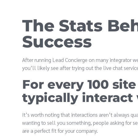
The Stats Be
Success
After running Lead Concierge on many integrator we
you’ll likely see after trying out the live chat serv
For every 100 site
typically interact
It’s worth noting that interactions aren’t always qu
wanting to sell you something, people asking for se
are a perfect fit for your company.