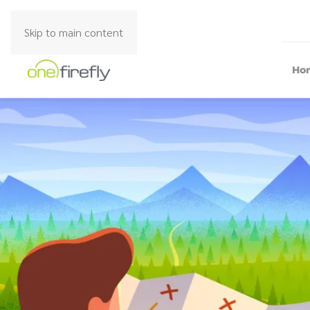
Skip to main content
Ho