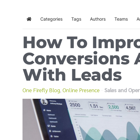
Categories
Tags
Authors
Teams
A
Home
How To Impr
Conversions
With Leads
One Firefly Blog
Online Presence
Sales and Oper