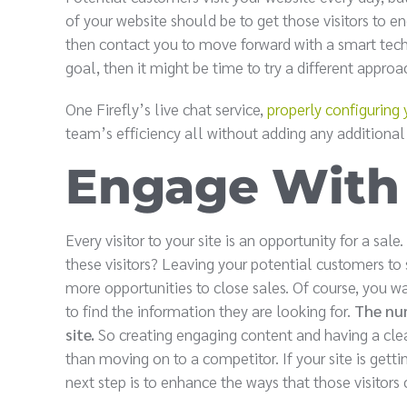
of your website should be to get those visitors to
then contact you to move forward with a smart techno
goal, then it might be time to try a different approa
One Firefly’s live chat service,
properly configuring 
team’s efficiency all without adding any additional
Engage With 
Every visitor to your site is an opportunity for a sale
these visitors? Leaving your potential customers to 
more opportunities to close sales. Of course, you w
to find the information they are looking for.
The num
site.
So creating engaging content and having a clear 
than moving on to a competitor. If your site is gettin
next step is to enhance the ways that those visitors 