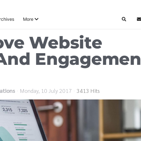
rchives
More
Search
S
ove Website
 And Engagemen
ations
Monday, 10 July 2017
3413 Hits