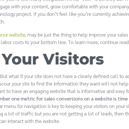
 engage with your content, grow comfortable with your company
logy project. If you don’t feel like you’re currently achievin
ch.
your website
, may be just the thing to help improve your sales
 labor costs to your bottom line. To learn more, continue read
Your Visitors
. But what if your site does not have a clearly defined call to a
scour your site to find the information they want will not help
ant to have an engaging website that is informative and easy f
ber one metric for sales conversions on a website is time
menu for navigation is key to keeping your visitors on your si
g a lot of traffic but you are not getting a lot of leads, then t
can interact with the website.