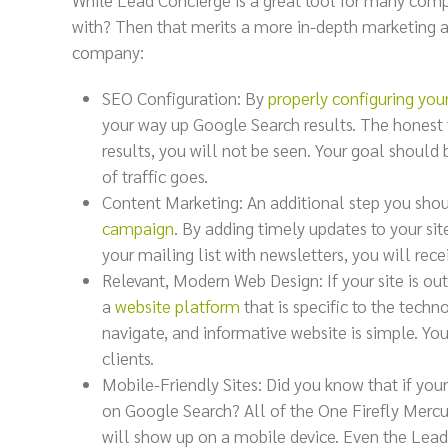
with? Then that merits a more in-depth marketing ap
company:
SEO Configuration: By
properly configuring you
your way up Google Search results. The honest tr
results, you will not be seen. Your goal should 
of traffic goes.
Content Marketing: An additional step you shou
campaign
. By adding timely updates to your sit
your mailing list with newsletters, you will re
Relevant, Modern Web Design: If your site is ou
a
website platform
that is specific to the techn
navigate, and informative website is simple. Your
clients.
Mobile-Friendly Sites: Did you know that if your
on Google Search? All of the One Firefly Mercu
will show up on a mobile device. Even the Lead C