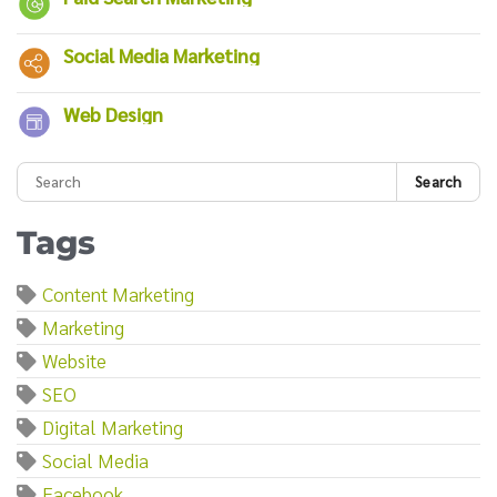
Social Media Marketing
Web Design
Search
Tags
Content Marketing
Marketing
Website
SEO
Digital Marketing
Social Media
Facebook