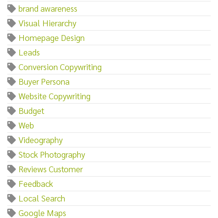
brand awareness
Visual Hierarchy
Homepage Design
Leads
Conversion Copywriting
Buyer Persona
Website Copywriting
Budget
Web
Videography
Stock Photography
Reviews Customer
Feedback
Local Search
Google Maps