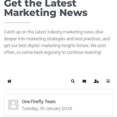
Get the Latest
Marketing News
Catch up on the latest industry marketing news, dive
deeper into marketing strategies and best practices, and
get our best digital marketing insights below. We post
often, so come back regularly to continue learning!
Home
Search
Subscribe to blog
Sign In
One Firefly Team
Tuesday, 30 January 2018