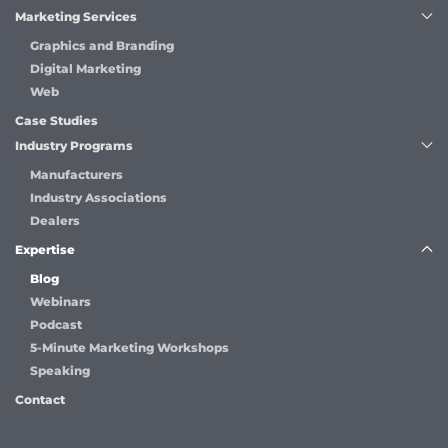
Marketing Services
Graphics and Branding
Digital Marketing
Web
Case Studies
Industry Programs
Manufacturers
Industry Associations
Dealers
Expertise
Blog
Webinars
Podcast
5-Minute Marketing Workshops
Speaking
Contact