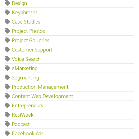
Design
Keyphrases
Case Studies
Project Photos
Project Galleries
Customer Support
Voice Search
eMarketing
Segmenting
Production Management
Content Web Development
Entrepreneurs
ResiWeek
Podcast
Facebook Ads