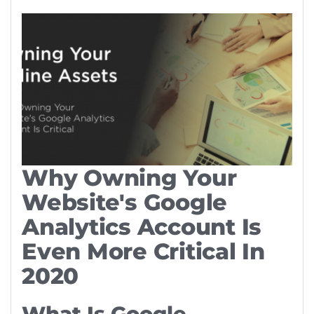
Why Owning Your
Website's Google
Analytics Account Is
Even More Critical In
2020
What Is Google