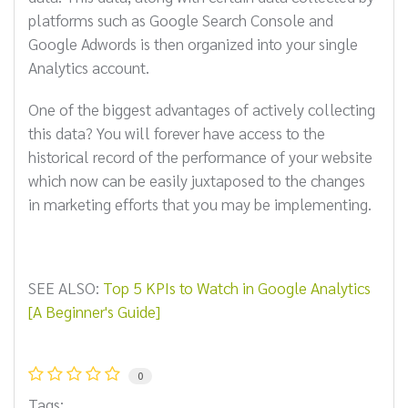
platforms such as Google Search Console and
Google Adwords is then organized into your single
Analytics account.
One of the biggest advantages of actively collecting
this data? You will forever have access to the
historical record of the performance of your website
which now can be easily juxtaposed to the changes
in marketing efforts that you may be implementing.
SEE ALSO:
Top 5 KPIs to Watch in Google Analytics
[A Beginner's Guide]
0
Tags: