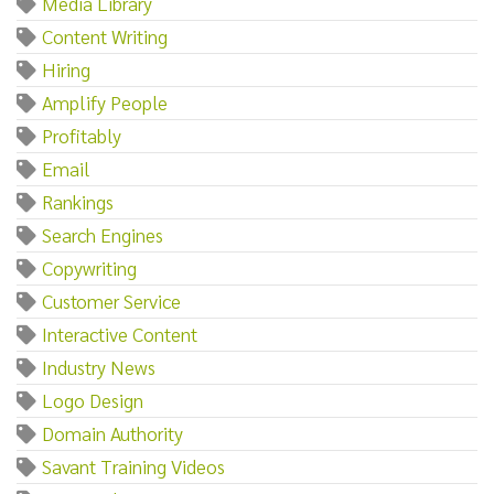
Media Library
Content Writing
Hiring
Amplify People
Profitably
Email
Rankings
Search Engines
Copywriting
Customer Service
Interactive Content
Industry News
Logo Design
Domain Authority
Savant Training Videos