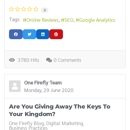
0
Tags:
Online Reviews
SEO
Google Analytics
3780 Hits
0 Comments
One Firefly Team
Monday, 29 June 2020
Are You Giving Away The Keys To
Your Kingdom?
One Firefly Blog
Digital Marketing
Business Practices