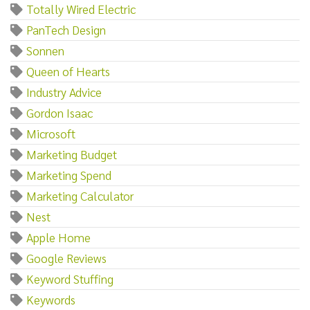
Totally Wired Electric
PanTech Design
Sonnen
Queen of Hearts
Industry Advice
Gordon Isaac
Microsoft
Marketing Budget
Marketing Spend
Marketing Calculator
Nest
Apple Home
Google Reviews
Keyword Stuffing
Keywords