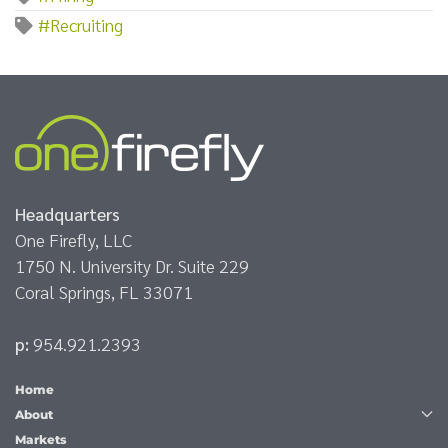
#Recruiting
Headquarters
One Firefly, LLC
1750 N. University Dr. Suite 229
Coral Springs, FL 33071
p:
954.921.2393
Home
About
Markets