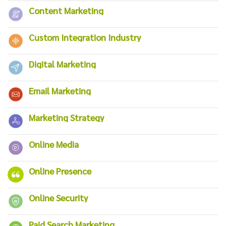
Content Marketing
Custom Integration Industry
Digital Marketing
Email Marketing
Marketing Strategy
Online Media
Online Presence
Online Security
Paid Search Marketing