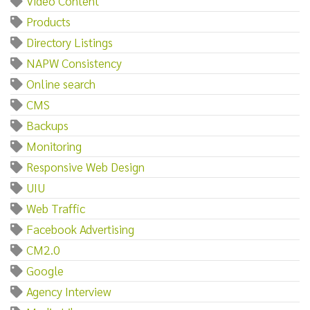
Video Content
Products
Directory Listings
NAPW Consistency
Online search
CMS
Backups
Monitoring
Responsive Web Design
UIU
Web Traffic
Facebook Advertising
CM2.0
Google
Agency Interview