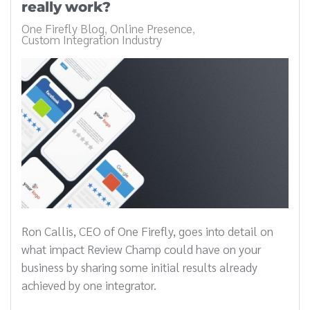
really work?
One Firefly Blog
Online Presence
Custom Integration Industry
Ron Callis, CEO of One Firefly, goes into detail on
what impact Review Champ could have on your
business by sharing some initial results already
achieved by one integrator.