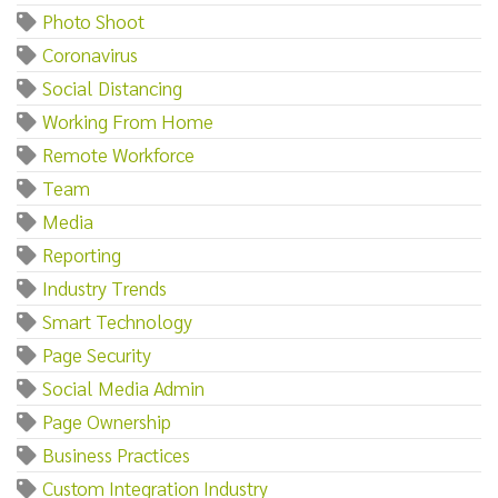
Photo Shoot
Coronavirus
Social Distancing
Working From Home
Remote Workforce
Team
Media
Reporting
Industry Trends
Smart Technology
Page Security
Social Media Admin
Page Ownership
Business Practices
Custom Integration Industry