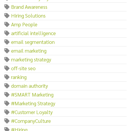
Brand Awareness
Hiring Solutions
Amp People
artificial intelligence
email segmentation
email marketing
marketing strategy
off-site seo
ranking
domain authority
#SMART Marketing
#Marketing Strategy
#Customer Loyalty
#CompanyCulture
#Hiring