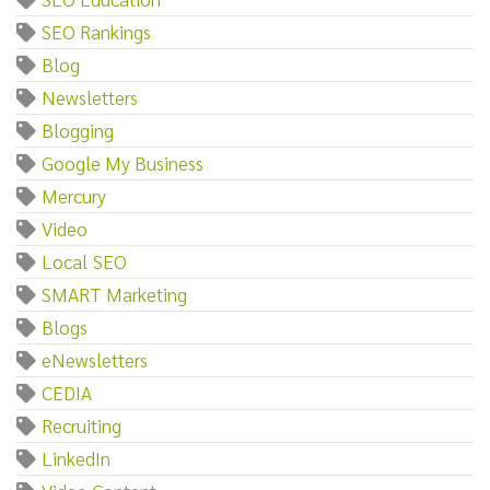
SEO Rankings
Blog
Newsletters
Blogging
Google My Business
Mercury
Video
Local SEO
SMART Marketing
Blogs
eNewsletters
CEDIA
Recruiting
LinkedIn