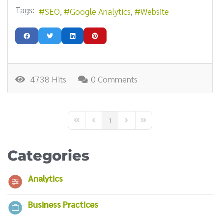
Tags:
SEO
Google Analytics
Website
4738 Hits
0 Comments
1
First Page
Previous Page
Next Page
Last Page
Categories
Analytics
Business Practices