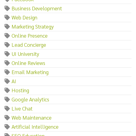
Business Development
Web Design
Marketing Strategy
Online Presence
Lead Concierge
UI University
Online Reviews
Email Marketing
AI
Hosting
Google Analytics
Live Chat
Web Maintenance
Artificial Intelligence
SEO Education