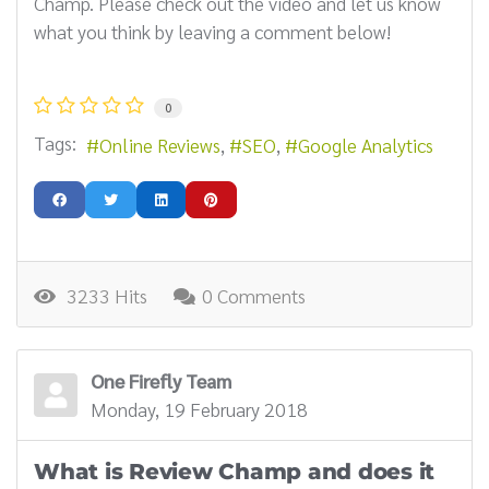
Champ. Please check out the video and let us know
what you think by leaving a comment below!
0
Tags:
Online Reviews
SEO
Google Analytics
3233 Hits
0 Comments
One Firefly Team
Monday, 19 February 2018
What is Review Champ and does it