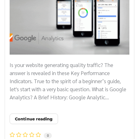
Is your website generating quality traffic? The
answer is revealed in these Key Performance
Indicators. True to the spirit of a beginner’s guide,
let's start with a very basic question. What is Google
Analytics? A Brief History: Google Analytic...
Continue reading
0