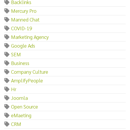
Backlinks
Mercury Pro
Manned Chat
COVID-19
Marketing Agency
Google Ads
SEM
Business
Company Culture
AmplifyPeople
Hr
Joomla
Open Source
eMaeting
CRM