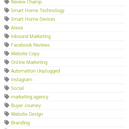
Review Champ
Smart Home Technology
Smart Home Devices
Alexa
Inbound Marketing
Facebook Reviews
Website Copy
Online Marketing
Automation Unplugged
Instagram
Social
marketing agency
Buyer Journey
Website Design
Branding