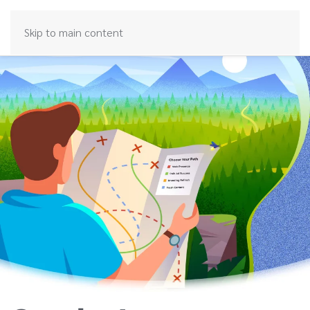
Skip to main content