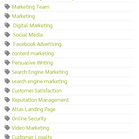
Marketing Team
Marketing‌
‌ ‌Digital‌ ‌Marketing
‌ ‌Social‌ ‌Media
‌ ‌Facebook‌ ‌Advertising
content marketing
Persuasive Writing
Search Engine Marketing
search engine marketing
Customer Satisfaction
Reputation Management
Atlas Landing Page
Online Security
Video Marketing
Customer Loyalty