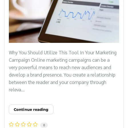
Why You Should Utilize This Tool In Your Marketing
Campaign Online marketing campaigns can be a
very powerful means to reach new audiences and
develop a brand presence. You create a relationship
between the reader and your company through
releva...
Continue reading
0