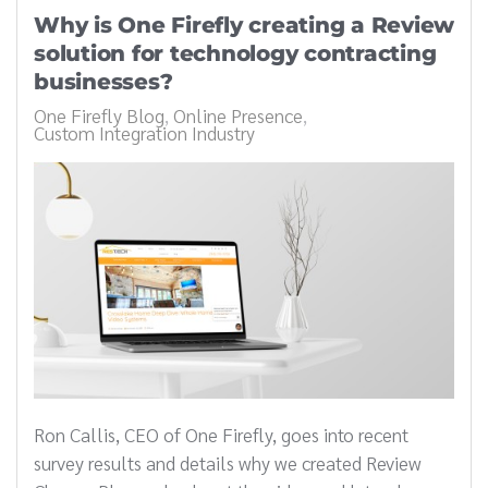
Why is One Firefly creating a Review
solution for technology contracting
businesses?
One Firefly Blog
Online Presence
Custom Integration Industry
Ron Callis, CEO of One Firefly, goes into recent
survey results and details why we created Review