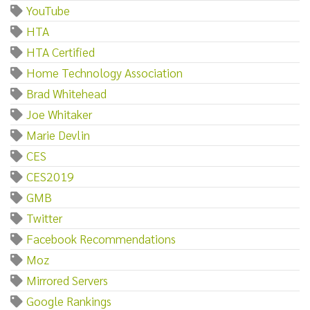
YouTube
HTA
HTA Certified
Home Technology Association
Brad Whitehead
Joe Whitaker
Marie Devlin
CES
CES2019
GMB
Twitter
Facebook Recommendations
Moz
Mirrored Servers
Google Rankings