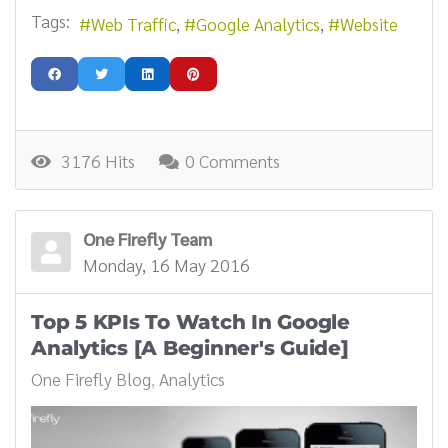
Tags:
Web Traffic
Google Analytics
Website
3176 Hits
0 Comments
One Firefly Team
Monday, 16 May 2016
Top 5 KPIs To Watch In Google
Analytics [A Beginner's Guide]
One Firefly Blog
Analytics