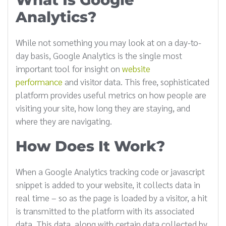
Analytics?
While not something you may look at on a day-to-
day basis, Google Analytics is the single most
important tool for insight on
website
performance
and visitor data. This free, sophisticated
platform provides useful metrics on how people are
visiting your site, how long they are staying, and
where they are navigating.
How Does It Work?
When a Google Analytics tracking code or javascript
snippet is added to your website, it collects data in
real time – so as the page is loaded by a visitor, a hit
is transmitted to the platform with its associated
data. This data, along with certain data collected by