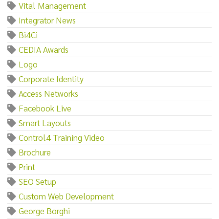
Vital Management
Integrator News
Bi4Ci
CEDIA Awards
Logo
Corporate Identity
Access Networks
Facebook Live
Smart Layouts
Control4 Training Video
Brochure
Print
SEO Setup
Custom Web Development
George Borghi