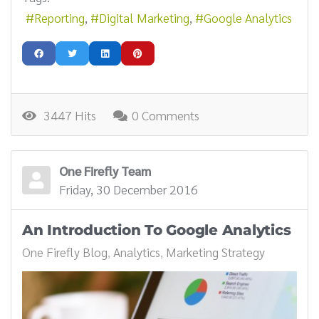
Reporting
Digital Marketing
Google Analytics
3447 Hits
0 Comments
One Firefly Team
Friday, 30 December 2016
An Introduction To Google Analytics
One Firefly Blog
Analytics
Marketing Strategy