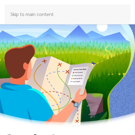
Skip to main content