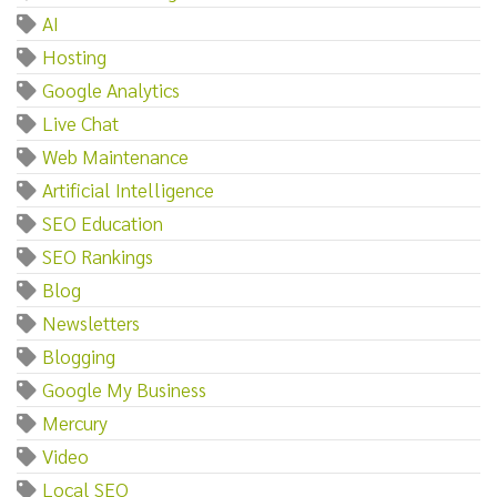
AI
Hosting
Google Analytics
Live Chat
Web Maintenance
Artificial Intelligence
SEO Education
SEO Rankings
Blog
Newsletters
Blogging
Google My Business
Mercury
Video
Local SEO