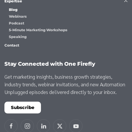
Expertise
Blog
Webinars
Podcast
5-Minute Marketing Workshops
Speaking
Contact
Stay Connected with One Firefly
Get marketing insights, business growth strategies,
industry trends, webinar invitations, and new Automation
Unplugged episodes delivered directly to your inbox.
Subscribe