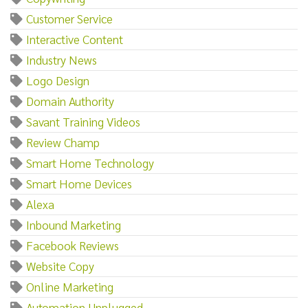
Customer Service
Interactive Content
Industry News
Logo Design
Domain Authority
Savant Training Videos
Review Champ
Smart Home Technology
Smart Home Devices
Alexa
Inbound Marketing
Facebook Reviews
Website Copy
Online Marketing
Automation Unplugged