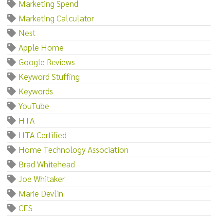
Marketing Spend
Marketing Calculator
Nest
Apple Home
Google Reviews
Keyword Stuffing
Keywords
YouTube
HTA
HTA Certified
Home Technology Association
Brad Whitehead
Joe Whitaker
Marie Devlin
CES