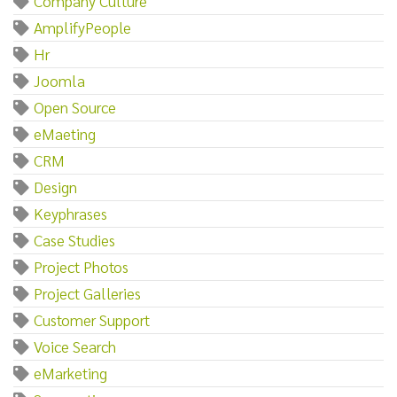
Company Culture
AmplifyPeople
Hr
Joomla
Open Source
eMaeting
CRM
Design
Keyphrases
Case Studies
Project Photos
Project Galleries
Customer Support
Voice Search
eMarketing