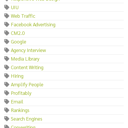
UIU
Web Traffic
Facebook Advertising
CM2.0
Google
Agency Interview
Media Library
Content Writing
Hiring
Amplify People
Profitably
Email
Rankings
Search Engines
Copywriting