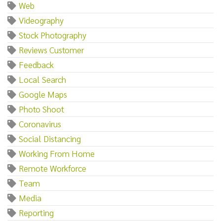
Web
Videography
Stock Photography
Reviews Customer
Feedback
Local Search
Google Maps
Photo Shoot
Coronavirus
Social Distancing
Working From Home
Remote Workforce
Team
Media
Reporting