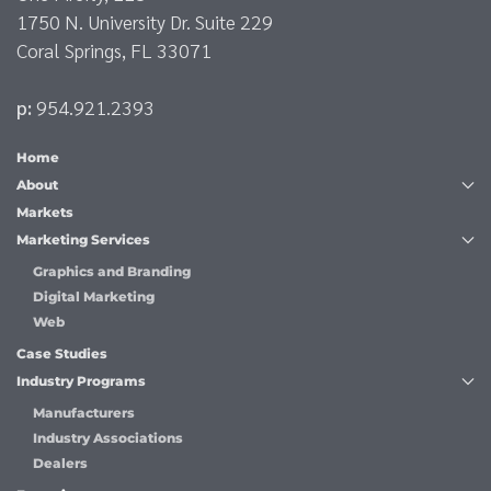
1750 N. University Dr. Suite 229
Coral Springs, FL 33071
p:
954.921.2393
Home
About
Markets
Marketing Services
Graphics and Branding
Digital Marketing
Web
Case Studies
Industry Programs
Manufacturers
Industry Associations
Dealers