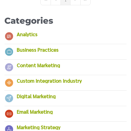
First Page
Previous Page
Next Page
Last Page
Categories
Analytics
Business Practices
Content Marketing
Custom Integration Industry
Digital Marketing
Email Marketing
Marketing Strategy