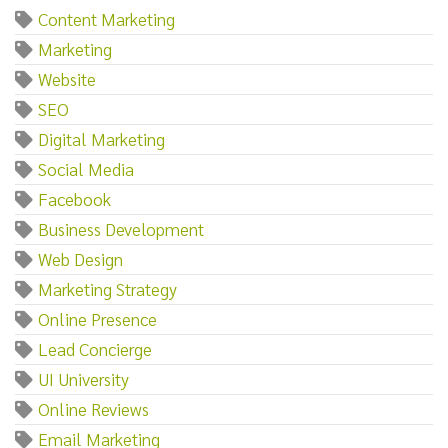
Content Marketing
Marketing
Website
SEO
Digital Marketing
Social Media
Facebook
Business Development
Web Design
Marketing Strategy
Online Presence
Lead Concierge
UI University
Online Reviews
Email Marketing