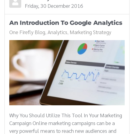
Friday, 30 December 2016
An Introduction To Google Analytics
One Firefly Blog
Analytics
Marketing Strategy
Why You Should Utilize This Tool In Your Marketing
Campaign Online marketing campaigns can be a
very powerful means to reach new audiences and