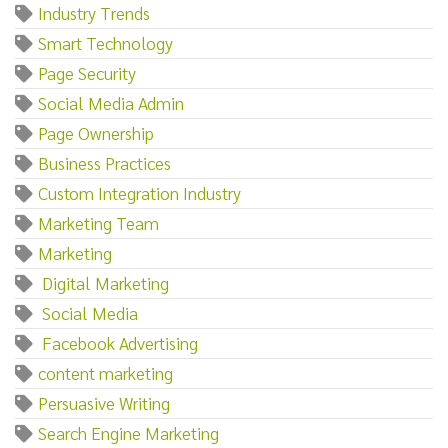
Industry Trends
Smart Technology
Page Security
Social Media Admin
Page Ownership
Business Practices
Custom Integration Industry
Marketing Team
Marketing‌
‌ ‌Digital‌ ‌Marketing
‌ ‌Social‌ ‌Media
‌ ‌Facebook‌ ‌Advertising
content marketing
Persuasive Writing
Search Engine Marketing