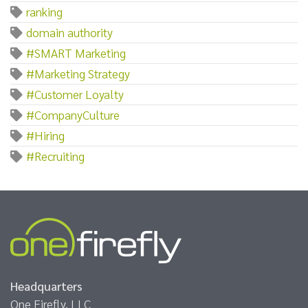
ranking
domain authority
#SMART Marketing
#Marketing Strategy
#Customer Loyalty
#CompanyCulture
#Hiring
#Recruiting
Headquarters
One Firefly, LLC