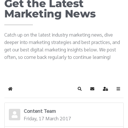
Get the Latest
Marketing News
Catch up on the latest industry marketing news, dive
deeper into marketing strategies and best practices, and
get our best digital marketing insights below. We post
often, so come back regularly to continue learning!
Home
Search
Subscribe to blog
Sign In
Content Team
Friday, 17 March 2017