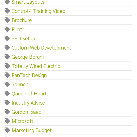
Smart Layouts
Control4 Training Video
Brochure
Print
SEO Setup
Custom Web Development
George Borghi
Totally Wired Electric
PanTech Design
Sonnen
Queen of Hearts
Industry Advice
Gordon Isaac
Microsoft
Marketing Budget