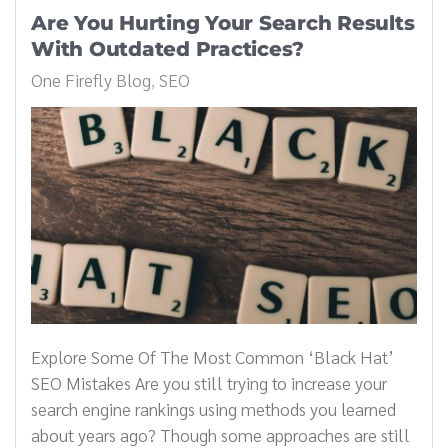
Are You Hurting Your Search Results
With Outdated Practices?
One Firefly Blog
SEO
Explore Some Of The Most Common ‘Black Hat’
SEO Mistakes Are you still trying to increase your
search engine rankings using methods you learned
about years ago? Though some approaches are still