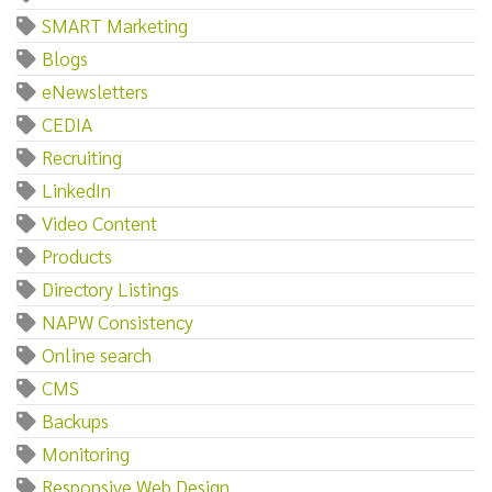
SMART Marketing
Blogs
eNewsletters
CEDIA
Recruiting
LinkedIn
Video Content
Products
Directory Listings
NAPW Consistency
Online search
CMS
Backups
Monitoring
Responsive Web Design