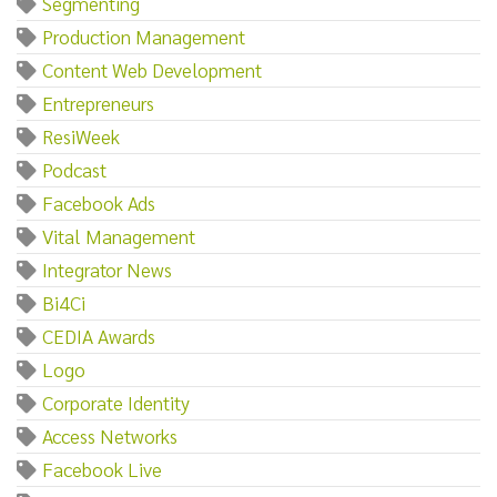
Segmenting
Production Management
Content Web Development
Entrepreneurs
ResiWeek
Podcast
Facebook Ads
Vital Management
Integrator News
Bi4Ci
CEDIA Awards
Logo
Corporate Identity
Access Networks
Facebook Live