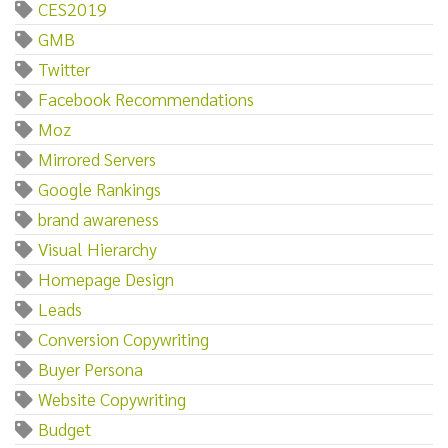
CES2019
GMB
Twitter
Facebook Recommendations
Moz
Mirrored Servers
Google Rankings
brand awareness
Visual Hierarchy
Homepage Design
Leads
Conversion Copywriting
Buyer Persona
Website Copywriting
Budget