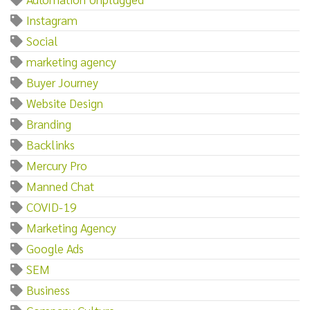
Instagram
Social
marketing agency
Buyer Journey
Website Design
Branding
Backlinks
Mercury Pro
Manned Chat
COVID-19
Marketing Agency
Google Ads
SEM
Business