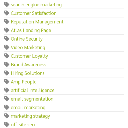
search engine marketing
Customer Satisfaction
Reputation Management
Atlas Landing Page
Online Security
Video Marketing
Customer Loyalty
Brand Awareness
Hiring Solutions
Amp People
artificial intelligence
email segmentation
email marketing
marketing strategy
off-site seo