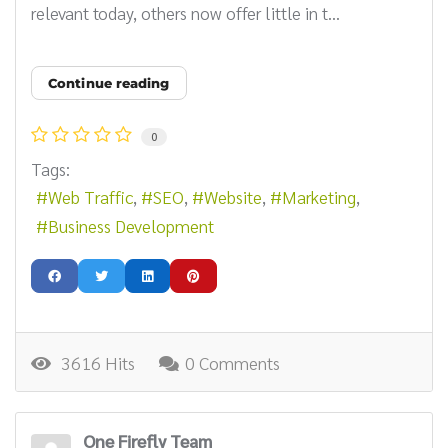
relevant today, others now offer little in t...
Continue reading
0
Tags:
Web Traffic
SEO
Website
Marketing
Business Development
3616 Hits
0 Comments
One Firefly Team