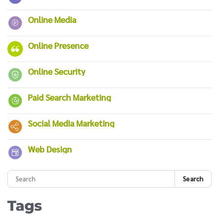
Online Media
Online Presence
Online Security
Paid Search Marketing
Social Media Marketing
Web Design
Search
Tags