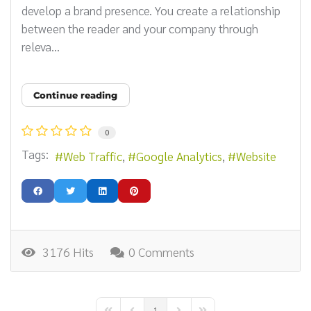
develop a brand presence. You create a relationship
between the reader and your company through
releva...
Continue reading
0
Tags:
Web Traffic
Google Analytics
Website
3176 Hits
0 Comments
1