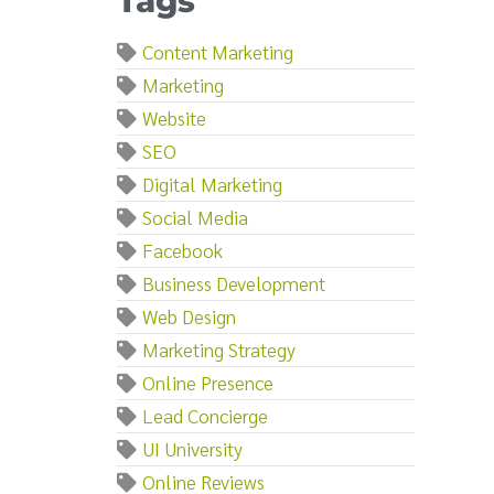
Tags
Content Marketing
Marketing
Website
SEO
Digital Marketing
Social Media
Facebook
Business Development
Web Design
Marketing Strategy
Online Presence
Lead Concierge
UI University
Online Reviews