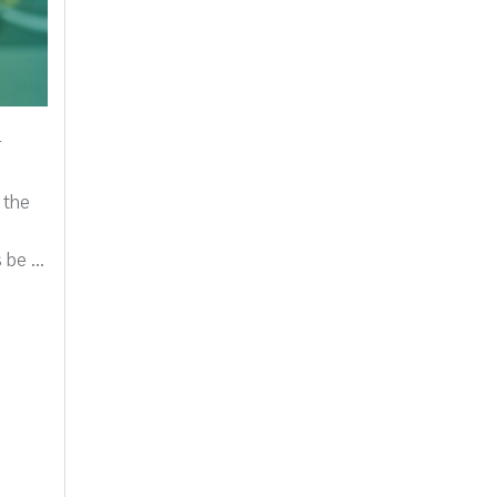
r
 the
be ...