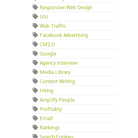
Responsive Web Design
UIU
Web Traffic
Facebook Advertising
CM2.0
Google
Agency Interview
Media Library
Content Writing
Hiring
Amplify People
Profitably
Email
Rankings
Search Engines