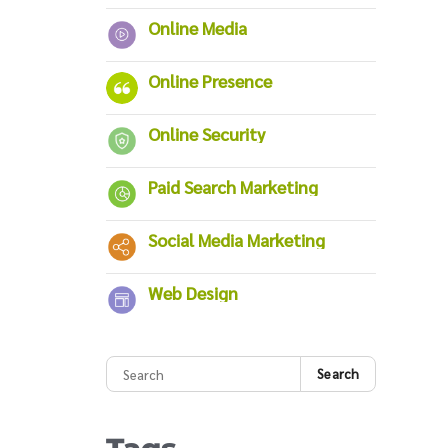
Online Media
Online Presence
Online Security
Paid Search Marketing
Social Media Marketing
Web Design
Search