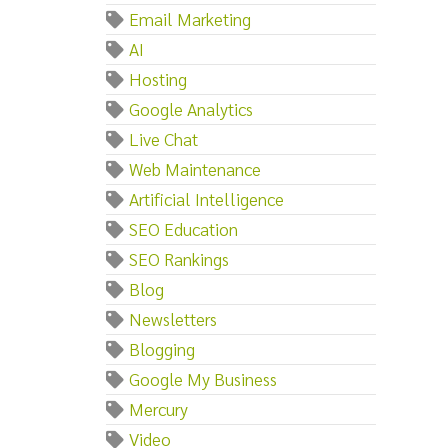
Email Marketing
AI
Hosting
Google Analytics
Live Chat
Web Maintenance
Artificial Intelligence
SEO Education
SEO Rankings
Blog
Newsletters
Blogging
Google My Business
Mercury
Video