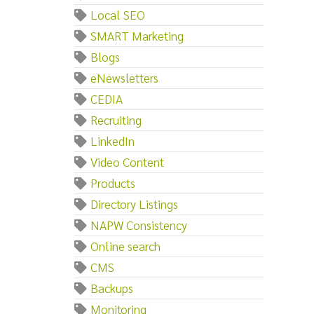
Local SEO
SMART Marketing
Blogs
eNewsletters
CEDIA
Recruiting
LinkedIn
Video Content
Products
Directory Listings
NAPW Consistency
Online search
CMS
Backups
Monitoring