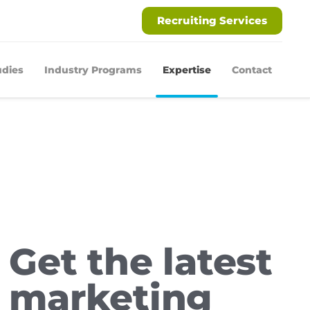
Recruiting Services
udies
Industry Programs
Expertise
Contact
Get the latest
marketing