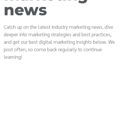
news
Catch up on the latest industry marketing news, dive
deeper into marketing strategies and best practices,
and get our best digital marketing insights below. We
post often, so come back regularly to continue
learning!