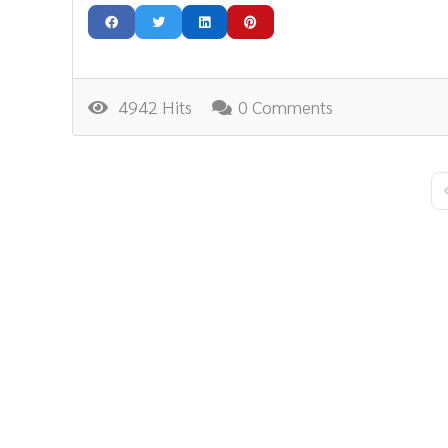
4942 Hits
0 Comments
F