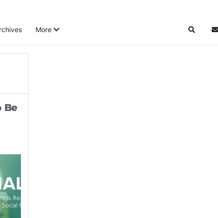
rchives
More
Search
S
o Be