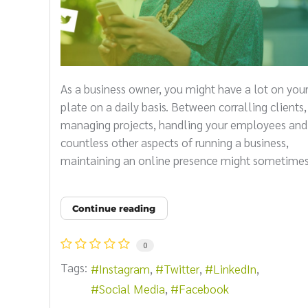
As a business owner, you might have a lot on you
plate on a daily basis. Between corralling clients,
managing projects, handling your employees and
countless other aspects of running a business,
maintaining an online presence might sometimes 
Continue reading
0
Tags:
Instagram
Twitter
LinkedIn
Social Media
Facebook