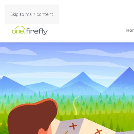
Skip to main content
Ho