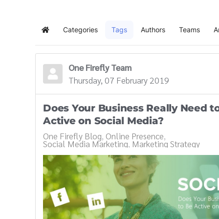
Categories
Tags
Authors
Teams
A
Home
One Firefly Team
Thursday, 07 February 2019
Does Your Business Really Need t
Active on Social Media?
One Firefly Blog
Online Presence
Social Media Marketing
Marketing Strategy