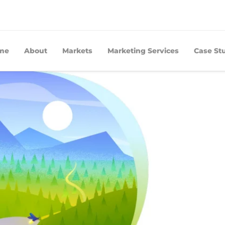
me
About
Markets
Marketing Services
Case St