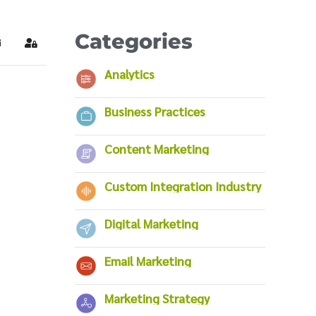
Categories
ubscribe to blog
Sign In
Analytics
Business Practices
Content Marketing
Custom Integration Industry
Digital Marketing
Email Marketing
Marketing Strategy