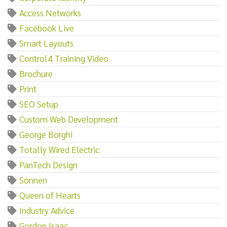
Access Networks
Facebook Live
Smart Layouts
Control4 Training Video
Brochure
Print
SEO Setup
Custom Web Development
George Borghi
Totally Wired Electric
PanTech Design
Sonnen
Queen of Hearts
Industry Advice
Gordon Isaac