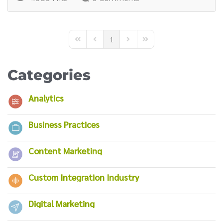
1
First Page
Previous Page
Next Page
Last Page
Categories
Analytics
Business Practices
Content Marketing
Custom Integration Industry
Digital Marketing