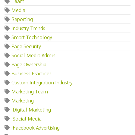
Team
Media
Reporting
Industry Trends
Smart Technology
Page Security
Social Media Admin
Page Ownership
Business Practices
Custom Integration Industry
Marketing Team
Marketing‌
‌ ‌Digital‌ ‌Marketing
‌ ‌Social‌ ‌Media
‌ ‌Facebook‌ ‌Advertising