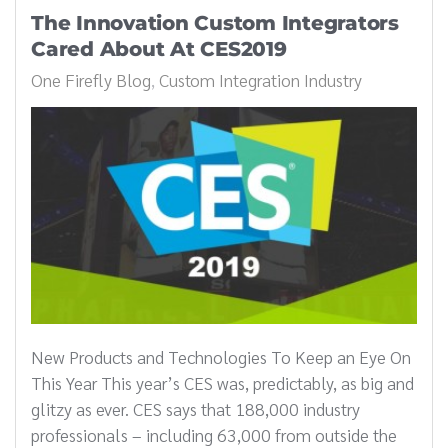
The Innovation Custom Integrators
Cared About At CES2019
One Firefly Blog
Custom Integration Industry
New Products and Technologies To Keep an Eye On
This Year This year’s CES was, predictably, as big and
glitzy as ever. CES says that 188,000 industry
professionals – including 63,000 from outside the