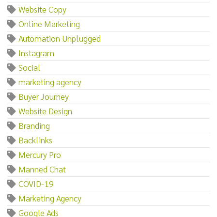
Website Copy
Online Marketing
Automation Unplugged
Instagram
Social
marketing agency
Buyer Journey
Website Design
Branding
Backlinks
Mercury Pro
Manned Chat
COVID-19
Marketing Agency
Google Ads