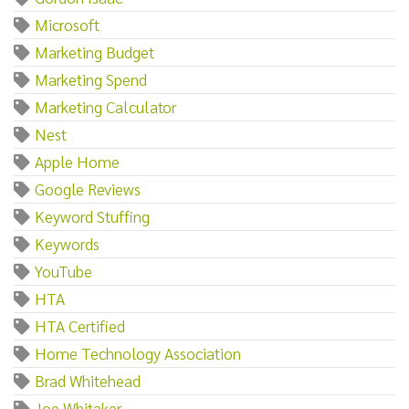
Microsoft
Marketing Budget
Marketing Spend
Marketing Calculator
Nest
Apple Home
Google Reviews
Keyword Stuffing
Keywords
YouTube
HTA
HTA Certified
Home Technology Association
Brad Whitehead
Joe Whitaker