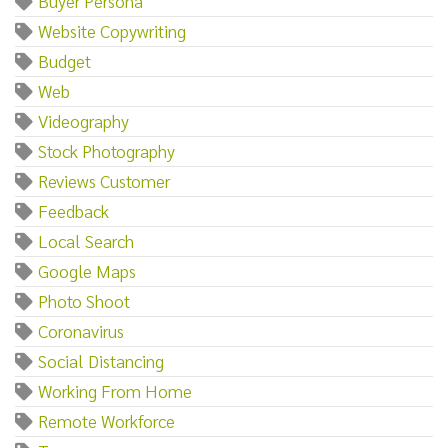
Buyer Persona
Website Copywriting
Budget
Web
Videography
Stock Photography
Reviews Customer
Feedback
Local Search
Google Maps
Photo Shoot
Coronavirus
Social Distancing
Working From Home
Remote Workforce