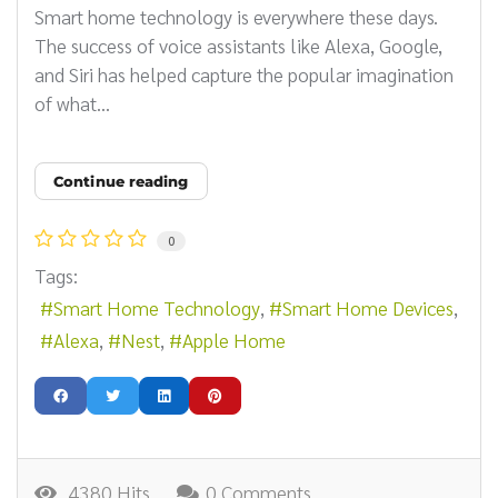
Smart home technology is everywhere these days.
The success of voice assistants like Alexa, Google,
and Siri has helped capture the popular imagination
of what...
Continue reading
0
Tags:
Smart Home Technology
Smart Home Devices
Alexa
Nest
Apple Home
4380 Hits
0 Comments