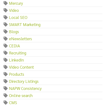
Mercury
Video
Local SEO
SMART Marketing
Blogs
eNewsletters
CEDIA
Recruiting
LinkedIn
Video Content
Products
Directory Listings
NAPW Consistency
Online search
CMS