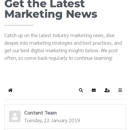
Get the Latest
Marketing News
Catch up on the latest industry marketing news, dive
deeper into marketing strategies and best practices, and
get our best digital marketing insights below. We post
often, so come back regularly to continue learning!
Home
Search
Subscribe to blog
Sign In
Content Team
Tuesday, 22 January 2019