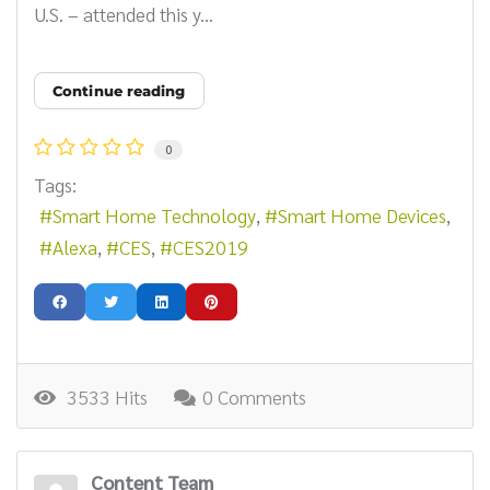
U.S. – attended this y...
Continue reading
0
Tags:
Smart Home Technology
Smart Home Devices
Alexa
CES
CES2019
3533 Hits
0 Comments
Content Team