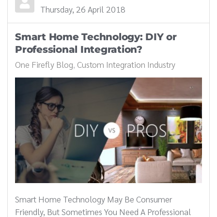
Thursday, 26 April 2018
Smart Home Technology: DIY or
Professional Integration?
One Firefly Blog
Custom Integration Industry
Smart Home Technology May Be Consumer
Friendly, But Sometimes You Need A Professional