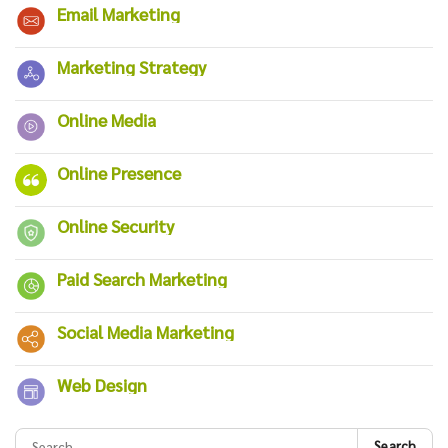
Email Marketing
Marketing Strategy
Online Media
Online Presence
Online Security
Paid Search Marketing
Social Media Marketing
Web Design
Search