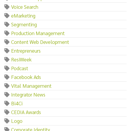
Voice Search
eMarketing
Segmenting
Production Management
Content Web Development
Entrepreneurs
ResiWeek
Podcast
Facebook Ads
Vital Management
Integrator News
Bi4Ci
CEDIA Awards
Logo
Corporate Identity