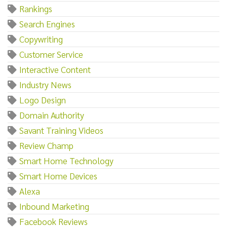
Rankings
Search Engines
Copywriting
Customer Service
Interactive Content
Industry News
Logo Design
Domain Authority
Savant Training Videos
Review Champ
Smart Home Technology
Smart Home Devices
Alexa
Inbound Marketing
Facebook Reviews