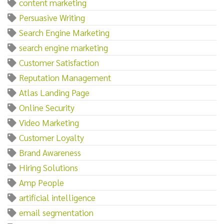
content marketing
Persuasive Writing
Search Engine Marketing
search engine marketing
Customer Satisfaction
Reputation Management
Atlas Landing Page
Online Security
Video Marketing
Customer Loyalty
Brand Awareness
Hiring Solutions
Amp People
artificial intelligence
email segmentation