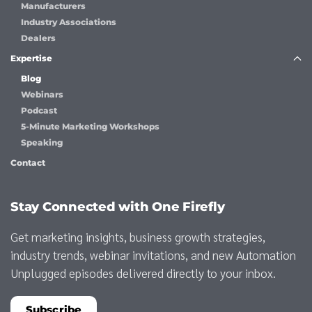
Manufacturers
Industry Associations
Dealers
Expertise
Blog
Webinars
Podcast
5-Minute Marketing Workshops
Speaking
Contact
Stay Connected with One Firefly
Get marketing insights, business growth strategies,
industry trends, webinar invitations, and new Automation
Unplugged episodes delivered directly to your inbox.
Subscribe