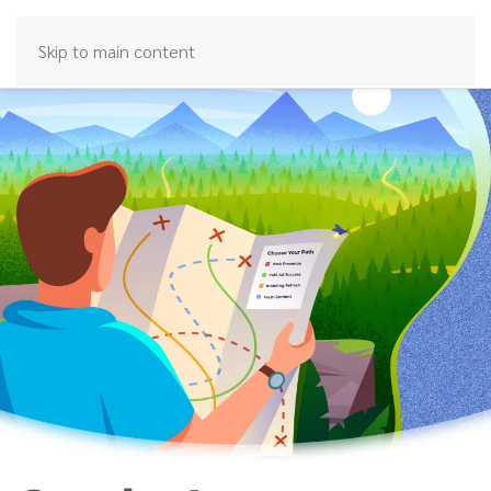
Skip to main content