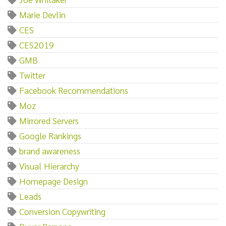
Marie Devlin
CES
CES2019
GMB
Twitter
Facebook Recommendations
Moz
Mirrored Servers
Google Rankings
brand awareness
Visual Hierarchy
Homepage Design
Leads
Conversion Copywriting