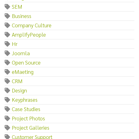
SEM
Business
Company Culture
AmplifyPeople
Hr
Joomla
Open Source
eMaeting
CRM
Design
Keyphrases
Case Studies
Project Photos
Project Galleries
Customer Support