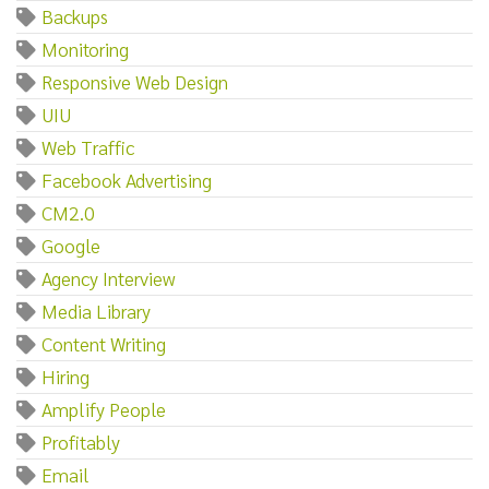
Backups
Monitoring
Responsive Web Design
UIU
Web Traffic
Facebook Advertising
CM2.0
Google
Agency Interview
Media Library
Content Writing
Hiring
Amplify People
Profitably
Email