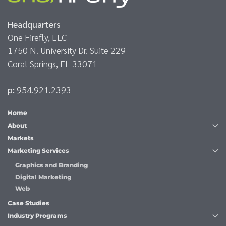
Headquarters
One Firefly, LLC
1750 N. University Dr. Suite 229
Coral Springs, FL 33071
p:
954.921.2393
Home
About
Markets
Marketing Services
Graphics and Branding
Digital Marketing
Web
Case Studies
Industry Programs