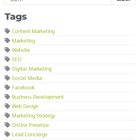
Tags
Content Marketing
Marketing
Website
SEO
Digital Marketing
Social Media
Facebook
Business Development
Web Design
Marketing Strategy
Online Presence
Lead Concierge