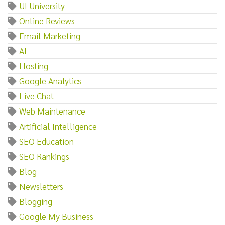
UI University
Online Reviews
Email Marketing
AI
Hosting
Google Analytics
Live Chat
Web Maintenance
Artificial Intelligence
SEO Education
SEO Rankings
Blog
Newsletters
Blogging
Google My Business