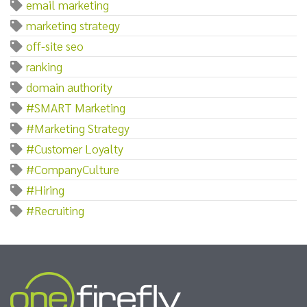
email marketing
marketing strategy
off-site seo
ranking
domain authority
#SMART Marketing
#Marketing Strategy
#Customer Loyalty
#CompanyCulture
#Hiring
#Recruiting