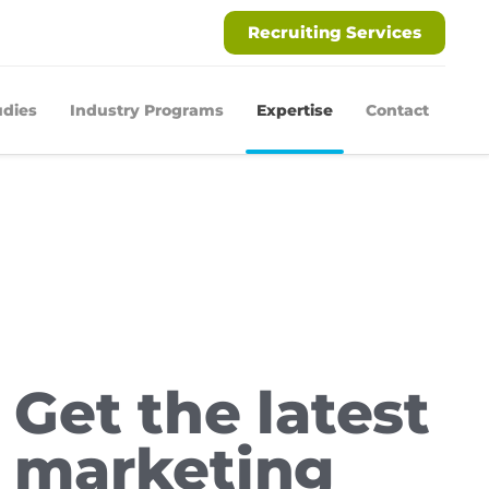
Recruiting Services
udies
Industry Programs
Expertise
Contact
Get the latest
marketing