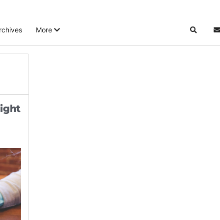
rchives
More
Search
S
ight