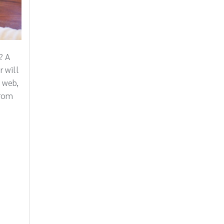
? A
r will
 web,
from