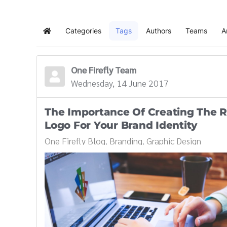
Categories
Tags
Authors
Teams
A
Home
One Firefly Team
Wednesday, 14 June 2017
The Importance Of Creating The R
Logo For Your Brand Identity
One Firefly Blog
Branding
Graphic Design