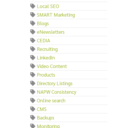
Local SEO
SMART Marketing
Blogs
eNewsletters
CEDIA
Recruiting
LinkedIn
Video Content
Products
Directory Listings
NAPW Consistency
Online search
CMS
Backups
Monitoring