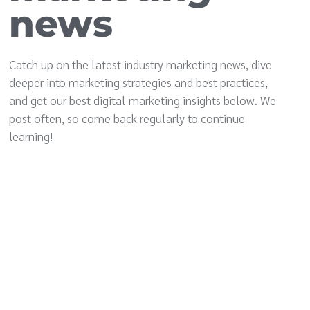
news
Catch up on the latest industry marketing news, dive
deeper into marketing strategies and best practices,
and get our best digital marketing insights below. We
post often, so come back regularly to continue
learning!