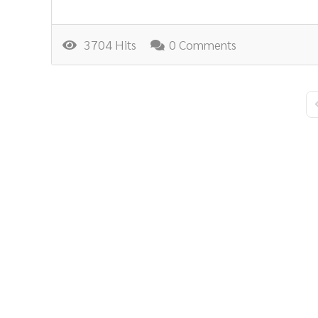
3704 Hits
0 Comments
F