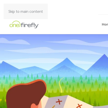
Skip to main content
Ho