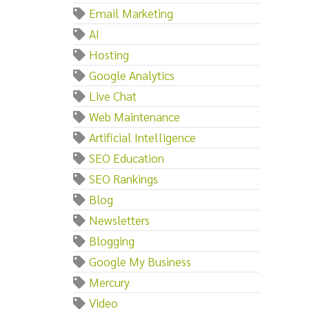
Email Marketing
AI
Hosting
Google Analytics
Live Chat
Web Maintenance
Artificial Intelligence
SEO Education
SEO Rankings
Blog
Newsletters
Blogging
Google My Business
Mercury
Video