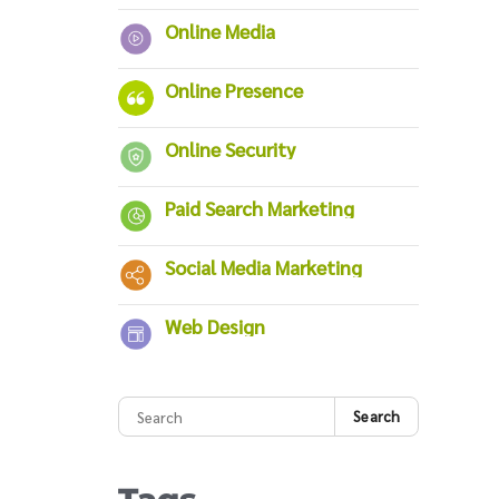
Online Media
Online Presence
Online Security
Paid Search Marketing
Social Media Marketing
Web Design
Search