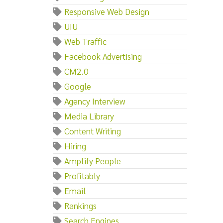
Responsive Web Design
UIU
Web Traffic
Facebook Advertising
CM2.0
Google
Agency Interview
Media Library
Content Writing
Hiring
Amplify People
Profitably
Email
Rankings
Search Engines