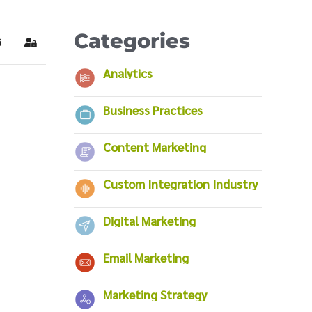
Categories
ubscribe to blog
Sign In
Analytics
Business Practices
Content Marketing
Custom Integration Industry
Digital Marketing
Email Marketing
Marketing Strategy