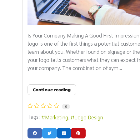
Is Your Company Making A Good First Impression
logo is one of the first things a potential custome
learn about you. Whether found on signage or the
your logo tells customers what they can expect 
your company. The combination of sym...
Continue reading
0
Tags:
Marketing
Logo Design