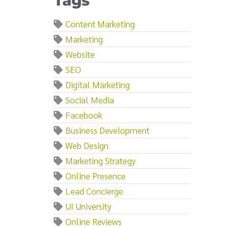
Tags
Content Marketing
Marketing
Website
SEO
Digital Marketing
Social Media
Facebook
Business Development
Web Design
Marketing Strategy
Online Presence
Lead Concierge
UI University
Online Reviews