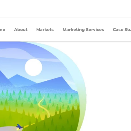
me
About
Markets
Marketing Services
Case St