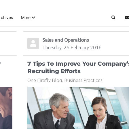
rchives
More
Search
S
Sales and Operations
Thursday, 25 February 2016
r
7 Tips To Improve Your Company’
Recruiting Efforts
One Firefly Blog
Business Practices