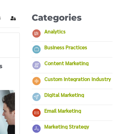
Categories
ubscribe to blog
Sign In
Analytics
Business Practices
Content Marketing
s
Custom Integration Industry
Digital Marketing
Email Marketing
Marketing Strategy