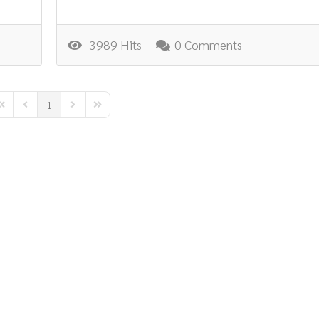
3989 Hits
0 Comments
1
irst Page
Previous Page
Next Page
Last Page