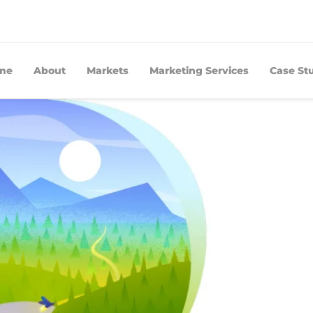
me
About
Markets
Marketing Services
Case St