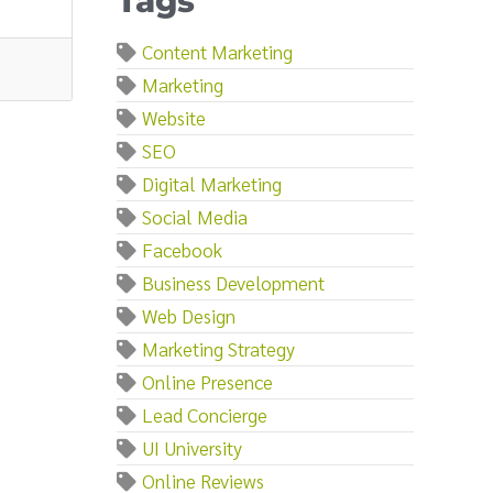
Tags
Content Marketing
Marketing
Website
SEO
Digital Marketing
Social Media
Facebook
Business Development
Web Design
Marketing Strategy
Online Presence
Lead Concierge
UI University
Online Reviews