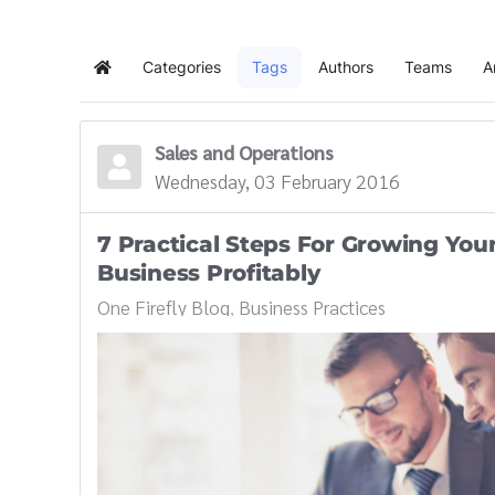
Categories
Tags
Authors
Teams
A
Home
Sales and Operations
Wednesday, 03 February 2016
7 Practical Steps For Growing You
Business Profitably
One Firefly Blog
Business Practices