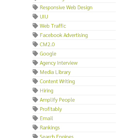
Responsive Web Design
UIU
Web Traffic
Facebook Advertising
CM2.0
Google
Agency Interview
Media Library
Content Writing
Hiring
Amplify People
Profitably
Email
Rankings
Search Engines