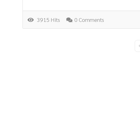
3915 Hits
0 Comments
F