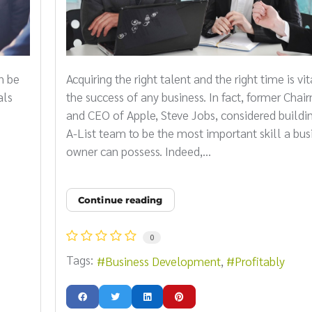
n be
Acquiring the right talent and the right time is vit
als
the success of any business. In fact, former Cha
and CEO of Apple, Steve Jobs, considered buildi
A-List team to be the most important skill a bus
owner can possess. Indeed,...
Continue reading
0
Tags:
Business Development
Profitably