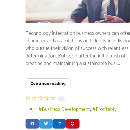
Technology integration business owners can ofte
characterized as ambitious and idealistic individu
who pursue their vision of success with relentless
determination. But soon after the initial rush of
creating and maintaining a sustainable busi...
Continue reading
0
Tags:
Business Development
Profitably