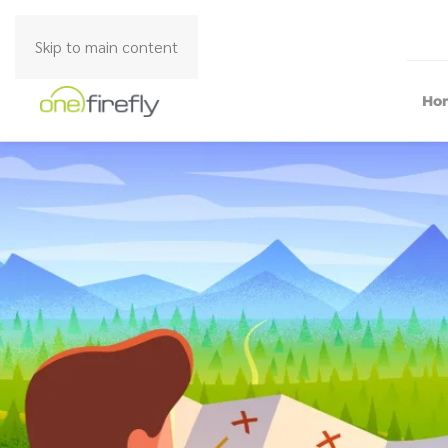
Skip to main content
Ho