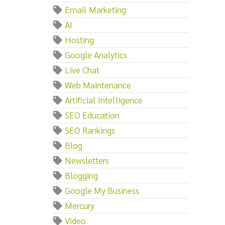
Email Marketing
AI
Hosting
Google Analytics
Live Chat
Web Maintenance
Artificial Intelligence
SEO Education
SEO Rankings
Blog
Newsletters
Blogging
Google My Business
Mercury
Video