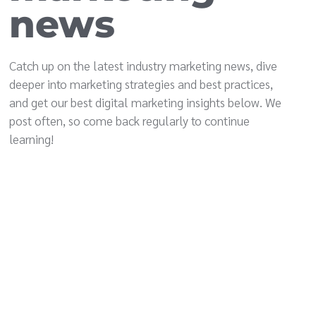
news
Catch up on the latest industry marketing news, dive
deeper into marketing strategies and best practices,
and get our best digital marketing insights below. We
post often, so come back regularly to continue
learning!