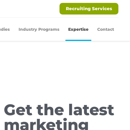
Recruiting Services
udies
Industry Programs
Expertise
Contact
Get the latest
marketing