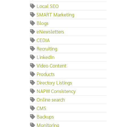
Local SEO
SMART Marketing
Blogs
eNewsletters
CEDIA
Recruiting
LinkedIn
Video Content
Products
Directory Listings
NAPW Consistency
Online search
CMS
Backups
Monitoring