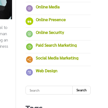
Online Media
Online Presence
al to
Online Security
irman
ng an
Paid Search Marketing
iness
Social Media Marketing
Web Design
Search