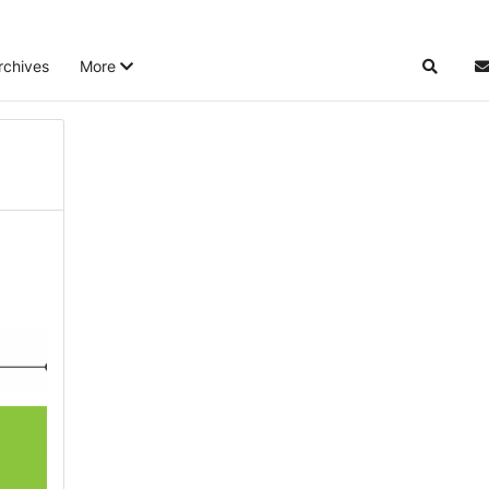
rchives
More
Search
S