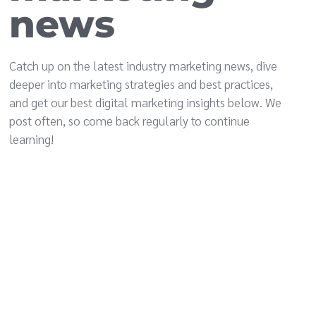
news
Catch up on the latest industry marketing news, dive
deeper into marketing strategies and best practices,
and get our best digital marketing insights below. We
post often, so come back regularly to continue
learning!