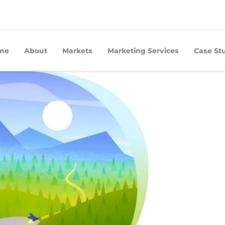
me
About
Markets
Marketing Services
Case St