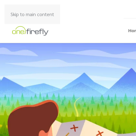
Skip to main content
Ho