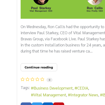
On Wednesday, Ron Callis had the opportunity to
interview Paul Starkey, CEO of Vital Managemen
Bravas Group, via Facebook Live. Paul Starkey ha
in the custom installation business for 24 years, 
during that time he has raised venture ca...
Continue reading
0
Tags:
Business Development
CEDIA
Vital Management
Integrator News
B