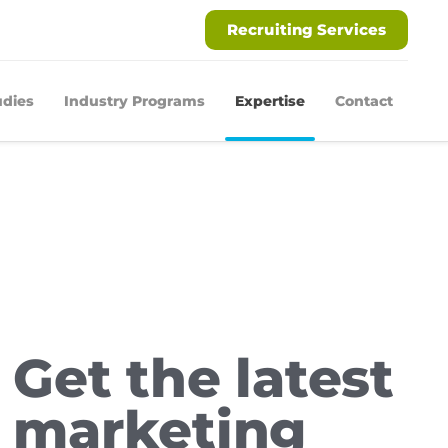
Recruiting Services
udies
Industry Programs
Expertise
Contact
Get the latest
marketing