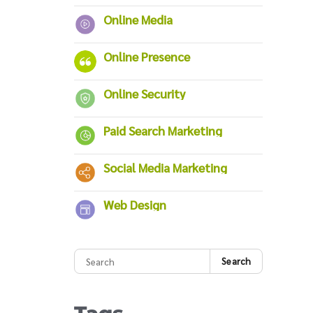
Online Media
Online Presence
Online Security
Paid Search Marketing
Social Media Marketing
Web Design
Search