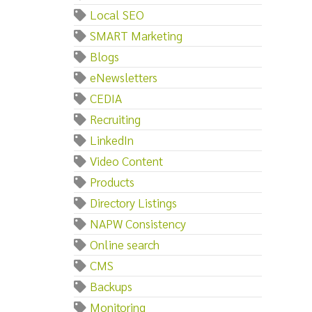
Local SEO
SMART Marketing
Blogs
eNewsletters
CEDIA
Recruiting
LinkedIn
Video Content
Products
Directory Listings
NAPW Consistency
Online search
CMS
Backups
Monitoring