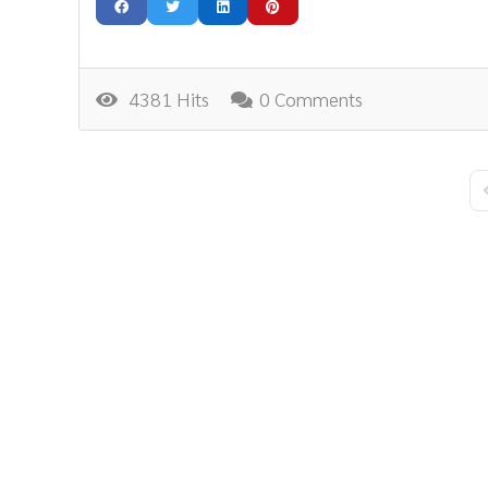
4381 Hits
0 Comments
F