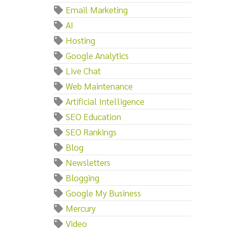
Email Marketing
AI
Hosting
Google Analytics
Live Chat
Web Maintenance
Artificial Intelligence
SEO Education
SEO Rankings
Blog
Newsletters
Blogging
Google My Business
Mercury
Video