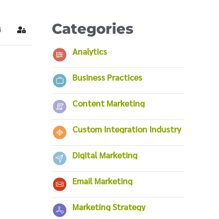
Categories
ubscribe to blog
Sign In
Analytics
Business Practices
Content Marketing
Custom Integration Industry
Digital Marketing
Email Marketing
Marketing Strategy