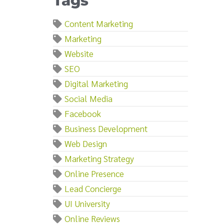
Tags
Content Marketing
Marketing
Website
SEO
Digital Marketing
Social Media
Facebook
Business Development
Web Design
Marketing Strategy
Online Presence
Lead Concierge
UI University
Online Reviews