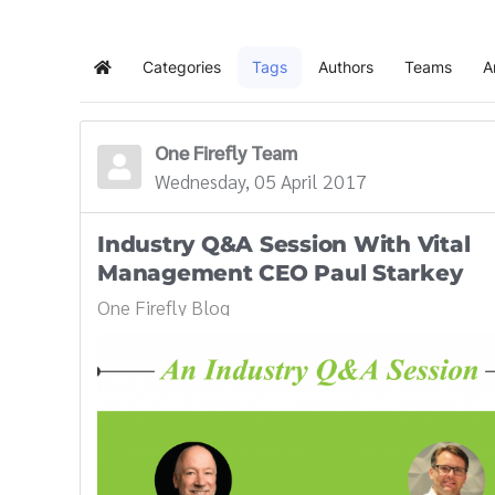
Categories
Tags
Authors
Teams
A
Home
One Firefly Team
Wednesday, 05 April 2017
Industry Q&A Session With Vital
Management CEO Paul Starkey
One Firefly Blog