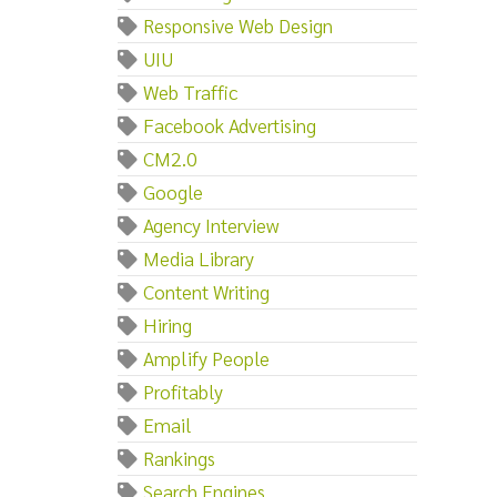
Responsive Web Design
UIU
Web Traffic
Facebook Advertising
CM2.0
Google
Agency Interview
Media Library
Content Writing
Hiring
Amplify People
Profitably
Email
Rankings
Search Engines