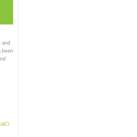
t and
s been
and
i4Ci