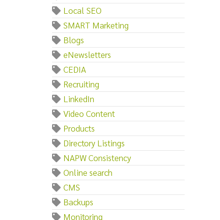
Local SEO
SMART Marketing
Blogs
eNewsletters
CEDIA
Recruiting
LinkedIn
Video Content
Products
Directory Listings
NAPW Consistency
Online search
CMS
Backups
Monitoring