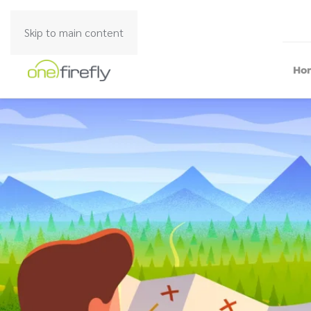
Skip to main content
Ho