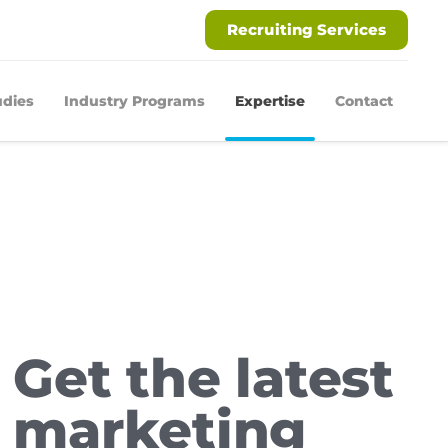
Recruiting Services
udies
Industry Programs
Expertise
Contact
Get the latest
marketing