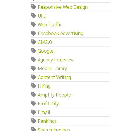
Responsive Web Design
UIU
Web Traffic
Facebook Advertising
CM2.0
Google
Agency Interview
Media Library
Content Writing
Hiring
Amplify People
Profitably
Email
Rankings
Search Engines