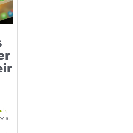
s
er
ir
ide
,
ocial