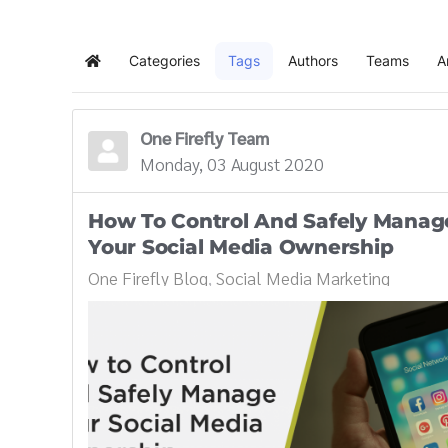
Categories
Tags
Authors
Teams
A
Home
One Firefly Team
Monday, 03 August 2020
How To Control And Safely Manag
Your Social Media Ownership
One Firefly Blog
Social Media Marketing