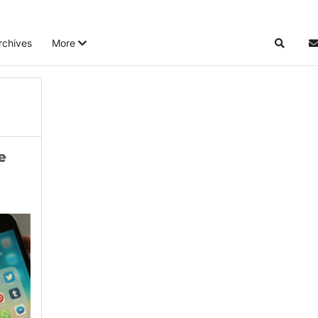
rchives
More
Search
S
e