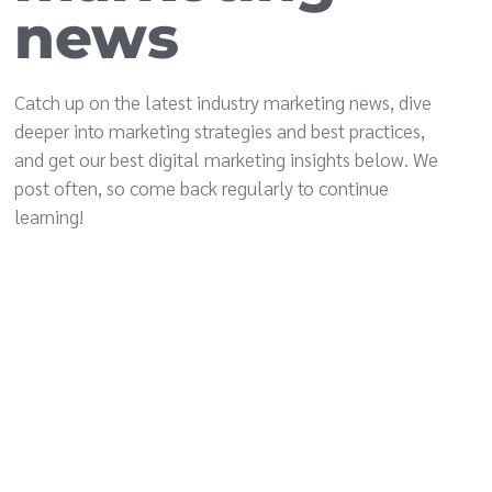
news
Catch up on the latest industry marketing news, dive
deeper into marketing strategies and best practices,
and get our best digital marketing insights below. We
post often, so come back regularly to continue
learning!