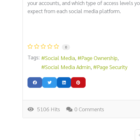
your accounts, and which type of access levels y
expect from each social media platform.
0
Tags:
Social Media
Page Ownership
Social Media Admin
Page Security
5106 Hits
0 Comments
F