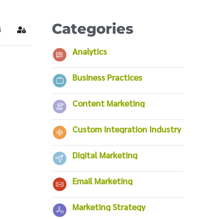
Categories
ubscribe to blog
Sign In
Analytics
Business Practices
Content Marketing
Custom Integration Industry
Digital Marketing
Email Marketing
Marketing Strategy