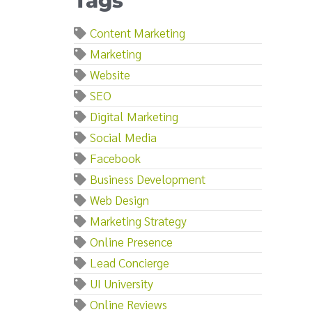
Tags
Content Marketing
Marketing
Website
SEO
Digital Marketing
Social Media
Facebook
Business Development
Web Design
Marketing Strategy
Online Presence
Lead Concierge
UI University
Online Reviews