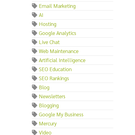
Email Marketing
AI
Hosting
Google Analytics
Live Chat
Web Maintenance
Artificial Intelligence
SEO Education
SEO Rankings
Blog
Newsletters
Blogging
Google My Business
Mercury
Video