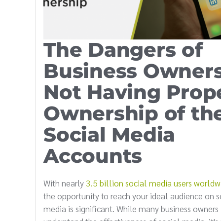
The Dangers of
Business Owner
Not Having Prop
Ownership of the
Social Media
Accounts
With nearly
3.5 billion social media users worldw
the opportunity to reach your ideal audience on s
media is significant. While many business owners