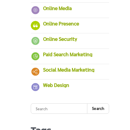
Online Media
Online Presence
Online Security
Paid Search Marketing
Social Media Marketing
Web Design
Search