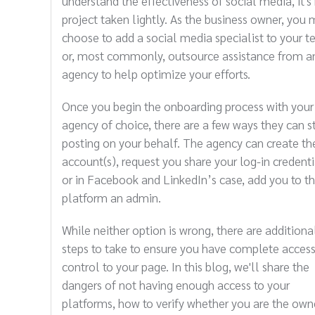
understand the effectiveness of social media, it's
project taken lightly. As the business owner, you 
choose to add a social media specialist to your 
or, most commonly, outsource assistance from a
agency to help optimize your efforts.
Once you begin the onboarding process with your
agency of choice, there are a few ways they can s
posting on your behalf. The agency can create th
account(s), request you share your log-in credenti
or in Facebook and LinkedIn’s case, add you to t
platform an admin.
While neither option is wrong, there are additiona
steps to take to ensure you have complete acces
control to your page. In this blog, we'll share the
dangers of not having enough access to your
platforms, how to verify whether you are the own