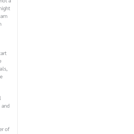
 not a
might
team
n
tart
e
als,
he
l
s and
er of