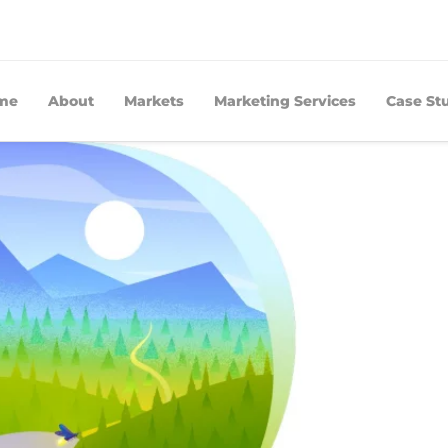
me
About
Markets
Marketing Services
Case St