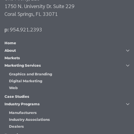
1750 N. University Dr. Suite 229
Coral Springs, FL 33071
p:
954.921.2393
Home
About
Markets
Marketing Services
Graphics and Branding
Digital Marketing
Web
Case Studies
Industry Programs
Manufacturers
Industry Associations
Dealers