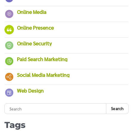
Online Media
Online Presence
Online Security
Paid Search Marketing
Social Media Marketing
Web Design
Search
Tags