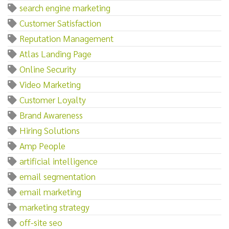
search engine marketing
Customer Satisfaction
Reputation Management
Atlas Landing Page
Online Security
Video Marketing
Customer Loyalty
Brand Awareness
Hiring Solutions
Amp People
artificial intelligence
email segmentation
email marketing
marketing strategy
off-site seo