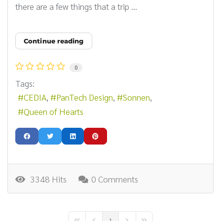
there are a few things that a trip ...
Continue reading
0
Tags:
CEDIA
PanTech Design
Sonnen
Queen of Hearts
3348 Hits
0 Comments
1