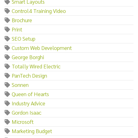
Smart Layouts
Control4 Training Video
Brochure
Print
SEO Setup
Custom Web Development
George Borghi
Totally Wired Electric
PanTech Design
Sonnen
Queen of Hearts
Industry Advice
Gordon Isaac
Microsoft
Marketing Budget