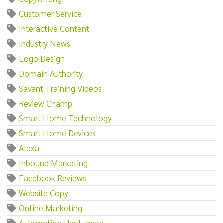
Customer Service
Interactive Content
Industry News
Logo Design
Domain Authority
Savant Training Videos
Review Champ
Smart Home Technology
Smart Home Devices
Alexa
Inbound Marketing
Facebook Reviews
Website Copy
Online Marketing
Automation Unplugged