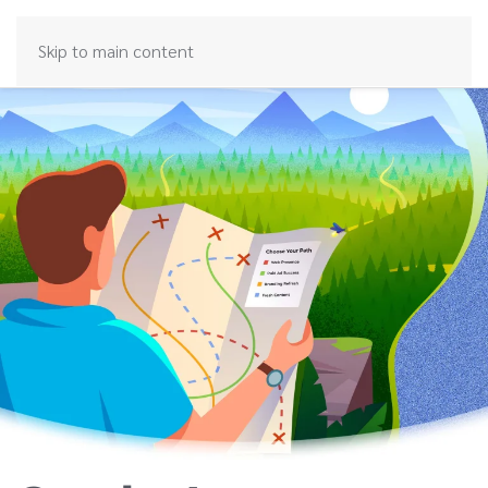
Skip to main content