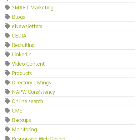
SMART Marketing
Blogs
eNewsletters
CEDIA
Recruiting
LinkedIn
Video Content
Products
Directory Listings
NAPW Consistency
Online search
CMS
Backups
Monitoring
Responsive Web Design