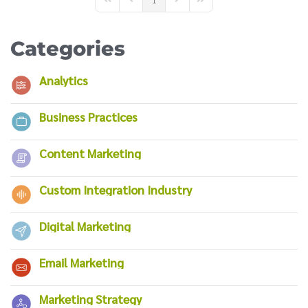
First Page
Previous Page
Next Page
Last Page
Categories
Analytics
Business Practices
Content Marketing
Custom Integration Industry
Digital Marketing
Email Marketing
Marketing Strategy