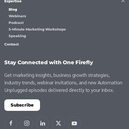
Expertise
Blog
Webinars
Podcast
5-Minute Marketing Workshops
Speaking
Contact
Stay Connected with One Firefly
Get marketing insights, business growth strategies,
industry trends, webinar invitations, and new Automation
Unplugged episodes delivered directly to your inbox.
Subscribe