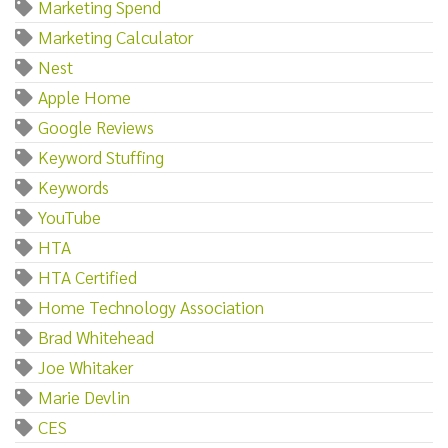
Marketing Spend
Marketing Calculator
Nest
Apple Home
Google Reviews
Keyword Stuffing
Keywords
YouTube
HTA
HTA Certified
Home Technology Association
Brad Whitehead
Joe Whitaker
Marie Devlin
CES