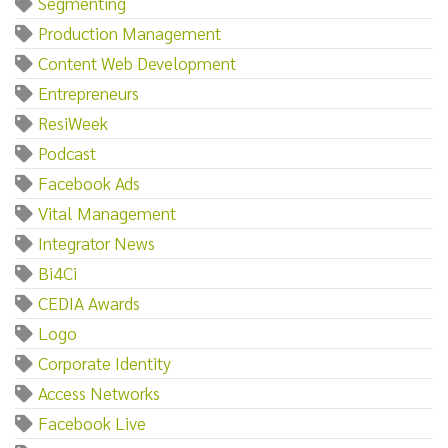
Segmenting
Production Management
Content Web Development
Entrepreneurs
ResiWeek
Podcast
Facebook Ads
Vital Management
Integrator News
Bi4Ci
CEDIA Awards
Logo
Corporate Identity
Access Networks
Facebook Live