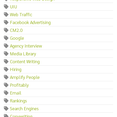
UIU
Web Traffic
Facebook Advertising
CM2.0
Google
Agency Interview
Media Library
Content Writing
Hiring
Amplify People
Profitably
Email
Rankings
Search Engines
Copywriting