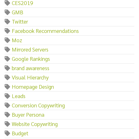
CES2019
GMB
Twitter
Facebook Recommendations
Moz
Mirrored Servers
Google Rankings
brand awareness
Visual Hierarchy
Homepage Design
Leads
Conversion Copywriting
Buyer Persona
Website Copywriting
Budget