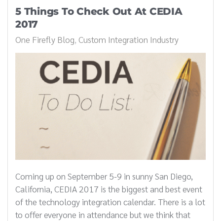
5 Things To Check Out At CEDIA
2017
One Firefly Blog
Custom Integration Industry
Coming up on September 5-9 in sunny San Diego,
California, CEDIA 2017 is the biggest and best event
of the technology integration calendar. There is a lot
to offer everyone in attendance but we think that