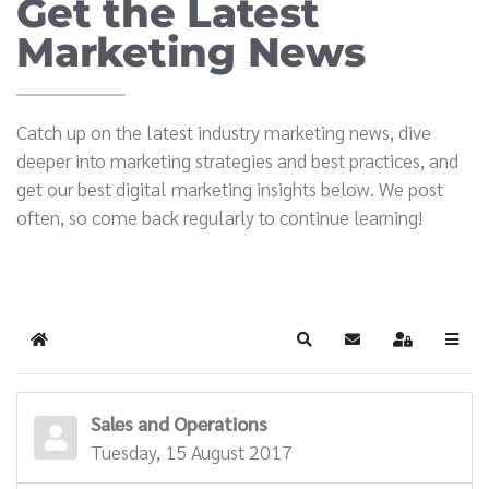
Get the Latest
Marketing News
Catch up on the latest industry marketing news, dive
deeper into marketing strategies and best practices, and
get our best digital marketing insights below. We post
often, so come back regularly to continue learning!
Home
Search
Subscribe to blog
Sign In
Sales and Operations
Tuesday, 15 August 2017