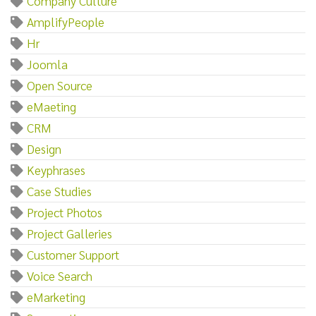
Company Culture
AmplifyPeople
Hr
Joomla
Open Source
eMaeting
CRM
Design
Keyphrases
Case Studies
Project Photos
Project Galleries
Customer Support
Voice Search
eMarketing