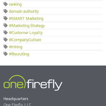
ranking
domain authority
#SMART Marketing
#Marketing Strategy
#Customer Loyalty
#CompanyCulture
#Hiring
#Recruiting
Headquarters
One Firefly, LLC