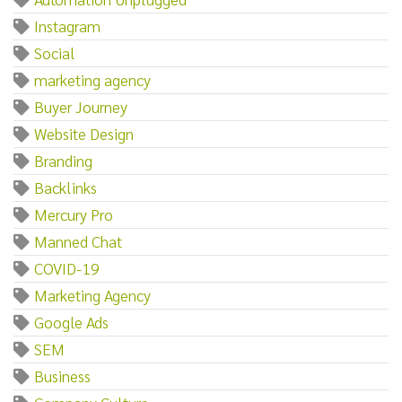
Instagram
Social
marketing agency
Buyer Journey
Website Design
Branding
Backlinks
Mercury Pro
Manned Chat
COVID-19
Marketing Agency
Google Ads
SEM
Business