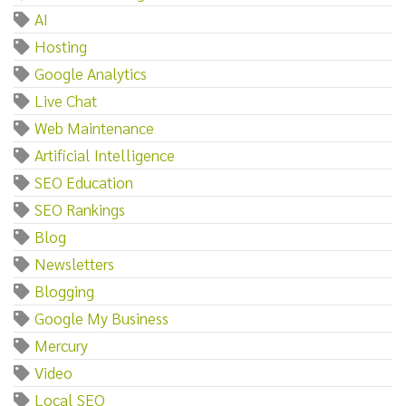
AI
Hosting
Google Analytics
Live Chat
Web Maintenance
Artificial Intelligence
SEO Education
SEO Rankings
Blog
Newsletters
Blogging
Google My Business
Mercury
Video
Local SEO