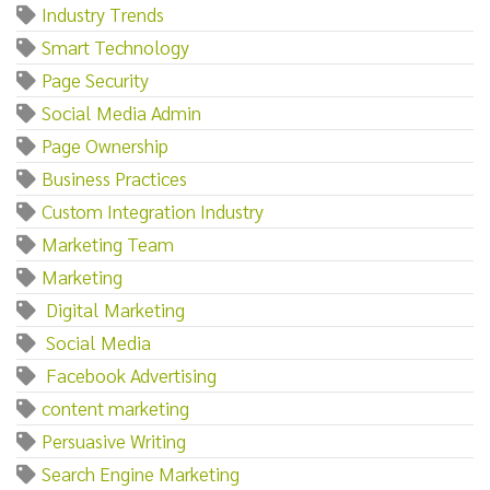
Industry Trends
Smart Technology
Page Security
Social Media Admin
Page Ownership
Business Practices
Custom Integration Industry
Marketing Team
Marketing‌
‌ ‌Digital‌ ‌Marketing
‌ ‌Social‌ ‌Media
‌ ‌Facebook‌ ‌Advertising
content marketing
Persuasive Writing
Search Engine Marketing