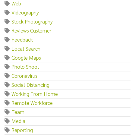
Web
Videography
Stock Photography
Reviews Customer
Feedback
Local Search
Google Maps
Photo Shoot
Coronavirus
Social Distancing
Working From Home
Remote Workforce
Team
Media
Reporting