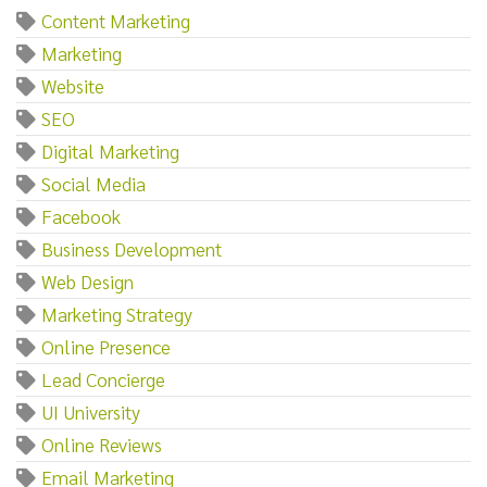
Content Marketing
Marketing
Website
SEO
Digital Marketing
Social Media
Facebook
Business Development
Web Design
Marketing Strategy
Online Presence
Lead Concierge
UI University
Online Reviews
Email Marketing