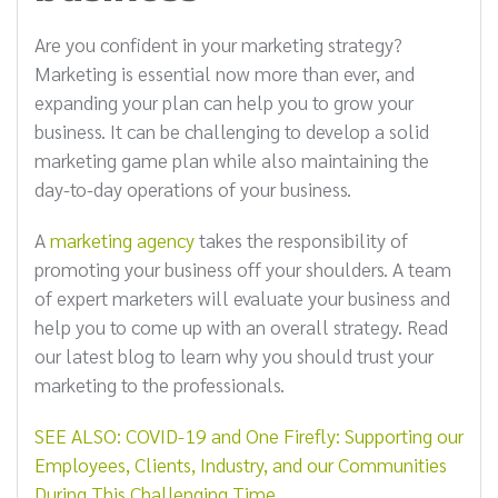
Are you confident in your marketing strategy?
Marketing is essential now more than ever, and
expanding your plan can help you to grow your
business. It can be challenging to develop a solid
marketing game plan while also maintaining the
day-to-day operations of your business.
A
marketing agency
takes the responsibility of
promoting your business off your shoulders. A team
of expert marketers will evaluate your business and
help you to come up with an overall strategy. Read
our latest blog to learn why you should trust your
marketing to the professionals.
SEE ALSO: COVID-19 and One Firefly: Supporting our
Employees, Clients, Industry, and our Communities
During This Challenging Time