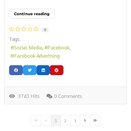
Continue reading
0
Tags:
Social Media
Facebook
Facebook Advertising
3743 Hits
0 Comments
1
2
3
First Page
Previous Page
Next Page
Last Page