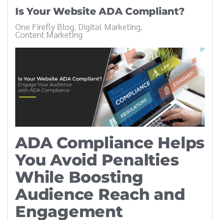
Is Your Website ADA Compliant?
One Firefly Blog
Digital Marketing
Content Marketing
ADA Compliance Helps
You Avoid Penalties
While Boosting
Audience Reach and
Engagement