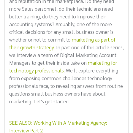
and reputation in the marketplace. Do they need
more Sales personnel, do their technicians need
better training, do they need to improve their
accounting systems? Arguably, one of the more
critical decisions for any small business owner is
whether or not to commit to
marketing as part of
their growth strategy
. In part one of this article series,
we interview a team of Digital Marketing Account
Managers to get their inside take on
marketing for
technology professionals
. We'll explore everything
from exposing common challenges technology
professionals face, to revealing answers from routine
questions small business owners have about
marketing. Let's get started.
SEE ALSO: Working With A Marketing Agency:
Interview Part 2