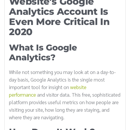
Website's Google
Analytics Account Is
Even More Critical In
2020
What Is Google
Analytics?
While not something you may look at on a day-to-
day basis, Google Analytics is the single most
important tool for insight on
website
performance
and visitor data. This free, sophisticated
platform provides useful metrics on how people are
visiting your site, how long they are staying, and
where they are navigating.