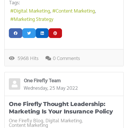
Tags:
Digital Marketing
Content Marketing
Marketing Strategy
5968 Hits
0 Comments
One Firefly Team
Wednesday, 25 May 2022
One Firefly Thought Leadership:
Marketing Is Your Insurance Policy
One Firefly Blog
Digital Marketing
Content Marketing