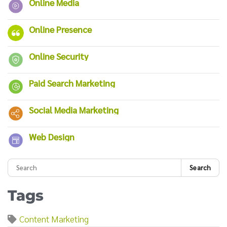
Online Media
Online Presence
Online Security
Paid Search Marketing
Social Media Marketing
Web Design
Search
Tags
Content Marketing