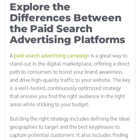
Explore the
Differences Between
the Paid Search
Advertising Platforms
A
paid search advertising campaign
is a great way to
stand out in the digital marketplace, offering a direct
path to consumers to boost your brand awareness
and drive high-quality traffic to your website. The key
is a well-tested, continuously optimized strategy
that ensures you find the right audience in the right
areas while sticking to your budget.
Building the right strategy includes defining the ideal
geographies to target and the best keyphrases to
capture potential customers. It also includes finding