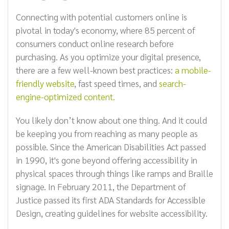
Connecting with potential customers online is
pivotal in today's economy, where 85 percent of
consumers conduct online research before
purchasing. As you optimize your digital presence,
there are a few well-known best practices:
a mobile-
friendly website
, fast speed times, and
search-
engine-optimized content.
You likely don’t know about one thing. And it could
be keeping you from reaching as many people as
possible. Since the American Disabilities Act passed
in 1990, it's gone beyond offering accessibility in
physical spaces through things like ramps and Braille
signage. In February 2011, the Department of
Justice passed its first ADA Standards for Accessible
Design, creating guidelines for website accessibility.