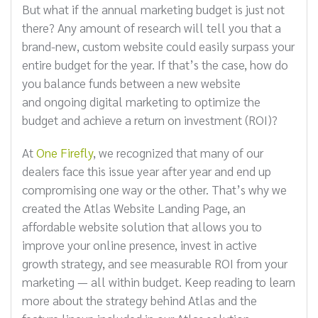
But what if the annual marketing budget is just not
there? Any amount of research will tell you that a
brand-new, custom website could easily surpass your
entire budget for the year. If that’s the case, how do
you balance funds between a new website
and ongoing digital marketing to optimize the
budget and achieve a return on investment (ROI)?
At
One Firefly
, we recognized that many of our
dealers face this issue year after year and end up
compromising one way or the other. That’s why we
created the Atlas Website Landing Page, an
affordable website solution that allows you to
improve your online presence, invest in active
growth strategy, and see measurable ROI from your
marketing — all within budget. Keep reading to learn
more about the strategy behind Atlas and the