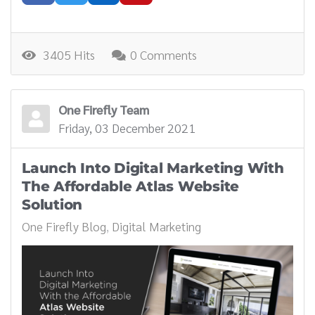
3405 Hits
0 Comments
One Firefly Team
Friday, 03 December 2021
Launch Into Digital Marketing With
The Affordable Atlas Website
Solution
One Firefly Blog
Digital Marketing