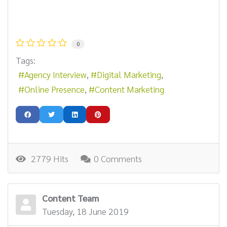
0
Tags:
Agency Interview
Digital Marketing
Online Presence
Content Marketing
2779 Hits
0 Comments
Content Team
Tuesday, 18 June 2019