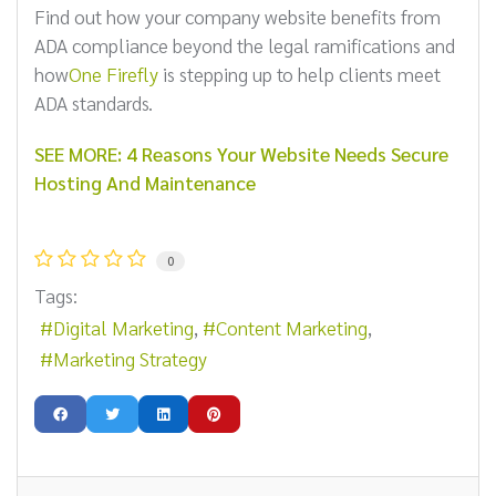
Find out how your company website benefits from
ADA compliance beyond the legal ramifications and
how
One Firefly
is stepping up to help clients meet
ADA standards.
SEE MORE: 4 Reasons Your Website Needs Secure
Hosting And Maintenance
0
Tags:
Digital Marketing
Content Marketing
Marketing Strategy