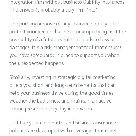
integration firm without business liability insurance?
The answer is probably a very firm “no.”
The primary purpose of any insurance policy is to
protect your person, business, or property against the
possibility of a future event that leads to loss or
damages. It’s a risk management tool that ensures
you have safeguards in place to support you when
the unexpected happens.
Similarly, investing in strategic digital marketing
offers you short and long-term benefits that can
help your business thrive during the good times,
weather the bad times, and maintain an active
online presence every day in between.
Just like your car, health, and business insurance
policies are developed with coverages that meet