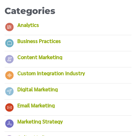
Categories
Analytics
Business Practices
Content Marketing
Custom Integration Industry
Digital Marketing
Email Marketing
Marketing Strategy