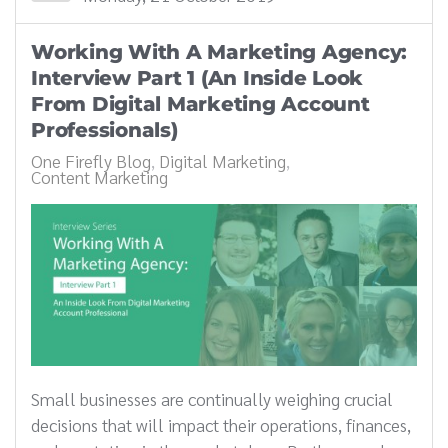
Working With A Marketing Agency:
Interview Part 1 (An Inside Look
From Digital Marketing Account
Professionals)
One Firefly Blog
Digital Marketing
Content Marketing
Small businesses are continually weighing crucial
decisions that will impact their operations, finances,