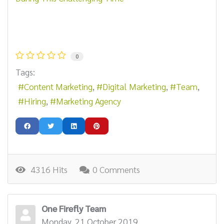
0
Tags:
Content Marketing
Digital Marketing
Team
Hiring
Marketing Agency
4316 Hits
0 Comments
One Firefly Team
Monday, 21 October 2019