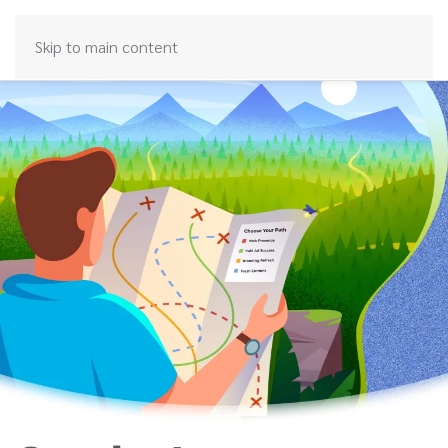
Skip to main content