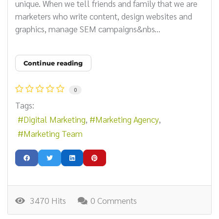
unique. When we tell friends and family that we are
marketers who write content, design websites and
graphics, manage SEM campaigns&nbs...
Continue reading
0
Tags:
Digital Marketing
Marketing Agency
Marketing Team
3470 Hits
0 Comments