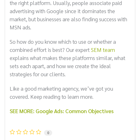
the right platform. Usually, people associate paid
advertising with Google since it dominates the
market, but businesses are also finding success with
MSN ads.
So how do you know which to use or whether a
combined effort is best? Our expert
SEM team
explains what makes these platforms similar, what
sets each apart, and how we create the ideal
strategies for our clients.
Like a good marketing agency, we’ve got you
covered. Keep reading to learn more.
SEE MORE: Google Ads: Common Objectives
0