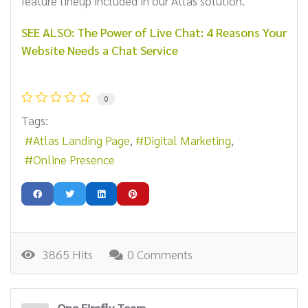
feature lineup included in our Atlas solution.
SEE ALSO: The Power of Live Chat: 4 Reasons Your
Website Needs a Chat Service
0
Tags:
Atlas Landing Page
Digital Marketing
Online Presence
3865 Hits
0 Comments
One Firefly Team