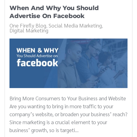
When And Why You Should
Advertise On Facebook
One Firefly Blog
Social Media Marketing
Digital Marketing
Bring More Consumers to Your Business and Website
Are you wanting to bring in more traffic to your
company’s website, or broaden your business’ reach?
Since marketing is a crucial element to your
business’ growth, so is targeti...