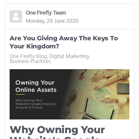
One Firefly Team
Monday, 29 June 2020
Are You Giving Away The Keys To
Your Kingdom?
One Firefly Blog
Digital Marketing
Business Practices
Why Owning Your