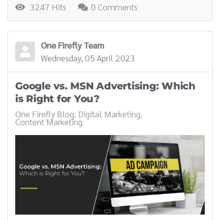
3247 Hits
0 Comments
One Firefly Team
Wednesday, 05 April 2023
Google vs. MSN Advertising: Which
is Right for You?
One Firefly Blog
Digital Marketing
Content Marketing