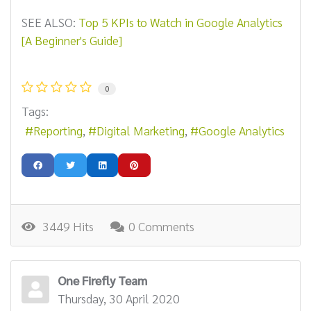
SEE ALSO:
Top 5 KPIs to Watch in Google Analytics
[A Beginner's Guide]
0
Tags:
Reporting
Digital Marketing
Google Analytics
3449 Hits
0 Comments
One Firefly Team
Thursday, 30 April 2020