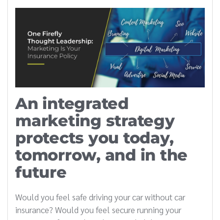
An integrated
marketing strategy
protects you today,
tomorrow, and in the
future
Would you feel safe driving your car without car
insurance? Would you feel secure running your