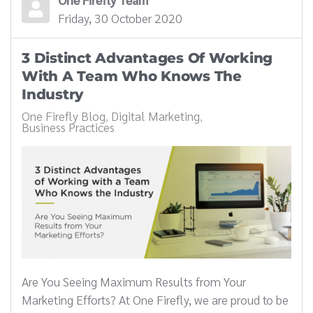
Friday, 30 October 2020
3 Distinct Advantages Of Working
With A Team Who Knows The
Industry
One Firefly Blog
Digital Marketing
Business Practices
Are You Seeing Maximum Results from Your
Marketing Efforts? At One Firefly, we are proud to be