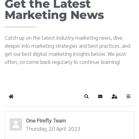
Get the Latest
Marketing News
Catch up on the latest industry marketing news, dive
deeper into marketing strategies and best practices, and
get our best digital marketing insights below. We post
often, so come back regularly to continue learning!
Home
Search
Subscribe to blog
Sign In
One Firefly Team
Thursday, 20 April 2023