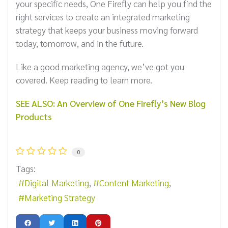
your specific needs, One Firefly can help you find the
right services to create an integrated marketing
strategy that keeps your business moving forward
today, tomorrow, and in the future.
Like a good marketing agency, we’ve got you
covered. Keep reading to learn more.
SEE ALSO: An Overview of One Firefly’s New Blog
Products
0
Tags:
Digital Marketing
Content Marketing
Marketing Strategy