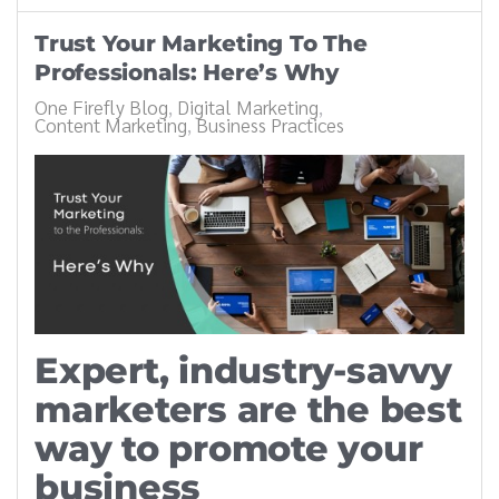
Trust Your Marketing To The
Professionals: Here’s Why
One Firefly Blog
Digital Marketing
Content Marketing
Business Practices
Expert, industry-savvy
marketers are the best
way to promote your
business