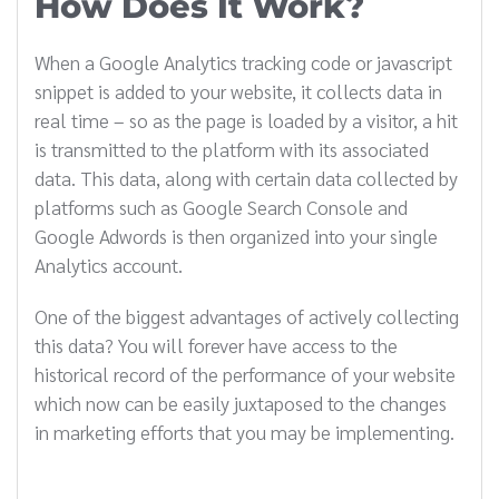
How Does It Work?
When a Google Analytics tracking code or javascript
snippet is added to your website, it collects data in
real time – so as the page is loaded by a visitor, a hit
is transmitted to the platform with its associated
data. This data, along with certain data collected by
platforms such as Google Search Console and
Google Adwords is then organized into your single
Analytics account.
One of the biggest advantages of actively collecting
this data? You will forever have access to the
historical record of the performance of your website
which now can be easily juxtaposed to the changes
in marketing efforts that you may be implementing.