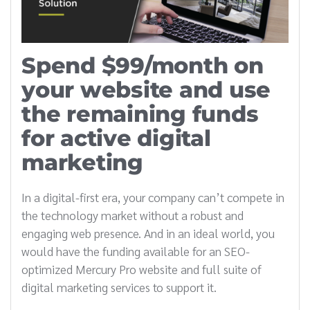
Spend $99/month on
your website and use
the remaining funds
for active digital
marketing
In a digital-first era, your company can’t compete in
the technology market without a robust and
engaging web presence. And in an ideal world, you
would have the funding available for an SEO-
optimized Mercury Pro website and full suite of
digital marketing services to support it.