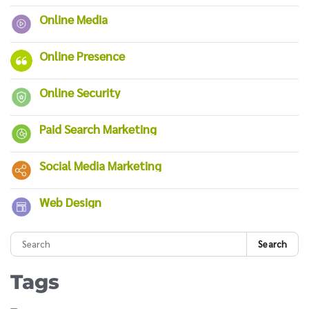
Online Media
Online Presence
Online Security
Paid Search Marketing
Social Media Marketing
Web Design
Search
Tags