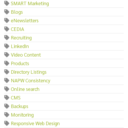
SMART Marketing
Blogs
eNewsletters
CEDIA
Recruiting
LinkedIn
Video Content
Products
Directory Listings
NAPW Consistency
Online search
CMS
Backups
Monitoring
Responsive Web Design