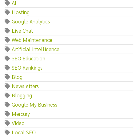
AI
Hosting
Google Analytics
Live Chat
Web Maintenance
Artificial Intelligence
SEO Education
SEO Rankings
Blog
Newsletters
Blogging
Google My Business
Mercury
Video
Local SEO