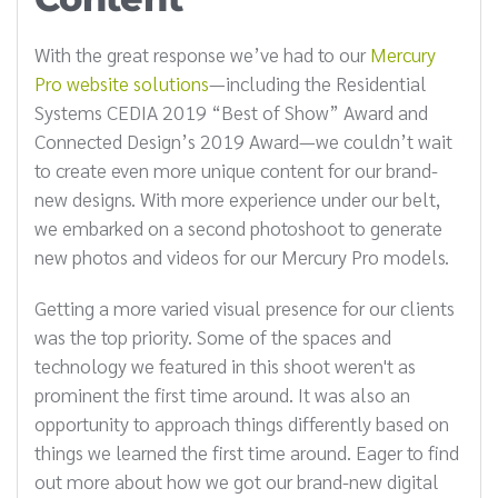
With the great response we’ve had to our
Mercury
Pro website solutions
—including the Residential
Systems CEDIA 2019 “Best of Show” Award and
Connected Design’s 2019 Award—we couldn’t wait
to create even more unique content for our brand-
new designs. With more experience under our belt,
we embarked on a second photoshoot to generate
new photos and videos for our Mercury Pro models.
Getting a more varied visual presence for our clients
was the top priority. Some of the spaces and
technology we featured in this shoot weren't as
prominent the first time around. It was also an
opportunity to approach things differently based on
things we learned the first time around. Eager to find
out more about how we got our brand-new digital