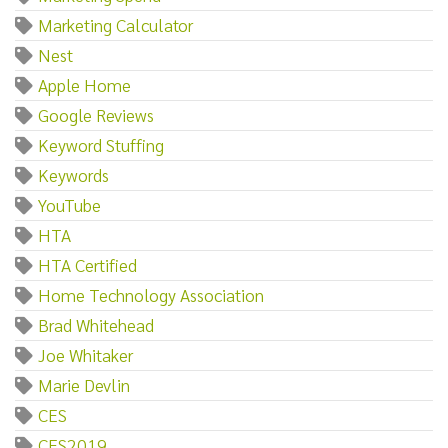
Marketing Calculator
Nest
Apple Home
Google Reviews
Keyword Stuffing
Keywords
YouTube
HTA
HTA Certified
Home Technology Association
Brad Whitehead
Joe Whitaker
Marie Devlin
CES
CES2019