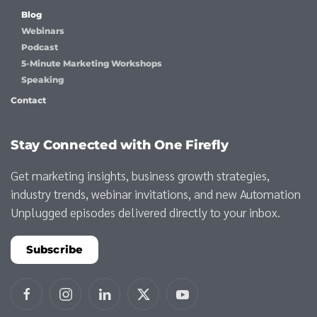
Blog
Webinars
Podcast
5-Minute Marketing Workshops
Speaking
Contact
Stay Connected with One Firefly
Get marketing insights, business growth strategies,
industry trends, webinar invitations, and new Automation
Unplugged episodes delivered directly to your inbox.
Subscribe