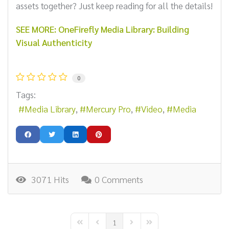
assets together? Just keep reading for all the details!
SEE MORE: OneFirefly Media Library: Building
Visual Authenticity
0
Tags:
Media Library
Mercury Pro
Video
Media
3071 Hits
0 Comments
1
First Page
Previous Page
Next Page
Last Page