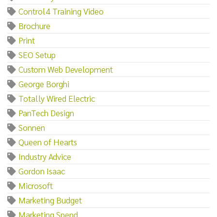
Control4 Training Video
Brochure
Print
SEO Setup
Custom Web Development
George Borghi
Totally Wired Electric
PanTech Design
Sonnen
Queen of Hearts
Industry Advice
Gordon Isaac
Microsoft
Marketing Budget
Marketing Spend