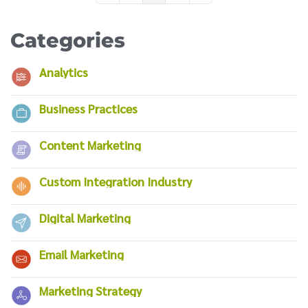
Categories
Analytics
Business Practices
Content Marketing
Custom Integration Industry
Digital Marketing
Email Marketing
Marketing Strategy