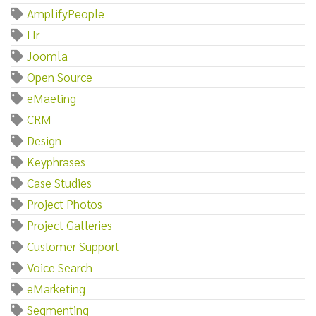
AmplifyPeople
Hr
Joomla
Open Source
eMaeting
CRM
Design
Keyphrases
Case Studies
Project Photos
Project Galleries
Customer Support
Voice Search
eMarketing
Segmenting