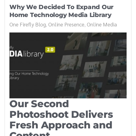
Why We Decided To Expand Our
Home Technology Media Library
One Firefly Blog
Online Presence
Online Media
Our Second
Photoshoot Delivers
Fresh Approach and
Content