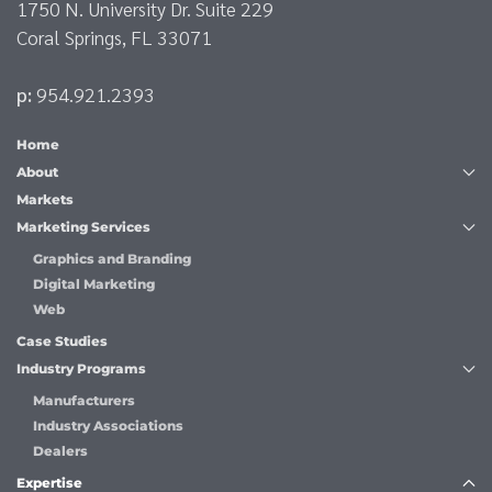
1750 N. University Dr. Suite 229
Coral Springs, FL 33071
p:
954.921.2393
Home
About
Markets
Marketing Services
Graphics and Branding
Digital Marketing
Web
Case Studies
Industry Programs
Manufacturers
Industry Associations
Dealers
Expertise