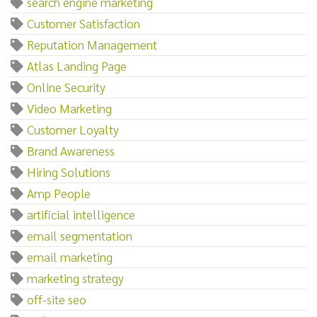
search engine marketing
Customer Satisfaction
Reputation Management
Atlas Landing Page
Online Security
Video Marketing
Customer Loyalty
Brand Awareness
Hiring Solutions
Amp People
artificial intelligence
email segmentation
email marketing
marketing strategy
off-site seo