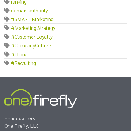
ranking
domain authority
#SMART Marketing
#Marketing Strategy
#Customer Loyalty
#CompanyCulture
#Hiring
#Recruiting
Headquarters
One Firefly, LLC