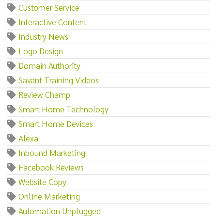
Customer Service
Interactive Content
Industry News
Logo Design
Domain Authority
Savant Training Videos
Review Champ
Smart Home Technology
Smart Home Devices
Alexa
Inbound Marketing
Facebook Reviews
Website Copy
Online Marketing
Automation Unplugged