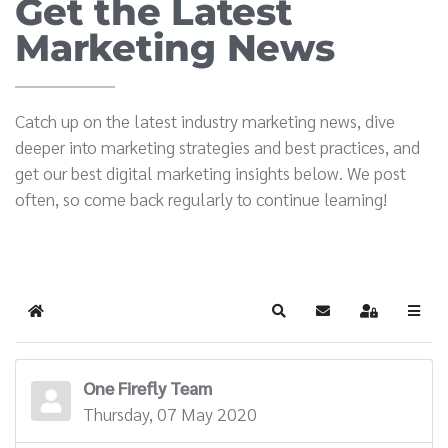
Get the Latest
Marketing News
Catch up on the latest industry marketing news, dive
deeper into marketing strategies and best practices, and
get our best digital marketing insights below. We post
often, so come back regularly to continue learning!
Home
Search
Subscribe to blog
Sign In
One Firefly Team
Thursday, 07 May 2020