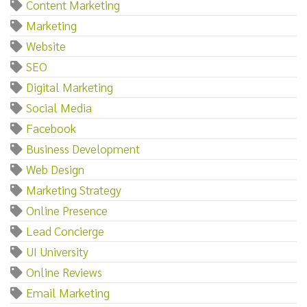
Content Marketing
Marketing
Website
SEO
Digital Marketing
Social Media
Facebook
Business Development
Web Design
Marketing Strategy
Online Presence
Lead Concierge
UI University
Online Reviews
Email Marketing