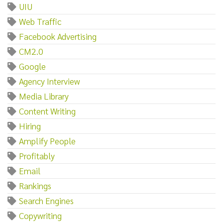
UIU
Web Traffic
Facebook Advertising
CM2.0
Google
Agency Interview
Media Library
Content Writing
Hiring
Amplify People
Profitably
Email
Rankings
Search Engines
Copywriting