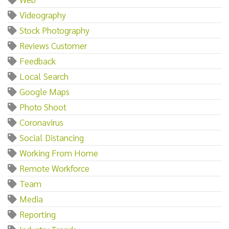
Videography
Stock Photography
Reviews Customer
Feedback
Local Search
Google Maps
Photo Shoot
Coronavirus
Social Distancing
Working From Home
Remote Workforce
Team
Media
Reporting