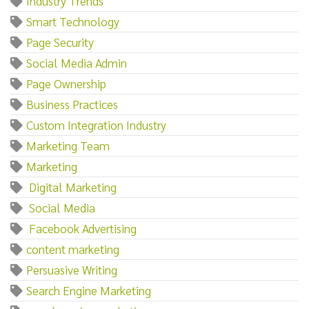
Industry Trends
Smart Technology
Page Security
Social Media Admin
Page Ownership
Business Practices
Custom Integration Industry
Marketing Team
Marketing‌
‌ ‌Digital‌ ‌Marketing
‌ ‌Social‌ ‌Media
‌ ‌Facebook‌ ‌Advertising
content marketing
Persuasive Writing
Search Engine Marketing