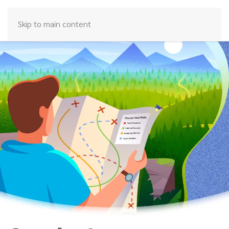
Skip to main content