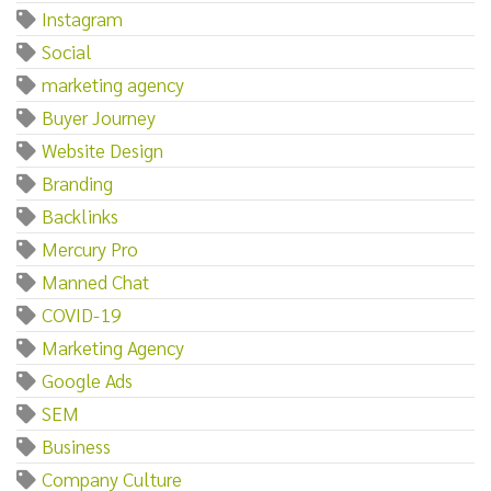
Instagram
Social
marketing agency
Buyer Journey
Website Design
Branding
Backlinks
Mercury Pro
Manned Chat
COVID-19
Marketing Agency
Google Ads
SEM
Business
Company Culture