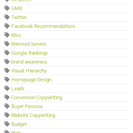
GMB
Twitter
Facebook Recommendations
Moz
Mirrored Servers
Google Rankings
brand awareness
Visual Hierarchy
Homepage Design
Leads
Conversion Copywriting
Buyer Persona
Website Copywriting
Budget
Web