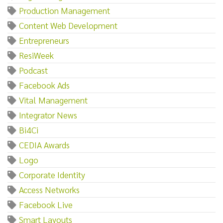
Production Management
Content Web Development
Entrepreneurs
ResiWeek
Podcast
Facebook Ads
Vital Management
Integrator News
Bi4Ci
CEDIA Awards
Logo
Corporate Identity
Access Networks
Facebook Live
Smart Layouts