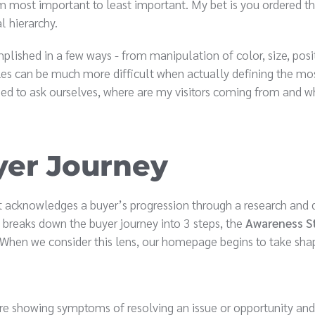
m most important to least important. My bet is you ordered th
al hierarchy.
plished in a few ways - from manipulation of color, size, posi
cles can be much more difficult when actually defining the mo
ed to ask ourselves, where are my visitors coming from and w
yer Journey
 acknowledges a buyer’s progression through a research and 
 breaks down the buyer journey into 3 steps, the
Awareness S
 When we consider this lens, our homepage begins to take sha
are showing symptoms of resolving an issue or opportunity and