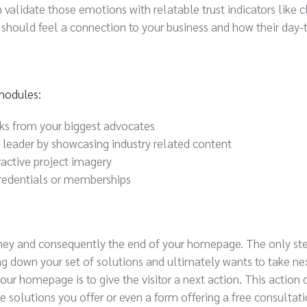
validate those emotions with relatable trust indicators like c
or should feel a connection to your business and how their day-
 modules:
rks from your biggest advocates
t leader by showcasing industry related content
ractive project imagery
 credentials or memberships
urney and consequently the end of your homepage. The only step
wing down your set of solutions and ultimately wants to take nex
r homepage is to give the visitor a next action. This action 
e solutions you offer or even a form offering a free consultati