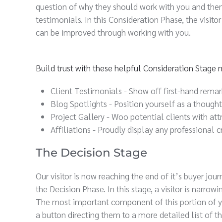
question of why they should work with you and then 
testimonials. In this Consideration Phase, the visit
can be improved through working with you.
Build trust with these helpful Consideration Stage
Client Testimonials - Show off first-hand rema
Blog Spotlights - Position yourself as a though
Project Gallery - Woo potential clients with att
Affiliations - Proudly display any professional
The Decision Stage
Our visitor is now reaching the end of it’s buyer jo
the Decision Phase. In this stage, a visitor is narro
The most important component of this portion of you
a button directing them to a more detailed list of th