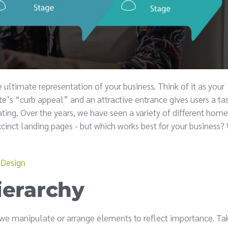
e ultimate representation of your business. Think of it as your
’s “curb appeal” and an attractive entrance gives users a ta
ting. Over the years, we have seen a variety of different hom
inct landing pages - but which works best for your business?
 Design
ierarchy
h we manipulate or arrange elements to reflect importance. Ta