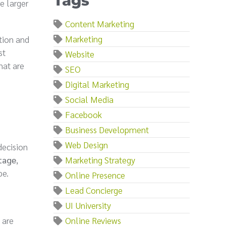
Tags
e larger
Content Marketing
Marketing
tion and
st
Website
hat are
SEO
Digital Marketing
Social Media
Facebook
Business Development
Web Design
decision
tage
,
Marketing Strategy
pe.
Online Presence
Lead Concierge
UI University
 are
Online Reviews