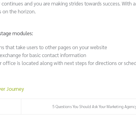
y continues and you are making strides towards success. With a
s on the horizon.
n stage modules:
ns that take users to other pages on your website
 exchange for basic contact information
ffice is located along with next steps for directions or sche
er Journey
5 Questions You Should Ask Your Marketing Agency 