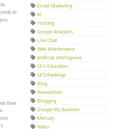
his
Email Marketing
econds to
AI
 you
Hosting
Google Analytics
Live Chat
Web Maintenance
Artificial Intelligence
SEO Education
SEO Rankings
Blog
Newsletters
Blogging
ds their
Google My Business
ow
ions
Mercury
’s
Video