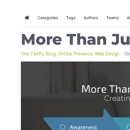
Categories
Tags
Authors
Teams
A
Home
More Than J
One Firefly Blog
Online Presence
Web Design
On