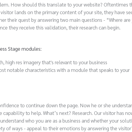
blem. How should this translate to your website? Oftentimes t
visitor lands on the primary content of your site, they have s
r their quest by answering two main questions - “Where are
ce they receive this validation, their research can begin.
ness Stage modules:
h, high res imagery that's relevant to your business
st notable characteristics with a module that speaks to your
 confidence to continue down the page. Now he or she understan
capability to help. What’s next? Research. Our visitor has n
 understand who you are as a business and whether your solut
iety of ways - appeal to their emotions by answering the visitor