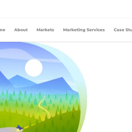
me
About
Markets
Marketing Services
Case St