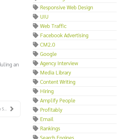
Responsive Web Design
UIU
Web Traffic
Facebook Advertising
CM2.0
Google
Agency Interview
duling an
Media Library
Content Writing
Hiring
Amplify People
Profitably
S...
Email
Rankings
Search Engines