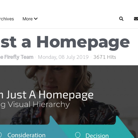
rchives
More
Search
S
ust a Homepage
e Firefly Team
Monday, 08 July 2019
3671 Hits