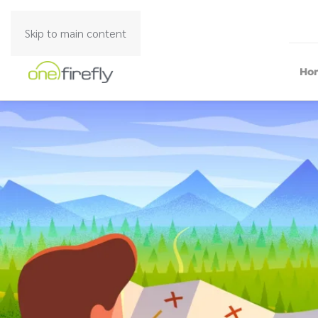
Skip to main content
Ho