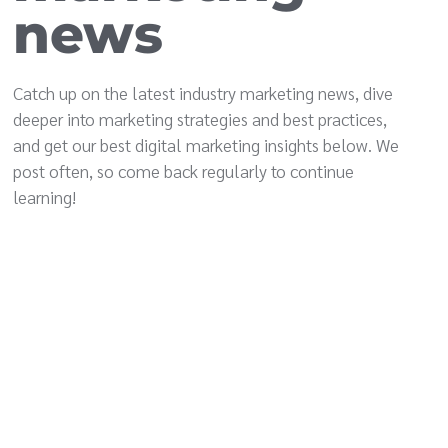
news
Catch up on the latest industry marketing news, dive
deeper into marketing strategies and best practices,
and get our best digital marketing insights below. We
post often, so come back regularly to continue
learning!