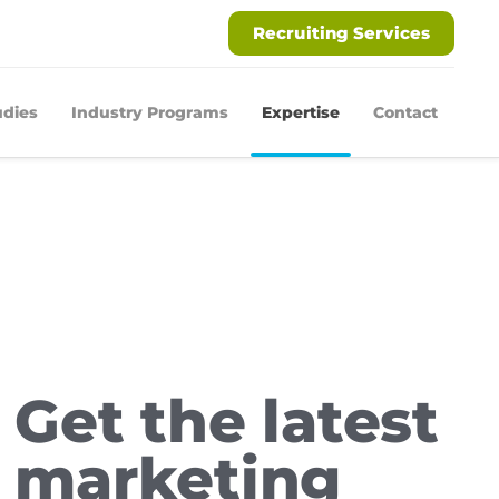
Recruiting Services
udies
Industry Programs
Expertise
Contact
Get the latest
marketing