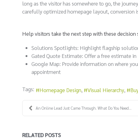
long as the visitor has somewhere to go, the journe
carefully optimized homepage layout, conversion i
Help visitors take the next step with these decisio
Solutions Spotlights: Highlight flagship solutio
Gated Quote Estimate: Offer a free estimate in
Google Map: Provide information on where your o
appointment
Tags:
Homepage Design
Visual Hierarchy
Buy
An Online Lead Just Came Through. What Do You Need...
RELATED POSTS