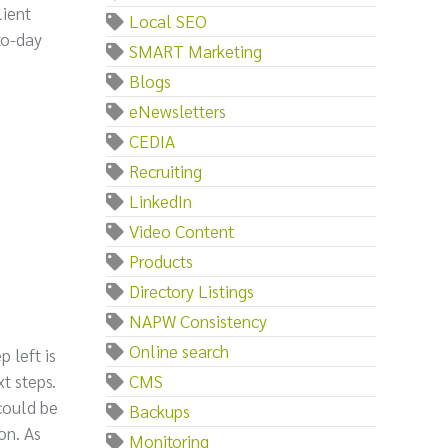
lient
Local SEO
to-day
SMART Marketing
Blogs
eNewsletters
CEDIA
Recruiting
LinkedIn
Video Content
Products
Directory Listings
NAPW Consistency
Online search
 left is
t steps.
CMS
could be
Backups
on. As
Monitoring