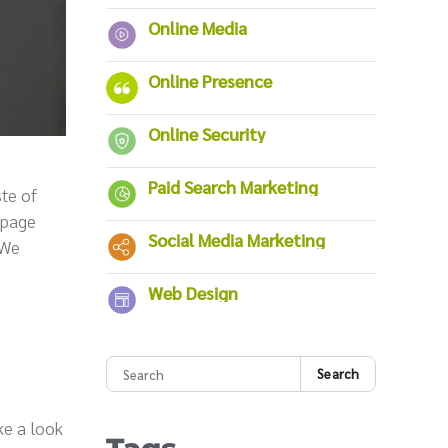
Online Media
Online Presence
Online Security
Paid Search Marketing
ste of
epage
Social Media Marketing
 We
Web Design
Search
ke a look