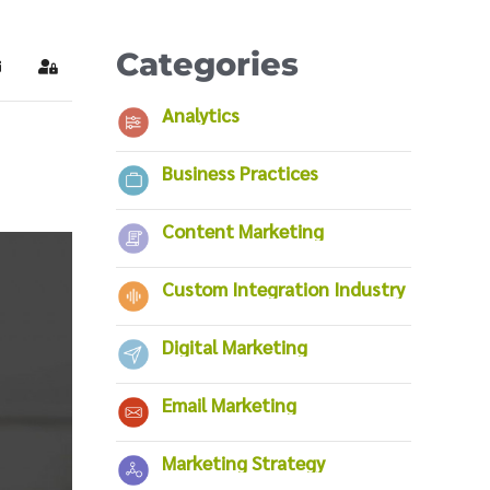
Categories
ubscribe to blog
Sign In
Analytics
Business Practices
Content Marketing
Custom Integration Industry
Digital Marketing
Email Marketing
Marketing Strategy