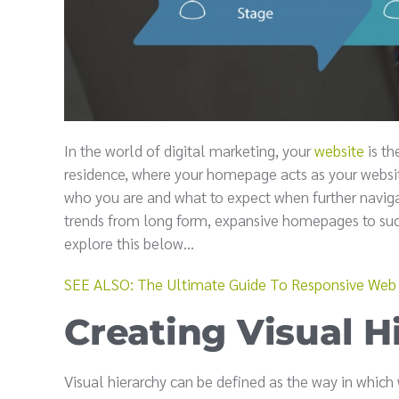
In the world of digital marketing, your
website
is th
residence, where your homepage acts as your website
who you are and what to expect when further naviga
trends from long form, expansive homepages to succ
explore this below...
SEE ALSO: The Ultimate Guide To Responsive Web
Creating Visual H
Visual hierarchy can be defined as the way in whic