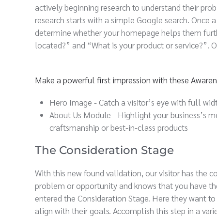
actively beginning research to understand their pro
research starts with a simple Google search. Once a 
determine whether your homepage helps them furthe
located?” and “What is your product or service?”. On
Make a powerful first impression with these Aware
Hero Image - Catch a visitor’s eye with full widt
About Us Module - Highlight your business’s mo
craftsmanship or best-in-class products
The Consideration Stage
With this new found validation, our visitor has the
problem or opportunity and knows that you have the 
entered the Consideration Stage. Here they want to
align with their goals. Accomplish this step in a var