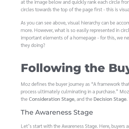
at the image below and quickly rank each circle fro
circles towards the top of the page first - this is visu
As you can see above, visual hierarchy can be accom
more. However, what is so easily represented in cir
important elements of a homepage - for this, we ne
they doing?
Following the Bu
Moz defines the buyer journey as “A framework that
process ultimately culminating in a purchase.” Moz
the
Consideration Stage
, and the
Decision Stage
.
The Awareness Stage
Let’s start with the Awareness Stage. Here, buyers 