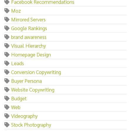
Facebook Recommendations
Moz
Mirrored Servers
Google Rankings
brand awareness
Visual Hierarchy
Homepage Design
Leads
Conversion Copywriting
Buyer Persona
Website Copywriting
Budget
Web
Videography
Stock Photography