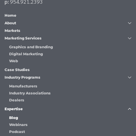
p:
954.921.2393
Home
About
Markets
Marketing Services
Graphics and Branding
Digital Marketing
Web
Case Studies
Industry Programs
Manufacturers
Industry Associations
Dealers
Expertise
Blog
Webinars
Podcast