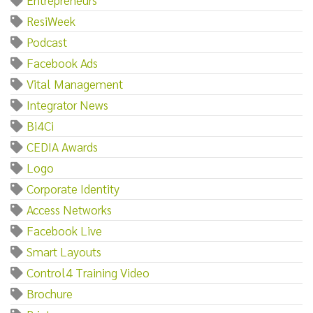
ResiWeek
Podcast
Facebook Ads
Vital Management
Integrator News
Bi4Ci
CEDIA Awards
Logo
Corporate Identity
Access Networks
Facebook Live
Smart Layouts
Control4 Training Video
Brochure