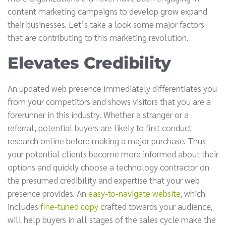
content marketing campaigns to develop grow expand
their businesses. Let’s take a look some major factors
that are contributing to this marketing revolution.
Elevates Credibility
An updated web presence immediately differentiates you
from your competitors and shows visitors that you are a
forerunner in this industry. Whether a stranger or a
referral, potential buyers are likely to first conduct
research online before making a major purchase. Thus
your potential clients become more informed about their
options and quickly choose a technology contractor on
the presumed credibility and expertise that your web
presence provides. An
easy-to-navigate website
, which
includes
fine-tuned copy
crafted towards your audience,
will help buyers in all stages of the sales cycle make the