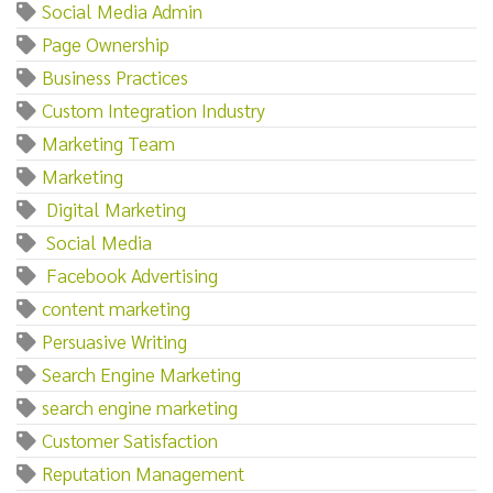
Social Media Admin
Page Ownership
Business Practices
Custom Integration Industry
Marketing Team
Marketing‌
‌ ‌Digital‌ ‌Marketing
‌ ‌Social‌ ‌Media
‌ ‌Facebook‌ ‌Advertising
content marketing
Persuasive Writing
Search Engine Marketing
search engine marketing
Customer Satisfaction
Reputation Management