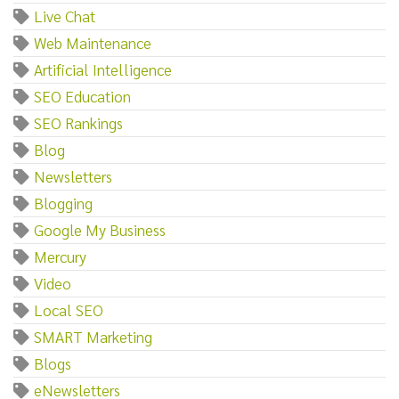
Live Chat
Web Maintenance
Artificial Intelligence
SEO Education
SEO Rankings
Blog
Newsletters
Blogging
Google My Business
Mercury
Video
Local SEO
SMART Marketing
Blogs
eNewsletters