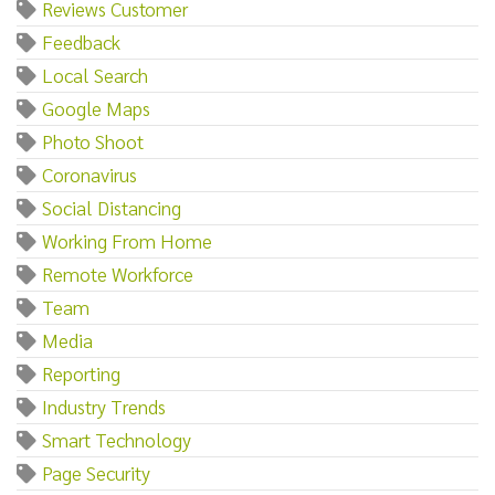
Reviews Customer
Feedback
Local Search
Google Maps
Photo Shoot
Coronavirus
Social Distancing
Working From Home
Remote Workforce
Team
Media
Reporting
Industry Trends
Smart Technology
Page Security