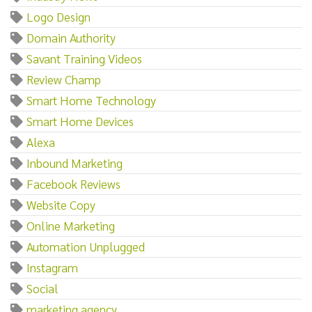
Logo Design
Domain Authority
Savant Training Videos
Review Champ
Smart Home Technology
Smart Home Devices
Alexa
Inbound Marketing
Facebook Reviews
Website Copy
Online Marketing
Automation Unplugged
Instagram
Social
marketing agency