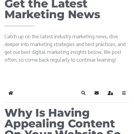
Get the Latest
Marketing News
Catch up on the latest industry marketing news, dive
deeper into marketing strategies and best practices, and
get our best digital marketing insights below. We post
often, so come back regularly to continue learning!
Home
Search
Subscribe to blog
Sign In
Why Is Having
Appealing Content