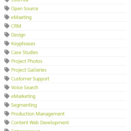
Open Source
eMaeting
CRM
Design
Keyphrases
Case Studies
Project Photos
Project Galleries
Customer Support
Voice Search
eMarketing
Segmenting
Production Management
Content Web Development
Entrepreneurs