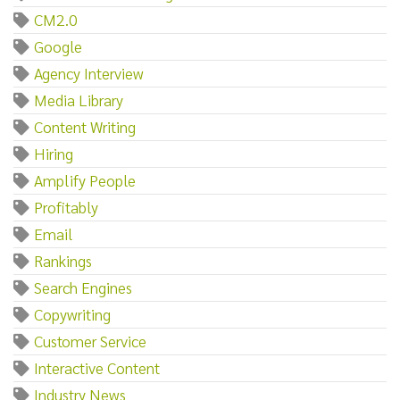
CM2.0
Google
Agency Interview
Media Library
Content Writing
Hiring
Amplify People
Profitably
Email
Rankings
Search Engines
Copywriting
Customer Service
Interactive Content
Industry News