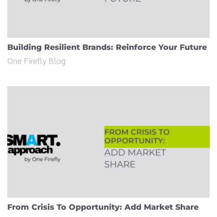
Building Resilient Brands: Reinforce Your Future
One Firefly Blog
From Crisis To Opportunity: Add Market Share