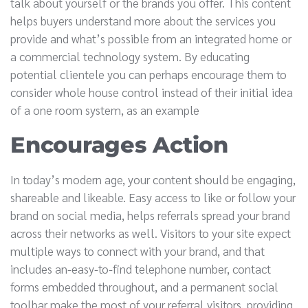
talk about yourself or the brands you offer. This content
helps buyers understand more about the services you
provide and what’s possible from an integrated home or
a commercial technology system. By educating
potential clientele you can perhaps encourage them to
consider whole house control instead of their initial idea
of a one room system, as an example
Encourages Action
In today’s modern age, your content should be engaging,
shareable and likeable. Easy access to like or follow your
brand on social media, helps referrals spread your brand
across their networks as well. Visitors to your site expect
multiple ways to connect with your brand, and that
includes an-easy-to-find telephone number, contact
forms embedded throughout, and a permanent social
toolbar make the most of your referral visitors, providing