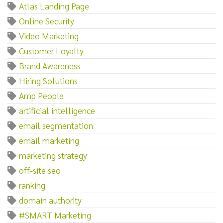
Atlas Landing Page
Online Security
Video Marketing
Customer Loyalty
Brand Awareness
Hiring Solutions
Amp People
artificial intelligence
email segmentation
email marketing
marketing strategy
off-site seo
ranking
domain authority
#SMART Marketing