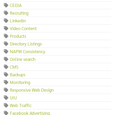
CEDIA
Recruiting
LinkedIn
Video Content
Products
Directory Listings
NAPW Consistency
Online search
CMS
Backups
Monitoring
Responsive Web Design
UIU
Web Traffic
Facebook Advertising