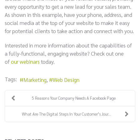
every opportunity to get a new lead for your sales team.
As shown in this example, have your phone, address, and
social media at the top of your website to make it easy
for potential clients to take action and connect with you.
Interested in more information about the capabilities of
a fully-functional, engaging website? Check out one
of
our webinars
today.
Tags:
Marketing
Web Design
5 Reasons Your Company Needs A Facebook Page
What Are The Digital Steps In Your Customer’s Jour...