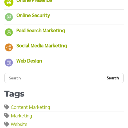
Online Security
Paid Search Marketing
Social Media Marketing
Web Design
Search
Tags
Content Marketing
Marketing
Website