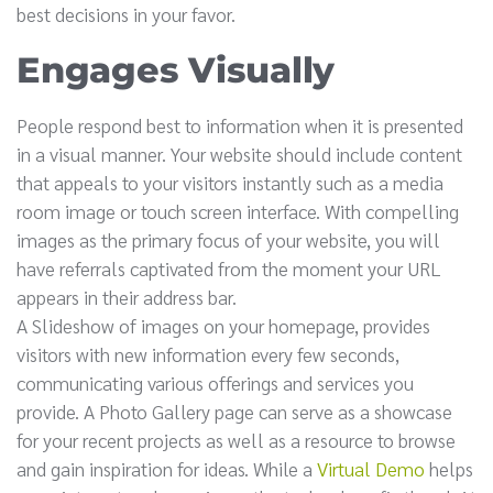
best decisions in your favor.
Engages Visually
People respond best to information when it is presented
in a visual manner. Your website should include content
that appeals to your visitors instantly such as a media
room image or touch screen interface. With compelling
images as the primary focus of your website, you will
have referrals captivated from the moment your URL
appears in their address bar.
A Slideshow of images on your homepage, provides
visitors with new information every few seconds,
communicating various offerings and services you
provide. A Photo Gallery page can serve as a showcase
for your recent projects as well as a resource to browse
and gain inspiration for ideas. While a
Virtual Demo
helps