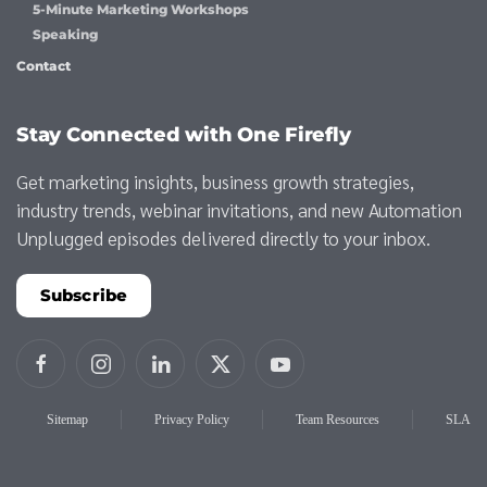
5-Minute Marketing Workshops
Speaking
Contact
Stay Connected with One Firefly
Get marketing insights, business growth strategies,
industry trends, webinar invitations, and new Automation
Unplugged episodes delivered directly to your inbox.
Subscribe
Sitemap
Privacy Policy
Team Resources
SLA