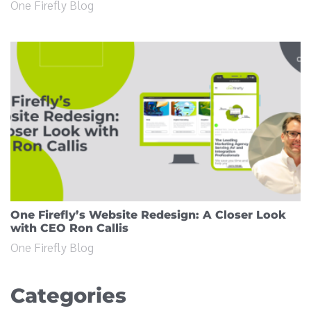
One Firefly Blog
One Firefly’s Website Redesign: A Closer Look
with CEO Ron Callis
One Firefly Blog
Categories