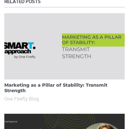
RELATED POSTS
Marketing as a Pillar of Stability: Transmit
Strength
One Firefly Blog