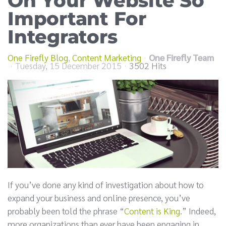
On Your Website So
Important For
Integrators
One Firefly Blog
Content Marketing
One Firefly Team
Tuesday, 15 December 2015
3502 Hits
If you’ve done any kind of investigation about how to
expand your business and online presence, you’ve
probably been told the phrase “
Content is King
.” Indeed,
more organizations than ever have been engaging in