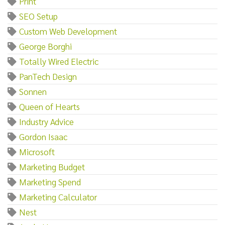
Print
SEO Setup
Custom Web Development
George Borghi
Totally Wired Electric
PanTech Design
Sonnen
Queen of Hearts
Industry Advice
Gordon Isaac
Microsoft
Marketing Budget
Marketing Spend
Marketing Calculator
Nest