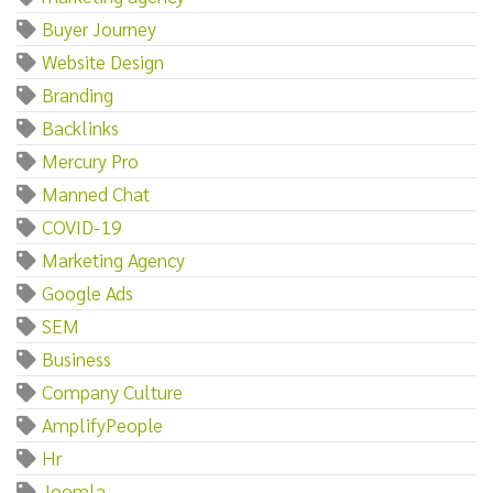
Buyer Journey
Website Design
Branding
Backlinks
Mercury Pro
Manned Chat
COVID-19
Marketing Agency
Google Ads
SEM
Business
Company Culture
AmplifyPeople
Hr
Joomla