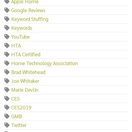
Apple Home
Google Reviews
Keyword Stuffing
Keywords
YouTube
HTA
HTA Certified
Home Technology Association
Brad Whitehead
Joe Whitaker
Marie Devlin
CES
CES2019
GMB
Twitter