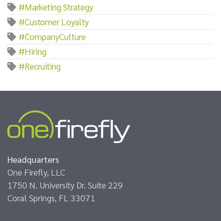
#Marketing Strategy
#Customer Loyalty
#CompanyCulture
#Hiring
#Recruiting
Headquarters
One Firefly, LLC
1750 N. University Dr. Suite 229
Coral Springs, FL 33071