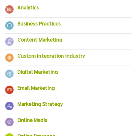
Analytics
Business Practices
Content Marketing
Custom Integration Industry
Digital Marketing
Email Marketing
Marketing Strategy
Online Media
Online Presence