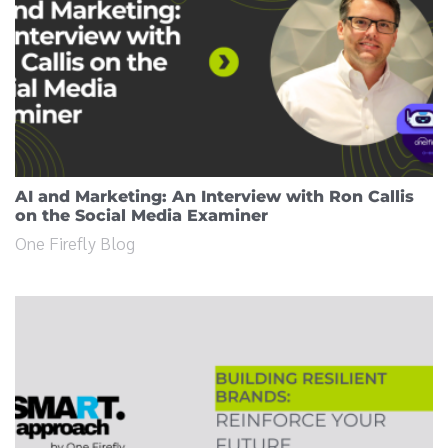
AI and Marketing: An Interview with Ron Callis
on the Social Media Examiner
One Firefly Blog