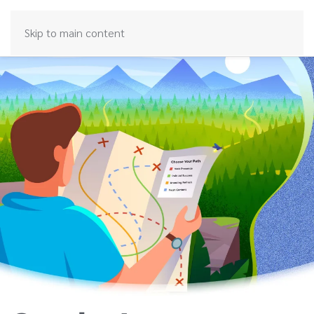
Skip to main content