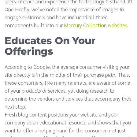
users interact and experience the technology firsthand. At
One Firefly, we’ve noted the importance of images to
engage customers and have included all three
components built into our
Mercury Collection websites
.
Educates On Your
Offerings
According to Google, the average consumer visiting your
site directly is in the middle of their purchase path. Thus,
these consumers, like many referrals, are aware of some
of your products or services, yet doing research to
determine the vendors and services that accompany their
next step.
Fresh blog content positions your website and your
company as an educational resource and shows that you
want to offer a helping hand for the consumer, not just