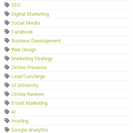
SEO
Digital Marketing
Social Media
Facebook
Business Development
Web Design
Marketing Strategy
Online Presence
Lead Concierge
UI University
Online Reviews
Email Marketing
AI
Hosting
Google Analytics