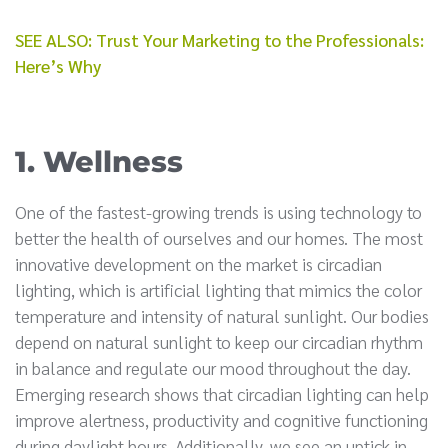
SEE ALSO: Trust Your Marketing to the Professionals:
Here’s Why
1. Wellness
One of the fastest-growing trends is using technology to
better the health of ourselves and our homes. The most
innovative development on the market is circadian
lighting, which is artificial lighting that mimics the color
temperature and intensity of natural sunlight. Our bodies
depend on natural sunlight to keep our circadian rhythm
in balance and regulate our mood throughout the day.
Emerging research shows that circadian lighting can help
improve alertness, productivity and cognitive functioning
during daylight hours. Additionally, we see an uptick in