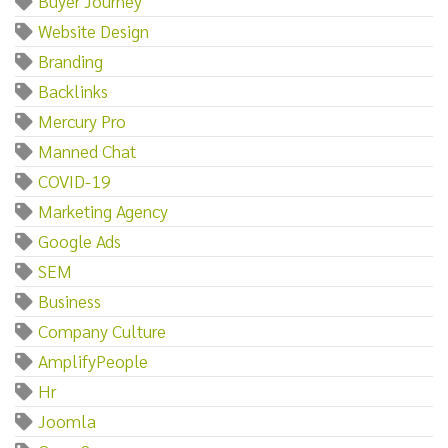
Buyer Journey
Website Design
Branding
Backlinks
Mercury Pro
Manned Chat
COVID-19
Marketing Agency
Google Ads
SEM
Business
Company Culture
AmplifyPeople
Hr
Joomla