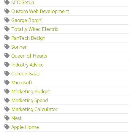
SEO Setup
Custom Web Development
George Borghi
Totally Wired Electric
PanTech Design
Sonnen
Queen of Hearts
Industry Advice
Gordon Isaac
Microsoft
Marketing Budget
Marketing Spend
Marketing Calculator
Nest
Apple Home