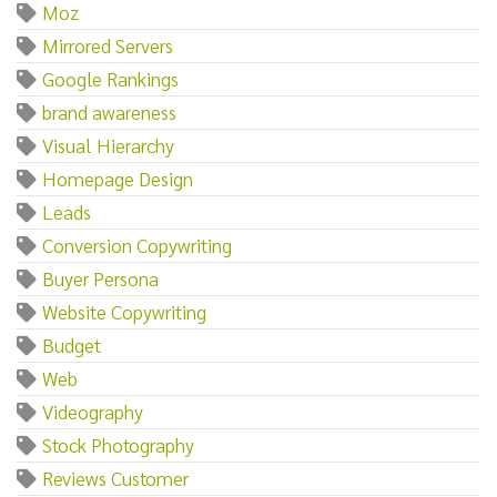
Moz
Mirrored Servers
Google Rankings
brand awareness
Visual Hierarchy
Homepage Design
Leads
Conversion Copywriting
Buyer Persona
Website Copywriting
Budget
Web
Videography
Stock Photography
Reviews Customer