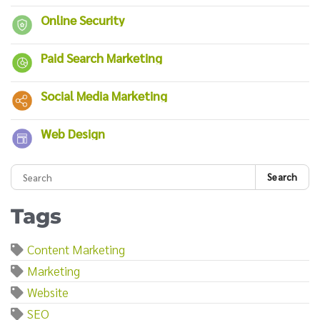
Online Security
Paid Search Marketing
Social Media Marketing
Web Design
Search
Tags
Content Marketing
Marketing
Website
SEO