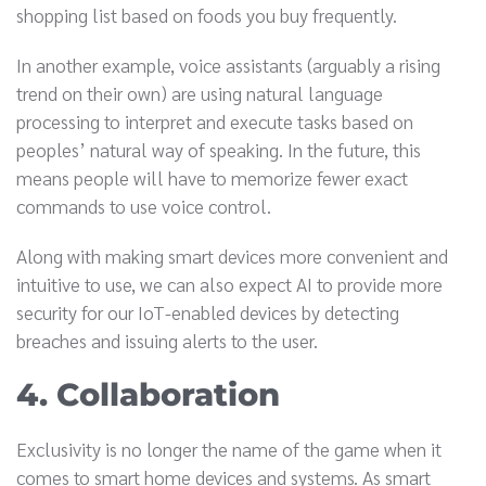
shopping list based on foods you buy frequently.
In another example, voice assistants (arguably a rising
trend on their own) are using natural language
processing to interpret and execute tasks based on
peoples’ natural way of speaking. In the future, this
means people will have to memorize fewer exact
commands to use voice control.
Along with making smart devices more convenient and
intuitive to use, we can also expect AI to provide more
security for our IoT-enabled devices by detecting
breaches and issuing alerts to the user.
4. Collaboration
Exclusivity is no longer the name of the game when it
comes to smart home devices and systems. As smart