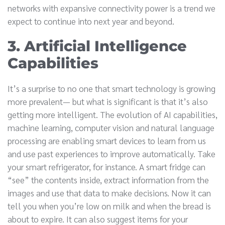
networks with expansive connectivity power is a trend we
expect to continue into next year and beyond.
3. Artificial Intelligence
Capabilities
It’s a surprise to no one that smart technology is growing
more prevalent— but what is significant is that it’s also
getting more intelligent. The evolution of AI capabilities,
machine learning, computer vision and natural language
processing are enabling smart devices to learn from us
and use past experiences to improve automatically. Take
your smart refrigerator, for instance. A smart fridge can
“see” the contents inside, extract information from the
images and use that data to make decisions. Now it can
tell you when you’re low on milk and when the bread is
about to expire. It can also suggest items for your