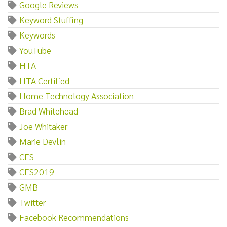
Google Reviews
Keyword Stuffing
Keywords
YouTube
HTA
HTA Certified
Home Technology Association
Brad Whitehead
Joe Whitaker
Marie Devlin
CES
CES2019
GMB
Twitter
Facebook Recommendations