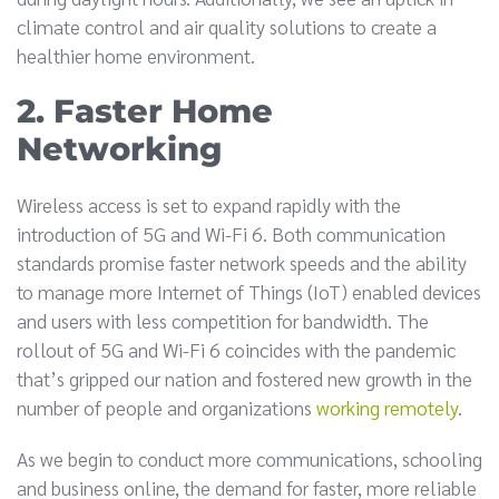
climate control and air quality solutions to create a
healthier home environment.
2. Faster Home
Networking
Wireless access is set to expand rapidly with the
introduction of 5G and Wi-Fi 6. Both communication
standards promise faster network speeds and the ability
to manage more Internet of Things (IoT) enabled devices
and users with less competition for bandwidth. The
rollout of 5G and Wi-Fi 6 coincides with the pandemic
that’s gripped our nation and fostered new growth in the
number of people and organizations
working remotely
.
As we begin to conduct more communications, schooling
and business online, the demand for faster, more reliable