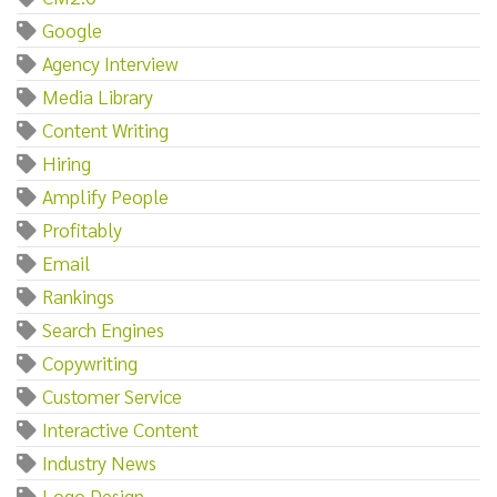
Google
Agency Interview
Media Library
Content Writing
Hiring
Amplify People
Profitably
Email
Rankings
Search Engines
Copywriting
Customer Service
Interactive Content
Industry News
Logo Design