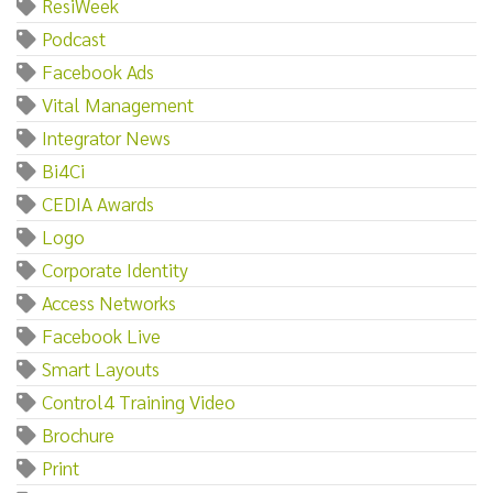
ResiWeek
Podcast
Facebook Ads
Vital Management
Integrator News
Bi4Ci
CEDIA Awards
Logo
Corporate Identity
Access Networks
Facebook Live
Smart Layouts
Control4 Training Video
Brochure
Print