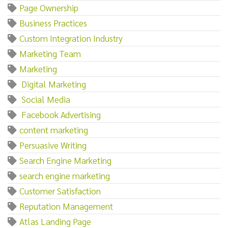
Page Ownership
Business Practices
Custom Integration Industry
Marketing Team
Marketing‌
‌ ‌Digital‌ ‌Marketing
‌ ‌Social‌ ‌Media
‌ ‌Facebook‌ ‌Advertising
content marketing
Persuasive Writing
Search Engine Marketing
search engine marketing
Customer Satisfaction
Reputation Management
Atlas Landing Page