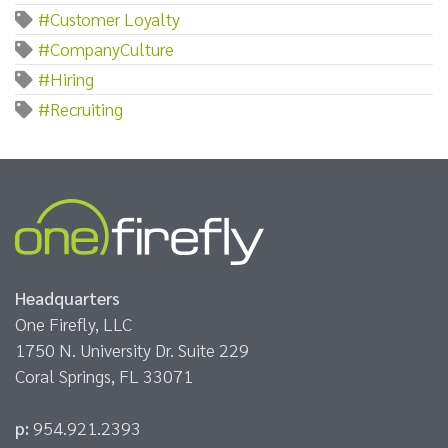
#Customer Loyalty
#CompanyCulture
#Hiring
#Recruiting
Headquarters
One Firefly, LLC
1750 N. University Dr. Suite 229
Coral Springs, FL 33071
p:
954.921.2393