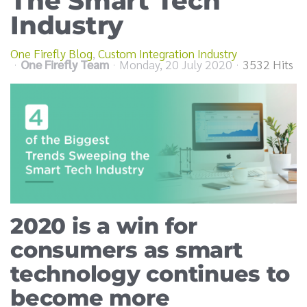
The Smart Tech
Industry
One Firefly Blog
Custom Integration Industry
One Firefly Team
Monday, 20 July 2020
3532 Hits
2020 is a win for
consumers as smart
technology continues to
become more