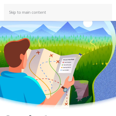
Skip to main content