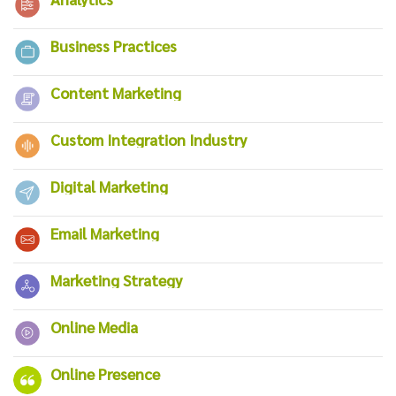
Business Practices
Content Marketing
Custom Integration Industry
Digital Marketing
Email Marketing
Marketing Strategy
Online Media
Online Presence