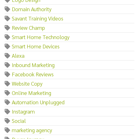
Domain Authority
Savant Training Videos
Review Champ
Smart Home Technology
Smart Home Devices
Alexa
Inbound Marketing
Facebook Reviews
Website Copy
Online Marketing
Automation Unplugged
Instagram
Social
marketing agency