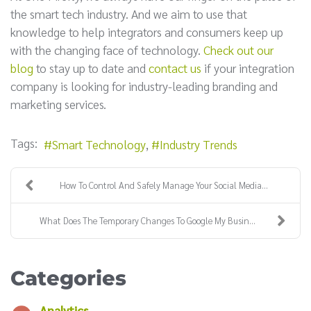
the smart tech industry. And we aim to use that
knowledge to help integrators and consumers keep up
with the changing face of technology.
Check out our
blog
to stay up to date and
contact us
if your integration
company is looking for industry-leading branding and
marketing services.
Tags:
Smart Technology
Industry Trends
How To Control And Safely Manage Your Social Media...
What Does The Temporary Changes To Google My Busin...
Categories
Analytics