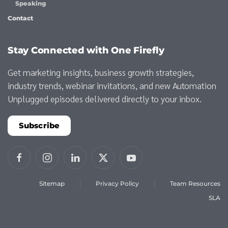
Speaking
Contact
Stay Connected with One Firefly
Get marketing insights, business growth strategies,
industry trends, webinar invitations, and new Automation
Unplugged episodes delivered directly to your inbox.
Subscribe
Sitemap
Privacy Policy
Team Resources
SLA