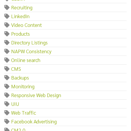
Recruiting
LinkedIn
Video Content
Products
Directory Listings
NAPW Consistency
Online search
CMS
Backups
Monitoring
Responsive Web Design
UIU
Web Traffic
Facebook Advertising
CM2.0