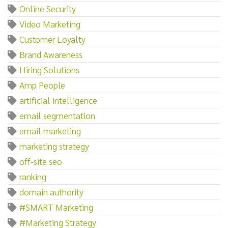
Online Security
Video Marketing
Customer Loyalty
Brand Awareness
Hiring Solutions
Amp People
artificial intelligence
email segmentation
email marketing
marketing strategy
off-site seo
ranking
domain authority
#SMART Marketing
#Marketing Strategy