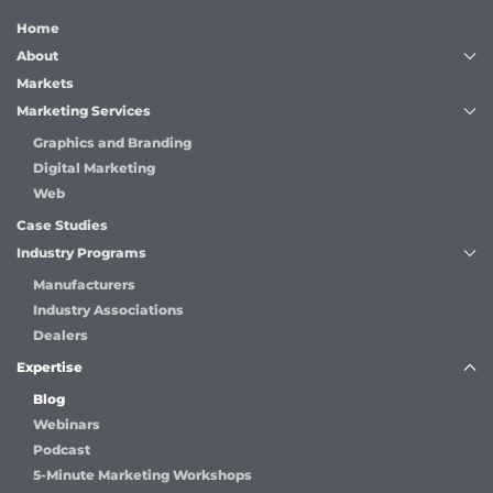
Home
About
Markets
Marketing Services
Graphics and Branding
Digital Marketing
Web
Case Studies
Industry Programs
Manufacturers
Industry Associations
Dealers
Expertise
Blog
Webinars
Podcast
5-Minute Marketing Workshops