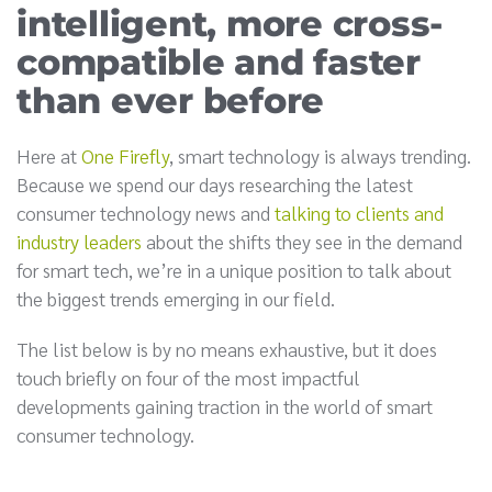
intelligent, more cross-
compatible and faster
than ever before
Here at
One Firefly
, smart technology is always trending.
Because we spend our days researching the latest
consumer technology news and
talking to clients and
industry leaders
about the shifts they see in the demand
for smart tech, we’re in a unique position to talk about
the biggest trends emerging in our field.
The list below is by no means exhaustive, but it does
touch briefly on four of the most impactful
developments gaining traction in the world of smart
consumer technology.