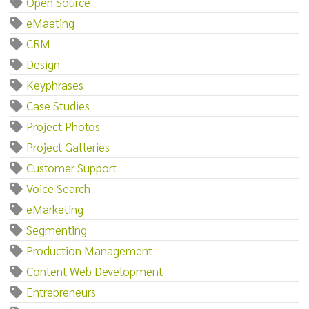
Open Source
eMaeting
CRM
Design
Keyphrases
Case Studies
Project Photos
Project Galleries
Customer Support
Voice Search
eMarketing
Segmenting
Production Management
Content Web Development
Entrepreneurs