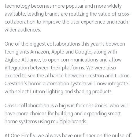
technology becomes more popular and more widely
available, leading brands are realizing the value of cross-
collaboration to improve the user experience and reach
wider audiences.
One of the biggest collaborations this year is between
tech giants Amazon, Apple and Google, along with
Zigbee Alliance, to open communications and allow
integration between their platforms. We were also
excited to see the alliance between Crestron and Lutron.
Crestron’s home automation system will now integrate
with select Lutron lighting and shading products.
Cross-collaboration is a big win for consumers, who will
have more choices for building and expanding smart
home systems using multiple brands.
At One Firefly, we always have our finger on the pulse of