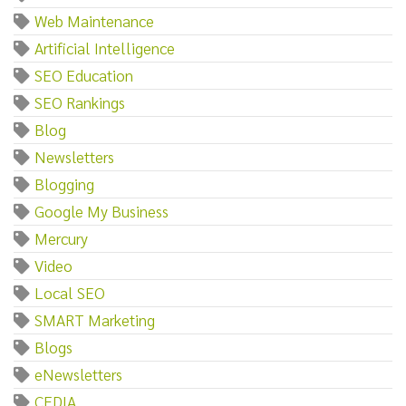
Web Maintenance
Artificial Intelligence
SEO Education
SEO Rankings
Blog
Newsletters
Blogging
Google My Business
Mercury
Video
Local SEO
SMART Marketing
Blogs
eNewsletters
CEDIA