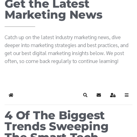
Get the Latest
Marketing News
Catch up on the latest industry marketing news, dive
deeper into marketing strategies and best practices, and
get our best digital marketing insights below. We post
often, so come back regularly to continue learning!
Home
Search
Subscribe to blog
Sign In
4 Of The Biggest
Trends Sweeping