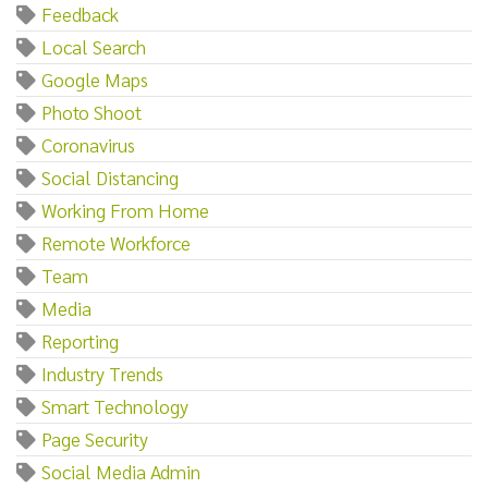
Feedback
Local Search
Google Maps
Photo Shoot
Coronavirus
Social Distancing
Working From Home
Remote Workforce
Team
Media
Reporting
Industry Trends
Smart Technology
Page Security
Social Media Admin