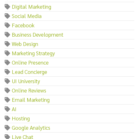
Digital Marketing
Social Media
Facebook
Business Development
Web Design
Marketing Strategy
Online Presence
Lead Concierge
UI University
Online Reviews
Email Marketing
AI
Hosting
Google Analytics
Live Chat