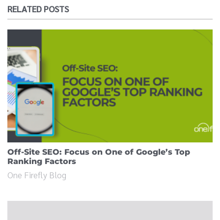
RELATED POSTS
Off-Site SEO: Focus on One of Google’s Top
Ranking Factors
One Firefly Blog