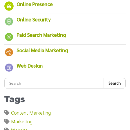
Online Presence
Online Security
Paid Search Marketing
Social Media Marketing
Web Design
Search
Tags
Content Marketing
Marketing
Website