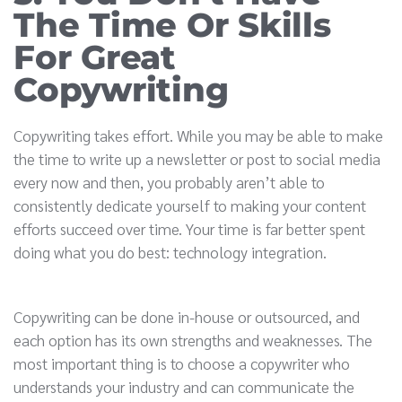
The Time Or Skills
For Great
Copywriting
Copywriting takes effort. While you may be able to make
the time to write up a newsletter or post to social media
every now and then, you probably aren’t able to
consistently dedicate yourself to making your content
efforts succeed over time. Your time is far better spent
doing what you do best: technology integration.
Copywriting can be done in-house or outsourced, and
each option has its own strengths and weaknesses. The
most important thing is to choose a copywriter who
understands your industry and can communicate the