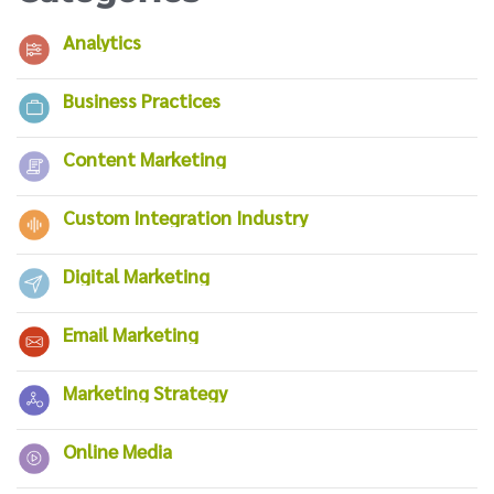
Analytics
Business Practices
Content Marketing
Custom Integration Industry
Digital Marketing
Email Marketing
Marketing Strategy
Online Media