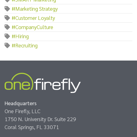
#Marketing Strategy
#Customer Loyalty
#CompanyCulture
#Hiring
#Recruiting
Headquarters
One Firefly, LLC
1750 N. University Dr. Suite 229
Coral Springs, FL 33071