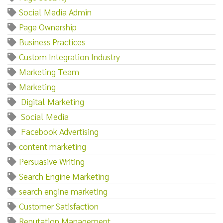
Social Media Admin
Page Ownership
Business Practices
Custom Integration Industry
Marketing Team
Marketing‌
‌ ‌Digital‌ ‌Marketing
‌ ‌Social‌ ‌Media
‌ ‌Facebook‌ ‌Advertising
content marketing
Persuasive Writing
Search Engine Marketing
search engine marketing
Customer Satisfaction
Reputation Management