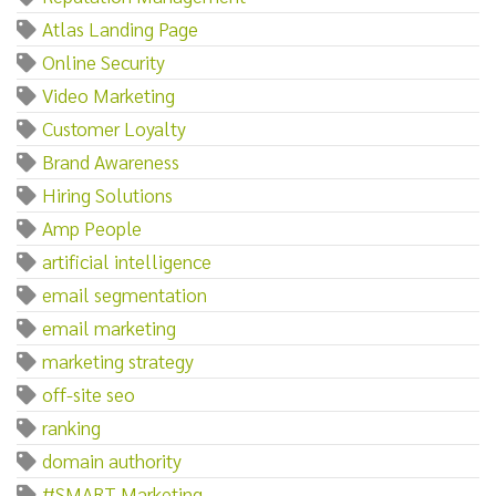
Atlas Landing Page
Online Security
Video Marketing
Customer Loyalty
Brand Awareness
Hiring Solutions
Amp People
artificial intelligence
email segmentation
email marketing
marketing strategy
off-site seo
ranking
domain authority
#SMART Marketing