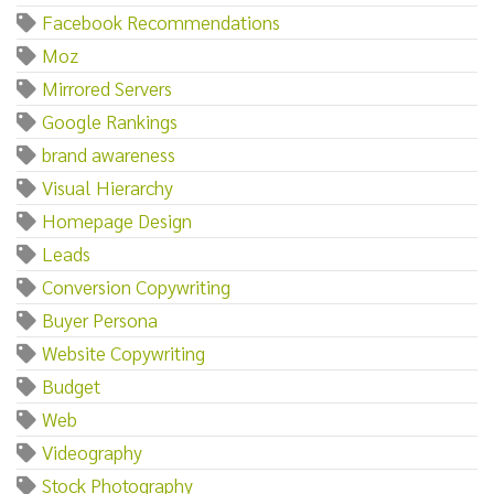
Facebook Recommendations
Moz
Mirrored Servers
Google Rankings
brand awareness
Visual Hierarchy
Homepage Design
Leads
Conversion Copywriting
Buyer Persona
Website Copywriting
Budget
Web
Videography
Stock Photography