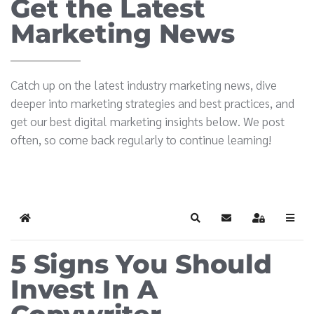
Get the Latest
Marketing News
Catch up on the latest industry marketing news, dive
deeper into marketing strategies and best practices, and
get our best digital marketing insights below. We post
often, so come back regularly to continue learning!
Home
Search
Subscribe to blog
Sign In
5 Signs You Should
Invest In A