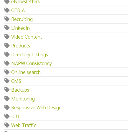
eNewsletters
CEDIA
Recruiting
LinkedIn
Video Content
Products
Directory Listings
NAPW Consistency
Online search
CMS
Backups
Monitoring
Responsive Web Design
UIU
Web Traffic