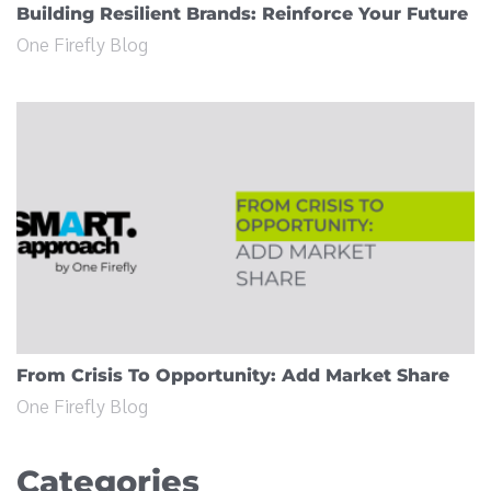
Building Resilient Brands: Reinforce Your Future
One Firefly Blog
From Crisis To Opportunity: Add Market Share
One Firefly Blog
Categories