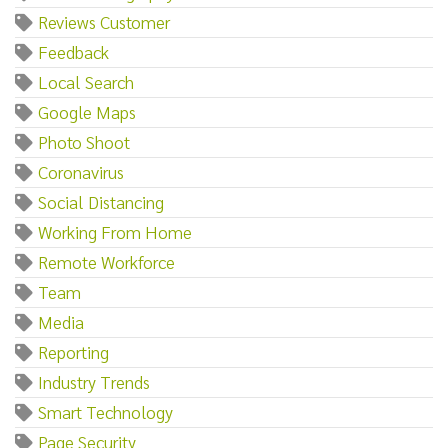
Reviews Customer
Feedback
Local Search
Google Maps
Photo Shoot
Coronavirus
Social Distancing
Working From Home
Remote Workforce
Team
Media
Reporting
Industry Trends
Smart Technology
Page Security