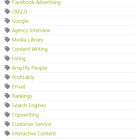
Facebook Advertising
CM2.0
Google
Agency Interview
Media Library
Content Writing
Hiring
Amplify People
Profitably
Email
Rankings
Search Engines
Copywriting
Customer Service
Interactive Content