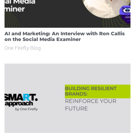
AI and Marketing: An Interview with Ron Callis
on the Social Media Examiner
One Firefly Blog