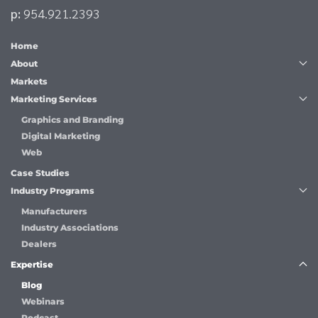
p:
954.921.2393
Home
About
Markets
Marketing Services
Graphics and Branding
Digital Marketing
Web
Case Studies
Industry Programs
Manufacturers
Industry Associations
Dealers
Expertise
Blog
Webinars
Podcast