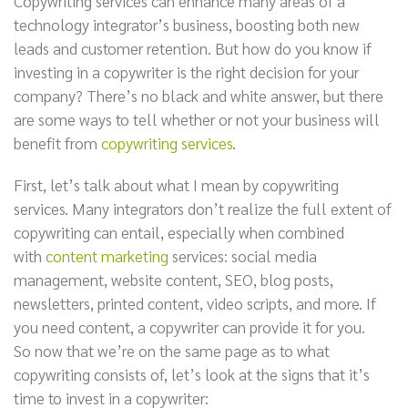
Copywriting services can enhance many areas of a
technology integrator’s business, boosting both new
leads and customer retention. But how do you know if
investing in a copywriter is the right decision for your
company? There’s no black and white answer, but there
are some ways to tell whether or not your business will
benefit from
copywriting services
.
First, let’s talk about what I mean by copywriting
services. Many integrators don’t realize the full extent of
copywriting can entail, especially when combined
with
content marketing
services: social media
management, website content, SEO, blog posts,
newsletters, printed content, video scripts, and more. If
you need content, a copywriter can provide it for you.
So now that we’re on the same page as to what
copywriting consists of, let’s look at the signs that it’s
time to invest in a copywriter: