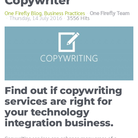
Copywriter
One Firefly Blog
Business Practices
One Firefly Team
Thursday, 14 July 2016
3556 Hits
Find out if copywriting
services are right for
your technology
integration business.