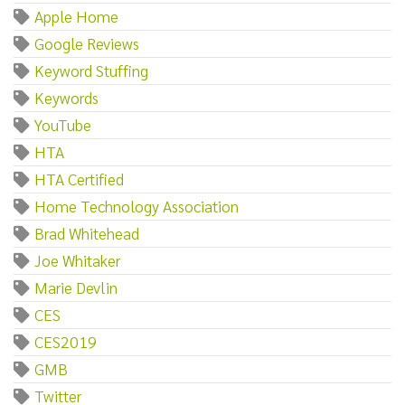
Apple Home
Google Reviews
Keyword Stuffing
Keywords
YouTube
HTA
HTA Certified
Home Technology Association
Brad Whitehead
Joe Whitaker
Marie Devlin
CES
CES2019
GMB
Twitter