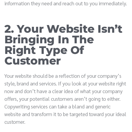
information they need and reach out to you immediately.
2. Your Website Isn’t
Bringing In The
Right Type Of
Customer
Your website should be a reflection of your company’s
style, brand and services. If you look at your website right
now and don’t have a clear idea of what your company
offers, your potential customers aren’t going to either.
Copywriting services can take a bland and generic
website and transform it to be targeted toward your ideal
customer.