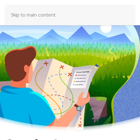
Skip to main content