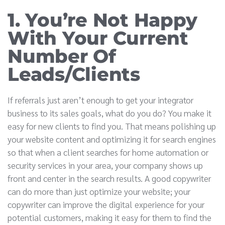
1. You’re Not Happy
With Your Current
Number Of
Leads/Clients
If referrals just aren’t enough to get your integrator
business to its sales goals, what do you do? You make it
easy for new clients to find you. That means polishing up
your website content and optimizing it for search engines
so that when a client searches for home automation or
security services in your area, your company shows up
front and center in the search results. A good copywriter
can do more than just optimize your website; your
copywriter can improve the digital experience for your
potential customers, making it easy for them to find the