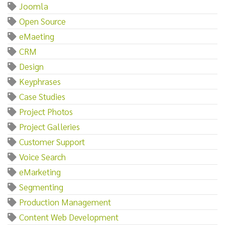
Joomla
Open Source
eMaeting
CRM
Design
Keyphrases
Case Studies
Project Photos
Project Galleries
Customer Support
Voice Search
eMarketing
Segmenting
Production Management
Content Web Development