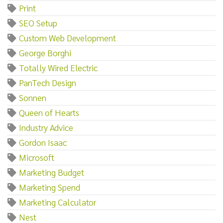
Print
SEO Setup
Custom Web Development
George Borghi
Totally Wired Electric
PanTech Design
Sonnen
Queen of Hearts
Industry Advice
Gordon Isaac
Microsoft
Marketing Budget
Marketing Spend
Marketing Calculator
Nest