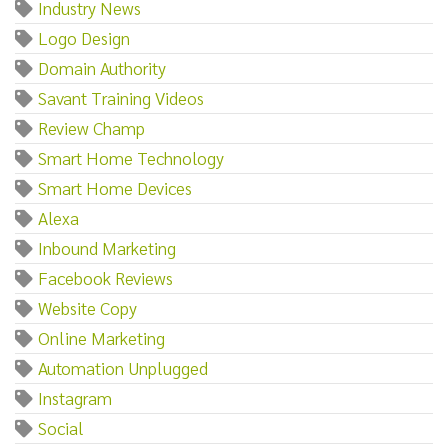
Industry News
Logo Design
Domain Authority
Savant Training Videos
Review Champ
Smart Home Technology
Smart Home Devices
Alexa
Inbound Marketing
Facebook Reviews
Website Copy
Online Marketing
Automation Unplugged
Instagram
Social