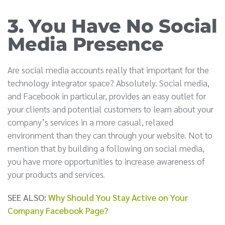
3. You Have No Social
Media Presence
Are social media accounts really that important for the
technology integrator space? Absolutely. Social media,
and Facebook in particular, provides an easy outlet for
your clients and potential customers to learn about your
company’s services in a more casual, relaxed
environment than they can through your website. Not to
mention that by building a following on social media,
you have more opportunities to increase awareness of
your products and services.
SEE ALSO:
Why Should You Stay Active on Your
Company Facebook Page?