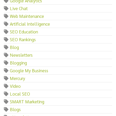
Google Analytics
Live Chat
Web Maintenance
Artificial Intelligence
SEO Education
SEO Rankings
Blog
Newsletters
Blogging
Google My Business
Mercury
Video
Local SEO
SMART Marketing
Blogs