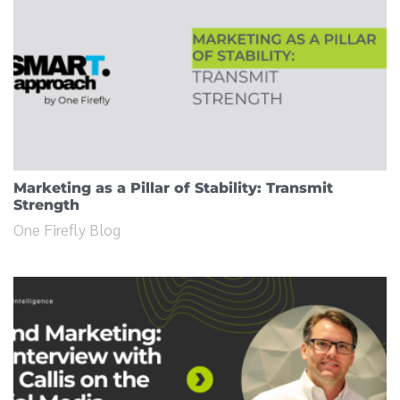
Marketing as a Pillar of Stability: Transmit
Strength
One Firefly Blog