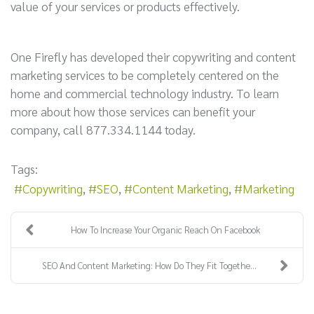
value of your services or products effectively.
One Firefly has developed their copywriting and content
marketing services to be completely centered on the
home and commercial technology industry. To learn
more about how those services can benefit your
company, call 877.334.1144 today.
Tags:
Copywriting
SEO
Content Marketing
Marketing
How To Increase Your Organic Reach On Facebook
SEO And Content Marketing: How Do They Fit Togethe...