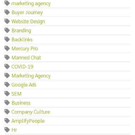
marketing agency
Buyer Journey
Website Design
Branding
Backlinks
Mercury Pro
Manned Chat
COVID-19
Marketing Agency
Google Ads
SEM
Business
Company Culture
AmplifyPeople
Hr