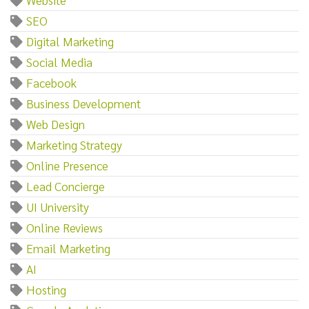
SEO
Digital Marketing
Social Media
Facebook
Business Development
Web Design
Marketing Strategy
Online Presence
Lead Concierge
UI University
Online Reviews
Email Marketing
AI
Hosting