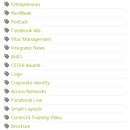
Entrepreneurs
ResiWeek
Podcast
Facebook Ads
Vital Management
Integrator News
Bi4Ci
CEDIA Awards
Logo
Corporate Identity
Access Networks
Facebook Live
Smart Layouts
Control4 Training Video
Brochure