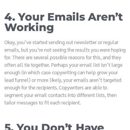
4. Your Emails Aren’t
Working
Okay, you’ve started sending out newsletter or regular
emails, but you’re not seeing the results you were hoping
for. There are several possible reasons for this, and they
often all tie together. Perhaps your email list isn’t large
enough (in which case copywriting can help grow your
lead funnel) or more likely, your emails aren’t targeted
enough for the recipients. Copywriters are able to
segment your email contacts into different lists, then
tailor messages to fit each recipient.
5. You Don’t Have