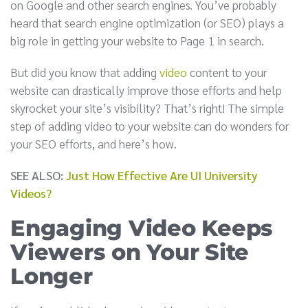
on Google and other search engines. You’ve probably
heard that search engine optimization (or SEO) plays a
big role in getting your website to Page 1 in search.
But did you know that adding
video
content to your
website can drastically improve those efforts and help
skyrocket your site’s visibility? That’s right! The simple
step of adding video to your website can do wonders for
your SEO efforts, and here’s how.
SEE ALSO:
Just How Effective Are UI University
Videos?
Engaging Video Keeps
Viewers on Your Site
Longer