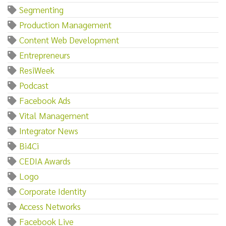
Segmenting
Production Management
Content Web Development
Entrepreneurs
ResiWeek
Podcast
Facebook Ads
Vital Management
Integrator News
Bi4Ci
CEDIA Awards
Logo
Corporate Identity
Access Networks
Facebook Live