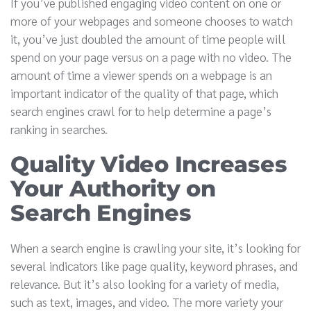
If you’ve published engaging video content on one or
more of your webpages and someone chooses to watch
it, you’ve just doubled the amount of time people will
spend on your page versus on a page with no video. The
amount of time a viewer spends on a webpage is an
important indicator of the quality of that page, which
search engines crawl for to help determine a page’s
ranking in searches.
Quality Video Increases
Your Authority on
Search Engines
When a search engine is crawling your site, it’s looking for
several indicators like page quality, keyword phrases, and
relevance. But it’s also looking for a variety of media,
such as text, images, and video. The more variety your