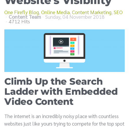
Website’s Visibility
One Firefly Blog
Online Media
Content Marketing
SEO
Content Team
Sunday, 04 November 2018
4712 Hits
Climb Up the Search
Ladder with Embedded
Video Content
The internet is an incredibly noisy place with countless
websites just like yours trying to compete for the top spot