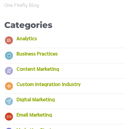
One Firefly Blog
Categories
Analytics
Business Practices
Content Marketing
Custom Integration Industry
Digital Marketing
Email Marketing