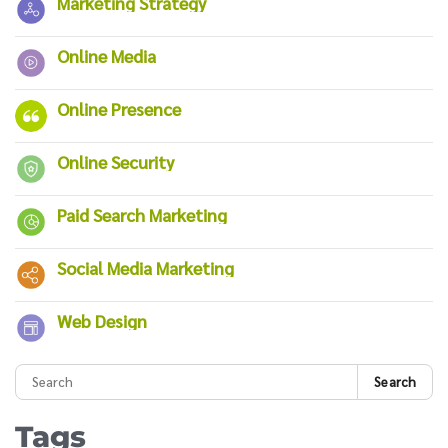
Marketing Strategy
Online Media
Online Presence
Online Security
Paid Search Marketing
Social Media Marketing
Web Design
Search
Tags