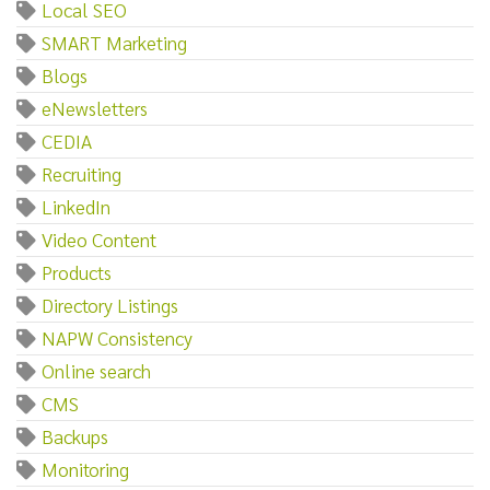
Local SEO
SMART Marketing
Blogs
eNewsletters
CEDIA
Recruiting
LinkedIn
Video Content
Products
Directory Listings
NAPW Consistency
Online search
CMS
Backups
Monitoring