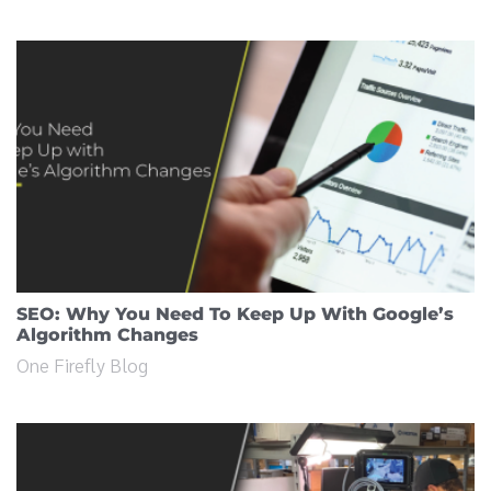
SEO: Why You Need To Keep Up With Google’s
Algorithm Changes
One Firefly Blog