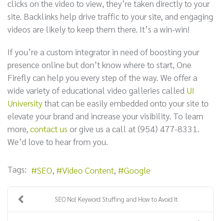
clicks on the video to view, they’re taken directly to your
site. Backlinks help drive traffic to your site, and engaging
videos are likely to keep them there. It’s a win-win!
If you’re a custom integrator in need of boosting your
presence online but don’t know where to start, One
Firefly can help you every step of the way. We offer a
wide variety of educational video galleries called
UI
University
that can be easily embedded onto your site to
elevate your brand and increase your visibility. To learn
more,
contact us
or give us a call at (954) 477-8331.
We’d love to hear from you.
Tags:
SEO
Video Content
Google
SEO No! Keyword Stuffing and How to Avoid It