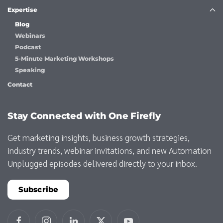
Expertise
Blog
Webinars
Podcast
5-Minute Marketing Workshops
Speaking
Contact
Stay Connected with One Firefly
Get marketing insights, business growth strategies,
industry trends, webinar invitations, and new Automation
Unplugged episodes delivered directly to your inbox.
Subscribe