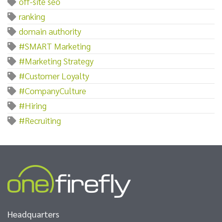
off-site seo
ranking
domain authority
#SMART Marketing
#Marketing Strategy
#Customer Loyalty
#CompanyCulture
#Hiring
#Recruiting
Headquarters