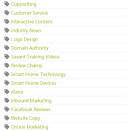
Copywriting
Customer Service
Interactive Content
Industry News
Logo Design
Domain Authority
Savant Training Videos
Review Champ
Smart Home Technology
Smart Home Devices
Alexa
Inbound Marketing
Facebook Reviews
Website Copy
Online Marketing