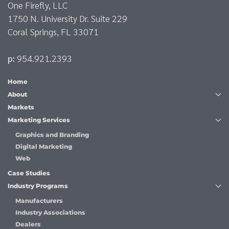
One Firefly, LLC
1750 N. University Dr. Suite 229
Coral Springs, FL 33071
p:
954.921.2393
Home
About
Markets
Marketing Services
Graphics and Branding
Digital Marketing
Web
Case Studies
Industry Programs
Manufacturers
Industry Associations
Dealers