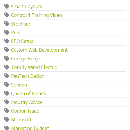
Smart Layouts
Control4 Training Video
Brochure
Print
SEO Setup
Custom Web Development
George Borghi
Totally Wired Electric
PanTech Design
Sonnen
Queen of Hearts
Industry Advice
Gordon Isaac
Microsoft
Marketing Budget