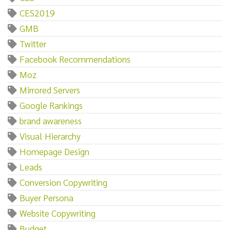
CES2019
GMB
Twitter
Facebook Recommendations
Moz
Mirrored Servers
Google Rankings
brand awareness
Visual Hierarchy
Homepage Design
Leads
Conversion Copywriting
Buyer Persona
Website Copywriting
Budget