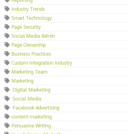
Industry Trends
Smart Technology
Page Security
Social Media Admin
Page Ownership
Business Practices
Custom Integration Industry
Marketing Team
Marketing‌
‌ ‌Digital‌ ‌Marketing
‌ ‌Social‌ ‌Media
‌ ‌Facebook‌ ‌Advertising
content marketing
Persuasive Writing