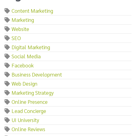
Content Marketing
Marketing
Website
SEO
Digital Marketing
Social Media
Facebook
Business Development
Web Design
Marketing Strategy
Online Presence
Lead Concierge
UI University
Online Reviews