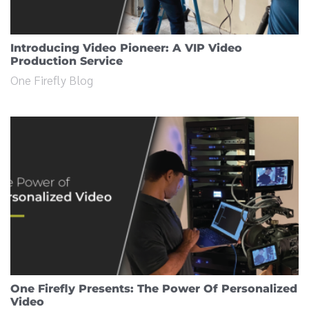
Introducing Video Pioneer: A VIP Video
Production Service
One Firefly Blog
One Firefly Presents: The Power Of Personalized
Video