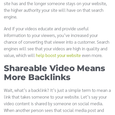
site has and the longer someone stays on your website,
the higher authority your site will have on that search
engine.
And if your videos educate and provide useful
information to your viewers, you’ve increased your
chance of converting that viewer into a customer. Search
engines will see that your videos are high in quality and
value, which will
help boost your website
even more.
Shareable Video Means
More Backlinks
Wait, what’s a backlink? It’s just a simple term to mean a
link that takes someone to your website. Let’s say your
video content is shared by someone on social media.
When another person sees that social media post and