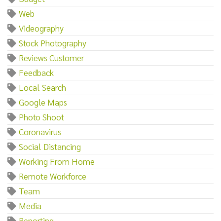
Web
Videography
Stock Photography
Reviews Customer
Feedback
Local Search
Google Maps
Photo Shoot
Coronavirus
Social Distancing
Working From Home
Remote Workforce
Team
Media
Reporting