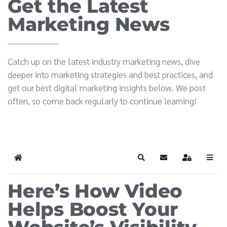
Get the Latest
Marketing News
Catch up on the latest industry marketing news, dive
deeper into marketing strategies and best practices, and
get our best digital marketing insights below. We post
often, so come back regularly to continue learning!
Home
Search
Subscribe to blog
Sign In
Here’s How Video
Helps Boost Your