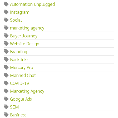
Automation Unplugged
Instagram
Social
marketing agency
Buyer Journey
Website Design
Branding
Backlinks
Mercury Pro
Manned Chat
COVID-19
Marketing Agency
Google Ads
SEM
Business