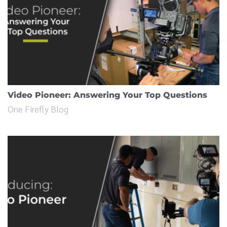
Video Pioneer: Answering Your Top Questions
One Firefly Blog