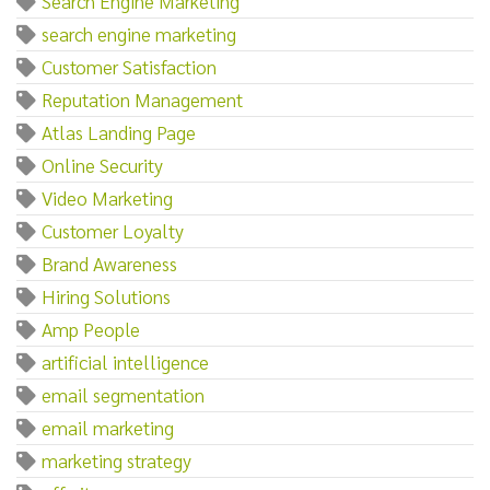
Search Engine Marketing
search engine marketing
Customer Satisfaction
Reputation Management
Atlas Landing Page
Online Security
Video Marketing
Customer Loyalty
Brand Awareness
Hiring Solutions
Amp People
artificial intelligence
email segmentation
email marketing
marketing strategy