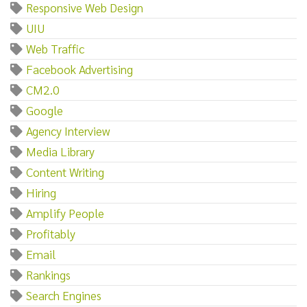
Responsive Web Design
UIU
Web Traffic
Facebook Advertising
CM2.0
Google
Agency Interview
Media Library
Content Writing
Hiring
Amplify People
Profitably
Email
Rankings
Search Engines