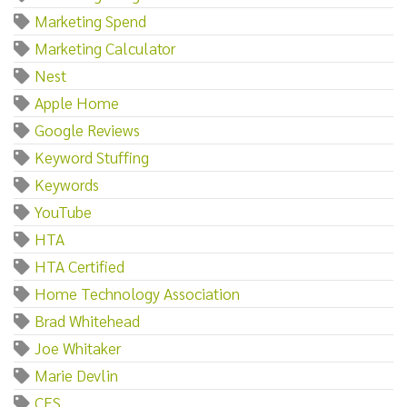
Marketing Spend
Marketing Calculator
Nest
Apple Home
Google Reviews
Keyword Stuffing
Keywords
YouTube
HTA
HTA Certified
Home Technology Association
Brad Whitehead
Joe Whitaker
Marie Devlin
CES