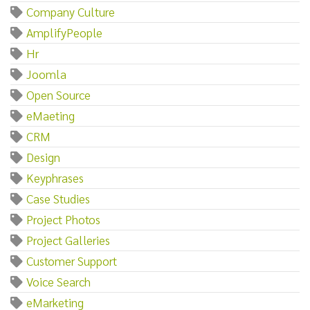
Company Culture
AmplifyPeople
Hr
Joomla
Open Source
eMaeting
CRM
Design
Keyphrases
Case Studies
Project Photos
Project Galleries
Customer Support
Voice Search
eMarketing