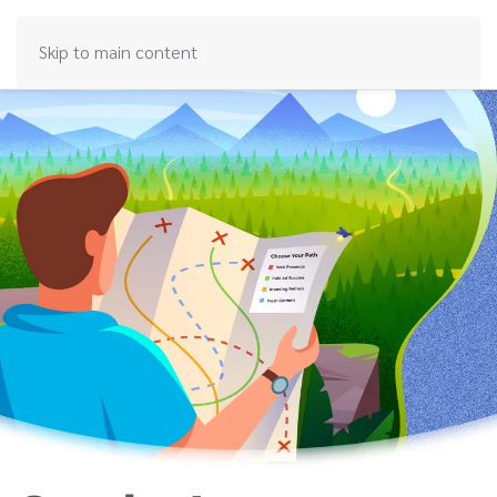
Skip to main content