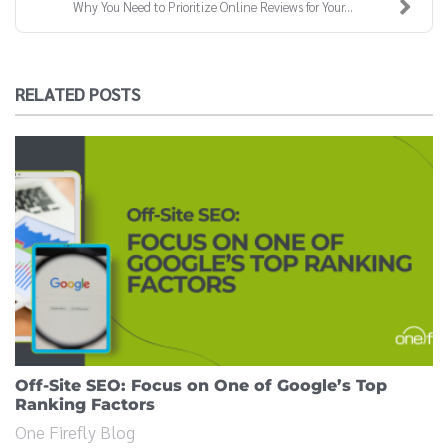
Why You Need to Prioritize Online Reviews for Your...
RELATED POSTS
Off-Site SEO: Focus on One of Google’s Top
Ranking Factors
One Firefly Blog