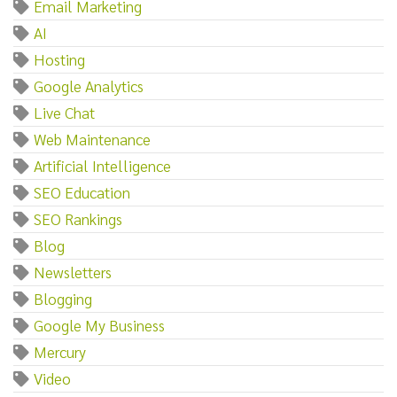
Email Marketing
AI
Hosting
Google Analytics
Live Chat
Web Maintenance
Artificial Intelligence
SEO Education
SEO Rankings
Blog
Newsletters
Blogging
Google My Business
Mercury
Video