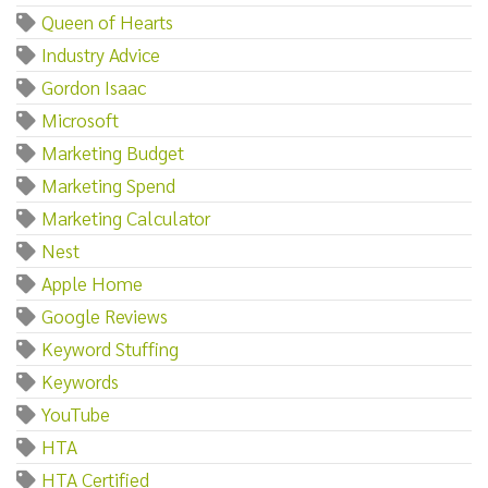
Queen of Hearts
Industry Advice
Gordon Isaac
Microsoft
Marketing Budget
Marketing Spend
Marketing Calculator
Nest
Apple Home
Google Reviews
Keyword Stuffing
Keywords
YouTube
HTA
HTA Certified