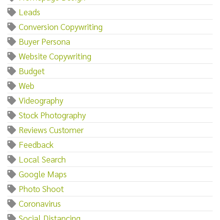
Leads
Conversion Copywriting
Buyer Persona
Website Copywriting
Budget
Web
Videography
Stock Photography
Reviews Customer
Feedback
Local Search
Google Maps
Photo Shoot
Coronavirus
Social Distancing