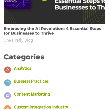
Embracing the AI Revolution: 4 Essential Steps
for Businesses to Thrive
One Firefly Blog
Categories
Analytics
Business Practices
Content Marketing
Custom Integration Industry