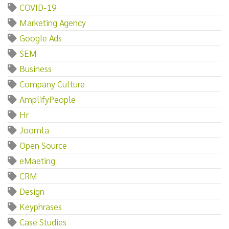
COVID-19
Marketing Agency
Google Ads
SEM
Business
Company Culture
AmplifyPeople
Hr
Joomla
Open Source
eMaeting
CRM
Design
Keyphrases
Case Studies