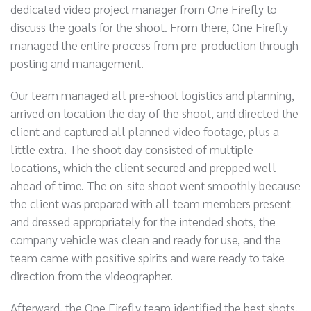
dedicated video project manager from One Firefly to
discuss the goals for the shoot. From there, One Firefly
managed the entire process from pre-production through
posting and management.
Our team managed all pre-shoot logistics and planning,
arrived on location the day of the shoot, and directed the
client and captured all planned video footage, plus a
little extra. The shoot day consisted of multiple
locations, which the client secured and prepped well
ahead of time. The on-site shoot went smoothly because
the client was prepared with all team members present
and dressed appropriately for the intended shots, the
company vehicle was clean and ready for use, and the
team came with positive spirits and were ready to take
direction from the videographer.
Afterward, the One Firefly team identified the best shots,