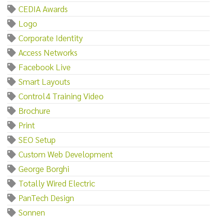
CEDIA Awards
Logo
Corporate Identity
Access Networks
Facebook Live
Smart Layouts
Control4 Training Video
Brochure
Print
SEO Setup
Custom Web Development
George Borghi
Totally Wired Electric
PanTech Design
Sonnen