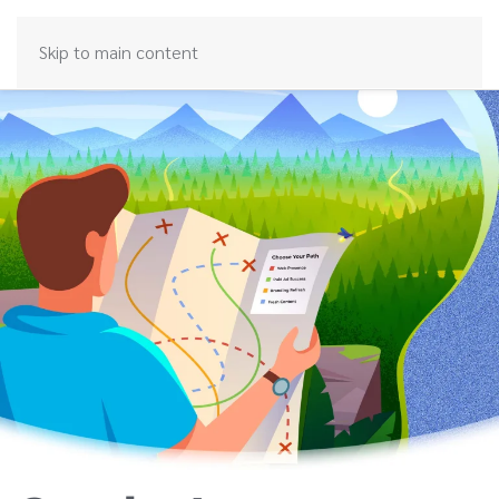
Skip to main content