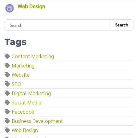
Web Design
Search
Tags
Content Marketing
Marketing
Website
SEO
Digital Marketing
Social Media
Facebook
Business Development
Web Design