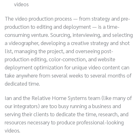
videos
The video production process — from strategy and pre-
production to editing and deployment — is a time-
consuming venture. Sourcing, interviewing, and selecting
a videographer, developing a creative strategy and shot
list, managing the project, and overseeing post-
production editing, color-correction, and website
deployment optimization for unique video content can
take anywhere from several weeks to several months of
dedicated time.
Ian and the Relative Home Systems team (like many of
our integrators) are too busy running a business and
serving their clients to dedicate the time, research, and
resources necessary to produce professional-looking
videos.