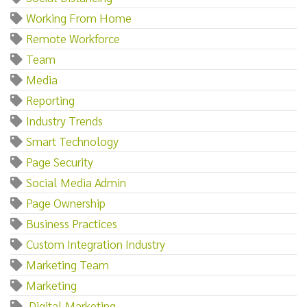
Working From Home
Remote Workforce
Team
Media
Reporting
Industry Trends
Smart Technology
Page Security
Social Media Admin
Page Ownership
Business Practices
Custom Integration Industry
Marketing Team
Marketing‌
‌ ‌Digital‌ ‌Marketing