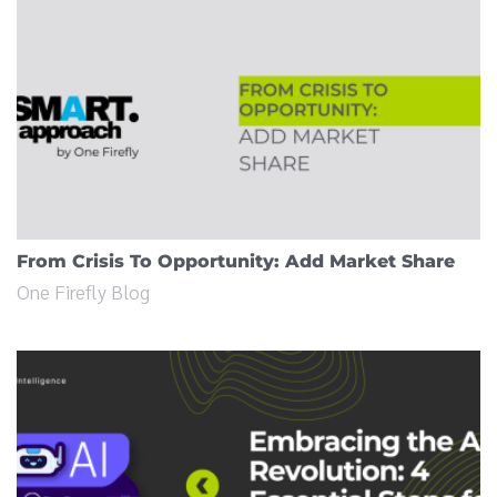
From Crisis To Opportunity: Add Market Share
One Firefly Blog