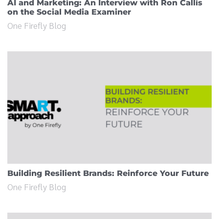
AI and Marketing: An Interview with Ron Callis
on the Social Media Examiner
One Firefly Blog
Building Resilient Brands: Reinforce Your Future
One Firefly Blog