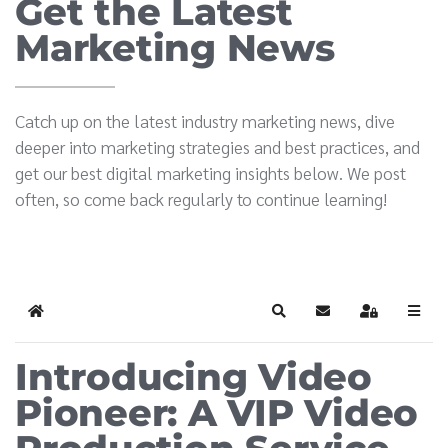
Get the Latest
Marketing News
Catch up on the latest industry marketing news, dive
deeper into marketing strategies and best practices, and
get our best digital marketing insights below. We post
often, so come back regularly to continue learning!
Home
Search
Subscribe to blog
Sign In
Introducing Video
Pioneer: A VIP Video