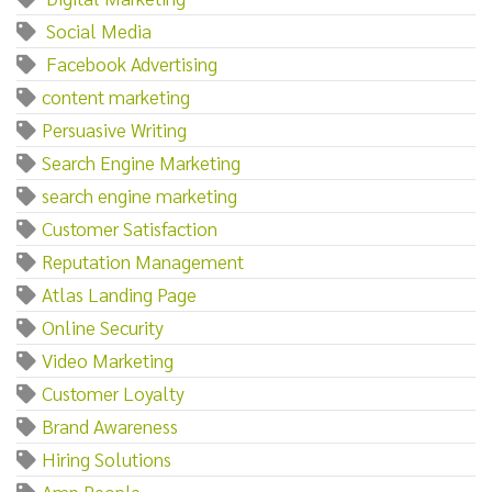
‌ ‌Social‌ ‌Media
‌ ‌Facebook‌ ‌Advertising
content marketing
Persuasive Writing
Search Engine Marketing
search engine marketing
Customer Satisfaction
Reputation Management
Atlas Landing Page
Online Security
Video Marketing
Customer Loyalty
Brand Awareness
Hiring Solutions
Amp People