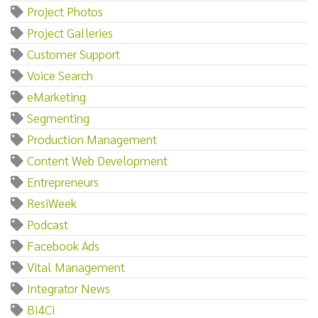
Project Photos
Project Galleries
Customer Support
Voice Search
eMarketing
Segmenting
Production Management
Content Web Development
Entrepreneurs
ResiWeek
Podcast
Facebook Ads
Vital Management
Integrator News
Bi4Ci