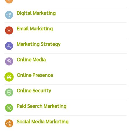
Digital Marketing
Email Marketing
Marketing Strategy
Online Media
Online Presence
Online Security
Paid Search Marketing
Social Media Marketing