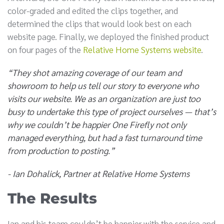
color-graded and edited the clips together, and
determined the clips that would look best on each
website page. Finally, we deployed the finished product
on four pages of the
Relative Home Systems website
.
“They shot amazing coverage of our team and
showroom to help us tell our story to everyone who
visits our website. We as an organization are just too
busy to undertake this type of project ourselves — that’s
why we couldn’t be happier One Firefly not only
managed everything, but had a fast turnaround time
from production to posting.”
- Ian Dohalick, Partner at Relative Home Systems
The Results
Ian and his team couldn’t be happier with the service and