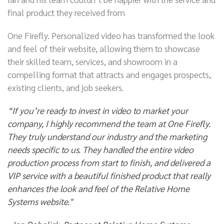
final product they received from
One Firefly. Personalized video has transformed the look
and feel of their website, allowing them to showcase
their skilled team, services, and showroom in a
compelling format that attracts and engages prospects,
existing clients, and job seekers.
“If you’re ready to invest in video to market your
company, I highly recommend the team at One Firefly.
They truly understand our industry and the marketing
needs specific to us. They handled the entire video
production process from start to finish, and delivered a
VIP service with a beautiful finished product that really
enhances the look and feel of the Relative Home
Systems website."