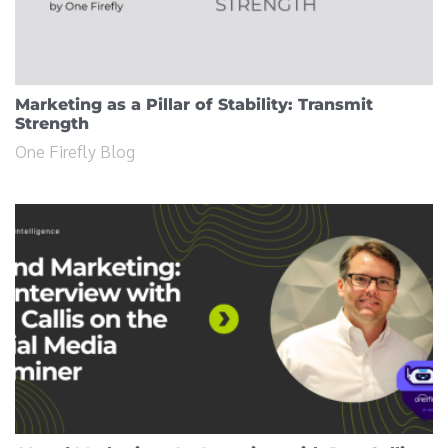
Marketing as a Pillar of Stability: Transmit
Strength
One Firefly Blog