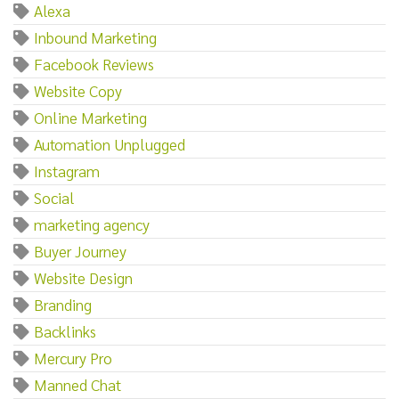
Alexa
Inbound Marketing
Facebook Reviews
Website Copy
Online Marketing
Automation Unplugged
Instagram
Social
marketing agency
Buyer Journey
Website Design
Branding
Backlinks
Mercury Pro
Manned Chat