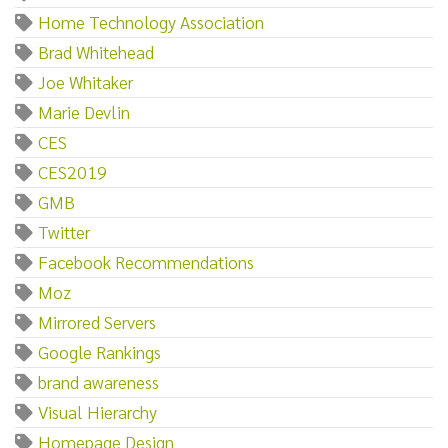
Home Technology Association
Brad Whitehead
Joe Whitaker
Marie Devlin
CES
CES2019
GMB
Twitter
Facebook Recommendations
Moz
Mirrored Servers
Google Rankings
brand awareness
Visual Hierarchy
Homepage Design