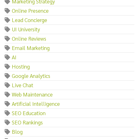
Marketing Strategy
Online Presence
Lead Concierge
UI University
Online Reviews
Email Marketing
AI
Hosting
Google Analytics
Live Chat
Web Maintenance
Artificial Intelligence
SEO Education
SEO Rankings
Blog