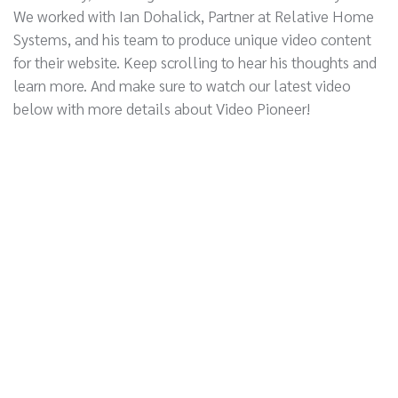
We worked with Ian Dohalick, Partner at Relative Home
Systems, and his team to produce unique video content
for their website. Keep scrolling to hear his thoughts and
learn more. And make sure to watch our latest video
below with more details about Video Pioneer!