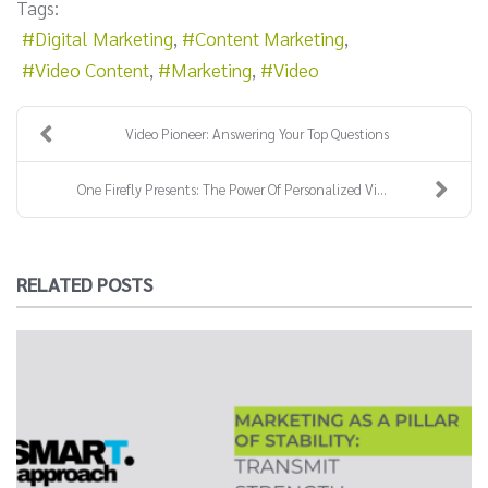
Tags:
Digital Marketing
Content Marketing
Video Content
Marketing
Video
Video Pioneer: Answering Your Top Questions
One Firefly Presents: The Power Of Personalized Vi...
RELATED POSTS