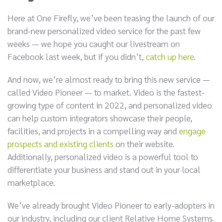
Here at One Firefly, we’ve been teasing the launch of our
brand-new personalized video service for the past few
weeks — we hope you caught our livestream on
Facebook last week, but if you didn’t,
catch up here
.
And now, we’re almost ready to bring this new service —
called Video Pioneer — to market. Video is the fastest-
growing type of content in 2022, and personalized video
can help custom integrators showcase their people,
facilities, and projects in a compelling way and
engage
prospects and existing clients
on their website.
Additionally, personalized video is a powerful tool to
differentiate your business and stand out in your local
marketplace.
We’ve already brought Video Pioneer to early-adopters in
our industry, including our client Relative Home Systems.