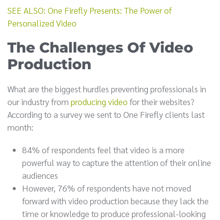
SEE ALSO: One Firefly Presents: The Power of
Personalized Video
The Challenges Of Video
Production
What are the biggest hurdles preventing professionals in
our industry from
producing video
for their websites?
According to a survey we sent to One Firefly clients last
month:
84% of respondents feel that video is a more
powerful way to capture the attention of their online
audiences
However, 76% of respondents have not moved
forward with video production because they lack the
time or knowledge to produce professional-looking