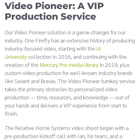
Video Pioneer: A VIP
Production Service
Our Video Pioneer solution is a game-changer for our
industry. One Firefly has an extensive history of producing
industry-focused video, starting with the
UI
University
collection in 2016, and continuing with the
creation of the
Mercury Pro media library
in 2019, plus
custom video production for well-known industry brands
like Savant and Bravas. The Video Pioneer turnkey service
takes the primary obstacles to personalized video
production — time, resources, and knowledge — out of
your hands and delivers a VIP experience from start to
finish.
The Relative Home Systems video shoot began with a
pre-production kickoff call with Ian, his team, and a