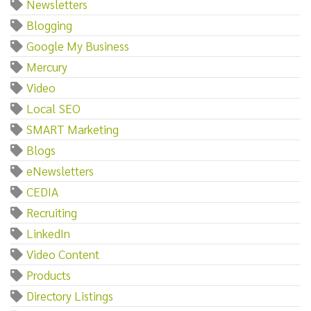
Newsletters
Blogging
Google My Business
Mercury
Video
Local SEO
SMART Marketing
Blogs
eNewsletters
CEDIA
Recruiting
LinkedIn
Video Content
Products
Directory Listings