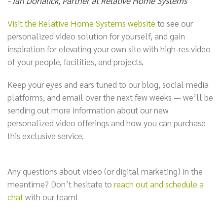
- Ian Dohalick, Partner at Relative Home Systems
Visit the Relative Home Systems website
to see our
personalized video solution for yourself, and gain
inspiration for elevating your own site with high-res video
of your people, facilities, and projects.
Keep your eyes and ears tuned to our blog, social media
platforms, and email over the next few weeks — we’ll be
sending out more information about our new
personalized video offerings and how you can purchase
this exclusive service.
Any questions about video (or digital marketing) in the
meantime? Don’t hesitate to
reach out and schedule a
chat
with our team!