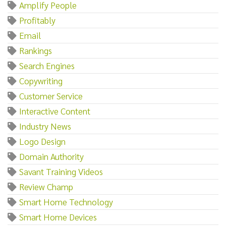
Amplify People
Profitably
Email
Rankings
Search Engines
Copywriting
Customer Service
Interactive Content
Industry News
Logo Design
Domain Authority
Savant Training Videos
Review Champ
Smart Home Technology
Smart Home Devices