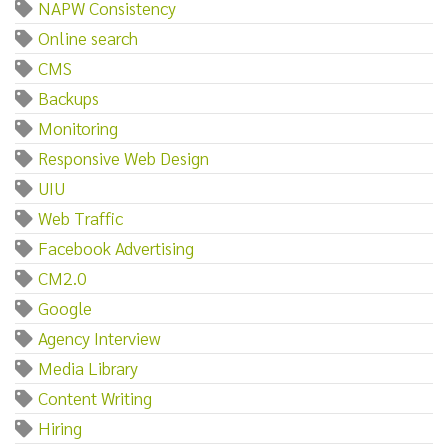
NAPW Consistency
Online search
CMS
Backups
Monitoring
Responsive Web Design
UIU
Web Traffic
Facebook Advertising
CM2.0
Google
Agency Interview
Media Library
Content Writing
Hiring