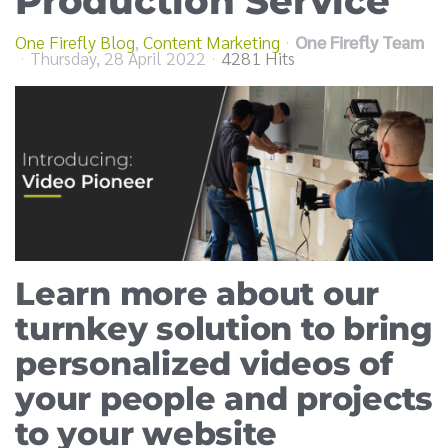
Production Service
One Firefly Blog
Content Marketing
One Firefly Team
Thursday, 28 April 2022
4281 Hits
Learn more about our
turnkey solution to bring
personalized videos of
your people and projects
to your website