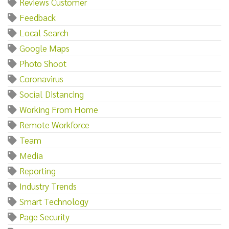
Reviews Customer
Feedback
Local Search
Google Maps
Photo Shoot
Coronavirus
Social Distancing
Working From Home
Remote Workforce
Team
Media
Reporting
Industry Trends
Smart Technology
Page Security