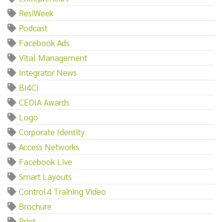
ResiWeek
Podcast
Facebook Ads
Vital Management
Integrator News
Bi4Ci
CEDIA Awards
Logo
Corporate Identity
Access Networks
Facebook Live
Smart Layouts
Control4 Training Video
Brochure
Print