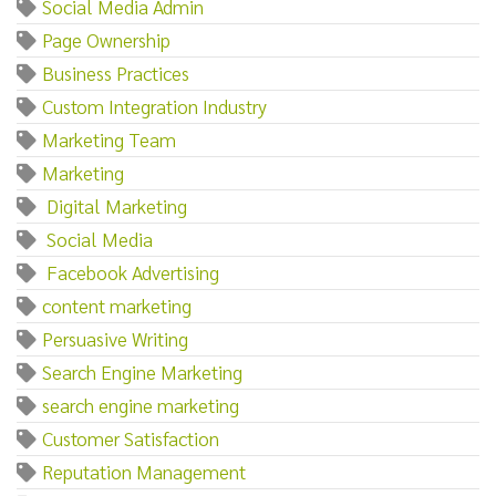
Social Media Admin
Page Ownership
Business Practices
Custom Integration Industry
Marketing Team
Marketing‌
‌ ‌Digital‌ ‌Marketing
‌ ‌Social‌ ‌Media
‌ ‌Facebook‌ ‌Advertising
content marketing
Persuasive Writing
Search Engine Marketing
search engine marketing
Customer Satisfaction
Reputation Management