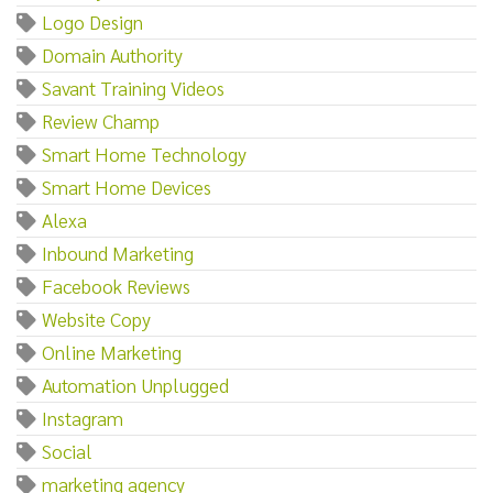
Logo Design
Domain Authority
Savant Training Videos
Review Champ
Smart Home Technology
Smart Home Devices
Alexa
Inbound Marketing
Facebook Reviews
Website Copy
Online Marketing
Automation Unplugged
Instagram
Social
marketing agency