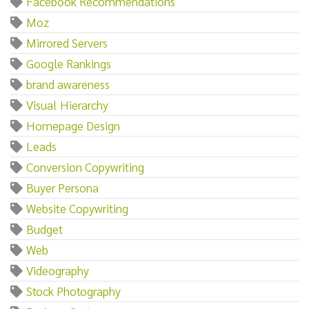
Facebook Recommendations
Moz
Mirrored Servers
Google Rankings
brand awareness
Visual Hierarchy
Homepage Design
Leads
Conversion Copywriting
Buyer Persona
Website Copywriting
Budget
Web
Videography
Stock Photography