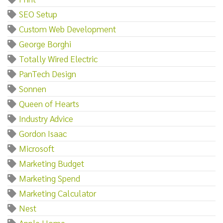
SEO Setup
Custom Web Development
George Borghi
Totally Wired Electric
PanTech Design
Sonnen
Queen of Hearts
Industry Advice
Gordon Isaac
Microsoft
Marketing Budget
Marketing Spend
Marketing Calculator
Nest
Apple Home