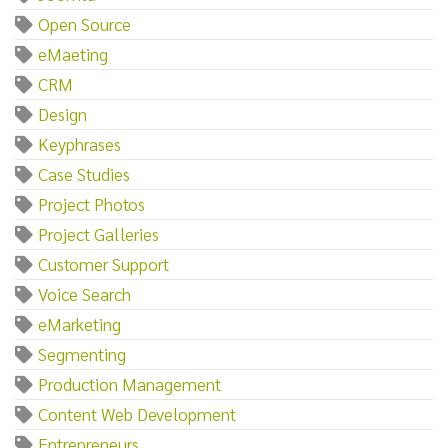
Open Source
eMaeting
CRM
Design
Keyphrases
Case Studies
Project Photos
Project Galleries
Customer Support
Voice Search
eMarketing
Segmenting
Production Management
Content Web Development
Entrepreneurs