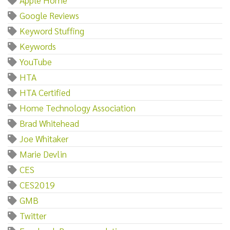
Google Reviews
Keyword Stuffing
Keywords
YouTube
HTA
HTA Certified
Home Technology Association
Brad Whitehead
Joe Whitaker
Marie Devlin
CES
CES2019
GMB
Twitter