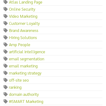
Atlas Landing Page
Online Security
Video Marketing
Customer Loyalty
Brand Awareness
Hiring Solutions
Amp People
artificial intelligence
email segmentation
email marketing
marketing strategy
off-site seo
ranking
domain authority
#SMART Marketing