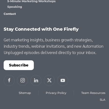
5-Minute Marketing Workshops
Speaking
Contact
Stay Connected with One Firefly
Get marketing insights, business growth strategies,
industry trends, webinar invitations, and new Automation
Unplugged episodes delivered directly to your inbox.
Subscribe
Sitemap
Privacy Policy
Team Resources
SLA