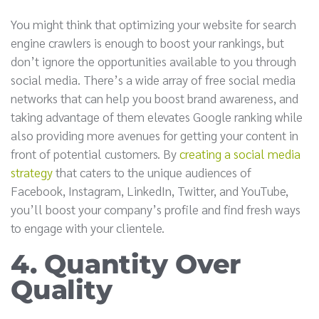
You might think that optimizing your website for search
engine crawlers is enough to boost your rankings, but
don’t ignore the opportunities available to you through
social media. There’s a wide array of free social media
networks that can help you boost brand awareness, and
taking advantage of them elevates Google ranking while
also providing more avenues for getting your content in
front of potential customers. By
creating a social media
strategy
that caters to the unique audiences of
Facebook, Instagram, LinkedIn, Twitter, and YouTube,
you’ll boost your company’s profile and find fresh ways
to engage with your clientele.
4. Quantity Over
Quality