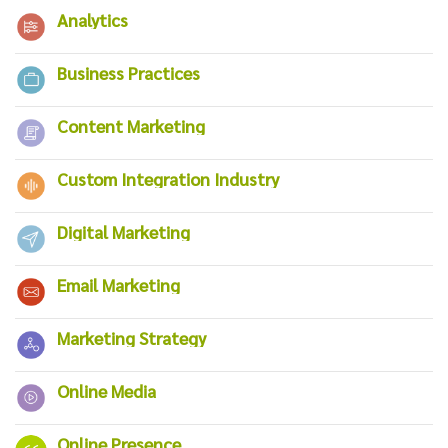
Analytics
Business Practices
Content Marketing
Custom Integration Industry
Digital Marketing
Email Marketing
Marketing Strategy
Online Media
Online Presence