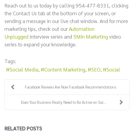
Reach out to us today by calling 954-477-8331, clicking
the Contact Us tab at the bottom of your screen, or
sending a message in our live chat window. And for more
marketing tips, check out our
Automation
Unplugged
interview series and
5Min Marketing
video
series to expand your knowledge.
Tags:
Social Media
Content Marketing
SEO
Social
Facebook Reviews Are Now Facebook Recommendations
Does Your Business Really Need to Be Active on Soc...
RELATED POSTS