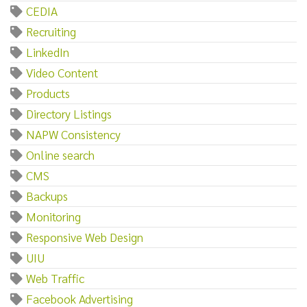
CEDIA
Recruiting
LinkedIn
Video Content
Products
Directory Listings
NAPW Consistency
Online search
CMS
Backups
Monitoring
Responsive Web Design
UIU
Web Traffic
Facebook Advertising