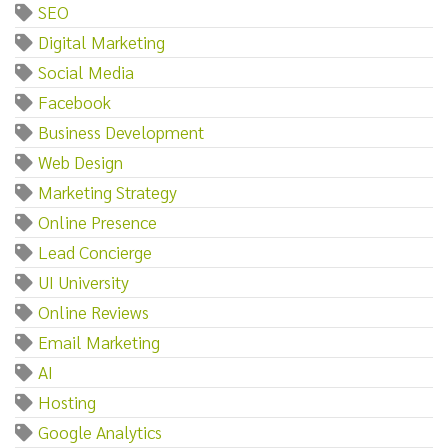
SEO
Digital Marketing
Social Media
Facebook
Business Development
Web Design
Marketing Strategy
Online Presence
Lead Concierge
UI University
Online Reviews
Email Marketing
AI
Hosting
Google Analytics