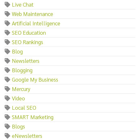
Live Chat
Web Maintenance
Artificial Intelligence
SEO Education
SEO Rankings
Blog
Newsletters
Blogging
Google My Business
Mercury
Video
Local SEO
SMART Marketing
Blogs
eNewsletters