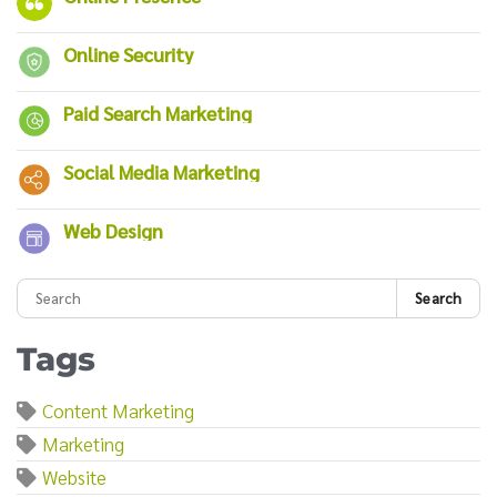
Online Security
Paid Search Marketing
Social Media Marketing
Web Design
Search
Tags
Content Marketing
Marketing
Website