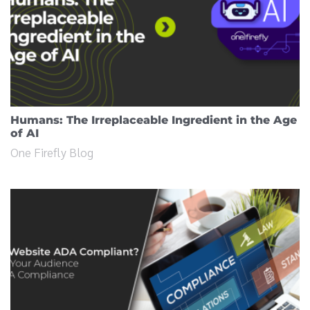
Humans: The Irreplaceable Ingredient in the Age
of AI
One Firefly Blog