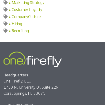
#Marketing Strategy
#Customer Loyalty
#CompanyCulture
#Hiring
#Recruiting
Headquarters
One Firefly, LLC
1750 N. University Dr. Suite 229
Coral Springs, FL 33071