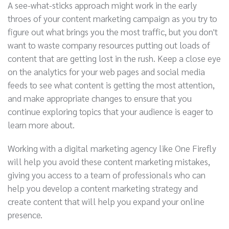
A see-what-sticks approach might work in the early
throes of your content marketing campaign as you try to
figure out what brings you the most traffic, but you don't
want to waste company resources putting out loads of
content that are getting lost in the rush. Keep a close eye
on the analytics for your web pages and social media
feeds to see what content is getting the most attention,
and make appropriate changes to ensure that you
continue exploring topics that your audience is eager to
learn more about.
Working with a digital marketing agency like One Firefly
will help you avoid these content marketing mistakes,
giving you access to a team of professionals who can
help you develop a content marketing strategy and
create content that will help you expand your online
presence.