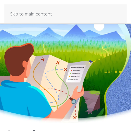
Skip to main content