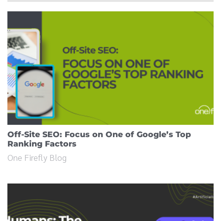
Off-Site SEO: Focus on One of Google’s Top
Ranking Factors
One Firefly Blog