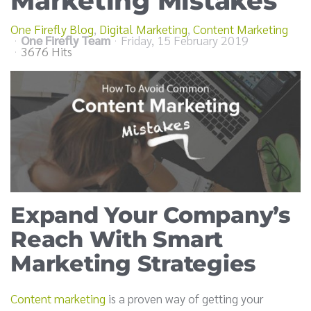
Marketing Mistakes
One Firefly Blog
Digital Marketing
Content Marketing
One Firefly Team
Friday, 15 February 2019
3676 Hits
Expand Your Company’s
Reach With Smart
Marketing Strategies
Content marketing
is a proven way of getting your