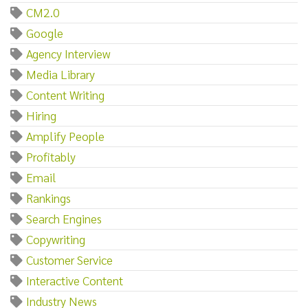
CM2.0
Google
Agency Interview
Media Library
Content Writing
Hiring
Amplify People
Profitably
Email
Rankings
Search Engines
Copywriting
Customer Service
Interactive Content
Industry News