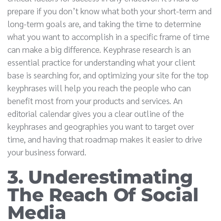
prepare if you don’t know what both your short-term and
long-term goals are, and taking the time to determine
what you want to accomplish in a specific frame of time
can make a big difference. Keyphrase research is an
essential practice for understanding what your client
base is searching for, and optimizing your site for the top
keyphrases will help you reach the people who can
benefit most from your products and services. An
editorial calendar gives you a clear outline of the
keyphrases and geographies you want to target over
time, and having that roadmap makes it easier to drive
your business forward.
3. Underestimating
The Reach Of Social
Media