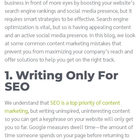
business in front of more eyes by boosting your website’s
search engine rankings and social media presence, but it
requires smart strategies to be effective. Search engine
optimization is vital, but so is having appealing content
and an active social media presence. In this blog, we look
at some common content marketing mistakes that
prevent you from maximizing your company’s reach and
offer solutions to help you get on the right track.
1. Writing Only For
SEO
We understand that
SEO is a top priority of content
marketing
, but writing uninspired, uninteresting content
so you can get a keyphrase on your website will only get
you so far. Google measures dwell time—the amount of
time someone spends on your page before returning to