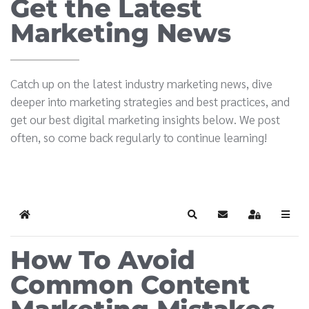
Get the Latest
Marketing News
Catch up on the latest industry marketing news, dive
deeper into marketing strategies and best practices, and
get our best digital marketing insights below. We post
often, so come back regularly to continue learning!
Home
Search
Subscribe to blog
Sign In
How To Avoid
Common Content