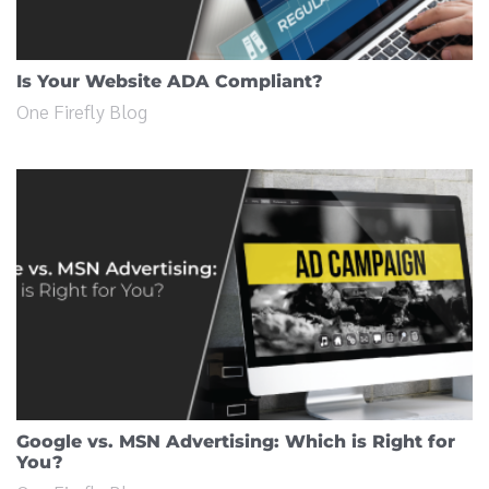
Is Your Website ADA Compliant?
One Firefly Blog
Google vs. MSN Advertising: Which is Right for
You?