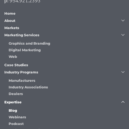
p:
954.921.2393
Home
About
Markets
Marketing Services
Graphics and Branding
Digital Marketing
Web
Case Studies
Industry Programs
Manufacturers
Industry Associations
Dealers
Expertise
Blog
Webinars
Podcast