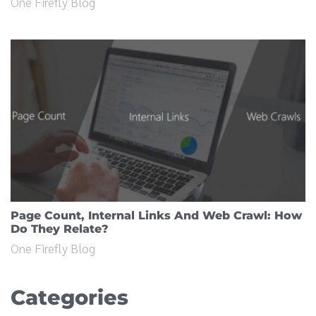
One Firefly Blog
Page Count, Internal Links And Web Crawl: How
Do They Relate?
One Firefly Blog
Categories