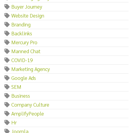
Buyer Journey
Website Design
Branding
Backlinks
Mercury Pro
Manned Chat
COVID-19
Marketing Agency
Google Ads
SEM
Business
Company Culture
AmplifyPeople
Hr
Joomla