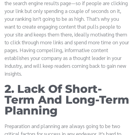
the search engine results page—so if people are clicking
your link but only spending a couple of seconds on it,
your ranking isn't going to be as high. That's why you
want to create engaging content that pulls people to
your site and keeps them there, ideally motivating them
to click through more links and spend more time on your
pages. Having compelling, informative content
establishes your company as a thought leader in your
industry, and will keep readers coming back to gain new
insights.
2. Lack Of Short-
Term And Long-Term
Planning
Preparation and planning are always going to be two
critical factors for success in any endeavor. It's hard to