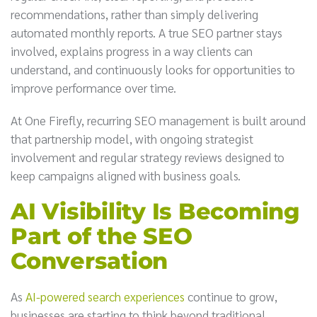
recommendations, rather than simply delivering
automated monthly reports. A true SEO partner stays
involved, explains progress in a way clients can
understand, and continuously looks for opportunities to
improve performance over time.
At One Firefly, recurring SEO management is built around
that partnership model, with ongoing strategist
involvement and regular strategy reviews designed to
keep campaigns aligned with business goals.
AI Visibility Is Becoming
Part of the SEO
Conversation
As
AI-powered search experiences
continue to grow,
businesses are starting to think beyond traditional