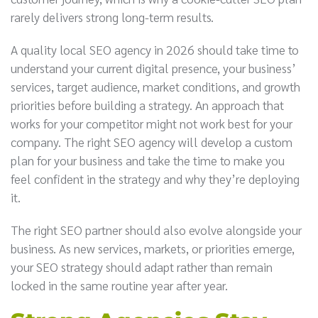
rarely delivers strong long-term results.
A quality local SEO agency in 2026 should take time to
understand your current digital presence, your business’
services, target audience, market conditions, and growth
priorities before building a strategy. An approach that
works for your competitor might not work best for your
company. The right SEO agency will develop a custom
plan for your business and take the time to make you
feel confident in the strategy and why they’re deploying
it.
The right SEO partner should also evolve alongside your
business. As new services, markets, or priorities emerge,
your SEO strategy should adapt rather than remain
locked in the same routine year after year.