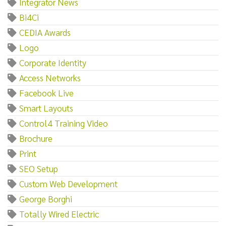
Integrator News
Bi4Ci
CEDIA Awards
Logo
Corporate Identity
Access Networks
Facebook Live
Smart Layouts
Control4 Training Video
Brochure
Print
SEO Setup
Custom Web Development
George Borghi
Totally Wired Electric