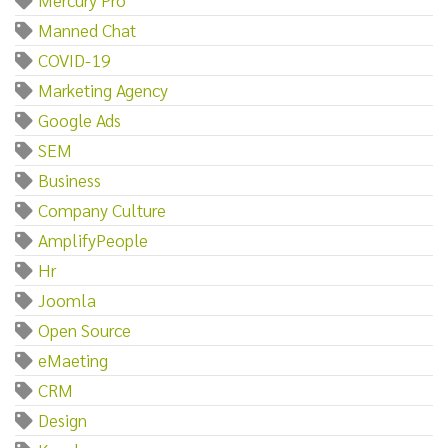
Manned Chat
COVID-19
Marketing Agency
Google Ads
SEM
Business
Company Culture
AmplifyPeople
Hr
Joomla
Open Source
eMaeting
CRM
Design