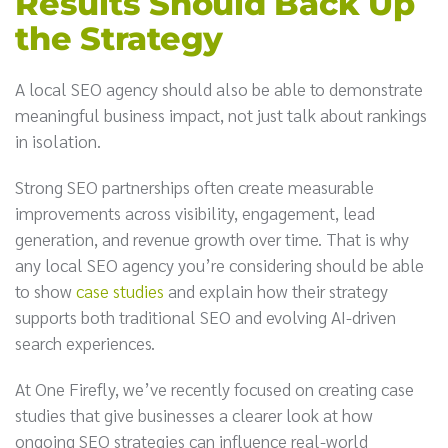
Results Should Back Up
the Strategy
A local SEO agency should also be able to demonstrate
meaningful business impact, not just talk about rankings
in isolation.
Strong SEO partnerships often create measurable
improvements across visibility, engagement, lead
generation, and revenue growth over time. That is why
any local SEO agency you’re considering should be able
to show
case studies
and explain how their strategy
supports both traditional SEO and evolving AI-driven
search experiences.
At One Firefly, we’ve recently focused on creating case
studies that give businesses a clearer look at how
ongoing SEO strategies can influence real-world