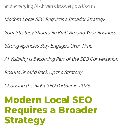
and emerging AI-driven discovery platforms.
Modern Local SEO Requires a Broader Strategy
Your Strategy Should Be Built Around Your Business
Strong Agencies Stay Engaged Over Time
AI Visibility Is Becoming Part of the SEO Conversation
Results Should Back Up the Strategy
Choosing the Right SEO Partner in 2026
Modern Local SEO
Requires a Broader
Strategy