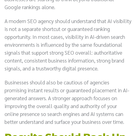
Google rankings alone.
A modern SEO agency should understand that AI visibility
is not a separate shortcut or guaranteed ranking
opportunity. In most cases, visibility in AI-driven search
environments is influenced by the same foundational
signals that support strong SEO overall: authoritative
content, consistent business information, strong brand
signals, and a trustworthy digital presence.
Businesses should also be cautious of agencies
promising instant results or guaranteed placement in AI-
generated answers. A stronger approach focuses on
improving the overall quality and authority of your
online presence so search engines and AI systems can
better understand and surface your business over time.