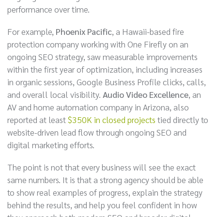
performance over time.
For example,
Phoenix Pacific
, a Hawaii-based fire
protection company working with One Firefly on an
ongoing SEO strategy, saw measurable improvements
within the first year of optimization, including increases
in organic sessions, Google Business Profile clicks, calls,
and overall local visibility.
Audio Video Excellence
, an
AV and home automation company in Arizona, also
reported at least
$350K in closed projects
tied directly to
website-driven lead flow through ongoing SEO and
digital marketing efforts.
The point is not that every business will see the exact
same numbers. It is that a strong agency should be able
to show real examples of progress, explain the strategy
behind the results, and help you feel confident in how