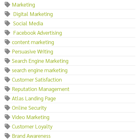
Marketing‌
‌ ‌Digital‌ ‌Marketing
‌ ‌Social‌ ‌Media
‌ ‌Facebook‌ ‌Advertising
content marketing
Persuasive Writing
Search Engine Marketing
search engine marketing
Customer Satisfaction
Reputation Management
Atlas Landing Page
Online Security
Video Marketing
Customer Loyalty
Brand Awareness