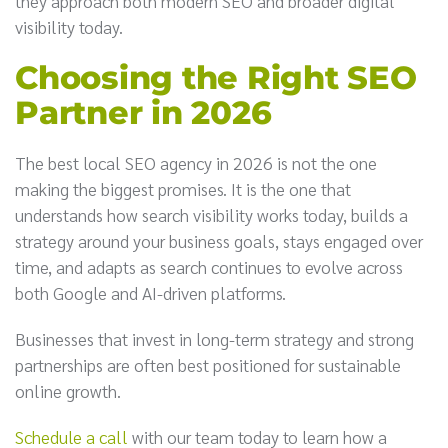
they approach both modern SEO and broader digital
visibility today.
Choosing the Right SEO
Partner in 2026
The best local SEO agency in 2026 is not the one
making the biggest promises. It is the one that
understands how search visibility works today, builds a
strategy around your business goals, stays engaged over
time, and adapts as search continues to evolve across
both Google and AI-driven platforms.
Businesses that invest in long-term strategy and strong
partnerships are often best positioned for sustainable
online growth.
Schedule a call
with our team today to learn how a