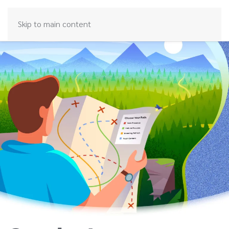
Skip to main content