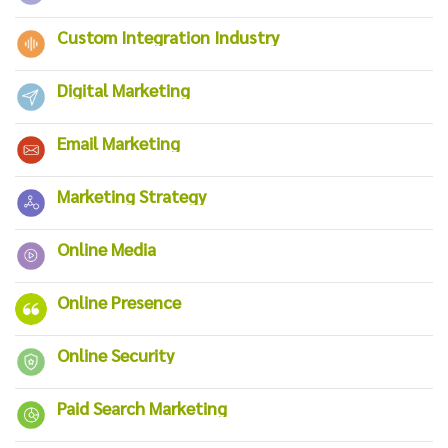
Custom Integration Industry
Digital Marketing
Email Marketing
Marketing Strategy
Online Media
Online Presence
Online Security
Paid Search Marketing