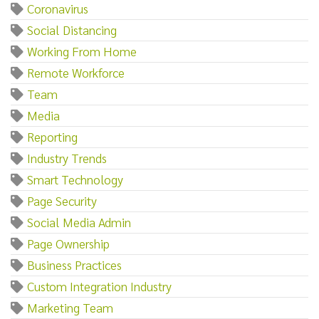
Coronavirus
Social Distancing
Working From Home
Remote Workforce
Team
Media
Reporting
Industry Trends
Smart Technology
Page Security
Social Media Admin
Page Ownership
Business Practices
Custom Integration Industry
Marketing Team