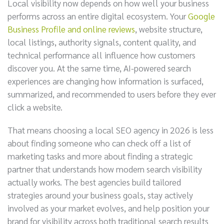
Local visibility now depends on how well your business
performs across an entire digital ecosystem. Your
Google
Business Profile and online reviews
, website structure,
local listings, authority signals, content quality, and
technical performance all influence how customers
discover you. At the same time, AI-powered search
experiences are changing how information is surfaced,
summarized, and recommended to users before they ever
click a website.
That means choosing a local SEO agency in 2026 is less
about finding someone who can check off a list of
marketing tasks and more about finding a strategic
partner that understands how modern search visibility
actually works. The best agencies build tailored
strategies around your business goals, stay actively
involved as your market evolves, and help position your
brand for visibility across both traditional search results