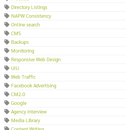
Directory Listings
NAPW Consistency
Online search
CMS
Backups
Monitoring
Responsive Web Design
UIU
Web Traffic
Facebook Advertising
CM2.0
Google
Agency Interview
Media Library
Content Writing