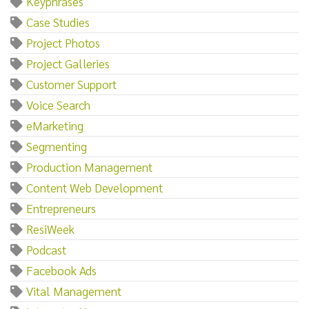
Keyphrases
Case Studies
Project Photos
Project Galleries
Customer Support
Voice Search
eMarketing
Segmenting
Production Management
Content Web Development
Entrepreneurs
ResiWeek
Podcast
Facebook Ads
Vital Management