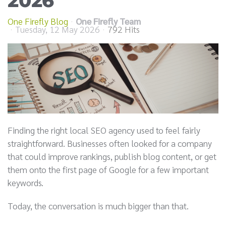
2026
One Firefly Blog
One Firefly Team
Tuesday, 12 May 2026
792 Hits
Finding the right local SEO agency used to feel fairly
straightforward. Businesses often looked for a company
that could improve rankings, publish blog content, or get
them onto the first page of Google for a few important
keywords.
Today, the conversation is much bigger than that.