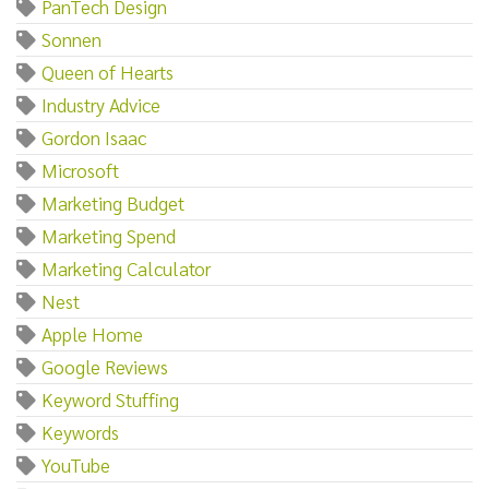
PanTech Design
Sonnen
Queen of Hearts
Industry Advice
Gordon Isaac
Microsoft
Marketing Budget
Marketing Spend
Marketing Calculator
Nest
Apple Home
Google Reviews
Keyword Stuffing
Keywords
YouTube