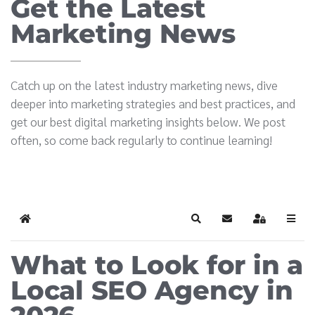
Get the Latest
Marketing News
Catch up on the latest industry marketing news, dive
deeper into marketing strategies and best practices, and
get our best digital marketing insights below. We post
often, so come back regularly to continue learning!
Home
Search
Subscribe to blog
Sign In
What to Look for in a
Local SEO Agency in