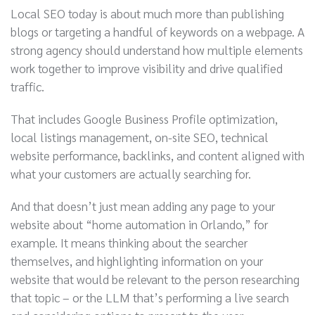
Local SEO today is about much more than publishing
blogs or targeting a handful of keywords on a webpage. A
strong agency should understand how multiple elements
work together to improve visibility and drive qualified
traffic.
That includes Google Business Profile optimization,
local listings management, on-site SEO, technical
website performance, backlinks, and content aligned with
what your customers are actually searching for.
And that doesn’t just mean adding any page to your
website about “home automation in Orlando,” for
example. It means thinking about the searcher
themselves, and highlighting information on your
website that would be relevant to the person researching
that topic – or the LLM that’s performing a live search