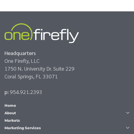
Headquarters
One Firefly, LLC
1750 N. University Dr. Suite 229
Coral Springs, FL 33071
p:
954.921.2393
Home
About
Markets
Marketing Services