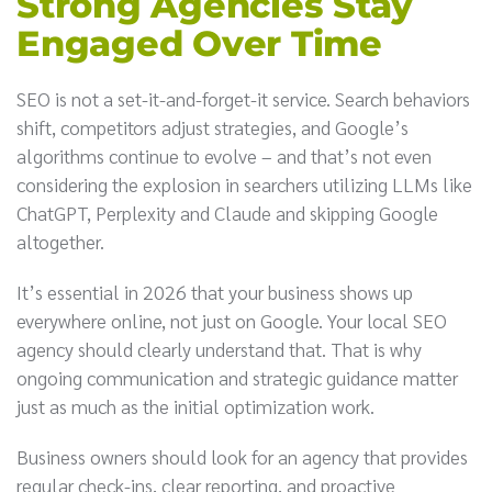
Strong Agencies Stay
Engaged Over Time
SEO is not a set-it-and-forget-it service. Search behaviors
shift, competitors adjust strategies, and Google’s
algorithms continue to evolve – and that’s not even
considering the explosion in searchers utilizing LLMs like
ChatGPT, Perplexity and Claude and skipping Google
altogether.
It’s essential in 2026 that your business shows up
everywhere online, not just on Google. Your local SEO
agency should clearly understand that. That is why
ongoing communication and strategic guidance matter
just as much as the initial optimization work.
Business owners should look for an agency that provides
regular check-ins, clear reporting, and proactive