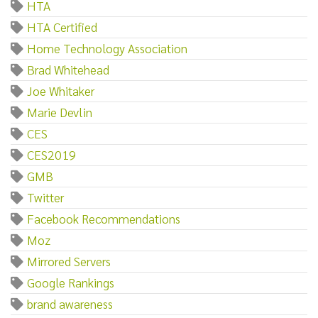
HTA
HTA Certified
Home Technology Association
Brad Whitehead
Joe Whitaker
Marie Devlin
CES
CES2019
GMB
Twitter
Facebook Recommendations
Moz
Mirrored Servers
Google Rankings
brand awareness