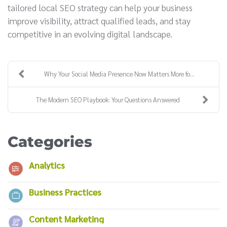
tailored local SEO strategy can help your business
improve visibility, attract qualified leads, and stay
competitive in an evolving digital landscape.
Why Your Social Media Presence Now Matters More fo...
The Modern SEO Playbook: Your Questions Answered
Categories
Analytics
Business Practices
Content Marketing