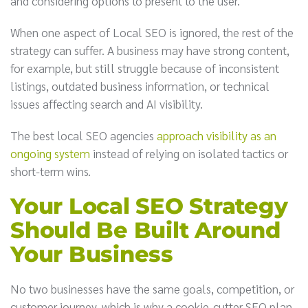
and considering options to present to the user.
When one aspect of Local SEO is ignored, the rest of the
strategy can suffer. A business may have strong content,
for example, but still struggle because of inconsistent
listings, outdated business information, or technical
issues affecting search and AI visibility.
The best local SEO agencies
approach visibility as an
ongoing system
instead of relying on isolated tactics or
short-term wins.
Your Local SEO Strategy
Should Be Built Around
Your Business
No two businesses have the same goals, competition, or
customer journey, which is why a cookie-cutter SEO plan