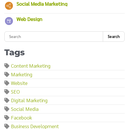
Social Media Marketing
Web Design
Search
Tags
Content Marketing
Marketing
Website
SEO
Digital Marketing
Social Media
Facebook
Business Development