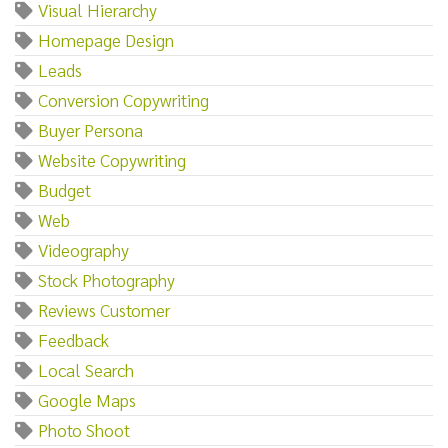
Visual Hierarchy
Homepage Design
Leads
Conversion Copywriting
Buyer Persona
Website Copywriting
Budget
Web
Videography
Stock Photography
Reviews Customer
Feedback
Local Search
Google Maps
Photo Shoot