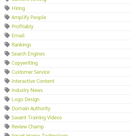
Hiring
Amplify People
Profitably
Email
Rankings
Search Engines
Copywriting
Customer Service
Interactive Content
Industry News
Logo Design
Domain Authority
Savant Training Videos
Review Champ
Smart Home Technology