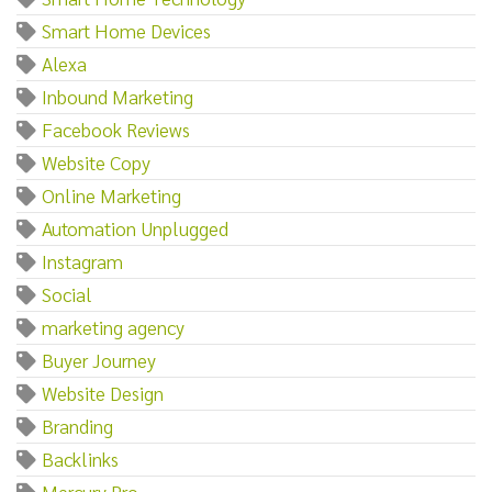
Smart Home Devices
Alexa
Inbound Marketing
Facebook Reviews
Website Copy
Online Marketing
Automation Unplugged
Instagram
Social
marketing agency
Buyer Journey
Website Design
Branding
Backlinks
Mercury Pro