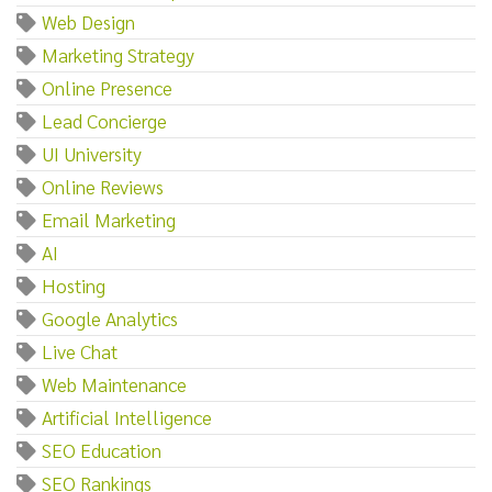
Web Design
Marketing Strategy
Online Presence
Lead Concierge
UI University
Online Reviews
Email Marketing
AI
Hosting
Google Analytics
Live Chat
Web Maintenance
Artificial Intelligence
SEO Education
SEO Rankings