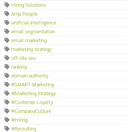
Hiring Solutions
Amp People
artificial intelligence
email segmentation
email marketing
marketing strategy
off-site seo
ranking
domain authority
#SMART Marketing
#Marketing Strategy
#Customer Loyalty
#CompanyCulture
#Hiring
#Recruiting