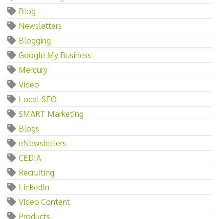
Blog
Newsletters
Blogging
Google My Business
Mercury
Video
Local SEO
SMART Marketing
Blogs
eNewsletters
CEDIA
Recruiting
LinkedIn
Video Content
Products