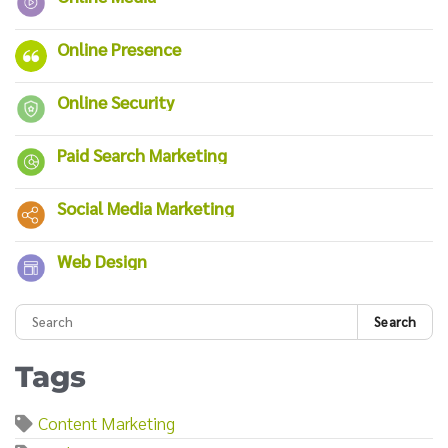
Online Presence
Online Security
Paid Search Marketing
Social Media Marketing
Web Design
Search
Tags
Content Marketing