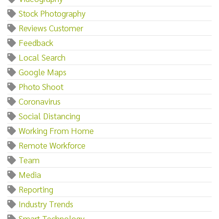
Stock Photography
Reviews Customer
Feedback
Local Search
Google Maps
Photo Shoot
Coronavirus
Social Distancing
Working From Home
Remote Workforce
Team
Media
Reporting
Industry Trends
Smart Technology