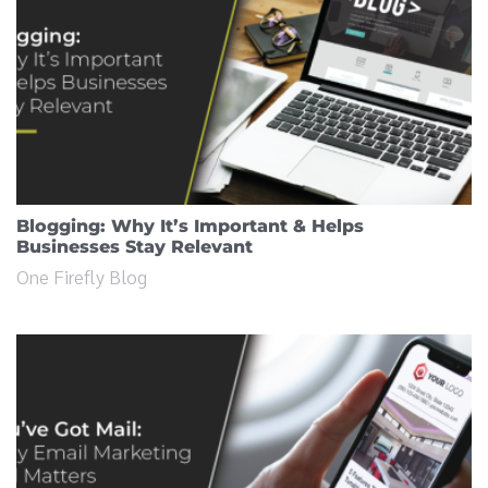
Blogging: Why It’s Important & Helps
Businesses Stay Relevant
One Firefly Blog