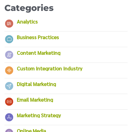
Categories
Analytics
Business Practices
Content Marketing
Custom Integration Industry
Digital Marketing
Email Marketing
Marketing Strategy
Online Media