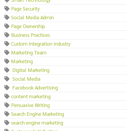
Page Security
Social Media Admin
Page Ownership
Business Practices
Custom Integration Industry
Marketing Team
Marketing‌
‌ ‌Digital‌ ‌Marketing
‌ ‌Social‌ ‌Media
‌ ‌Facebook‌ ‌Advertising
content marketing
Persuasive Writing
Search Engine Marketing
search engine marketing