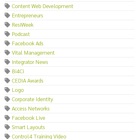
Content Web Development
Entrepreneurs
ResiWeek
Podcast
Facebook Ads
Vital Management
Integrator News
Bi4Ci
CEDIA Awards
Logo
Corporate Identity
Access Networks
Facebook Live
Smart Layouts
Control4 Training Video