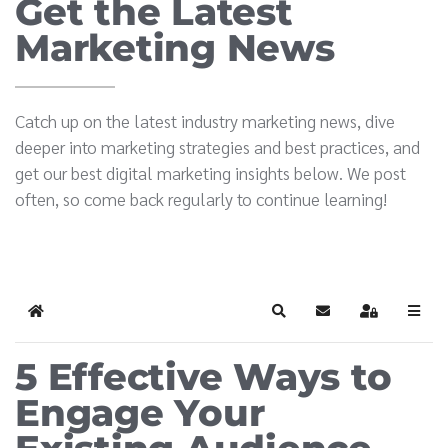
Get the Latest
Marketing News
Catch up on the latest industry marketing news, dive
deeper into marketing strategies and best practices, and
get our best digital marketing insights below. We post
often, so come back regularly to continue learning!
Home
Search
Subscribe to blog
Sign In
5 Effective Ways to
Engage Your