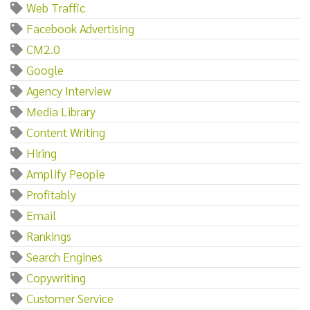
Web Traffic
Facebook Advertising
CM2.0
Google
Agency Interview
Media Library
Content Writing
Hiring
Amplify People
Profitably
Email
Rankings
Search Engines
Copywriting
Customer Service