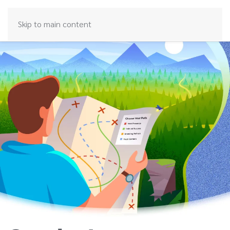
Skip to main content