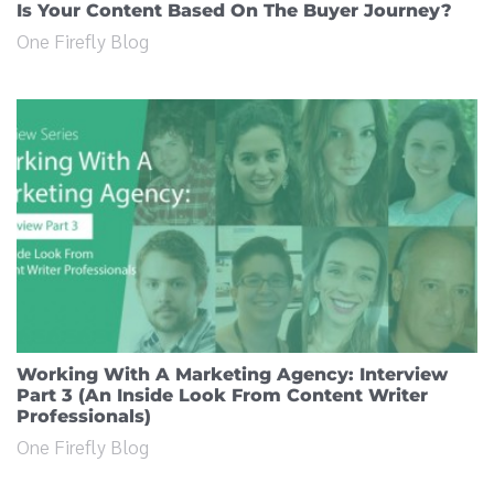
Is Your Content Based On The Buyer Journey?
One Firefly Blog
Working With A Marketing Agency: Interview
Part 3 (An Inside Look From Content Writer
Professionals)
One Firefly Blog