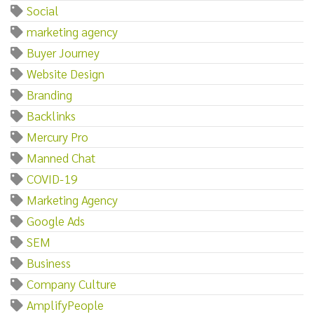
Social
marketing agency
Buyer Journey
Website Design
Branding
Backlinks
Mercury Pro
Manned Chat
COVID-19
Marketing Agency
Google Ads
SEM
Business
Company Culture
AmplifyPeople