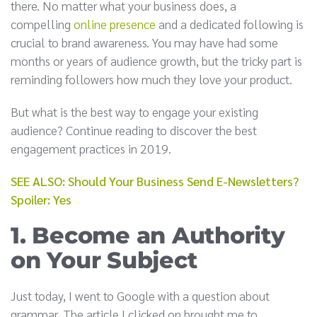
there. No matter what your business does, a
compelling
online presence
and a dedicated following is
crucial to brand awareness. You may have had some
months or years of audience growth, but the tricky part is
reminding followers how much they love your product.
But what is the best way to engage your existing
audience? Continue reading to discover the best
engagement practices in 2019.
SEE ALSO: Should Your Business Send E-Newsletters?
Spoiler: Yes
1. Become an Authority
on Your Subject
Just today, I went to Google with a question about
grammar. The article I clicked on brought me to