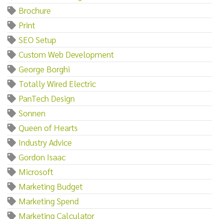
Brochure
Print
SEO Setup
Custom Web Development
George Borghi
Totally Wired Electric
PanTech Design
Sonnen
Queen of Hearts
Industry Advice
Gordon Isaac
Microsoft
Marketing Budget
Marketing Spend
Marketing Calculator