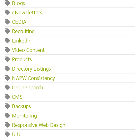
Blogs
eNewsletters
CEDIA
Recruiting
LinkedIn
Video Content
Products
Directory Listings
NAPW Consistency
Online search
CMS
Backups
Monitoring
Responsive Web Design
UIU