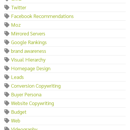
Twitter
Facebook Recommendations
Moz
Mirrored Servers
Google Rankings
brand awareness
Visual Hierarchy
Homepage Design
Leads
Conversion Copywriting
Buyer Persona
Website Copywriting
Budget
Web
Videography