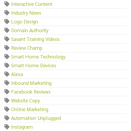
Interactive Content
Industry News
Logo Design
Domain Authority
Savant Training Videos
Review Champ
Smart Home Technology
Smart Home Devices
Alexa
Inbound Marketing
Facebook Reviews
Website Copy
Online Marketing
Automation Unplugged
Instagram