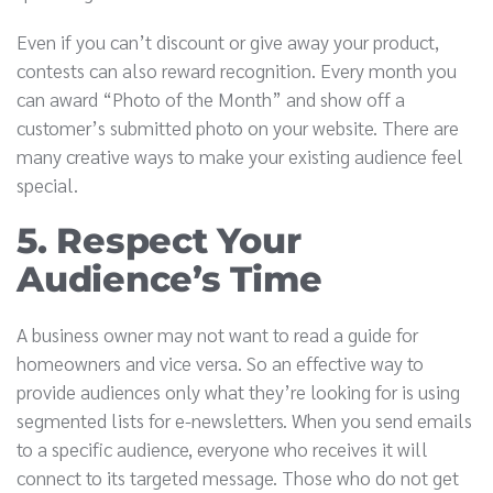
Even if you can’t discount or give away your product,
contests can also reward recognition. Every month you
can award “Photo of the Month” and show off a
customer’s submitted photo on your website. There are
many creative ways to make your existing audience feel
special.
5. Respect Your
Audience’s Time
A business owner may not want to read a guide for
homeowners and vice versa. So an effective way to
provide audiences only what they’re looking for is using
segmented lists for e-newsletters. When you send emails
to a specific audience, everyone who receives it will
connect to its targeted message. Those who do not get