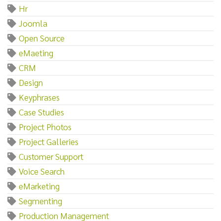
Hr
Joomla
Open Source
eMaeting
CRM
Design
Keyphrases
Case Studies
Project Photos
Project Galleries
Customer Support
Voice Search
eMarketing
Segmenting
Production Management