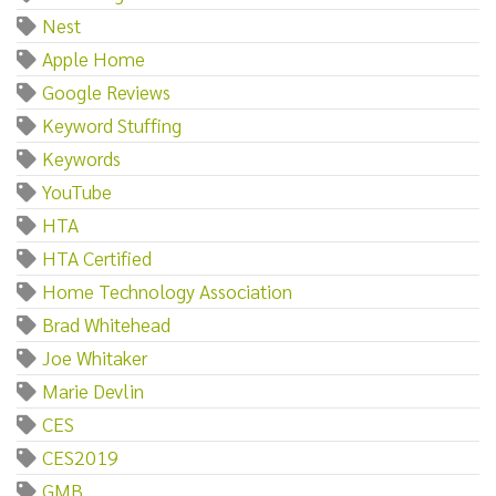
Nest
Apple Home
Google Reviews
Keyword Stuffing
Keywords
YouTube
HTA
HTA Certified
Home Technology Association
Brad Whitehead
Joe Whitaker
Marie Devlin
CES
CES2019
GMB