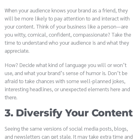
When your audience knows your brand as a friend, they
will be more likely to pay attention to and interact with
your content. Think of your business like a person—are
you witty, comical, confident, compassionate? Take the
time to understand who your audience is and what they
appreciate.
How? Decide what kind of language you will or won’t
use, and what your brand’s sense of humor is. Don’t be
afraid to take chances with some well-planned jokes,
interesting headlines, or unexpected elements here and
there.
3. Diversify Your Content
Seeing the same versions of social media posts, blogs,
and newsletters can get stale. It may take extra time and