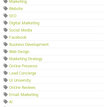
Marketing
Website
SEO
Digital Marketing
Social Media
Facebook
Business Development
Web Design
Marketing Strategy
Online Presence
Lead Concierge
UI University
Online Reviews
Email Marketing
AI