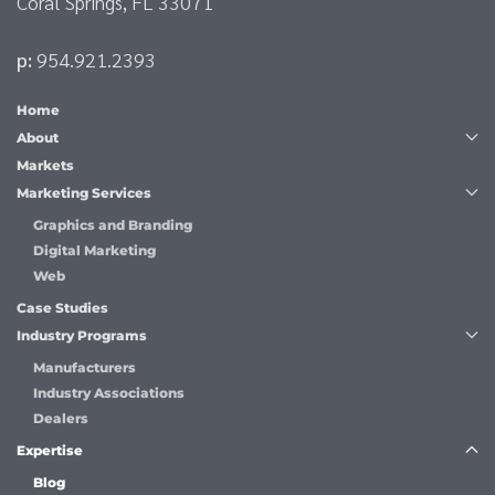
Coral Springs, FL 33071
p:
954.921.2393
Home
About
Markets
Marketing Services
Graphics and Branding
Digital Marketing
Web
Case Studies
Industry Programs
Manufacturers
Industry Associations
Dealers
Expertise
Blog