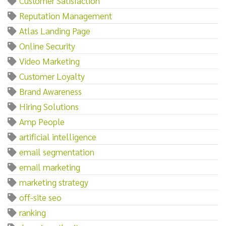
Customer Satisfaction
Reputation Management
Atlas Landing Page
Online Security
Video Marketing
Customer Loyalty
Brand Awareness
Hiring Solutions
Amp People
artificial intelligence
email segmentation
email marketing
marketing strategy
off-site seo
ranking