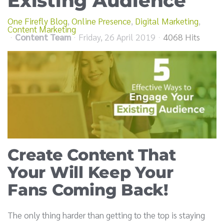
Existing Audience
One Firefly Blog
Online Presence
Digital Marketing
Content Marketing
Content Team
Friday, 26 April 2019
4068 Hits
Create Content That
Your Will Keep Your
Fans Coming Back!
The only thing harder than getting to the top is staying