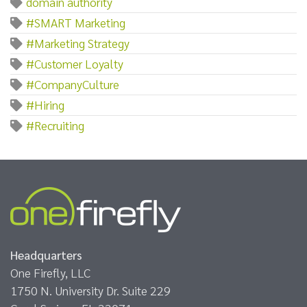
domain authority
#SMART Marketing
#Marketing Strategy
#Customer Loyalty
#CompanyCulture
#Hiring
#Recruiting
Headquarters
One Firefly, LLC
1750 N. University Dr. Suite 229