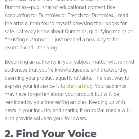
Dummies—publisher of educational content like
Accounting for Dummies or French for Dummies. I read
the article, then found myself browsing their books for
sale. I already knew about Dummies, qualifying me as an
“existing customer.” I just needed a new way to be
reintroduced—the blog.
Becoming an authority in your subject matter will remind
audiences that you’re knowledgeable and trustworthy,
deeming your product equally reliable. The best way to
express your influence is to
start a blog
. Your audience
may have forgotten about your product but will be
reminded by your interesting articles. Keeping up with
news in your industry and sharing it on social media will
also provide value to your followers.
2. Find Your Voice