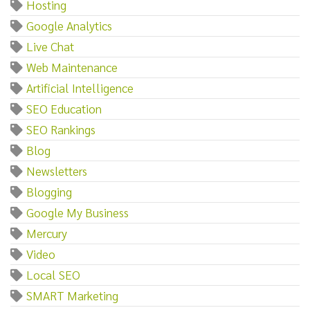
Hosting
Google Analytics
Live Chat
Web Maintenance
Artificial Intelligence
SEO Education
SEO Rankings
Blog
Newsletters
Blogging
Google My Business
Mercury
Video
Local SEO
SMART Marketing