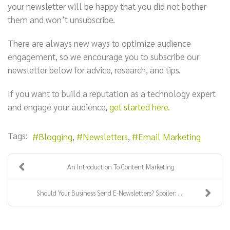
your newsletter will be happy that you did not bother
them and won’t unsubscribe.
There are always new ways to optimize audience
engagement, so we encourage you to subscribe our
newsletter below for advice, research, and tips.
If you want to build a reputation as a technology expert
and engage your audience,
get started here.
Tags:
Blogging
Newsletters
Email Marketing
An Introduction To Content Marketing
Should Your Business Send E-Newsletters? Spoiler: ...