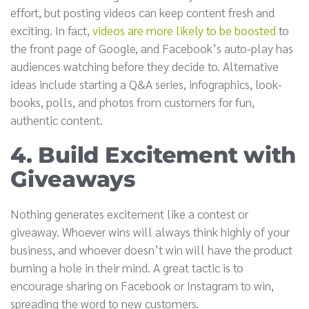
effort, but posting videos can keep content fresh and
exciting. In fact,
videos are more likely to be boosted
to
the front page of Google, and Facebook’s auto-play has
audiences watching before they decide to. Alternative
ideas include starting a Q&A series, infographics, look-
books, polls, and photos from customers for fun,
authentic content.
4. Build Excitement with
Giveaways
Nothing generates excitement like a contest or
giveaway. Whoever wins will always think highly of your
business, and whoever doesn’t win will have the product
burning a hole in their mind. A great tactic is to
encourage sharing on Facebook or Instagram to win,
spreading the word to new customers.