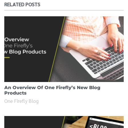
RELATED POSTS
An Overview Of One Firefly’s New Blog
Products
One Firefly Blog