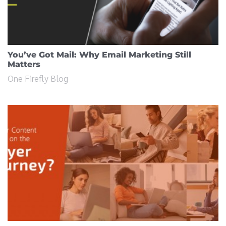
You’ve Got Mail: Why Email Marketing Still
Matters
One Firefly Blog