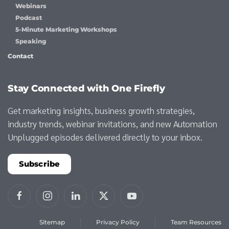
Webinars
Podcast
5-Minute Marketing Workshops
Speaking
Contact
Stay Connected with One Firefly
Get marketing insights, business growth strategies,
industry trends, webinar invitations, and new Automation
Unplugged episodes delivered directly to your inbox.
Subscribe
Sitemap
Privacy Policy
Team Resources