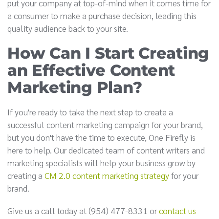
put your company at top-of-mind when it comes time for
a consumer to make a purchase decision, leading this
quality audience back to your site.
How Can I Start Creating
an Effective Content
Marketing Plan?
If you're ready to take the next step to create a
successful content marketing campaign for your brand,
but you don't have the time to execute, One Firefly is
here to help. Our dedicated team of content writers and
marketing specialists will help your business grow by
creating a
CM 2.0 content marketing strategy
for your
brand.
Give us a call today at (954) 477-8331 or
contact us