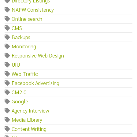
Directory Listings
NAPW Consistency
Online search
CMS
Backups
Monitoring
Responsive Web Design
UIU
Web Traffic
Facebook Advertising
CM2.0
Google
Agency Interview
Media Library
Content Writing