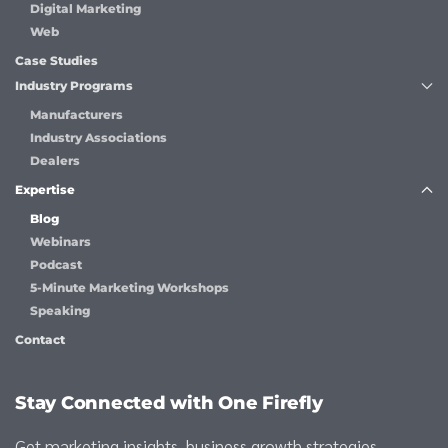
Digital Marketing
Web
Case Studies
Industry Programs
Manufacturers
Industry Associations
Dealers
Expertise
Blog
Webinars
Podcast
5-Minute Marketing Workshops
Speaking
Contact
Stay Connected with One Firefly
Get marketing insights, business growth strategies,