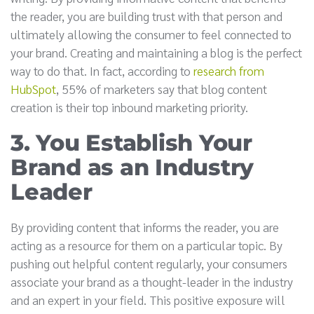
the reader, you are building trust with that person and
ultimately allowing the consumer to feel connected to
your brand. Creating and maintaining a blog is the perfect
way to do that. In fact, according to
research from
HubSpot
, 55% of marketers say that blog content
creation is their top inbound marketing priority.
3. You Establish Your
Brand as an Industry
Leader
By providing content that informs the reader, you are
acting as a resource for them on a particular topic. By
pushing out helpful content regularly, your consumers
associate your brand as a thought-leader in the industry
and an expert in your field. This positive exposure will