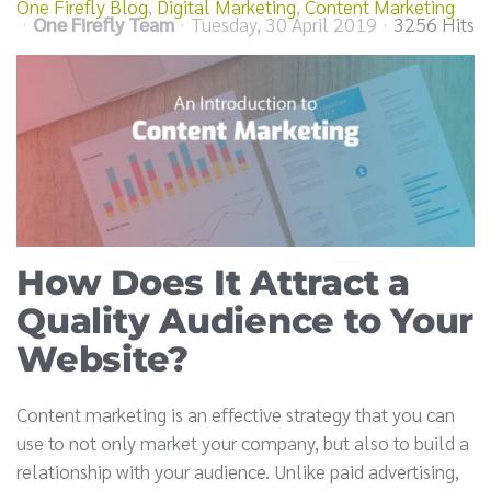
One Firefly Blog
Digital Marketing
Content Marketing
One Firefly Team
Tuesday, 30 April 2019
3256 Hits
How Does It Attract a
Quality Audience to Your
Website?
Content marketing is an effective strategy that you can
use to not only market your company, but also to build a
relationship with your audience. Unlike paid advertising,