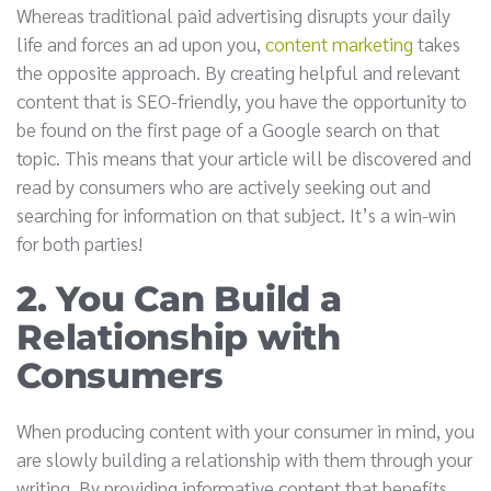
Whereas traditional paid advertising disrupts your daily
life and forces an ad upon you,
content marketing
takes
the opposite approach. By creating helpful and relevant
content that is SEO-friendly, you have the opportunity to
be found on the first page of a Google search on that
topic. This means that your article will be discovered and
read by consumers who are actively seeking out and
searching for information on that subject. It’s a win-win
for both parties!
2. You Can Build a
Relationship with
Consumers
When producing content with your consumer in mind, you
are slowly building a relationship with them through your
writing. By providing informative content that benefits