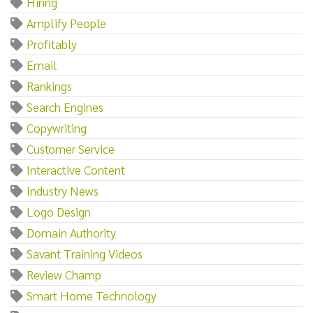
Hiring
Amplify People
Profitably
Email
Rankings
Search Engines
Copywriting
Customer Service
Interactive Content
Industry News
Logo Design
Domain Authority
Savant Training Videos
Review Champ
Smart Home Technology