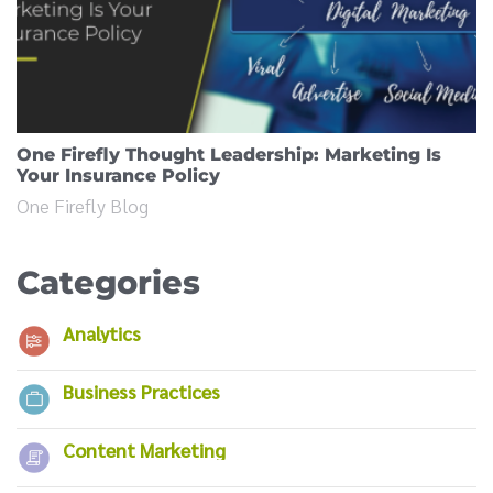
One Firefly Thought Leadership: Marketing Is
Your Insurance Policy
One Firefly Blog
Categories
Analytics
Business Practices
Content Marketing