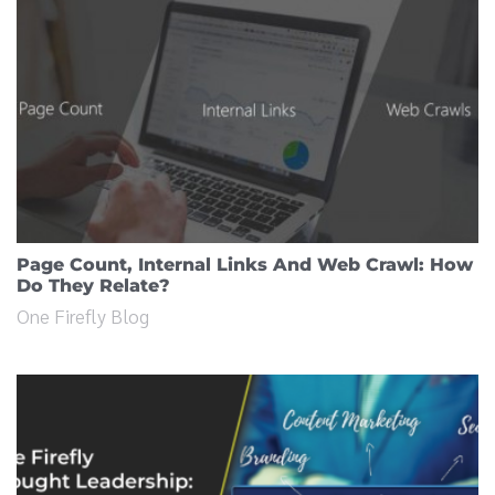
Page Count, Internal Links And Web Crawl: How
Do They Relate?
One Firefly Blog