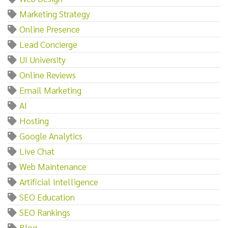
Marketing Strategy
Online Presence
Lead Concierge
UI University
Online Reviews
Email Marketing
AI
Hosting
Google Analytics
Live Chat
Web Maintenance
Artificial Intelligence
SEO Education
SEO Rankings
Blog