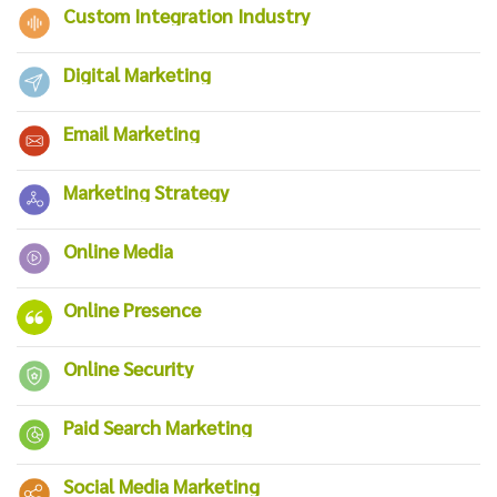
Custom Integration Industry
Digital Marketing
Email Marketing
Marketing Strategy
Online Media
Online Presence
Online Security
Paid Search Marketing
Social Media Marketing