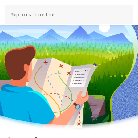
Skip to main content