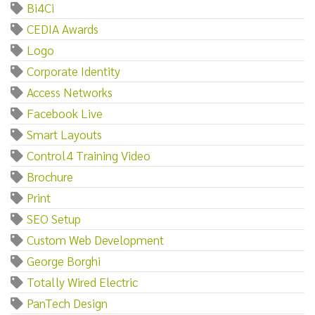
Bi4Ci
CEDIA Awards
Logo
Corporate Identity
Access Networks
Facebook Live
Smart Layouts
Control4 Training Video
Brochure
Print
SEO Setup
Custom Web Development
George Borghi
Totally Wired Electric
PanTech Design