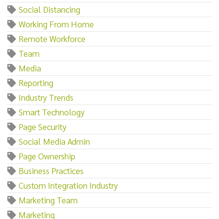
Social Distancing
Working From Home
Remote Workforce
Team
Media
Reporting
Industry Trends
Smart Technology
Page Security
Social Media Admin
Page Ownership
Business Practices
Custom Integration Industry
Marketing Team
Marketing‌