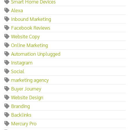
Smart Home Devices
Alexa
Inbound Marketing
Facebook Reviews
Website Copy
Online Marketing
Automation Unplugged
Instagram
Social
marketing agency
Buyer Journey
Website Design
Branding
Backlinks
Mercury Pro