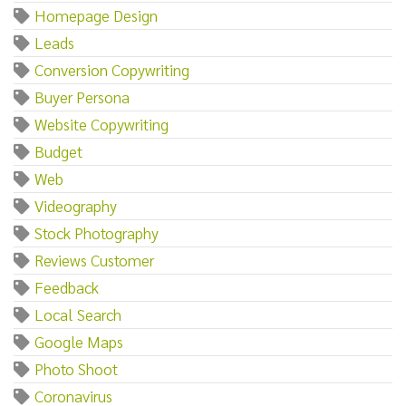
Homepage Design
Leads
Conversion Copywriting
Buyer Persona
Website Copywriting
Budget
Web
Videography
Stock Photography
Reviews Customer
Feedback
Local Search
Google Maps
Photo Shoot
Coronavirus