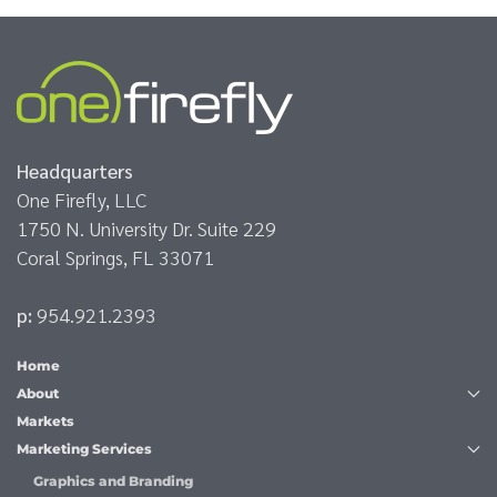
Headquarters
One Firefly, LLC
1750 N. University Dr. Suite 229
Coral Springs, FL 33071
p:
954.921.2393
Home
About
Markets
Marketing Services
Graphics and Branding