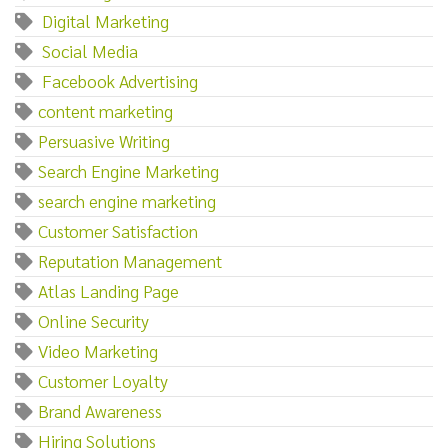
‌ ‌Digital‌ ‌Marketing
‌ ‌Social‌ ‌Media
‌ ‌Facebook‌ ‌Advertising
content marketing
Persuasive Writing
Search Engine Marketing
search engine marketing
Customer Satisfaction
Reputation Management
Atlas Landing Page
Online Security
Video Marketing
Customer Loyalty
Brand Awareness
Hiring Solutions