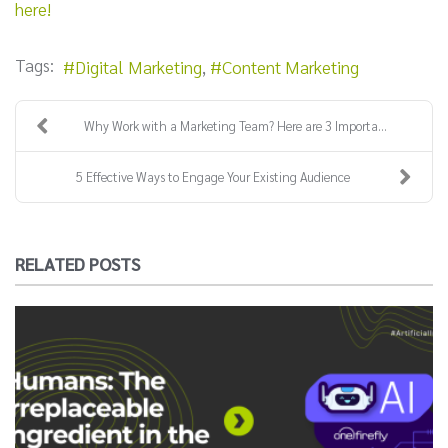
here!
Tags:
Digital Marketing
Content Marketing
Why Work with a Marketing Team? Here are 3 Importa...
5 Effective Ways to Engage Your Existing Audience
RELATED POSTS