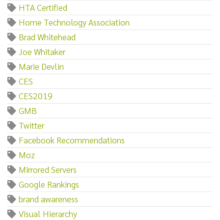
HTA Certified
Home Technology Association
Brad Whitehead
Joe Whitaker
Marie Devlin
CES
CES2019
GMB
Twitter
Facebook Recommendations
Moz
Mirrored Servers
Google Rankings
brand awareness
Visual Hierarchy