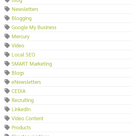
Newsletters
Blogging
Google My Business
Mercury
Video
Local SEO
SMART Marketing
Blogs
eNewsletters
CEDIA
Recruiting
LinkedIn
Video Content
Products