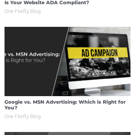
Is Your Website ADA Compliant?
One Firefly Blog
Google vs. MSN Advertising: Which is Right for
You?
One Firefly Blog