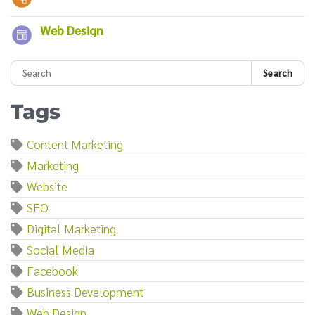
Web Design
Search
Tags
Content Marketing
Marketing
Website
SEO
Digital Marketing
Social Media
Facebook
Business Development
Web Design