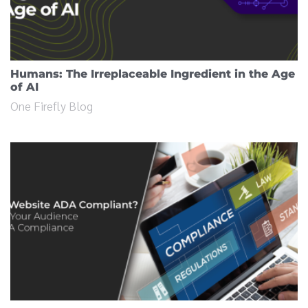
Humans: The Irreplaceable Ingredient in the Age
of AI
One Firefly Blog