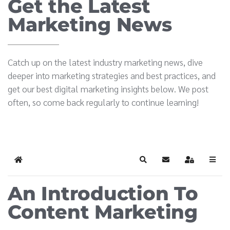
Get the Latest
Marketing News
Catch up on the latest industry marketing news, dive
deeper into marketing strategies and best practices, and
get our best digital marketing insights below. We post
often, so come back regularly to continue learning!
Home
Search
Subscribe to blog
Sign In
An Introduction To
Content Marketing