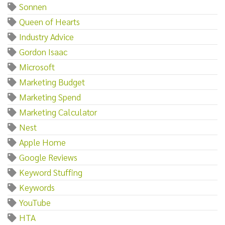
Sonnen
Queen of Hearts
Industry Advice
Gordon Isaac
Microsoft
Marketing Budget
Marketing Spend
Marketing Calculator
Nest
Apple Home
Google Reviews
Keyword Stuffing
Keywords
YouTube
HTA