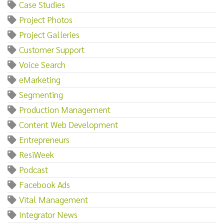
Case Studies
Project Photos
Project Galleries
Customer Support
Voice Search
eMarketing
Segmenting
Production Management
Content Web Development
Entrepreneurs
ResiWeek
Podcast
Facebook Ads
Vital Management
Integrator News