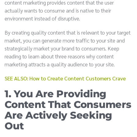
content marketing provides content that the user
actually wants to consume and is native to their
environment instead of disruptive.
By creating quality content that is relevant to your target
market, you can generate more traffic to your site and
strategically market your brand to consumers. Keep
reading to learn about three reasons why content
marketing attracts a quality audience to your site.
SEE ALSO: How to Create Content Customers Crave
1. You Are Providing
Content That Consumers
Are Actively Seeking
Out