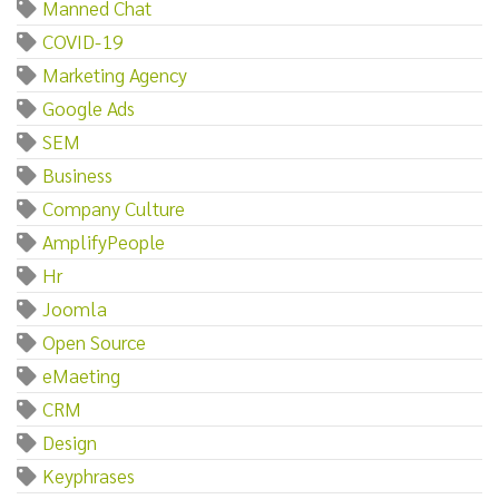
Manned Chat
COVID-19
Marketing Agency
Google Ads
SEM
Business
Company Culture
AmplifyPeople
Hr
Joomla
Open Source
eMaeting
CRM
Design
Keyphrases