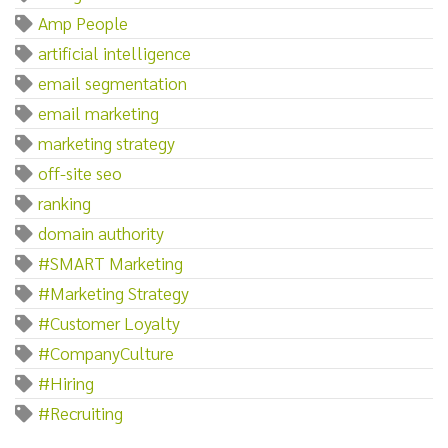
Amp People
artificial intelligence
email segmentation
email marketing
marketing strategy
off-site seo
ranking
domain authority
#SMART Marketing
#Marketing Strategy
#Customer Loyalty
#CompanyCulture
#Hiring
#Recruiting