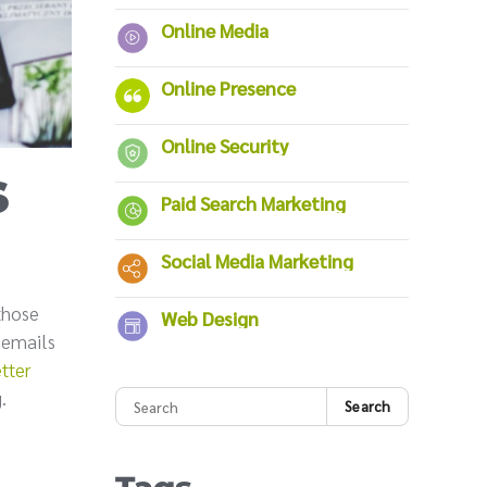
Online Media
Online Presence
Online Security
s
Paid Search Marketing
Social Media Marketing
those
Web Design
g emails
tter
.
Search