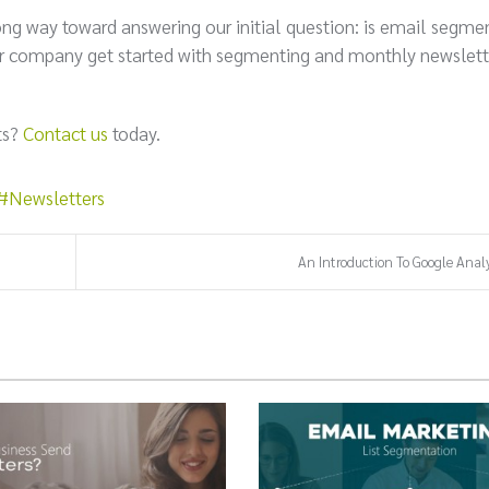
long way toward answering our initial question: is email segme
your company get started with segmenting and monthly newslett
ts?
Contact us
today.
Newsletters
An Introduction To Google Analy