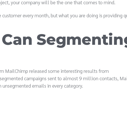
roject, your company will be the one that comes to mind.
e customer every month, but what you are doing is providing q
 Can Segmentin
orm MailChimp released some interesting results from
0 segmented campaigns sent to almost 9 million contacts, M
n unsegmented emails in every category.