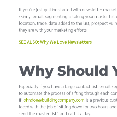
If you’re just getting started with newsletter mar
skinny: email segmenting is taking your master list
location, trade, date added to the list, prospect v
they are with your marketing efforts.
SEE ALSO: Why We Love Newsletters
Why Should 
Especially if you have a large contact list, email 
to automate the process of sifting through each cont
if
johndoe@buildingcompany.com
is a previous cus
faced with the job of sitting down for two hours and 
send the master list” and call it a day.