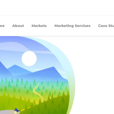
me
About
Markets
Marketing Services
Case St