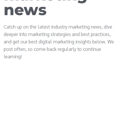
news
Catch up on the latest industry marketing news, dive
deeper into marketing strategies and best practices,
and get our best digital marketing insights below. We
post often, so come back regularly to continue
learning!