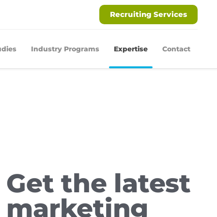
Recruiting Services
udies
Industry Programs
Expertise
Contact
Get the latest
marketing