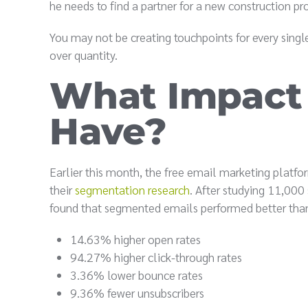
he needs to find a partner for a new construction p
You may not be creating touchpoints for every singl
over quantity.
What Impact
Have?
Earlier this month, the free email marketing platf
their
segmentation research
. After studying 11,00
found that segmented emails performed better tha
14.63% higher open rates
94.27% higher click-through rates
3.36% lower bounce rates
9.36% fewer unsubscribers