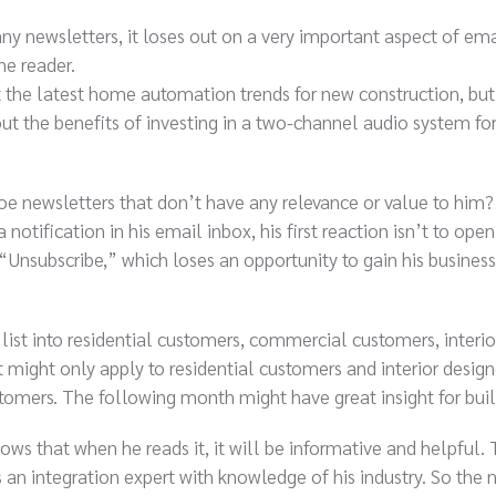
ny newsletters, it loses out on a very important aspect of ema
he reader.
t the latest home automation trends for new construction, but
ut the benefits of investing in a two-channel audio system for
 newsletters that don’t have any relevance or value to him
tification in his email inbox, his first reaction isn’t to open 
“Unsubscribe,” which loses an opportunity to gain his business
list into residential customers, commercial customers, interio
t might only apply to residential customers and interior design
omers. The following month might have great insight for buil
s that when he reads it, it will be informative and helpful. 
 an integration expert with knowledge of his industry. So the 