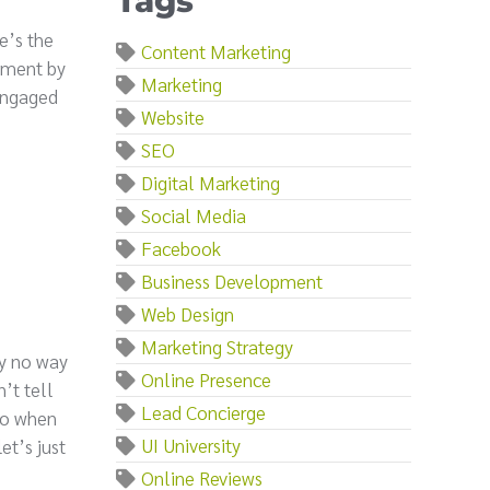
Tags
e’s the
Content Marketing
egment by
Marketing
 engaged
Website
SEO
Digital Marketing
Social Media
Facebook
Business Development
Web Design
Marketing Strategy
ly no way
Online Presence
’t tell
Lead Concierge
 So when
UI University
et’s just
Online Reviews