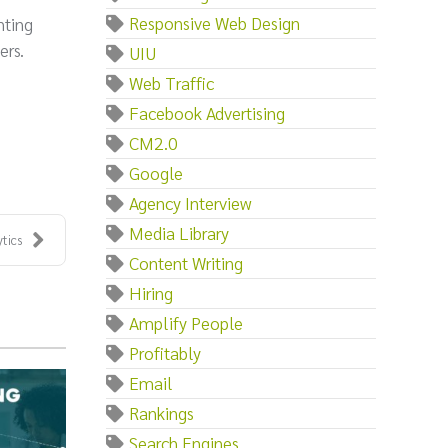
Responsive Web Design
nting
ers.
UIU
Web Traffic
Facebook Advertising
CM2.0
Google
Agency Interview
Media Library
tics
Content Writing
Hiring
Amplify People
Profitably
Email
Rankings
Search Engines