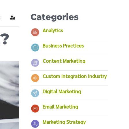
Categories
ubscribe to blog
Sign In
Analytics
t?
Business Practices
Content Marketing
Custom Integration Industry
Digital Marketing
Email Marketing
Marketing Strategy