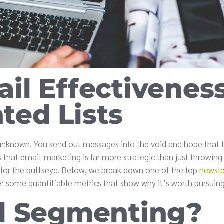
il Effectivenes
ed Lists
 unknown. You send out messages into the void and hope that 
is that email marketing is far more strategic than just throwin
s for the bullseye. Below, we break down one of the top
newsle
r some quantifiable metrics that show why it’s worth pursuing
l Segmenting?