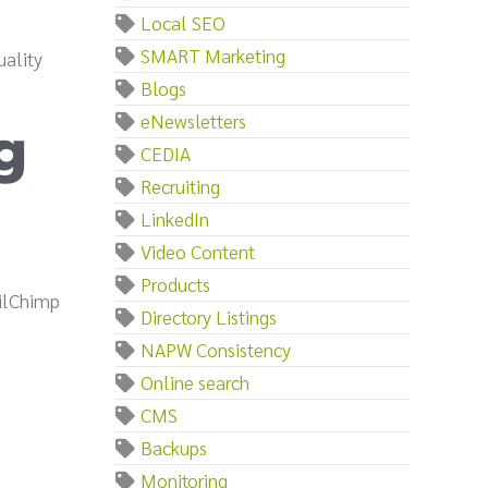
Local SEO
SMART Marketing
uality
Blogs
eNewsletters
g
CEDIA
Recruiting
LinkedIn
Video Content
Products
ailChimp
Directory Listings
NAPW Consistency
Online search
CMS
Backups
Monitoring