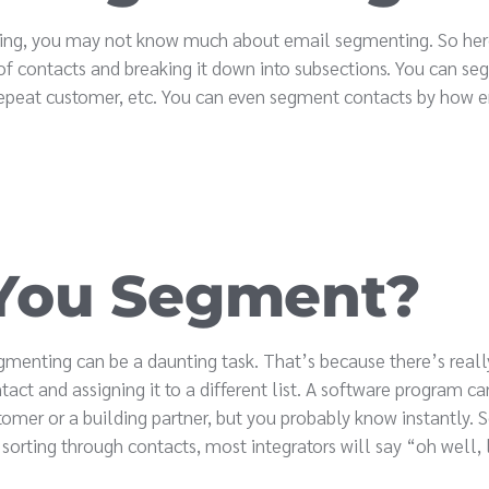
keting, you may not know much about email segmenting. So her
 of contacts and breaking it down into subsections. You can s
s. repeat customer, etc. You can even segment contacts by how
You Segment?
segmenting can be a daunting task. That’s because there’s real
act and assigning it to a different list. A software program can
tomer or a building partner, but you probably know instantly.
sorting through contacts, most integrators will say “oh well, l