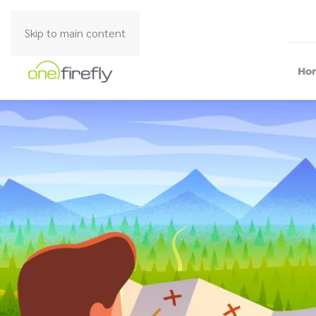
Skip to main content
Ho