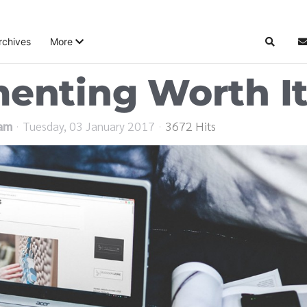
rchives
More
Search
S
menting Worth I
eam
Tuesday, 03 January 2017
3672 Hits