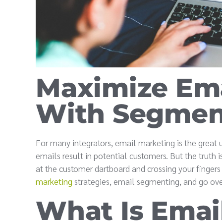
Maximize Ema
With Segment
For many integrators, email marketing is the great
emails result in potential customers. But the truth 
at the customer dartboard and crossing your finger
marketing
strategies, email segmenting, and go ove
What Is Emai