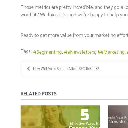
Those metrics are pretty incredible, and they go a 
worth it? We think it is, and we’re happy to help 
Ready to get more value from your marketing effor
Tags:
Segmenting
eNewsletters
eMarketing
How Will Voice Search Affect SEO Results?
RELATED POSTS