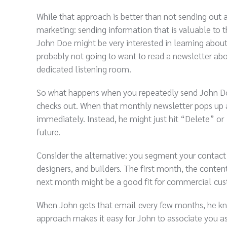
While that approach is better than not sending out a
marketing: sending information that is valuable to t
John Doe might be very interested in learning abou
probably not going to want to read a newsletter abo
dedicated listening room.
So what happens when you repeatedly send John Doe
checks out. When that monthly newsletter pops up a no
immediately. Instead, he might just hit “Delete” or 
future.
Consider the alternative: you segment your contact 
designers, and builders. The first month, the conten
next month might be a good fit for commercial cust
When John gets that email every few months, he know
approach makes it easy for John to associate you as