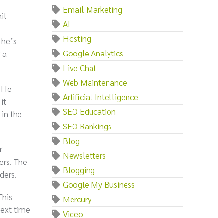
Email Marketing
il
AI
Hosting
 he’s
Google Analytics
 a
Live Chat
Web Maintenance
? He
Artificial Intelligence
it
SEO Education
 in the
SEO Rankings
Blog
r
Newsletters
ers. The
Blogging
ders.
Google My Business
This
Mercury
next time
Video