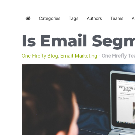
Categories
Tags
Authors
Teams
A
Home
Is Email Seg
One Firefly Blog
Email Marketing
One Firefly T