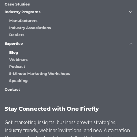
Case Studies
Industry Programs
Manufacturers
Industry Associations
Dealers
Expertise
Blog
Webinars
Podcast
5-Minute Marketing Workshops
Speaking
Contact
Stay Connected with One Firefly
Get marketing insights, business growth strategies,
industry trends, webinar invitations, and new Automation