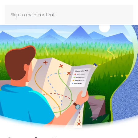
Skip to main content