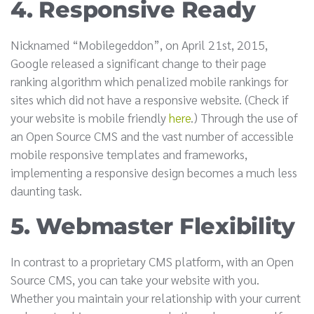
4. Responsive Ready
Nicknamed “Mobilegeddon”, on April 21st, 2015,
Google released a significant change to their page
ranking algorithm which penalized mobile rankings for
sites which did not have a responsive website. (Check if
your website is mobile friendly
here
.) Through the use of
an Open Source CMS and the vast number of accessible
mobile responsive templates and frameworks,
implementing a responsive design becomes a much less
daunting task.
5. Webmaster Flexibility
In contrast to a proprietary CMS platform, with an Open
Source CMS, you can take your website with you.
Whether you maintain your relationship with your current