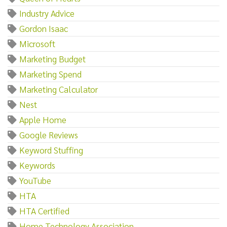
Industry Advice
Gordon Isaac
Microsoft
Marketing Budget
Marketing Spend
Marketing Calculator
Nest
Apple Home
Google Reviews
Keyword Stuffing
Keywords
YouTube
HTA
HTA Certified
Home Technology Association