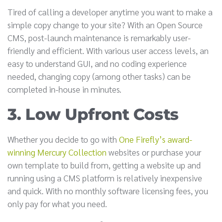
Tired of calling a developer anytime you want to make a
simple copy change to your site? With an Open Source
CMS, post-launch maintenance is remarkably user-
friendly and efficient. With various user access levels, an
easy to understand GUI, and no coding experience
needed, changing copy (among other tasks) can be
completed in-house in minutes.
3. Low Upfront Costs
Whether you decide to go with
One Firefly’s award-
winning Mercury Collection
websites or purchase your
own template to build from, getting a website up and
running using a CMS platform is relatively inexpensive
and quick. With no monthly software licensing fees, you
only pay for what you need.