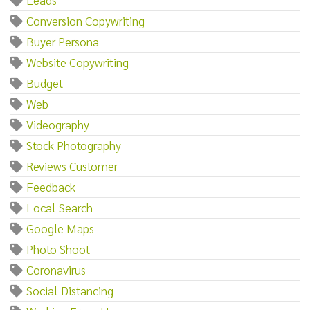
Conversion Copywriting
Buyer Persona
Website Copywriting
Budget
Web
Videography
Stock Photography
Reviews Customer
Feedback
Local Search
Google Maps
Photo Shoot
Coronavirus
Social Distancing