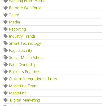
Working From Home
Remote Workforce
Team
Media
Reporting
Industry Trends
Smart Technology
Page Security
Social Media Admin
Page Ownership
Business Practices
Custom Integration Industry
Marketing Team
Marketing‌
‌ ‌Digital‌ ‌Marketing