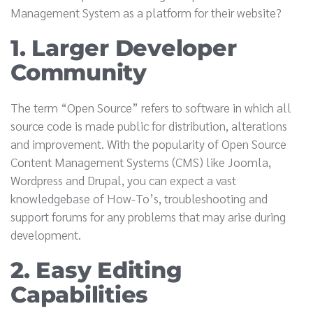
Management System as a platform for their website?
1. Larger Developer
Community
The term “Open Source” refers to software in which all
source code is made public for distribution, alterations
and improvement. With the popularity of Open Source
Content Management Systems (CMS) like Joomla,
Wordpress and Drupal, you can expect a vast
knowledgebase of How-To’s, troubleshooting and
support forums for any problems that may arise during
development.
2. Easy Editing
Capabilities