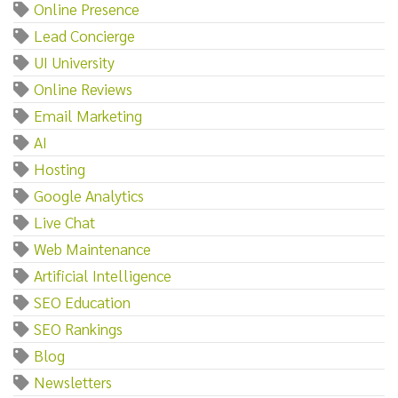
Online Presence
Lead Concierge
UI University
Online Reviews
Email Marketing
AI
Hosting
Google Analytics
Live Chat
Web Maintenance
Artificial Intelligence
SEO Education
SEO Rankings
Blog
Newsletters