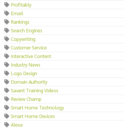
Profitably
Email
Rankings
Search Engines
Copywriting
Customer Service
Interactive Content
Industry News
Logo Design
Domain Authority
Savant Training Videos
Review Champ
Smart Home Technology
Smart Home Devices
Alexa