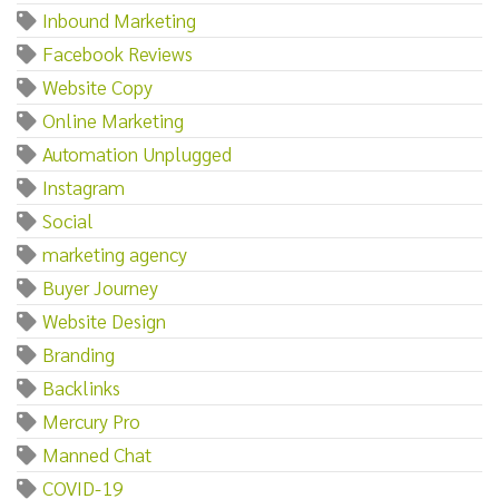
Inbound Marketing
Facebook Reviews
Website Copy
Online Marketing
Automation Unplugged
Instagram
Social
marketing agency
Buyer Journey
Website Design
Branding
Backlinks
Mercury Pro
Manned Chat
COVID-19