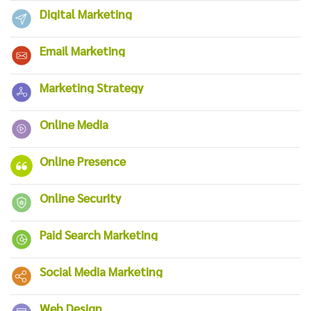
Digital Marketing
Email Marketing
Marketing Strategy
Online Media
Online Presence
Online Security
Paid Search Marketing
Social Media Marketing
Web Design