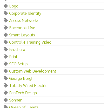
Logo
Corporate Identity
Access Networks
Facebook Live
Smart Layouts
Control4 Training Video
Brochure
Print
SEO Setup
Custom Web Development
George Borghi
Totally Wired Electric
PanTech Design
Sonnen
Queen of Hearts