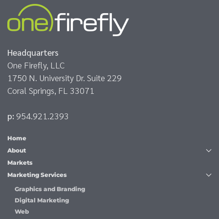
Headquarters
One Firefly, LLC
1750 N. University Dr. Suite 229
Coral Springs, FL 33071
p:
954.921.2393
Home
About
Markets
Marketing Services
Graphics and Branding
Digital Marketing
Web