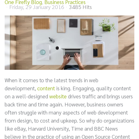
One Firefly Blog
Business Practices
Friday, 29 January 2016
3485 Hits
When it comes to the latest trends in web
development,
content
is king. Engaging, quality content
on a well-designed
website
drives traffic and brings users
back time and time again. However, business owners
often struggle with many aspects of web development
from design, to cost and upkeep. So why do organizations
like eBay, Harvard University, Time and BBC News
believe in the practice of using an Open Source Content