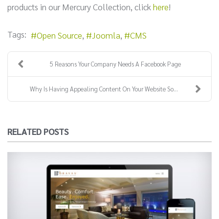
products in our Mercury Collection, click
here
!
Tags:
Open Source
Joomla
CMS
5 Reasons Your Company Needs A Facebook Page
Why Is Having Appealing Content On Your Website So...
RELATED POSTS