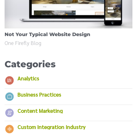
Not Your Typical Website Design
One Firefly Blog
Categories
Analytics
Business Practices
Content Marketing
Custom Integration Industry