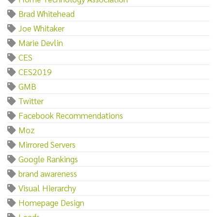
Brad Whitehead
Joe Whitaker
Marie Devlin
CES
CES2019
GMB
Twitter
Facebook Recommendations
Moz
Mirrored Servers
Google Rankings
brand awareness
Visual Hierarchy
Homepage Design
Leads