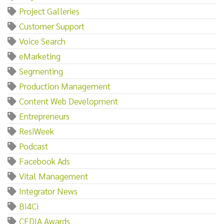
Project Galleries
Customer Support
Voice Search
eMarketing
Segmenting
Production Management
Content Web Development
Entrepreneurs
ResiWeek
Podcast
Facebook Ads
Vital Management
Integrator News
Bi4Ci
CEDIA Awards