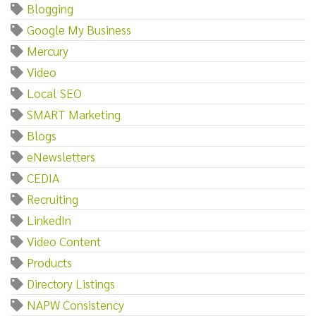
Blogging
Google My Business
Mercury
Video
Local SEO
SMART Marketing
Blogs
eNewsletters
CEDIA
Recruiting
LinkedIn
Video Content
Products
Directory Listings
NAPW Consistency