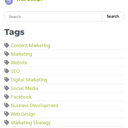
Search
Tags
Content Marketing
Marketing
Website
SEO
Digital Marketing
Social Media
Facebook
Business Development
Web Design
Marketing Strategy