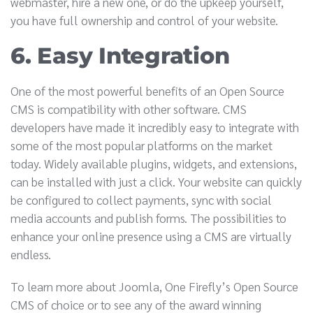
webmaster, hire a new one, or do the upkeep yourself,
you have full ownership and control of your website.
6. Easy Integration
One of the most powerful benefits of an Open Source
CMS is compatibility with other software. CMS
developers have made it incredibly easy to integrate with
some of the most popular platforms on the market
today. Widely available plugins, widgets, and extensions,
can be installed with just a click. Your website can quickly
be configured to collect payments, sync with social
media accounts and publish forms. The possibilities to
enhance your online presence using a CMS are virtually
endless.
To learn more about Joomla, One Firefly’s Open Source
CMS of choice or to see any of the award winning