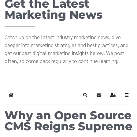
Get the Latest
Marketing News
Catch up on the latest industry marketing news, dive
deeper into marketing strategies and best practices, and
get our best digital marketing insights below. We post
often, so come back regularly to continue learning!
Home
Search
Subscribe to blog
Sign In
Why an Open Source
CMS Reigns Supreme