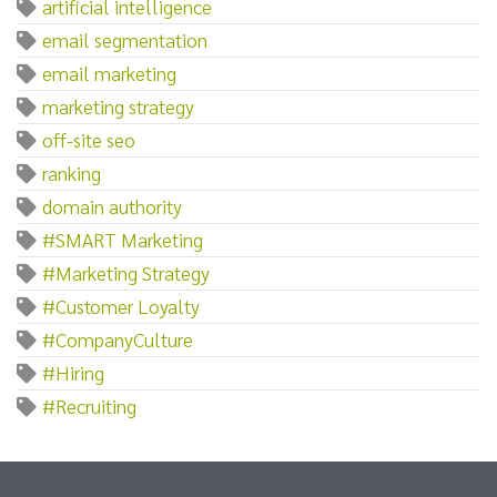
artificial intelligence
email segmentation
email marketing
marketing strategy
off-site seo
ranking
domain authority
#SMART Marketing
#Marketing Strategy
#Customer Loyalty
#CompanyCulture
#Hiring
#Recruiting