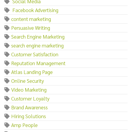
‌ ‌Social‌ ‌Media
‌ ‌Facebook‌ ‌Advertising
content marketing
Persuasive Writing
Search Engine Marketing
search engine marketing
Customer Satisfaction
Reputation Management
Atlas Landing Page
Online Security
Video Marketing
Customer Loyalty
Brand Awareness
Hiring Solutions
Amp People