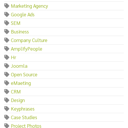
Marketing Agency
Google Ads
SEM
Business
Company Culture
AmplifyPeople
Hr
Joomla
Open Source
eMaeting
CRM
Design
Keyphrases
Case Studies
Project Photos