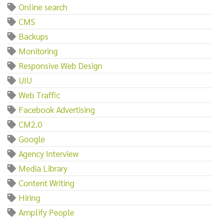
Online search
CMS
Backups
Monitoring
Responsive Web Design
UIU
Web Traffic
Facebook Advertising
CM2.0
Google
Agency Interview
Media Library
Content Writing
Hiring
Amplify People