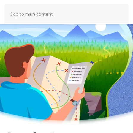
Skip to main content