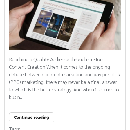
Reaching a Quality Audience through Custom
Content Creation When it comes to the ongoing
debate between content marketing and pay per click
(PPC) marketing, there may never be a final answer
to which is the better strategy. And when it comes to
busin...
Continue reading
Tags: