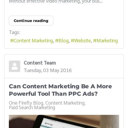
Without effective video marketing, your bus...
Continue reading
Tags:
Content Marketing
Blog
Website
Marketing
Content Team
Tuesday, 03 May 2016
Can Content Marketing Be A More
Powerful Tool Than PPC Ads?
One Firefly Blog
Content Marketing
Paid Search Marketing