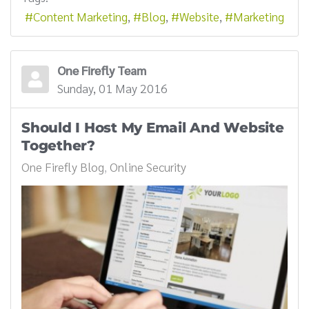
Content Marketing
Blog
Website
Marketing
One Firefly Team
Sunday, 01 May 2016
Should I Host My Email And Website
Together?
One Firefly Blog
Online Security