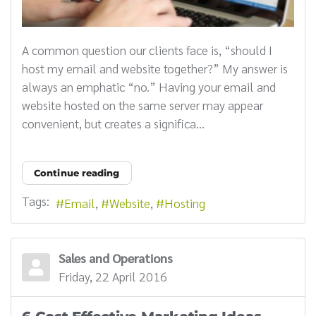
A common question our clients face is, “should I
host my email and website together?” My answer is
always an emphatic “no.” Having your email and
website hosted on the same server may appear
convenient, but creates a significa...
Continue reading
Tags:
Email
Website
Hosting
Sales and Operations
Friday, 22 April 2016