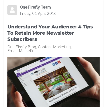
One Firefly Team
Friday, 01 April 2016
Understand Your Audience: 4 Tips
To Retain More Newsletter
Subscribers
One Firefly Blog
Content Marketing
Email Marketing