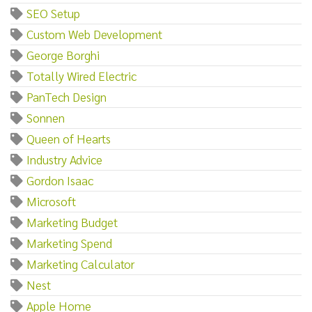
SEO Setup
Custom Web Development
George Borghi
Totally Wired Electric
PanTech Design
Sonnen
Queen of Hearts
Industry Advice
Gordon Isaac
Microsoft
Marketing Budget
Marketing Spend
Marketing Calculator
Nest
Apple Home