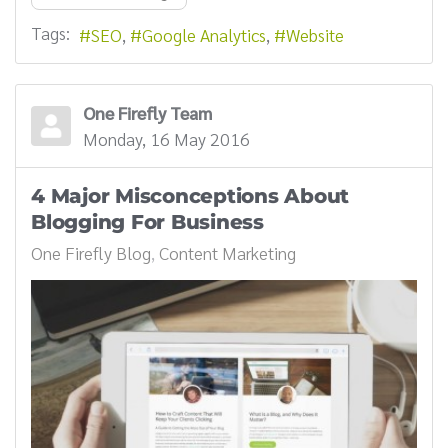
Tags:
SEO
Google Analytics
Website
One Firefly Team
Monday, 16 May 2016
4 Major Misconceptions About
Blogging For Business
One Firefly Blog
Content Marketing