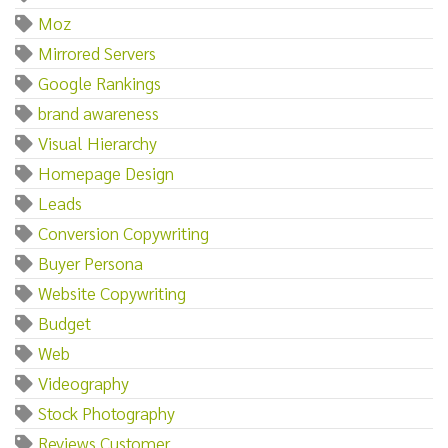
Moz
Mirrored Servers
Google Rankings
brand awareness
Visual Hierarchy
Homepage Design
Leads
Conversion Copywriting
Buyer Persona
Website Copywriting
Budget
Web
Videography
Stock Photography
Reviews Customer