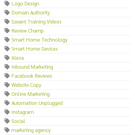
Logo Design
Domain Authority
Savant Training Videos
Review Champ
Smart Home Technology
Smart Home Devices
Alexa
Inbound Marketing
Facebook Reviews
Website Copy
Online Marketing
Automation Unplugged
Instagram
Social
marketing agency