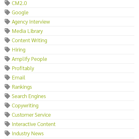
CM2.0
Google
Agency Interview
Media Library
Content Writing
Hiring
Amplify People
Profitably
Email
Rankings
Search Engines
Copywriting
Customer Service
Interactive Content
Industry News