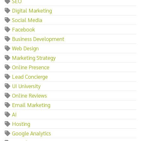
SEO
Digital Marketing
Social Media
Facebook
Business Development
Web Design
Marketing Strategy
Online Presence
Lead Concierge
UI University
Online Reviews
Email Marketing
AI
Hosting
Google Analytics