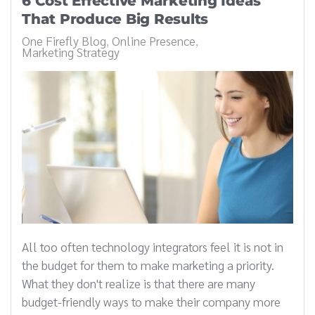
6 Cost Effective Marketing Ideas
That Produce Big Results
One Firefly Blog
Online Presence
Marketing Strategy
All too often technology integrators feel it is not in
the budget for them to make marketing a priority.
What they don't realize is that there are many
budget-friendly ways to make their company more