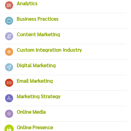
Analytics
Business Practices
Content Marketing
Custom Integration Industry
Digital Marketing
Email Marketing
Marketing Strategy
Online Media
Online Presence