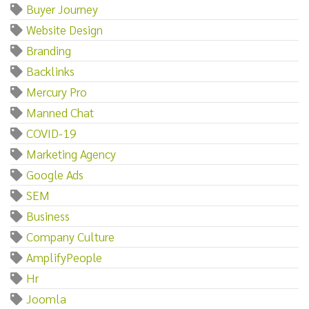
Buyer Journey
Website Design
Branding
Backlinks
Mercury Pro
Manned Chat
COVID-19
Marketing Agency
Google Ads
SEM
Business
Company Culture
AmplifyPeople
Hr
Joomla