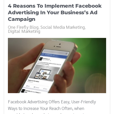
4 Reasons To Implement Facebook
Advertising In Your Business’s Ad
Campaign
One Firefly Blog
Social Media Marketing
Digital Marketing
Facebook Advertising Offers Easy, User-Friendly
Ways to Increase Your Reach Often, when