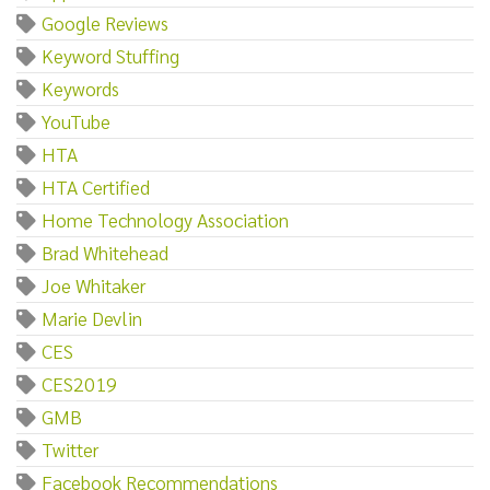
Google Reviews
Keyword Stuffing
Keywords
YouTube
HTA
HTA Certified
Home Technology Association
Brad Whitehead
Joe Whitaker
Marie Devlin
CES
CES2019
GMB
Twitter
Facebook Recommendations