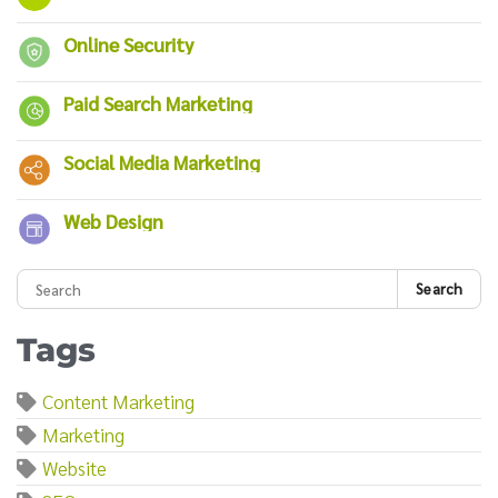
Online Security
Paid Search Marketing
Social Media Marketing
Web Design
Search
Tags
Content Marketing
Marketing
Website