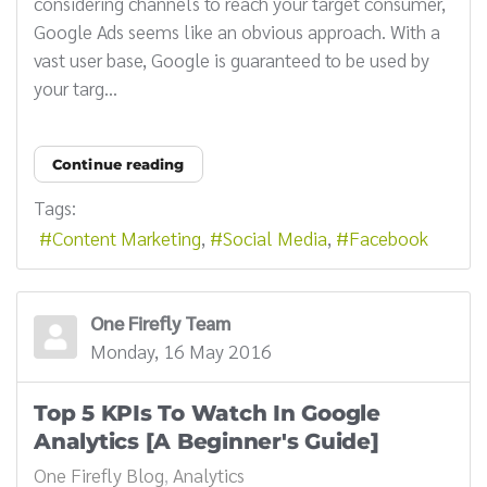
considering channels to reach your target consumer,
Google Ads seems like an obvious approach. With a
vast user base, Google is guaranteed to be used by
your targ...
Continue reading
Tags:
Content Marketing
Social Media
Facebook
One Firefly Team
Monday, 16 May 2016
Top 5 KPIs To Watch In Google
Analytics [A Beginner's Guide]
One Firefly Blog
Analytics