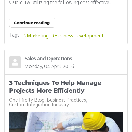
visible. By utilizing the following cost effective...
Continue reading
Tags:
Marketing
Business Development
Sales and Operations
Monday, 04 April 2016
3 Techniques To Help Manage
Projects More Efficiently
One Firefly Blog
Business Practices
Custom Integration Industry