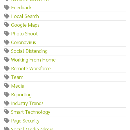
Feedback
Local Search
Google Maps
Photo Shoot
Coronavirus
Social Distancing
Working From Home
Remote Workforce
Team
Media
Reporting
Industry Trends
Smart Technology
Page Security
Social Media Admin