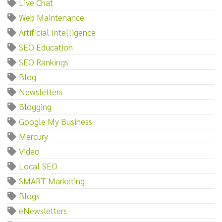
Live Chat
Web Maintenance
Artificial Intelligence
SEO Education
SEO Rankings
Blog
Newsletters
Blogging
Google My Business
Mercury
Video
Local SEO
SMART Marketing
Blogs
eNewsletters