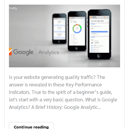
Is your website generating quality traffic? The
answer is revealed in these Key Performance
Indicators. True to the spirit of a beginner’s guide,
let's start with a very basic question. What is Google
Analytics? A Brief History: Google Analytic...
Continue reading