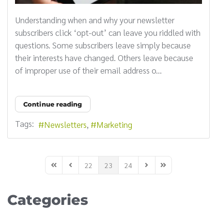
Understanding when and why your newsletter
subscribers click ‘opt-out’ can leave you riddled with
questions. Some subscribers leave simply because
their interests have changed. Others leave because
of improper use of their email address o...
Continue reading
Tags:
Newsletters
Marketing
22
23
24
First Page
Previous Page
Next Page
Last Page
Categories