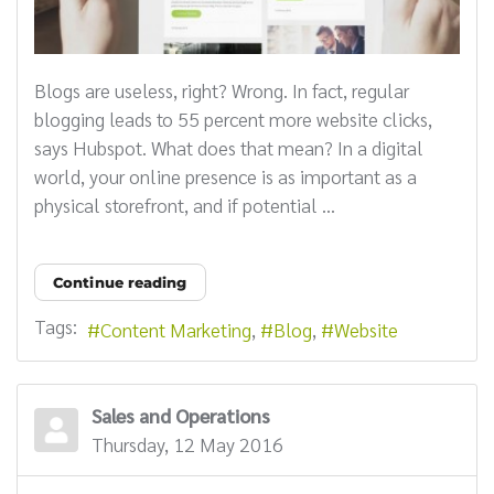
Blogs are useless, right? Wrong. In fact, regular
blogging leads to 55 percent more website clicks,
says Hubspot. What does that mean? In a digital
world, your online presence is as important as a
physical storefront, and if potential ...
Continue reading
Tags:
Content Marketing
Blog
Website
Sales and Operations
Thursday, 12 May 2016