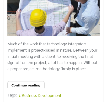
Much of the work that technology integrators
implement is project-based in nature. Between your
initial meeting with a client, to receiving the final
sign-off on the project, a lot has to happen. Without
a proper project methodology firmly in place, ...
Continue reading
Tags:
Business Development