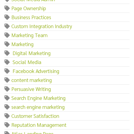
Page Ownership
Business Practices
Custom Integration Industry
Marketing Team
Marketing‌
‌ ‌Digital‌ ‌Marketing
‌ ‌Social‌ ‌Media
‌ ‌Facebook‌ ‌Advertising
content marketing
Persuasive Writing
Search Engine Marketing
search engine marketing
Customer Satisfaction
Reputation Management
Atlas Landing Page