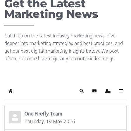
Get the Latest
Marketing News
Catch up on the latest industry marketing news, dive
deeper into marketing strategies and best practices, and
get our best digital marketing insights below. We post
often, so come back regularly to continue learning!
Home
Search
Subscribe to blog
Sign In
One Firefly Team
Thursday, 19 May 2016