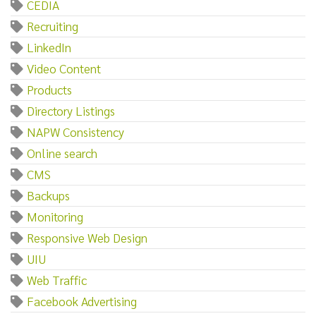
CEDIA
Recruiting
LinkedIn
Video Content
Products
Directory Listings
NAPW Consistency
Online search
CMS
Backups
Monitoring
Responsive Web Design
UIU
Web Traffic
Facebook Advertising