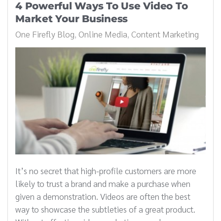
4 Powerful Ways To Use Video To
Market Your Business
One Firefly Blog
Online Media
Content Marketing
It’s no secret that high-profile customers are more
likely to trust a brand and make a purchase when
given a demonstration. Videos are often the best
way to showcase the subtleties of a great product.