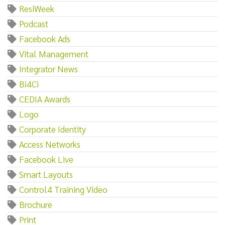
ResiWeek
Podcast
Facebook Ads
Vital Management
Integrator News
Bi4Ci
CEDIA Awards
Logo
Corporate Identity
Access Networks
Facebook Live
Smart Layouts
Control4 Training Video
Brochure
Print