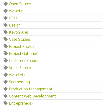
Open Source
eMaeting
CRM
Design
Keyphrases
Case Studies
Project Photos
Project Galleries
Customer Support
Voice Search
eMarketing
Segmenting
Production Management
Content Web Development
Entrepreneurs