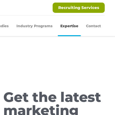
Recruiting Services
udies
Industry Programs
Expertise
Contact
Get the latest
marketing