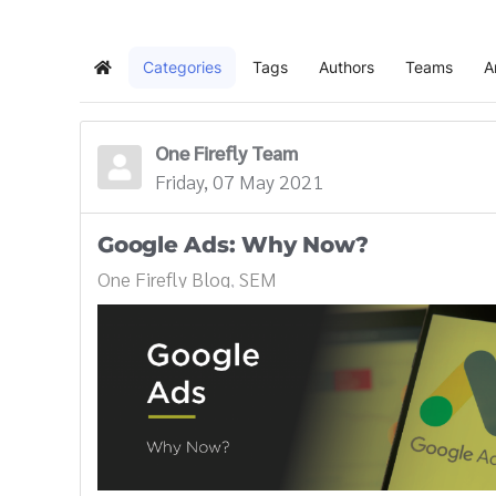
Categories
Tags
Authors
Teams
A
Home
One Firefly Team
Friday, 07 May 2021
Google Ads: Why Now?
One Firefly Blog
SEM