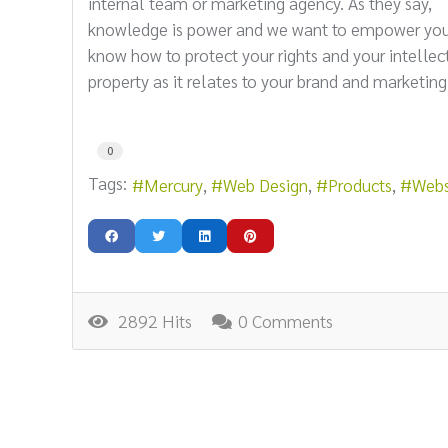
internal team or marketing agency. As they say,
knowledge is power and we want to empower you
know how to protect your rights and your intellec
property as it relates to your brand and marketing
0
Tags:
Mercury
Web Design
Products
Webs
2892 Hits
0 Comments