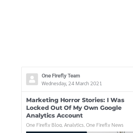
One Firefly Team
Wednesday, 24 March 2021
Marketing Horror Stories: I Was
Locked Out Of My Own Google
Analytics Account
One Firefly Blog
Analytics
One Firefly News