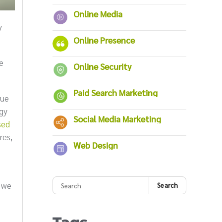
Online Media
y
Online Presence
e
Online Security
Paid Search Marketing
rue
ogy
Social Media Marketing
sed
res,
Web Design
 we
Search