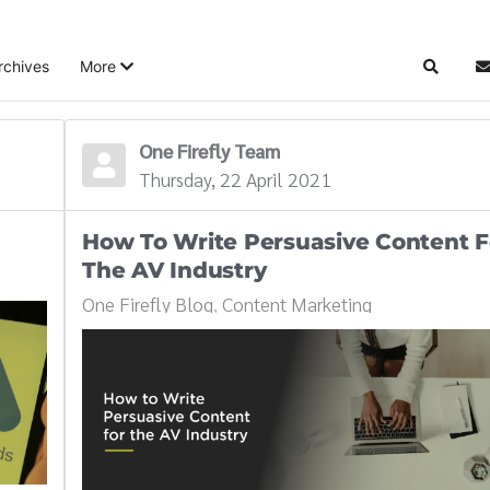
rchives
More
Search
S
One Firefly Team
Thursday, 22 April 2021
How To Write Persuasive Content F
The AV Industry
One Firefly Blog
Content Marketing