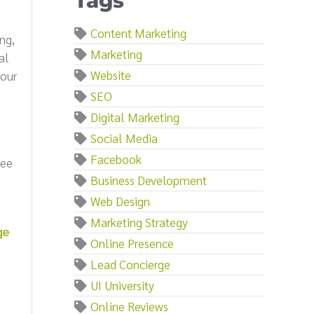
Tags
Content Marketing
ng,
Marketing
al
Website
your
SEO
Digital Marketing
Social Media
Facebook
ree
Business Development
Web Design
Marketing Strategy
ge
Online Presence
Lead Concierge
UI University
Online Reviews