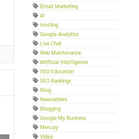
Email Marketing
AI
Hosting
Google Analytics
Live Chat
Web Maintenance
Artificial Intelligence
SEO Education
SEO Rankings
Blog
Newsletters
Blogging
Google My Business
Mercury
Video