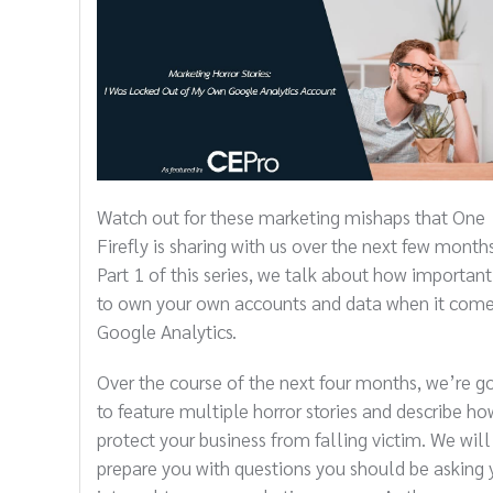
Watch out for these marketing mishaps that One
Firefly is sharing with us over the next few months
Part 1 of this series, we talk about how important 
to own your own accounts and data when it come
Google Analytics.
Over the course of the next four months, we’re g
to feature multiple horror stories and describe ho
protect your business from falling victim. We will
prepare you with questions you should be asking 