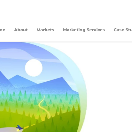
me
About
Markets
Marketing Services
Case St