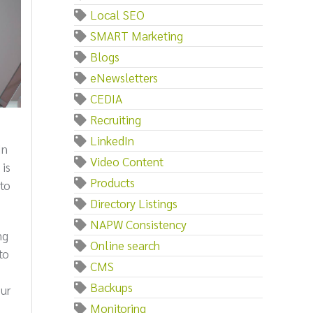
Local SEO
SMART Marketing
Blogs
eNewsletters
CEDIA
Recruiting
LinkedIn
In
Video Content
 is
Products
to
Directory Listings
NAPW Consistency
ng
Online search
to
CMS
Backups
our
Monitoring