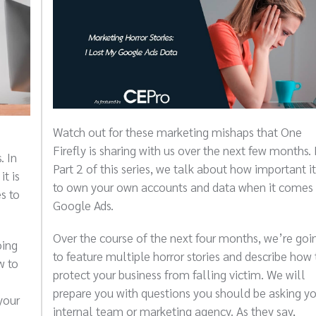
Watch out for these marketing mishaps that One
Firefly is sharing with us over the next few months. 
. In
Part 2 of this series, we talk about how important it
it is
to own your own accounts and data when it comes 
s to
Google Ads.
Over the course of the next four months, we’re goi
oing
to feature multiple horror stories and describe how 
w to
protect your business from falling victim. We will
prepare you with questions you should be asking y
your
internal team or marketing agency. As they say,