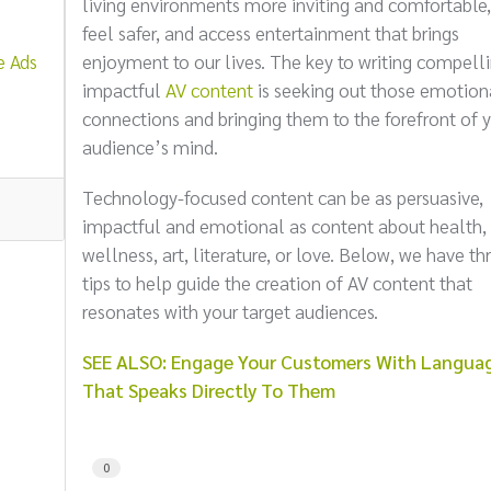
living environments more inviting and comfortable,
feel safer, and access entertainment that brings
e Ads
enjoyment to our lives. The key to writing compelli
impactful
AV content
is seeking out those emotion
connections and bringing them to the forefront of 
audience’s mind.
Technology-focused content can be as persuasive,
impactful and emotional as content about health,
wellness, art, literature, or love. Below, we have th
tips to help guide the creation of AV content that
resonates with your target audiences.
SEE ALSO: Engage Your Customers With Langua
That Speaks Directly To Them
0