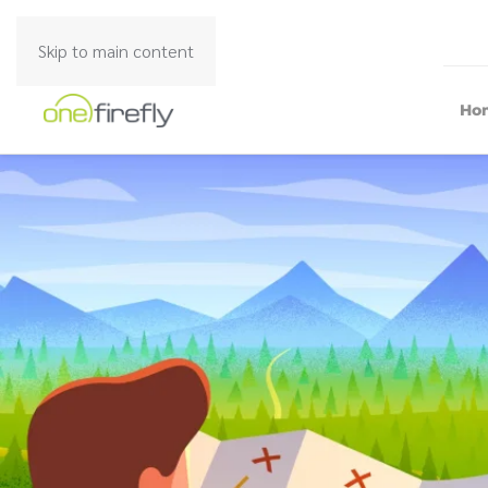
Skip to main content
Ho