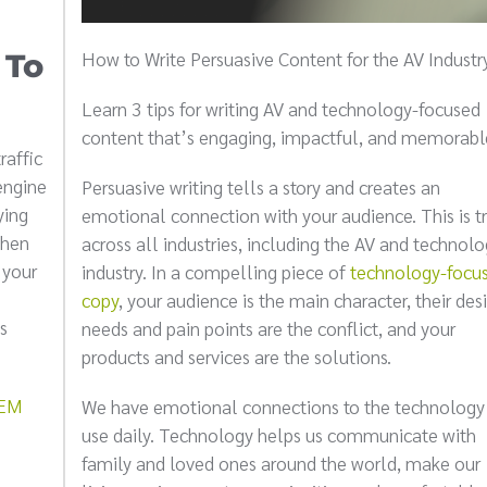
How to Write Persuasive Content for the AV Industr
 To
Learn 3 tips for writing AV and technology-focused
content that’s engaging, impactful, and memorabl
raffic
engine
Persuasive writing tells a story and creates an
ying
emotional connection with your audience. This is t
when
across all industries, including the AV and technol
 your
industry. In a compelling piece of
technology-focu
copy
, your audience is the main character, their desi
s
needs and pain points are the conflict, and your
products and services are the solutions.
SEM
We have emotional connections to the technology
use daily. Technology helps us communicate with
family and loved ones around the world, make our