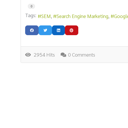
0
Tags:
SEM
Search Engine Marketing
Googl
2954 Hits
0 Comments