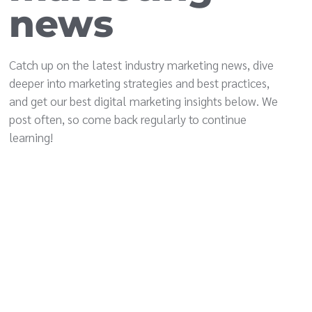
news
Catch up on the latest industry marketing news, dive
deeper into marketing strategies and best practices,
and get our best digital marketing insights below. We
post often, so come back regularly to continue
learning!