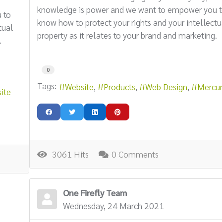
knowledge is power and we want to empower you 
 to
know how to protect your rights and your intellectu
tual
property as it relates to your brand and marketing.
.
0
Tags:
Website
Products
Web Design
Mercu
ite
3061 Hits
0 Comments
One Firefly Team
Wednesday, 24 March 2021