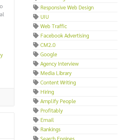
to
Responsive Web Design
al
UIU
Web Traffic
Facebook Advertising
CM2.0
Google
ry
Agency Interview
Media Library
Content Writing
Hiring
Amplify People
Profitably
Email
Rankings
Search Engines