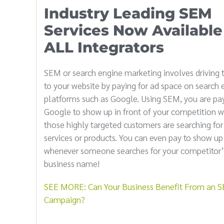
Industry Leading SEM
Services Now Available
ALL Integrators
SEM or search engine marketing involves driving t
to your website by paying for ad space on search 
platforms such as Google. Using SEM, you are pa
Google to show up in front of your competition 
those highly targeted customers are searching for
services or products. You can even pay to show up
whenever someone searches for your competitor’
business name!
SEE MORE: Can Your Business Benefit From an 
Campaign?