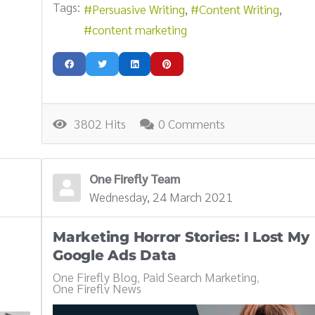
Tags:
Persuasive Writing
Content Writing
content marketing
3802 Hits
0 Comments
One Firefly Team
Wednesday, 24 March 2021
Marketing Horror Stories: I Lost My
Google Ads Data
One Firefly Blog
Paid Search Marketing
One Firefly News