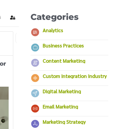
Categories
ubscribe to blog
Sign In
Analytics
6
7
8
9
10
11
12
13
14
First Page
Previous Page
Business Practices
Content Marketing
or
Custom Integration Industry
Digital Marketing
Email Marketing
Marketing Strategy